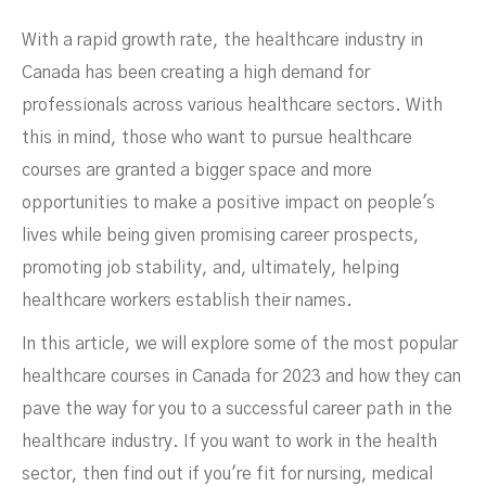
With a rapid growth rate, the healthcare industry in
Canada has been creating a high demand for
professionals across various healthcare sectors. With
this in mind, those who want to pursue healthcare
Demand In Canada
courses are granted a bigger space and more
opportunities to make a positive impact on people's
lives while being given promising career prospects,
promoting job stability, and, ultimately, helping
healthcare workers establish their names.
In this article, we will explore some of the most popular
healthcare courses in Canada for 2023 and how they can
pave the way for you to a successful career path in the
healthcare industry. If you want to work in the health
sector, then find out if you're fit for nursing, medical