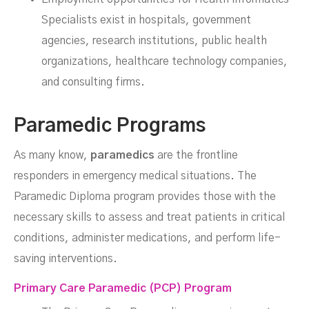
Specialists exist in hospitals, government
agencies, research institutions, public health
organizations, healthcare technology companies,
and consulting firms.
Paramedic Programs
As many know,
paramedics
are the frontline
responders in emergency medical situations. The
Paramedic Diploma program provides those with the
necessary skills to assess and treat patients in critical
conditions, administer medications, and perform life-
saving interventions.
Primary Care Paramedic (PCP) Program