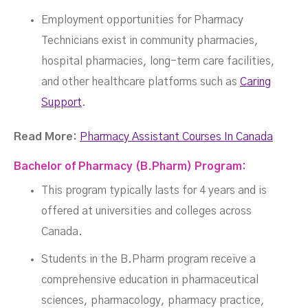
Employment opportunities for Pharmacy
Technicians exist in community pharmacies,
hospital pharmacies, long-term care facilities,
and other healthcare platforms such as
Caring
Support
.
Read More:
Pharmacy Assistant Courses In Canada
Bachelor of Pharmacy (B.Pharm) Program:
This program typically lasts for 4 years and is
offered at universities and colleges across
Canada.
Students in the B.Pharm program receive a
comprehensive education in pharmaceutical
sciences, pharmacology, pharmacy practice,