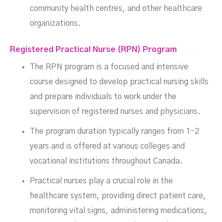
community health centres, and other healthcare
organizations.
Registered Practical Nurse (RPN) Program
The RPN program is a focused and intensive
course designed to develop practical nursing skills
and prepare individuals to work under the
supervision of registered nurses and physicians.
The program duration typically ranges from 1-2
years and is offered at various colleges and
vocational institutions throughout Canada.
Practical nurses play a crucial role in the
healthcare system, providing direct patient care,
monitoring vital signs, administering medications,