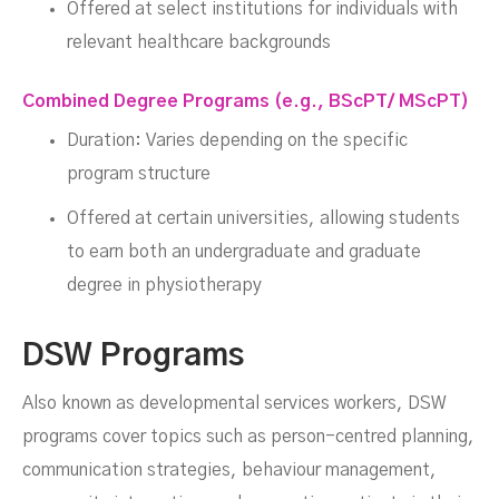
Offered at select institutions for individuals with
relevant healthcare backgrounds
Combined Degree Programs (e.g., BScPT/ MScPT)
Duration: Varies depending on the specific
program structure
Offered at certain universities, allowing students
to earn both an undergraduate and graduate
degree in physiotherapy
DSW Programs
Also known as developmental services workers, DSW
programs cover topics such as person-centred planning,
communication strategies, behaviour management,