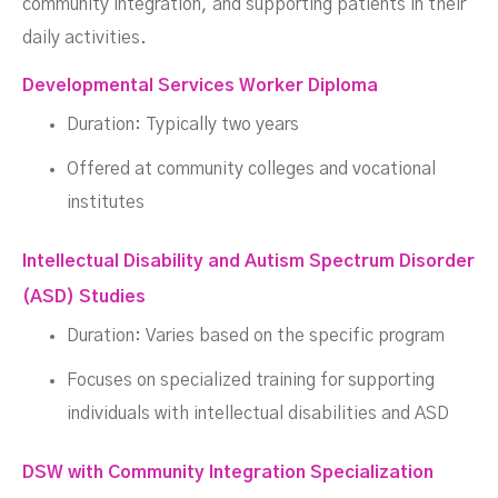
community integration, and supporting patients in their
daily activities.
Developmental Services Worker Diploma
Duration: Typically two years
Offered at community colleges and vocational
institutes
Intellectual Disability and Autism Spectrum Disorder
(ASD) Studies
Duration: Varies based on the specific program
Focuses on specialized training for supporting
individuals with intellectual disabilities and ASD
DSW with Community Integration Specialization