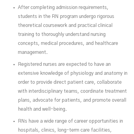
After completing admission requirements,
students in the RN program undergo rigorous
theoretical coursework and practical clinical
training to thoroughly understand nursing
concepts, medical procedures, and healthcare
management.
Registered nurses are expected to have an
extensive knowledge of physiology and anatomy in
order to provide direct patient care, collaborate
with interdisciplinary teams, coordinate treatment
plans, advocate for patients, and promote overall
health and well-being.
RNs have a wide range of career opportunities in
hospitals, clinics, long-term care facilities,