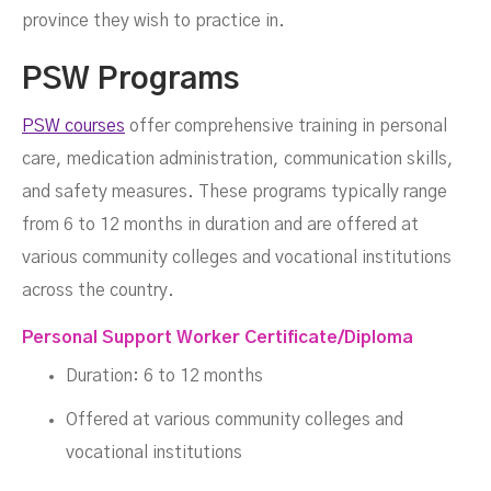
province they wish to practice in.
PSW Programs
PSW courses
offer comprehensive training in personal
care, medication administration, communication skills,
and safety measures. These programs typically range
from 6 to 12 months in duration and are offered at
various community colleges and vocational institutions
across the country.
Personal Support Worker Certificate/Diploma
Duration: 6 to 12 months
Offered at various community colleges and
vocational institutions