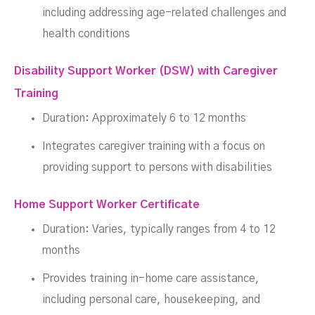
including addressing age-related challenges and
health conditions
Disability Support Worker (DSW) with Caregiver
Training
Duration: Approximately 6 to 12 months
Integrates caregiver training with a focus on
providing support to persons with disabilities
Home Support Worker Certificate
Duration: Varies, typically ranges from 4 to 12
months
Provides training in-home care assistance,
including personal care, housekeeping, and