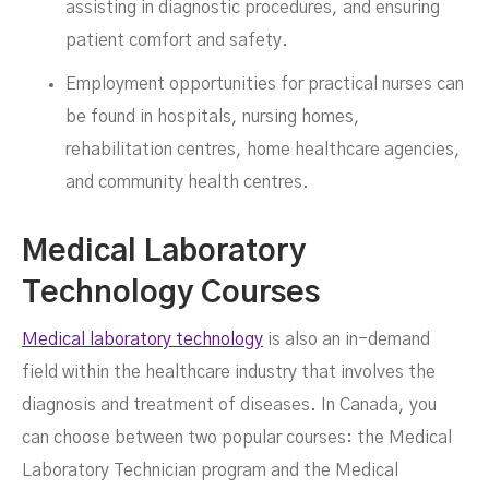
assisting in diagnostic procedures, and ensuring
patient comfort and safety.
Employment opportunities for practical nurses can
be found in hospitals, nursing homes,
rehabilitation centres, home healthcare agencies,
and community health centres.
Medical Laboratory
Technology Courses
Medical laboratory technology
is also an in-demand
field within the healthcare industry that involves the
diagnosis and treatment of diseases. In Canada, you
can choose between two popular courses: the Medical
Laboratory Technician program and the Medical