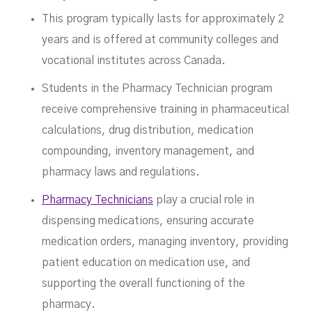
This program typically lasts for approximately 2
years and is offered at community colleges and
vocational institutes across Canada.
Students in the Pharmacy Technician program
receive comprehensive training in pharmaceutical
calculations, drug distribution, medication
compounding, inventory management, and
pharmacy laws and regulations.
Pharmacy Technicians
play a crucial role in
dispensing medications, ensuring accurate
medication orders, managing inventory, providing
patient education on medication use, and
supporting the overall functioning of the
pharmacy.