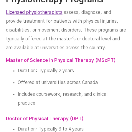
Physiotherapy Programs
Licensed physiotherapists
assess, diagnose, and
provide treatment for patients with physical injuries,
disabilities, or movement disorders. These programs are
typically offered at the master's or doctoral level and
are available at universities across the country.
Master of Science in Physical Therapy (MScPT)
Duration: Typically 2 years
Offered at universities across Canada
Includes coursework, research, and clinical
practice
Doctor of Physical Therapy (DPT)
Duration: Typically 3 to 4 years