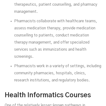
therapeutics, patient counselling, and pharmacy
management.
Pharmacists collaborate with healthcare teams,
assess medication therapy, provide medication
counselling to patients, conduct medication
therapy management, and offer specialized
services such as immunizations and health
screenings.
Pharmacists work in a variety of settings, including
community pharmacies, hospitals, clinics,
research institutions, and regulatory bodies.
Health Informatics Courses
One of the relatively lesser-known pathways in