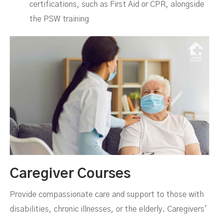
certifications, such as First Aid or CPR, alongside
the PSW training
Caregiver Courses
Provide compassionate care and support to those with
disabilities, chronic illnesses, or the elderly. Caregivers'