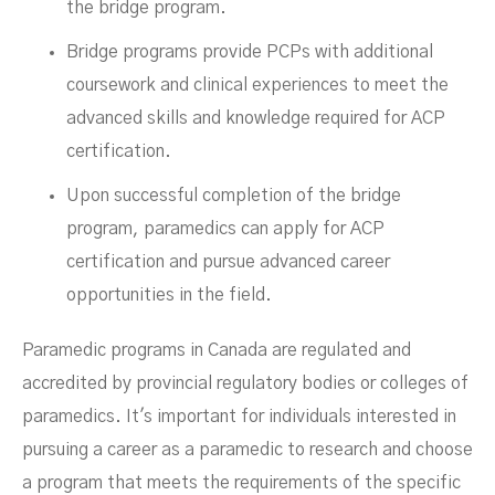
the bridge program.
Bridge programs provide PCPs with additional
coursework and clinical experiences to meet the
advanced skills and knowledge required for ACP
certification.
Upon successful completion of the bridge
program, paramedics can apply for ACP
certification and pursue advanced career
opportunities in the field.
Paramedic programs in Canada are regulated and
accredited by provincial regulatory bodies or colleges of
paramedics. It's important for individuals interested in
pursuing a career as a paramedic to research and choose
a program that meets the requirements of the specific