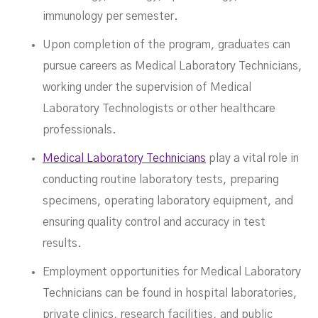
immunology per semester.
Upon completion of the program, graduates can
pursue careers as Medical Laboratory Technicians,
working under the supervision of Medical
Laboratory Technologists or other healthcare
professionals.
Medical Laboratory Technicians
play a vital role in
conducting routine laboratory tests, preparing
specimens, operating laboratory equipment, and
ensuring quality control and accuracy in test
results.
Employment opportunities for Medical Laboratory
Technicians can be found in hospital laboratories,
private clinics, research facilities, and public