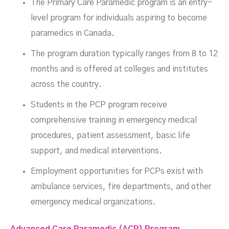
The Primary Care Paramedic program is an entry-
level program for individuals aspiring to become
paramedics in Canada.
The program duration typically ranges from 8 to 12
months and is offered at colleges and institutes
across the country.
Students in the PCP program receive
comprehensive training in emergency medical
procedures, patient assessment, basic life
support, and medical interventions.
Employment opportunities for PCPs exist with
ambulance services, fire departments, and other
emergency medical organizations.
Advanced Care Paramedic (ACP) Program