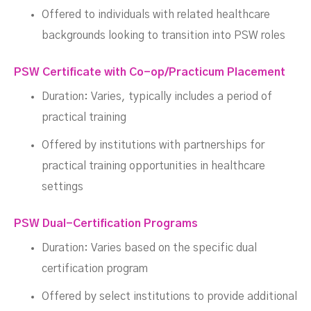
Offered to individuals with related healthcare
backgrounds looking to transition into PSW roles
PSW Certificate with Co-op/Practicum Placement
Duration: Varies, typically includes a period of
practical training
Offered by institutions with partnerships for
practical training opportunities in healthcare
settings
PSW Dual-Certification Programs
Duration: Varies based on the specific dual
certification program
Offered by select institutions to provide additional