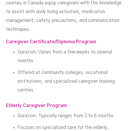
courses in Canada equip caregivers with the knowledge
to assist with daily living activities, medication
management, safety precautions, and communication
techniques.
Caregiver Certificate/Diploma Program
Duration: Varies from a few weeks to several
months
Offered at community colleges, vocational
institutions, and specialized caregiver training
centres
Elderly Caregiver Program
Duration: Typically ranges from 3 to 6 months
Focuses on specialized care for the elderly,