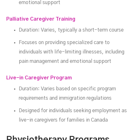
emotional support
Palliative Caregiver Training
Duration: Varies, typically a short-term course
Focuses on providing specialized care to
individuals with life-limiting illnesses, including
pain management and emotional support
Live-in Caregiver Program
Duration: Varies based on specific program
requirements and immigration regulations
Designed for individuals seeking employment as
live-in caregivers for families in Canada