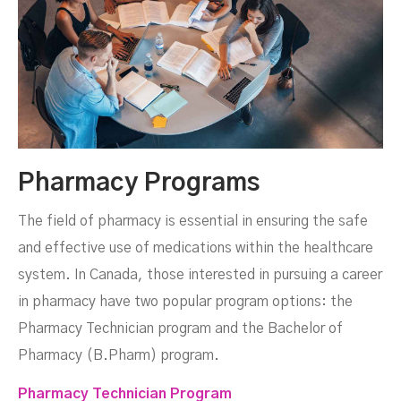
Pharmacy Programs
The field of pharmacy is essential in ensuring the safe
and effective use of medications within the healthcare
system. In Canada, those interested in pursuing a career
in pharmacy have two popular program options: the
Pharmacy Technician program and the Bachelor of
Pharmacy (B.Pharm) program.
Pharmacy Technician Program