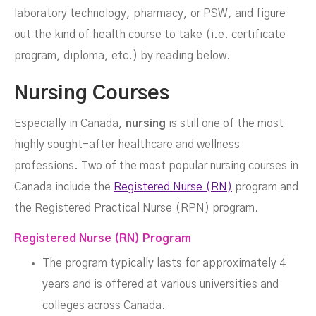
laboratory technology, pharmacy, or PSW, and figure
out the kind of health course to take (i.e. certificate
DECEMBER 6, 2023
program, diploma, etc.) by reading below.
Nursing Courses
Especially in Canada,
nursing
is still one of the most
highly sought-after healthcare and wellness
professions. Two of the most popular nursing courses in
Canada include the
Registered Nurse (RN)
program and
the Registered Practical Nurse (RPN) program.
Registered Nurse (RN) Program
The program typically lasts for approximately 4
years and is offered at various universities and
colleges across Canada.