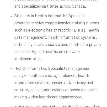
and specialized institutes across Canada.
Students in Health Informatics Specialist
programs receive comprehensive training in areas
such as electronic health records (EHRs), health
data management, health information systems,
data analysis and visualization, healthcare privacy
and security, and healthcare software
implementation.
Health Informatics Specialists manage and
analyze healthcare data, implement health
information systems, ensure data privacy and
security, and support evidence-based decision-
making within healthcare organizations.
Employment opportunities for Health Informatics