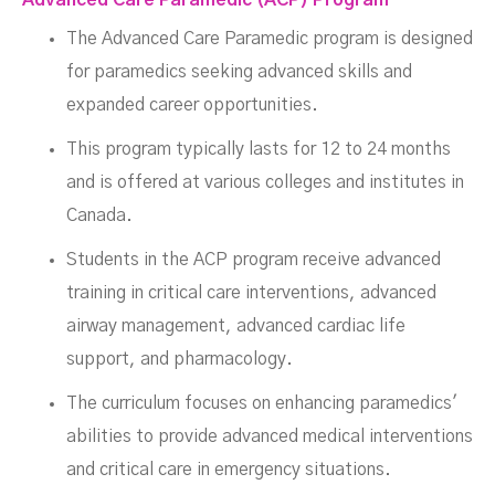
The Advanced Care Paramedic program is designed
for paramedics seeking advanced skills and
expanded career opportunities.
This program typically lasts for 12 to 24 months
and is offered at various colleges and institutes in
Canada.
Students in the ACP program receive advanced
training in critical care interventions, advanced
airway management, advanced cardiac life
support, and pharmacology.
The curriculum focuses on enhancing paramedics'
abilities to provide advanced medical interventions
and critical care in emergency situations.