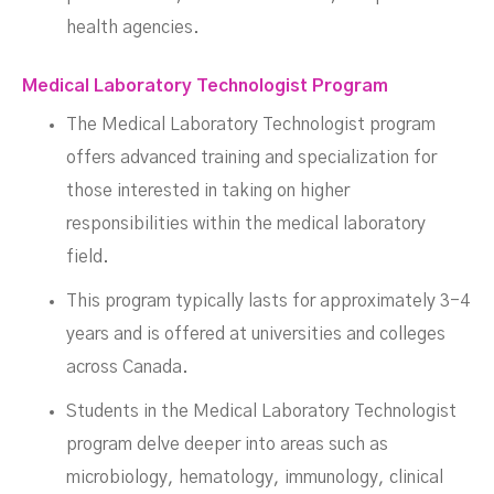
health agencies.
Medical Laboratory Technologist Program
The Medical Laboratory Technologist program
offers advanced training and specialization for
those interested in taking on higher
responsibilities within the medical laboratory
field.
This program typically lasts for approximately 3-4
years and is offered at universities and colleges
across Canada.
Students in the Medical Laboratory Technologist
program delve deeper into areas such as
microbiology, hematology, immunology, clinical