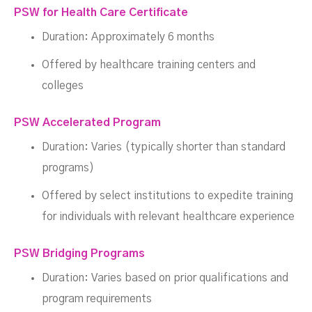
PSW for Health Care Certificate
Duration: Approximately 6 months
Offered by healthcare training centers and
colleges
PSW Accelerated Program
Duration: Varies (typically shorter than standard
programs)
Offered by select institutions to expedite training
for individuals with relevant healthcare experience
PSW Bridging Programs
Duration: Varies based on prior qualifications and
program requirements