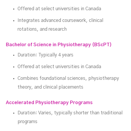
Offered at select universities in Canada
Integrates advanced coursework, clinical
rotations, and research
Bachelor of Science in Physiotherapy (BScPT)
Duration: Typically 4 years
Offered at select universities in Canada
Combines foundational sciences, physiotherapy
theory, and clinical placements
Accelerated Physiotherapy Programs
Duration: Varies, typically shorter than traditional
programs