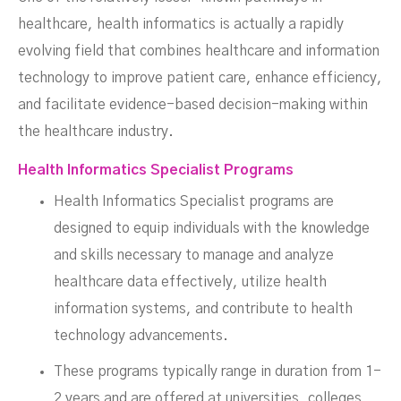
healthcare, health informatics is actually a rapidly
evolving field that combines healthcare and information
technology to improve patient care, enhance efficiency,
and facilitate evidence-based decision-making within
the healthcare industry.
Health Informatics Specialist Programs
Health Informatics Specialist programs are
designed to equip individuals with the knowledge
and skills necessary to manage and analyze
healthcare data effectively, utilize health
information systems, and contribute to health
technology advancements.
These programs typically range in duration from 1-
2 years and are offered at universities, colleges,