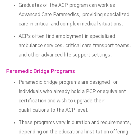
Graduates of the ACP program can work as
Advanced Care Paramedics, providing specialized
care in critical and complex medical situations.
ACPs often find employment in specialized
ambulance services, critical care transport teams,
and other advanced life support settings.
Paramedic Bridge Programs
Paramedic bridge programs are designed for
individuals who already hold a PCP or equivalent
certification and wish to upgrade their
qualifications to the ACP level.
These programs vary in duration and requirements,
depending on the educational institution offering