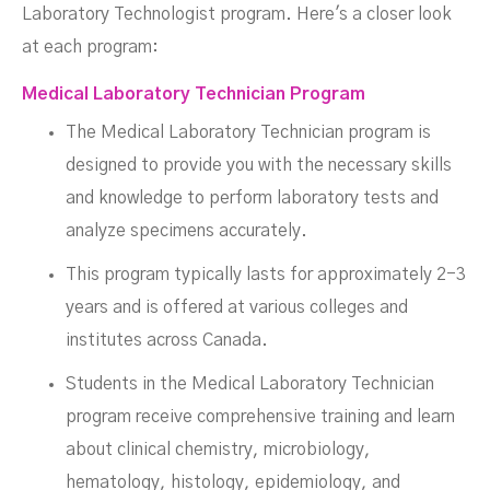
Laboratory Technologist program. Here's a closer look
at each program:
Medical Laboratory Technician Program
The Medical Laboratory Technician program is
designed to provide you with the necessary skills
and knowledge to perform laboratory tests and
analyze specimens accurately.
This program typically lasts for approximately 2-3
years and is offered at various colleges and
institutes across Canada.
Students in the Medical Laboratory Technician
program receive comprehensive training and learn
about clinical chemistry, microbiology,
hematology, histology, epidemiology, and