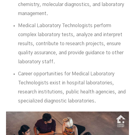
chemistry, molecular diagnostics, and laboratory
management.
Medical Laboratory Technologists perform
complex laboratory tests, analyze and interpret
results, contribute to research projects, ensure
quality assurance, and provide guidance to other
laboratory staff.
Career opportunities for Medical Laboratory
Technologists exist in hospital laboratories,
research institutions, public health agencies, and
specialized diagnostic laboratories.