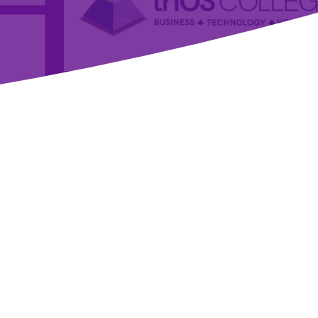
Welcome to the Marketplace!
Welcome to our marketplace, your ultimate destination for
exclusive discounts on products and services tailored
specifically for healthcare and wellness professionals. Our
platform offers unbeatable deals on essential items that
support both your professional and personal life, ensuring
you have everything you need to excel and thrive.