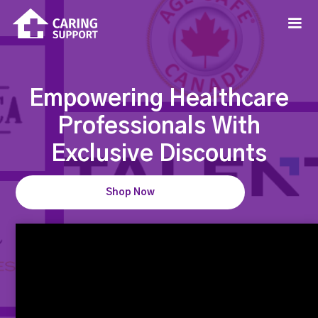
Empowering Healthcare
Professionals With
Exclusive Discounts
Shop Now