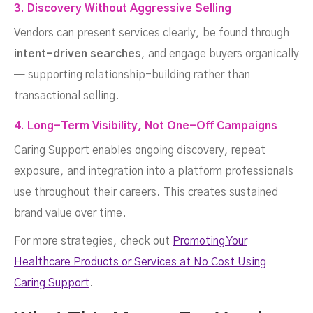
3. Discovery Without Aggressive Selling
Vendors can present services clearly, be found through
intent-driven searches
, and engage buyers organically
— supporting relationship-building rather than
transactional selling.
4. Long-Term Visibility, Not One-Off Campaigns
Caring Support enables ongoing discovery, repeat
exposure, and integration into a platform professionals
use throughout their careers. This creates sustained
brand value over time.
For more strategies, check out
Promoting Your
Healthcare Products or Services at No Cost Using
Caring Support
.