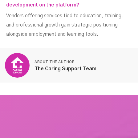
development on the platform?
Vendors offering services tied to education, training,
and professional growth gain strategic positioning
alongside employment and learning tools.
ABOUT THE AUTHOR
The Caring Support Team