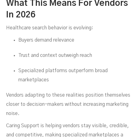
What This Means For Vendors
In 2026
Healthcare search behavior is evolving:
Buyers demand relevance
Trust and context outweigh reach
Specialized platforms outperform broad
marketplaces
Vendors adapting to these realities position themselves
closer to decision-makers without increasing marketing
noise.
Caring Support is helping vendors stay visible, credible,
and competitive, making specialized marketplaces a