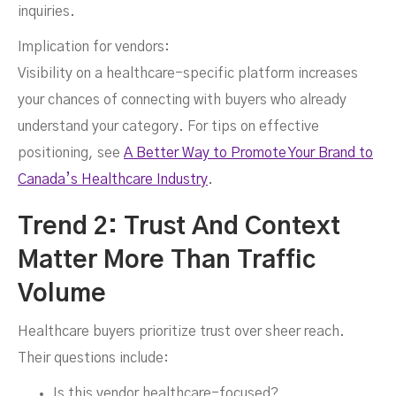
inquiries.
Implication for vendors:
Visibility on a healthcare-specific platform increases
your chances of connecting with buyers who already
understand your category. For tips on effective
positioning, see
A Better Way to Promote Your Brand to
Canada’s Healthcare Industry
.
Trend 2: Trust And Context
Matter More Than Traffic
Volume
Healthcare buyers prioritize trust over sheer reach.
Their questions include:
Is this vendor healthcare-focused?