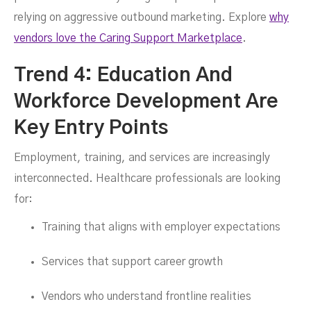
relying on aggressive outbound marketing. Explore
why
vendors love the Caring Support Marketplace
.
Trend 4: Education And
Workforce Development Are
Key Entry Points
Employment, training, and services are increasingly
interconnected. Healthcare professionals are looking
for:
Training that aligns with employer expectations
Services that support career growth
Vendors who understand frontline realities