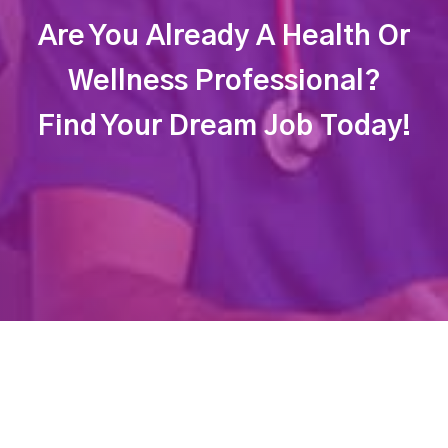
Are You Already A Health Or
Wellness Professional?
Find Your Dream Job Today!