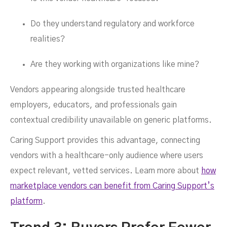
Do they understand regulatory and workforce
realities?
Are they working with organizations like mine?
Vendors appearing alongside trusted healthcare
employers, educators, and professionals gain
contextual credibility unavailable on generic platforms.
Caring Support provides this advantage, connecting
vendors with a healthcare-only audience where users
expect relevant, vetted services. Learn more about
how
marketplace vendors can benefit from Caring Support’s
platform
.