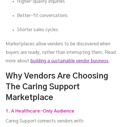
Higher-quality inquiries
Better-fit conversations
Shorter sales cycles
Marketplaces allow vendors to be discovered when
buyers are ready, rather than interrupting them. Read
more about
building a sustainable vendor business
.
Why Vendors Are Choosing
The Caring Support
Marketplace
1. A Healthcare-Only Audience
Caring Support connects vendors with: