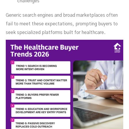
challenges
Generic search engines and broad marketplaces often
fail to meet these expectations, prompting buyers to
seek specialized platforms built for healthcare.