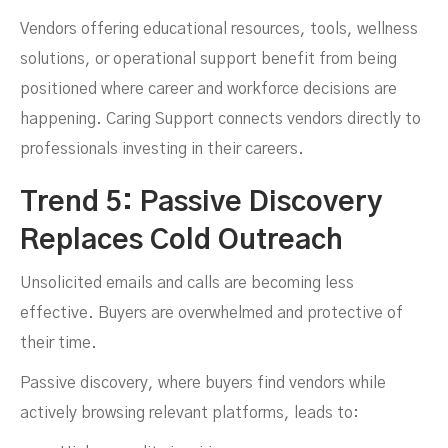
Vendors offering educational resources, tools, wellness
solutions, or operational support benefit from being
positioned where career and workforce decisions are
happening. Caring Support connects vendors directly to
professionals investing in their careers.
Trend 5: Passive Discovery
Replaces Cold Outreach
Unsolicited emails and calls are becoming less
effective. Buyers are overwhelmed and protective of
their time.
Passive discovery, where buyers find vendors while
actively browsing relevant platforms, leads to: