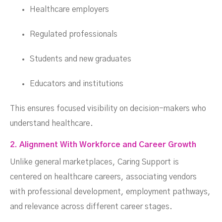
Healthcare employers
Regulated professionals
Students and new graduates
Educators and institutions
This ensures focused visibility on decision-makers who
understand healthcare.
2. Alignment With Workforce and Career Growth
Unlike general marketplaces, Caring Support is
centered on healthcare careers, associating vendors
with professional development, employment pathways,
and relevance across different career stages.