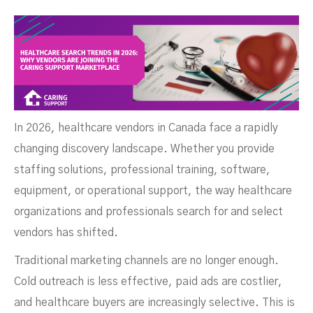
Joining The Caring Support
In 2026, healthcare vendors in Canada face a rapidly
changing discovery landscape. Whether you provide
staffing solutions, professional training, software,
equipment, or operational support, the way healthcare
organizations and professionals search for and select
vendors has shifted.
Traditional marketing channels are no longer enough.
Cold outreach is less effective, paid ads are costlier,
and healthcare buyers are increasingly selective. This is