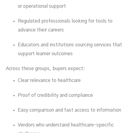
or operational support
Regulated professionals looking for tools to
advance their careers
Educators and institutions sourcing services that
support learner outcomes
Across these groups, buyers expect:
Clear relevance to healthcare
Proof of credibility and compliance
Easy comparison and fast access to information
Vendors who understand healthcare-specific