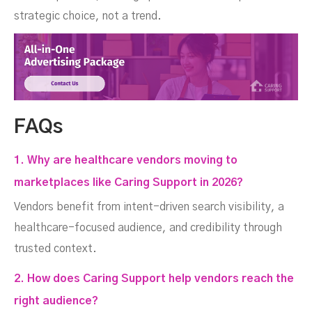
strategic choice, not a trend.
FAQs
1. Why are healthcare vendors moving to
marketplaces like Caring Support in 2026?
Vendors benefit from intent-driven search visibility, a
healthcare-focused audience, and credibility through
trusted context.
2. How does Caring Support help vendors reach the
right audience?