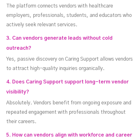
The platform connects vendors with healthcare
employers, professionals, students, and educators who
actively seek relevant services.
3. Can vendors generate leads without cold
outreach?
Yes, passive discovery on Caring Support allows vendors
to attract high-quality inquiries organically.
4. Does Caring Support support long-term vendor
visibility?
Absolutely. Vendors benefit from ongoing exposure and
repeated engagement with professionals throughout
their careers.
5. How can vendors align with workforce and career