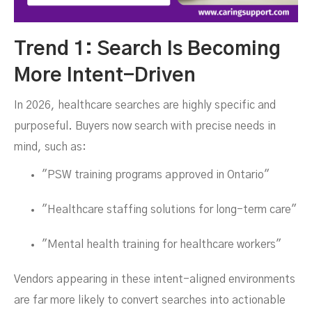
Trend 1: Search Is Becoming
More Intent-Driven
In 2026, healthcare searches are highly specific and
purposeful. Buyers now search with precise needs in
mind, such as:
"PSW training programs approved in Ontario"
"Healthcare staffing solutions for long-term care"
"Mental health training for healthcare workers"
Vendors appearing in these intent-aligned environments
are far more likely to convert searches into actionable