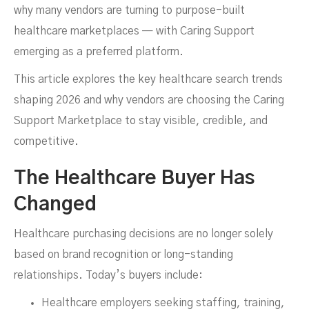
why many vendors are turning to purpose-built
healthcare marketplaces — with Caring Support
Marketplace
emerging as a preferred platform.
This article explores the key healthcare search trends
shaping 2026 and why vendors are choosing the Caring
Support Marketplace to stay visible, credible, and
competitive.
The Healthcare Buyer Has
Changed
JANUARY 19, 2026
Healthcare purchasing decisions are no longer solely
based on brand recognition or long-standing
relationships. Today’s buyers include:
Healthcare employers seeking staffing, training,