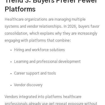
Trend 3: Buyers Prefer Fewer
Platforms
Healthcare organizations are managing multiple
systems and vendor relationships. In 2026, buyers favor
consolidation, which explains why they are increasingly
engaging with platforms that combine:
Hiring and workforce solutions
Learning and professional development
Career support and tools
Vendor discovery
Vendors integrated into platforms healthcare
professionals already use get repeat exposure without