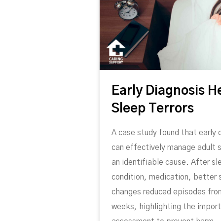
Early Diagnosis H
Sleep Terrors
A case study found that early 
can effectively manage adult s
an identifiable cause. After s
condition, medication, better s
changes reduced episodes from
weeks, highlighting the impor