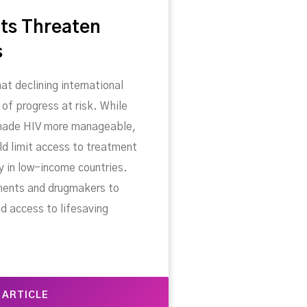
ts Threaten
s
at declining international
 of progress at risk. While
 made HIV more manageable,
ld limit access to treatment
ly in low-income countries.
ments and drugmakers to
d access to lifesaving
 ARTICLE