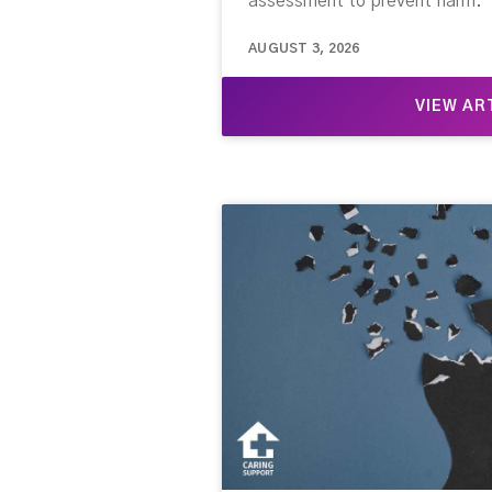
assessment to prevent harm.
AUGUST 3, 2026
VIEW AR