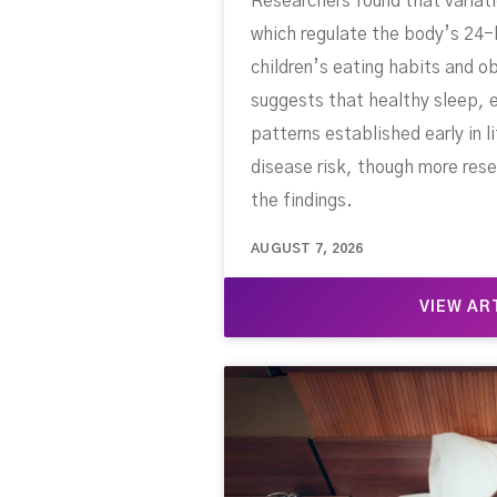
Researchers found that variati
which regulate the body’s 24-
children’s eating habits and ob
suggests that healthy sleep, e
patterns established early in l
disease risk, though more rese
the findings.
AUGUST 7, 2026
VIEW AR