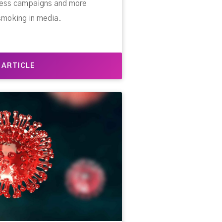
eness campaigns and more
smoking in media.
 ARTICLE