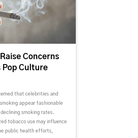
 Raise Concerns
 Pop Culture
erned that celebrities and
 smoking appear fashionable
declining smoking rates.
zed tobacco use may influence
e public health efforts,