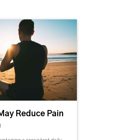
d
 to healthcare and written our own
 May Reduce Pain
 reflect the position of Caring
n