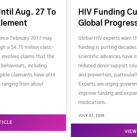
ntil Aug. 27 To
HIV Funding Cu
tlement
Global Progres
since February 2017 may
Global HIV experts warn th
gh a $4.75 million class-
funding is putting decades
 involves claims that the
scientific advances have
behaviours, including
reduced donor support cou
gible claimants have until
and prevention, particular
s ranging from about
Experts are urging govern
improve funding and expan
medications.
JULY 27, 2026
TICLE
VIEW