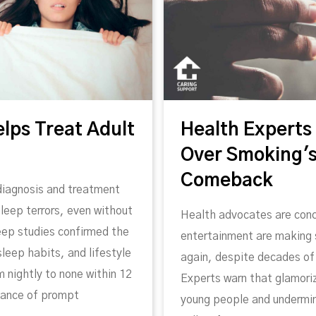
elps Treat Adult
Health Experts
Over Smoking's
Comeback
diagnosis and treatment
leep terrors, even without
Health advocates are conc
leep studies confirmed the
entertainment are making
leep habits, and lifestyle
again, despite decades of 
 nightly to none within 12
Experts warn that glamori
tance of prompt
young people and undermin