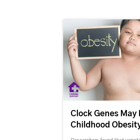
Welcome to Caring Support's news 
abstracts for your enjoyment!
Clock Genes May 
Please note: The views and opinions exp
Support.
Childhood Obesity