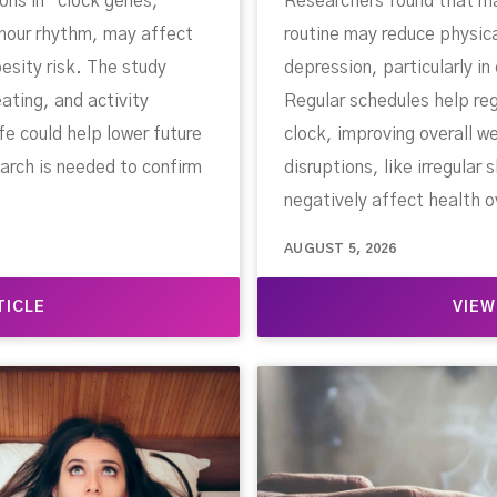
ons in “clock genes,”
Researchers found that mai
hour rhythm, may affect
routine may reduce physic
esity risk. The study
depression, particularly in
ating, and activity
Regular schedules help reg
ife could help lower future
clock, improving overall w
arch is needed to confirm
disruptions, like irregular
negatively affect health o
AUGUST 5, 2026
TICLE
VIEW