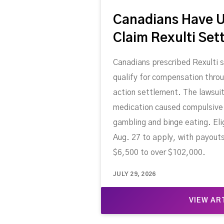
Canadians Have U
Claim Rexulti Set
Canadians prescribed Rexulti 
qualify for compensation throu
action settlement. The lawsuit
medication caused compulsive 
gambling and binge eating. Eli
Aug. 27 to apply, with payout
$6,500 to over $102,000.
JULY 29, 2026
VIEW AR