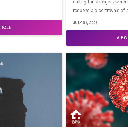
calling for stronger awar
responsible portrayals of 
JULY 31, 2026
TICLE
VIEW