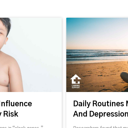
Fee
feed. We've compiled some interesting news articles relating
Influence
Daily Routines
ressed in these article are those of the authors and do not necessarily
 Risk
And Depressio