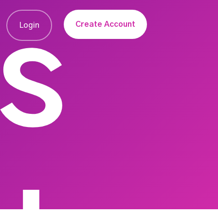
s
Create Account
Login