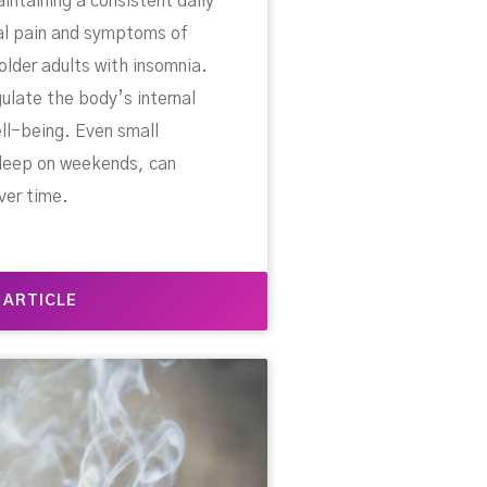
ntaining a consistent daily
al pain and symptoms of
 older adults with insomnia.
ulate the body’s internal
ell-being. Even small
 sleep on weekends, can
ver time.
 ARTICLE