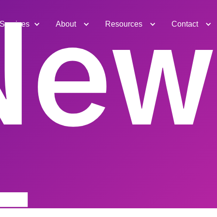
New
Services
About
Resources
Contact