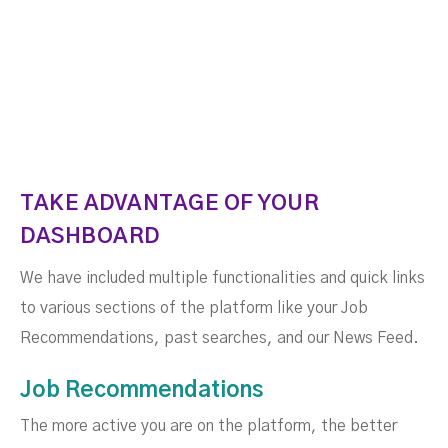
TAKE ADVANTAGE OF YOUR
DASHBOARD
We have included multiple functionalities and quick links
to various sections of the platform like your Job
Recommendations, past searches, and our News Feed.
Job Recommendations
The more active you are on the platform, the better