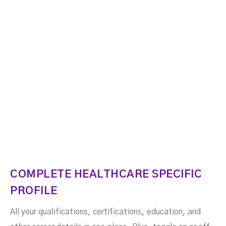
COMPLETE HEALTHCARE SPECIFIC
PROFILE
All your qualifications, certifications, education, and