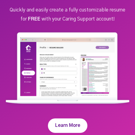
Quickly and easily create a fully customizable resume
for
FREE
with your Caring Support account!
Learn More