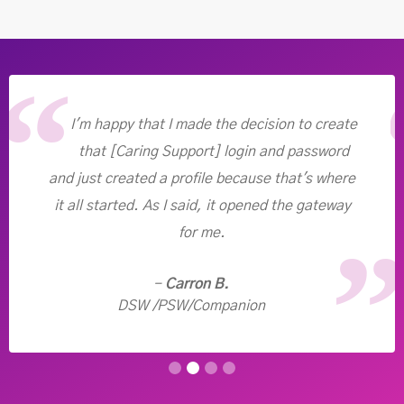
I'm happy that I made the decision to create
that [Caring Support] login and password
and just created a profile because that's where
it all started. As I said, it opened the gateway
for me.
-
Carron B.
DSW /PSW/Companion
Slide 2 of 4.