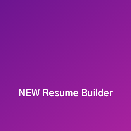
NEW Resume Builder