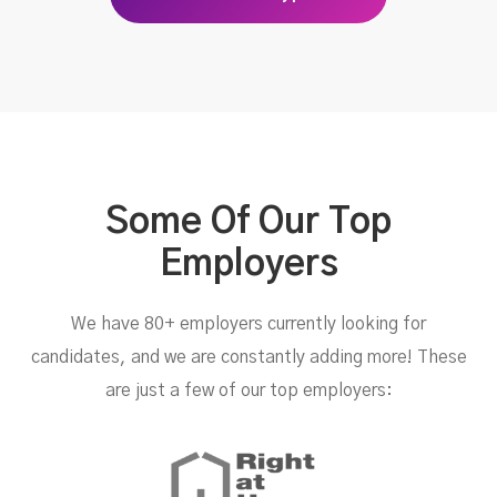
Some Of Our Top
Employers
We have 80+ employers currently looking for
candidates, and we are constantly adding more! These
are just a few of our top employers: