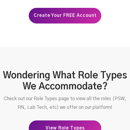
Create Your FREE Account
Wondering What Role Types
We Accommodate?
Check out our Role Types page to view all the roles (PSW,
RN, Lab Tech, etc) we offer on our platform!
View Role Types