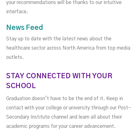
your recommendations will be thanks to our intuitive
interface.
News Feed
Stay up to date with the latest news about the
healthcare sector across North America from top media
outlets.
STAY CONNECTED WITH YOUR
SCHOOL
Graduation doesn’t have to be the end of it. Keep in
contact with your college or university through our Post-
Secondary Institute channel and learn all about their
academic programs for your career advancement.