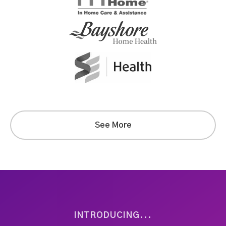
See More
INTRODUCING...