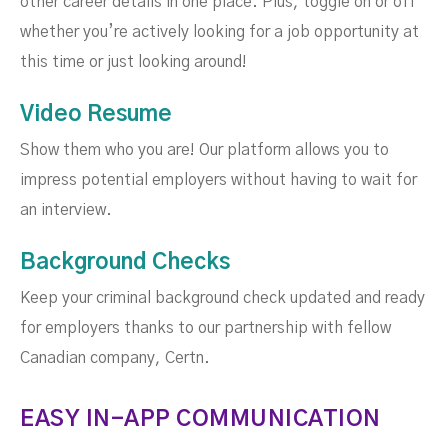
other career details in one place. Plus, toggle on or off
whether you’re actively looking for a job opportunity at
this time or just looking around!
Video Resume
Show them who you are! Our platform allows you to
impress potential employers without having to wait for
an interview.
Background Checks
Keep your criminal background check updated and ready
for employers thanks to our partnership with fellow
Canadian company, Certn.
EASY IN-APP COMMUNICATION