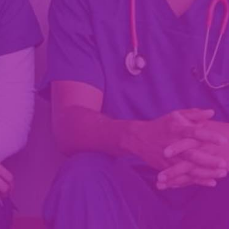
Fill Out Your Profile!