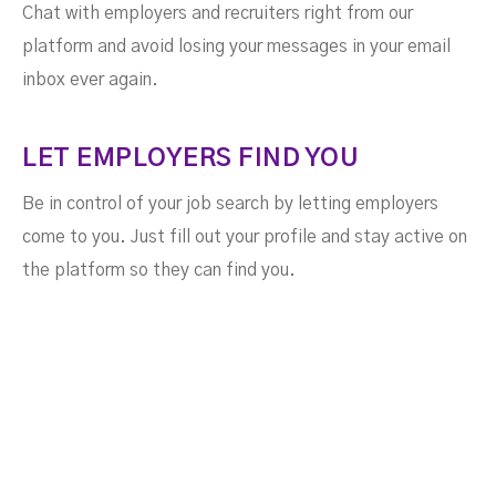
Chat with employers and recruiters right from our
platform and avoid losing your messages in your email
inbox ever again.
LET EMPLOYERS FIND YOU
Be in control of your job search by letting employers
come to you. Just fill out your profile and stay active on
the platform so they can find you.