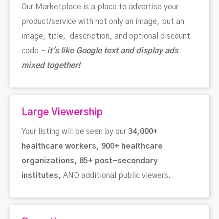
Our Marketplace is a place to advertise your
product/service with not only an image, but an
image, title, description, and optional discount
code
-
i
t's like Google text and display ads
mixed together!
Large Viewership
Your listing will be seen by our
34,000+
healthcare workers, 900+ healthcare
organizations, 85+ post-secondary
institutes,
AND additional public viewers.