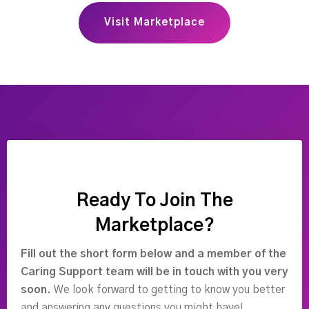
Visit Marketplace
Ready To Join The
Marketplace?
Fill out the short form below and a member of the
Caring Support team will be in touch with you very
soon.
We look forward to getting to know you better
and answering any questions you might have!