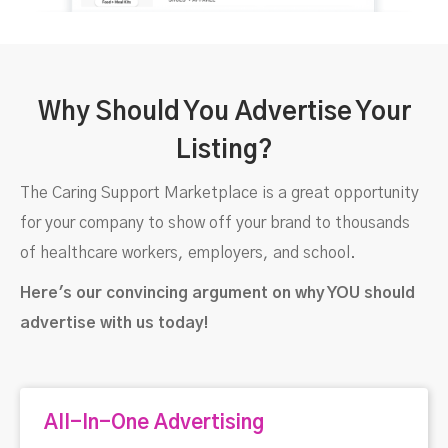
Why Should You Advertise Your
Listing?
The Caring Support Marketplace is a great opportunity
for your company to show off your brand to thousands
of healthcare workers, employers, and school.
Here's our convincing argument on why YOU should
advertise with us today!
All-In-One Advertising