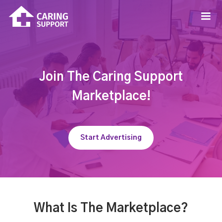
Join The Caring Support
Marketplace!
Start Advertising
What Is The Marketplace?