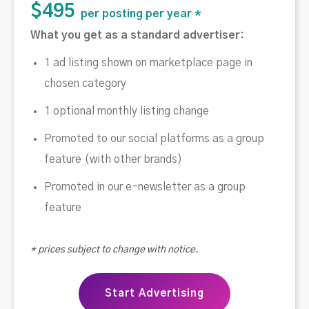
$495
per posting per year *
What you get as a standard advertiser:
1 ad listing shown on marketplace page in
chosen category
1 optional monthly listing change
Promoted to our social platforms as a group
feature (with other brands)
Promoted in our e-newsletter as a group
feature
* prices subject to change with notice.
Start Advertising