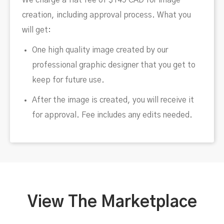
We charge a flat fee of $149 CAD for image
creation, including approval process. What you
will get:
One high quality image created by our
professional graphic designer that you get to
keep for future use.
After the image is created, you will receive it
for approval. Fee includes any edits needed.
View The Marketplace