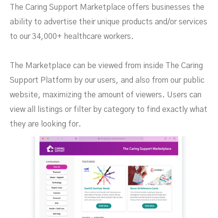
The Caring Support Marketplace offers businesses the
ability to advertise their unique products and/or services
to our 34,000+ healthcare workers.
The Marketplace can be viewed from inside The Caring
Support Platform by our users, and also from our public
website, maximizing the amount of viewers. Users can
view all listings or filter by category to find exactly what
they are looking for.