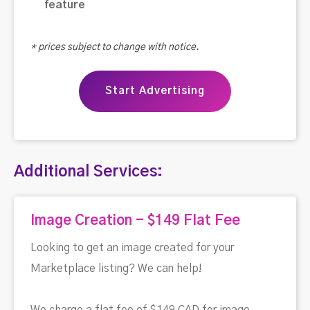
feature
* prices subject to change with notice.
Start Advertising
Additional Services:
Image Creation - $149 Flat Fee
Looking to get an image created for your
Marketplace listing? We can help!