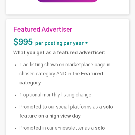
Featured Advertiser
$995
per posting per year *
What you get as a featured advertiser:
1 ad listing shown on marketplace page in
chosen category AND in the
Featured
category
1 optional monthly listing change
Promoted to our social platforms as a
solo
feature on a high view day
Promoted in our e-newsletter as a
solo