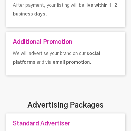
After payment, your listing will be
live within 1-2
business days
.
Additional Promotion
We will advertise your brand on our
social
platforms
and via
email promotion
.
Advertising Packages
Standard Advertiser