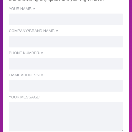
YOUR NAME: *
COMPANY/BRAND NAME: *
PHONE NUMBER: *
EMAIL ADDRESS: *
YOUR MESSAGE: