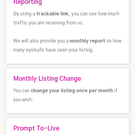
Reporting
By using a
trackable link
, you can see how much
traffic you are receiving from us.
We will also provide you a
monthly report
on how
many eyeballs have seen your listing.
Monthly Listing Change
You can
change your listing once per month
if
you wish.
Prompt To-Live