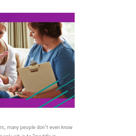
er
ters, many people don't even know