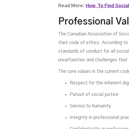
Read More:
How To Find Social
Professional Va
The Canadian Association of Social
their code of ethics. According to
standards of conduct for all socia
uncertainties and challenges that
The core values in the current cod
Respect for the inherent dig
Pursuit of social justice
Service to humanity
Integrity in professional pra