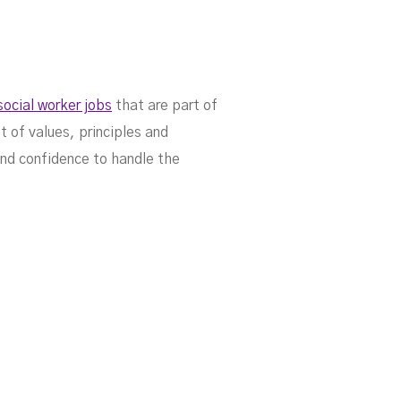
social worker jobs
that are part of
t of values, principles and
and confidence to handle the