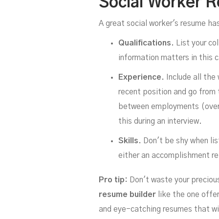
Social Worker 
A great social worker's resume ha
Qualifications.
List your co
information matters in this 
Experience.
Include all the
recent position and go from 
between employments (over s
this during an interview.
Skills.
Don't be shy when lis
either an accomplishment rel
Pro tip:
Don't waste your precious 
resume builder
like the one offe
and eye-catching resumes that will