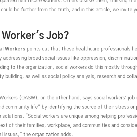
Job
egulated healthcare workers. Others dislike them, thinking thei
could be further from the truth, and in this article, we invite 
l Worker's Job?
al Workers
points out that these healthcare professionals he
y addressing broad social issues like oppression, discriminati
ng to the organization, social workers do this mostly through
building, as well as social policy analysis, research and coll
JUNE 20, 2022
 Workers (OASW), on the other hand, says social workers' job 
and community life" by identifying the source of their stress or
ve solutions. "Social workers are unique among helping profess
ext of their families, workplace, and communities and consid
al issues," the organization adds.