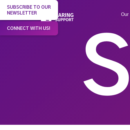
SUBSCRIBE TO OUR
NEWSLETTER
Our 
CONNECT WITH US!
S