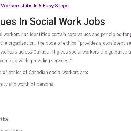
 Workers Jobs In 5 Easy Steps
lues In Social Work Jobs
 workers has identified certain core values and principles for
 the organization, the code of ethics "provides a consistent se
l workers across Canada. It gives social workers the guidance 
 come up while providing services."
e of ethics of Canadian social workers are:
nity and worth of persons
ctice