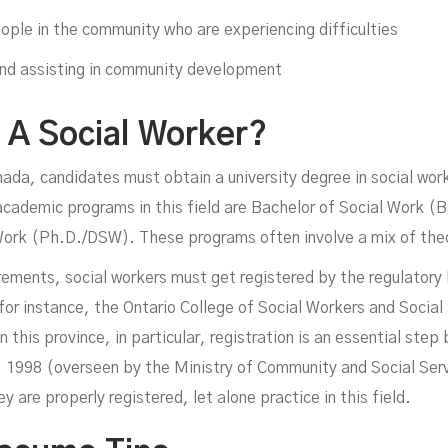
ople in the community who are experiencing difficulties
and assisting in community development
A Social Worker?
ada, candidates must obtain a university degree in social wor
demic programs in this field are Bachelor of Social Work (B
ork (Ph.D./DSW). These programs often involve a mix of theor
ements, social workers must get registered by the regulatory b
 for instance, the Ontario College of Social Workers and Social
n this province, in particular, registration is an essential ste
 1998 (overseen by the Ministry of Community and Social Serv
ey are properly registered, let alone practice in this field.