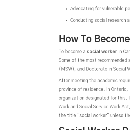
Advocating for vulnerable pe
Conducting social research 
How To Become 
To become a
social worker
in Can
Some of the most recommended aca
(MSW), and Doctorate in Social W
After meeting the academic requir
province of residence. In Ontario,
organization designated for this. I
Work and Social Service Work Act,
the title "social worker" unless th