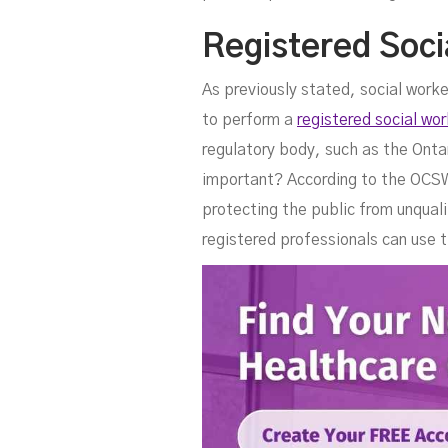
Registered Soci
As previously stated, social work
to perform a
registered social wor
regulatory body, such as the Ont
important? According to the OCSWS
protecting the public from unquali
registered professionals can use t