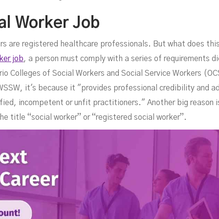
al Worker Job
ers are registered healthcare professionals. But what does th
ker job
, a person must comply with a series of requirements di
ario Colleges of Social Workers and Social Service Workers (O
SW, it's because it "provides professional credibility and a
fied, incompetent or unfit practitioners." Another big reason is
he title “social worker” or “registered social worker”.