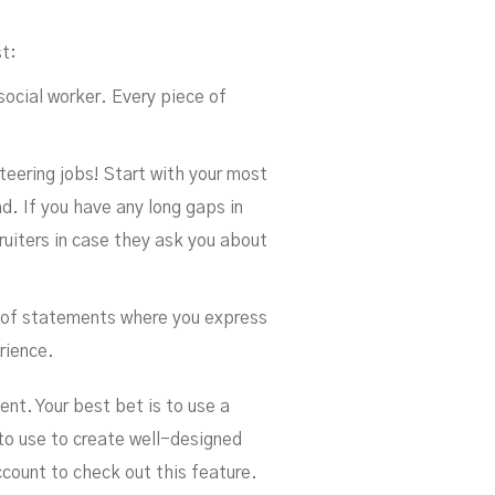
st:
 social worker. Every piece of
nteering jobs! Start with your most
d. If you have any long gaps in
uiters in case they ask you about
rm of statements where you express
rience.
ent. Your best bet is to use a
 to use to create well-designed
count to check out this feature.