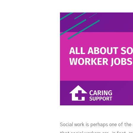
W
Social work is perhaps one of the