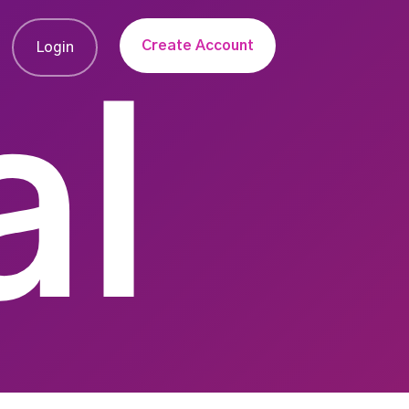
Create Account
Login
al