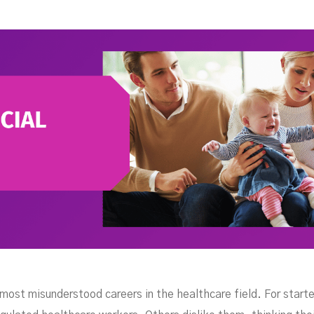
ork
 most misunderstood careers in the healthcare field. For star