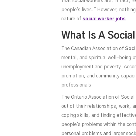
that social workers are, in fact, r
people's lives." However, nothing 
nature of
social worker jobs
.
What Is A Socia
The Canadian Association of
Soci
mental, and spiritual well-being b
unemployment and poverty. Accordi
promotion, and community capacity 
professionals.
The Ontario Association of Social
out of their relationships, work, 
coping skills, and finding effecti
people's problems within the cont
personal problems and larger soci