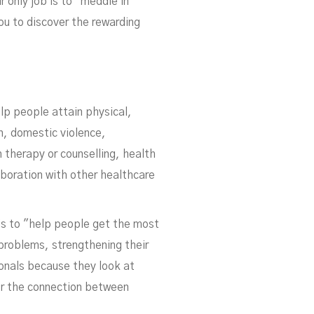
s
r only job is to "meddle in
you to discover the rewarding
lp people attain physical,
on, domestic violence,
 therapy or counselling, health
aboration with other healthcare
is to "help people get the most
 problems, strengthening their
ionals because they look at
er the connection between