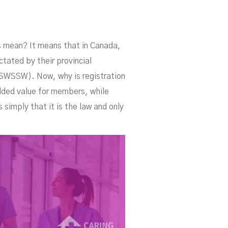
is mean? It means that in Canada,
ctated by their provincial
CSWSSW). Now, why is registration
dded value for members, while
 simply that it is the law and only