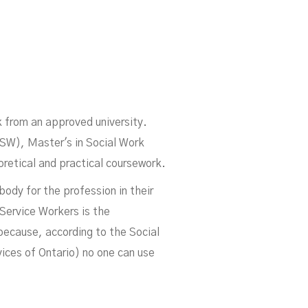
k from an approved university.
SW), Master's in Social Work
etical and practical coursework.
ody for the profession in their
 Service Workers is the
p because, according to the Social
ices of Ontario) no one can use