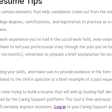
Resume Tips
s certain elements that help candidates stand out from the re
llege degrees, certifications, and registration to practice as a
case.
 work experience you've had in the social work field, even volu
there to tell your professional story through the jobs you've ha
ix months), remember to prepare a brief explanation for recr
ting your skills, and make sure to provide evidence in the fo
ated to the skill in question or a brief example of a past expe
time trying to build a resume that will end up looking half dec
red by the Caring Support platform! This tool is free and easy
 certainly impress recruiters.
Log in
to your Caring Support ac