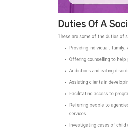
Duties Of A Soc
These are some of the duties of s
Providing individual, family,
Offering counselling to help
Addictions and eating disord
Assisting clients in developi
Facilitating access to progr
Referring people to agencies
services
Investigating cases of child