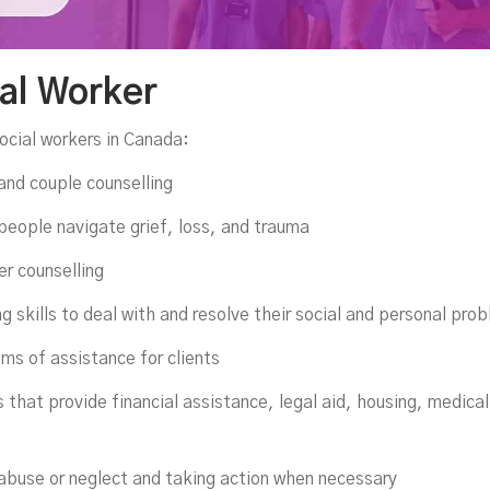
ial Worker
ocial workers in Canada:
 and couple counselling
 people navigate grief, loss, and trauma
er counselling
ng skills to deal with and resolve their social and personal pro
ams of assistance for clients
 that provide financial assistance, legal aid, housing, medica
 abuse or neglect and taking action when necessary