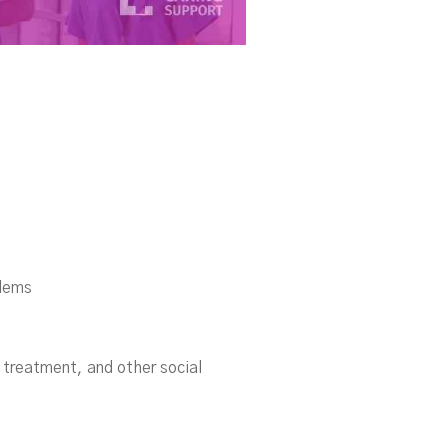
blems
l treatment, and other social