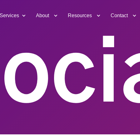
Services
About
Resources
Contact
oci