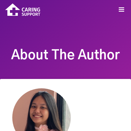
About The Author