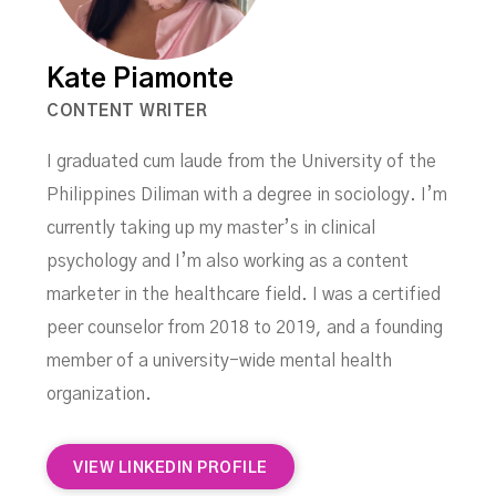
Kate Piamonte
CONTENT WRITER
I graduated cum laude from the University of the
Philippines Diliman with a degree in sociology. I’m
currently taking up my master’s in clinical
psychology and I’m also working as a content
marketer in the healthcare field. I was a certified
peer counselor from 2018 to 2019, and a founding
member of a university-wide mental health
organization.
VIEW LINKEDIN PROFILE