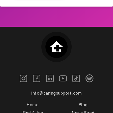
info@caringsupport.com
Home
Blog