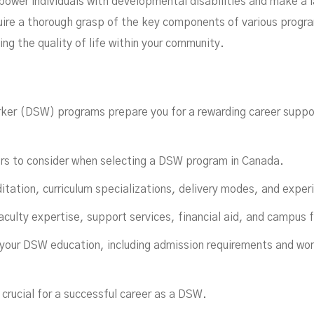
ower individuals with developmental disabilities and make a la
re a thorough grasp of the key components of various program
ing the quality of life within your community.
lfil
ker (DSW) programs prepare you for a rewarding career suppo
ors to consider when selecting a DSW program in Canada.
itation, curriculum specializations, delivery modes, and experi
aculty expertise, support services, financial aid, and campus fa
 your DSW education, including admission requirements and wor
crucial for a successful career as a DSW.