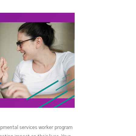
A
lopmental services worker program