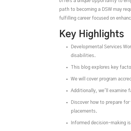
offers a unique opportunity to emp
path to becoming a DSW may requi
fulfilling career focused on enhanc
Key Highlights
Fu
Developmental Services Wor
disabilities.
This blog explores key fact
We will cover program accred
Additionally, we'll examine f
Discover how to prepare for
placements.
Informed decision-making is 