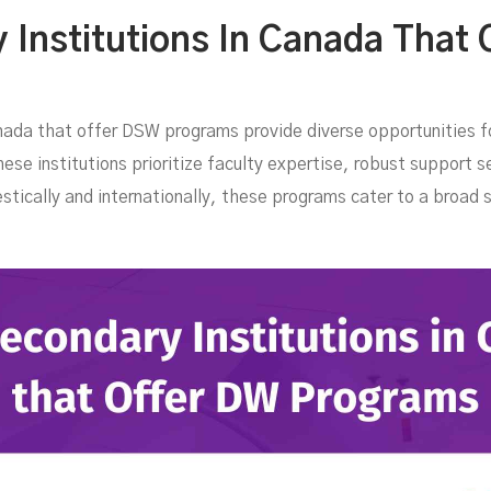
are
Institutions In Canada That 
nada that offer DSW programs provide diverse opportunities fo
se institutions prioritize faculty expertise, robust support se
stically and internationally, these programs cater to a broad 
:
FEBRUARY 18, 2025