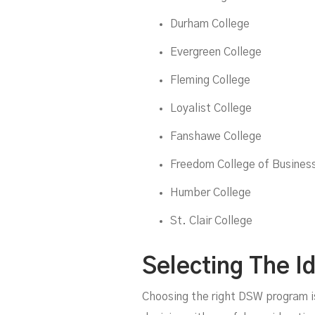
Durham College
Evergreen College
Fleming College
Loyalist College
Fanshawe College
Freedom College of Business
Humber College
St. Clair College
Selecting The 
Choosing the right DSW program is p