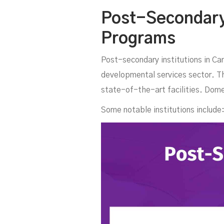
C
Post-Secondary 
Programs
Post-secondary institutions in Ca
developmental services sector. The
state-of-the-art facilities. Dome
Some notable institutions include