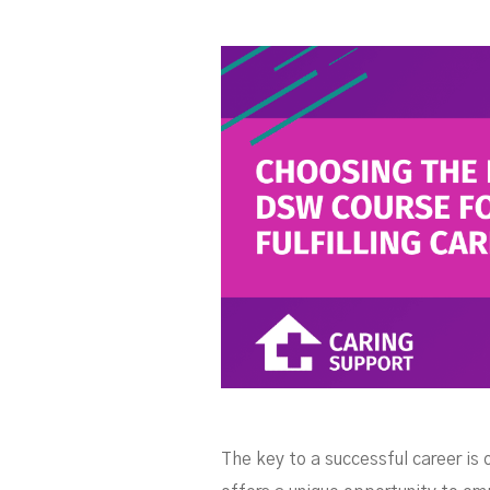
The key to a successful career is