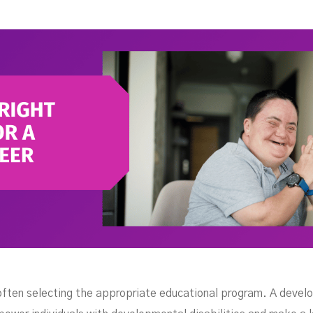
For 
 often selecting the appropriate educational program. A deve