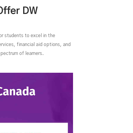
er
Offer DW
r students to excel in the
rvices, financial aid options, and
spectrum of learners.