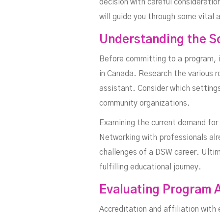
decision with careful consideratio
will guide you through some vital
Understanding the S
Before committing to a program, i
in Canada. Research the various r
assistant. Consider which setting
community organizations.
Examining the current demand for D
Networking with professionals alr
challenges of a DSW career. Ultim
fulfilling educational journey.
Evaluating Program A
Accreditation and affiliation wit