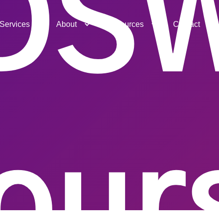
DS
Services
About
Resources
Contact
our