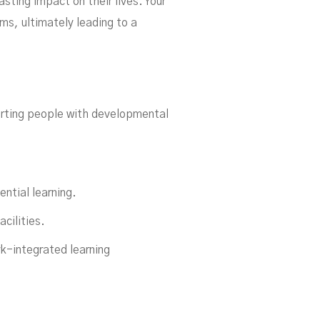
sting impact on their lives. Your
s, ultimately leading to a
ling
rting people with developmental
ential learning.
cilities.
k-integrated learning