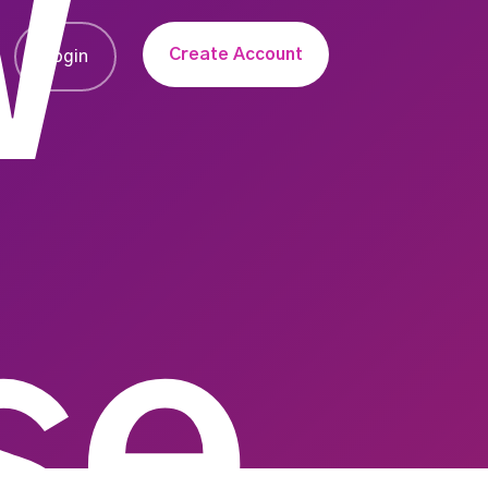
W
Create Account
Login
se