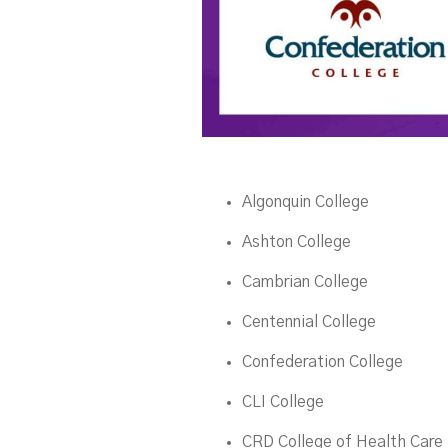
Algonquin College
Ashton College
Cambrian College
Centennial College
Confederation College
CLI College
CRD College of Health Care