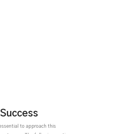
 Success
 essential to approach this