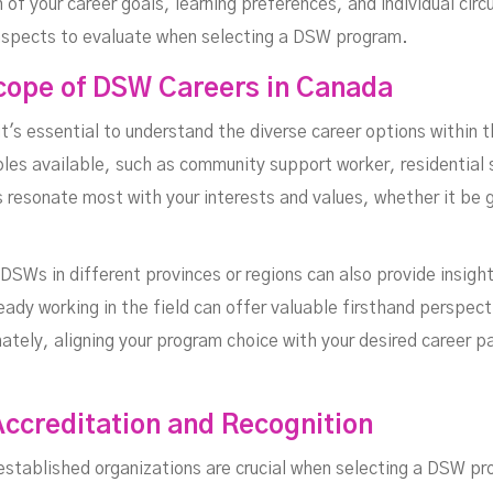
n of your career goals, learning preferences, and individual ci
 aspects to evaluate when selecting a DSW program.
cope of DSW Careers in Canada
t's essential to understand the diverse career options within 
oles available, such as community support worker, residential
s resonate most with your interests and values, whether it be 
SWs in different provinces or regions can also provide insight
eady working in the field can offer valuable firsthand perspec
ately, aligning your program choice with your desired career 
ccreditation and Recognition
h established organizations are crucial when selecting a DSW p