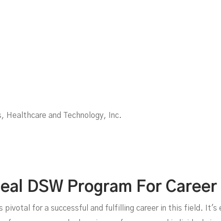
, Healthcare and Technology, Inc.
Ideal DSW Program For Career
ivotal for a successful and fulfilling career in this field. It's