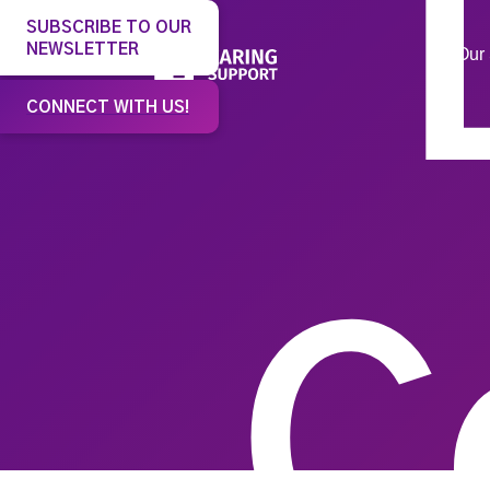
SUBSCRIBE TO OUR
NEWSLETTER
Our 
CONNECT WITH US!
C