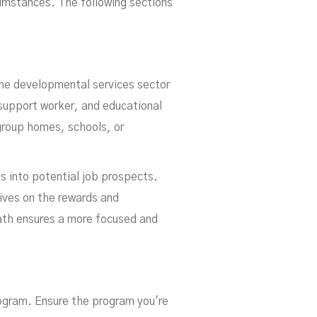
rcumstances. The following sections
the developmental services sector
 support worker, and educational
group homes, schools, or
s into potential job prospects.
tives on the rewards and
path ensures a more focused and
rogram. Ensure the program you're