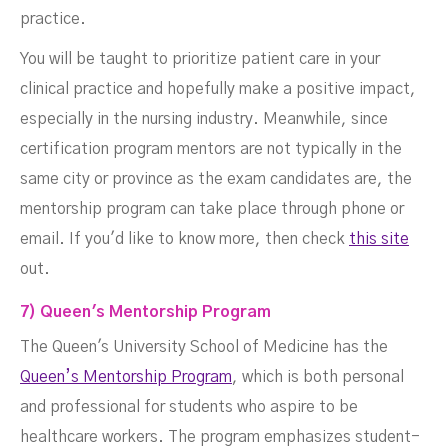
practice.
You will be taught to prioritize patient care in your
clinical practice and hopefully make a positive impact,
especially in the nursing industry. Meanwhile, since
certification program mentors are not typically in the
same city or province as the exam candidates are, the
mentorship program can take place through phone or
email. If you'd like to know more, then check
this site
out.
7) Queen's Mentorship Program
The Queen's University School of Medicine has the
Queen’s Mentorship Program
, which is both personal
and professional for students who aspire to be
healthcare workers. The program emphasizes student-