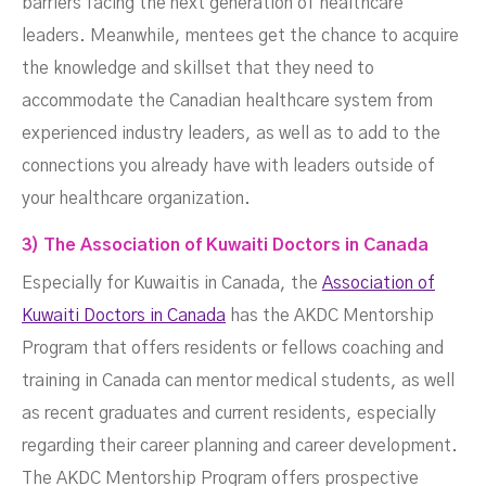
barriers facing the next generation of healthcare
leaders. Meanwhile, mentees get the chance to acquire
the knowledge and skillset that they need to
accommodate the Canadian healthcare system from
experienced industry leaders, as well as to add to the
connections you already have with leaders outside of
your healthcare organization.
3) The Association of Kuwaiti Doctors in Canada
Especially for Kuwaitis in Canada, the
Association of
Kuwaiti Doctors in Canada
has the AKDC Mentorship
Program that offers residents or fellows coaching and
training in Canada can mentor medical students, as well
as recent graduates and current residents, especially
regarding their career planning and career development.
The AKDC Mentorship Program offers prospective