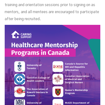
training and orientation sessions prior to signing on as
mentors, and all mentees are encouraged to participate
after being recruited.