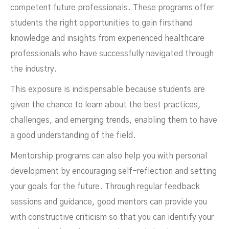
competent future professionals. These programs offer
students the right opportunities to gain firsthand
knowledge and insights from experienced healthcare
professionals who have successfully navigated through
the industry.
This exposure is indispensable because students are
given the chance to learn about the best practices,
challenges, and emerging trends, enabling them to have
a good understanding of the field.
Mentorship programs can also help you with personal
development by encouraging self-reflection and setting
your goals for the future. Through regular feedback
sessions and guidance, good mentors can provide you
with constructive criticism so that you can identify your