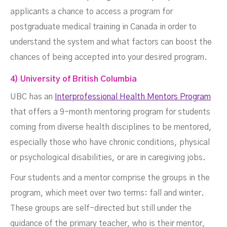
applicants a chance to access a program for
postgraduate medical training in Canada in order to
understand the system and what factors can boost the
chances of being accepted into your desired program.
4) University of British Columbia
UBC has an
Interprofessional Health Mentors Program
that offers a 9-month mentoring program for students
coming from diverse health disciplines to be mentored,
especially those who have chronic conditions, physical
or psychological disabilities, or are in caregiving jobs.
Four students and a mentor comprise the groups in the
program, which meet over two terms: fall and winter.
These groups are self-directed but still under the
guidance of the primary teacher, who is their mentor,