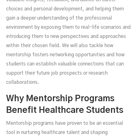
choices and personal development, and helping them
gain a deeper understanding of the professional
environment by exposing them to real-life scenarios and
introducing them to new perspectives and approaches
within their chosen field. We will also tackle how
mentorship fosters networking opportunities and how
students can establish valuable connections that can
support their future job prospects or research
collaborations.
Why Mentorship Programs
Benefit Healthcare Students
Mentorship programs have proven to be an essential
tool in nurturing healthcare talent and shaping