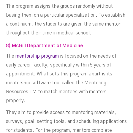
The program assigns the groups randomly without
basing them on a particular specialization. To establish
a continuum, the students are given the same mentor
throughout their time in medical school.
8) McGill Department of Medicine
The
mentorship program
is focused on the needs of
early career faculty, specifically within 5 years of
appointment. What sets this program apart is its
mentorship software tool called the Mentoring
Resources TM to match mentees with mentors
properly.
They aim to provide access to mentoring materials,
surveys, goal-setting tools, and scheduling applications
for students. For the program, mentors complete