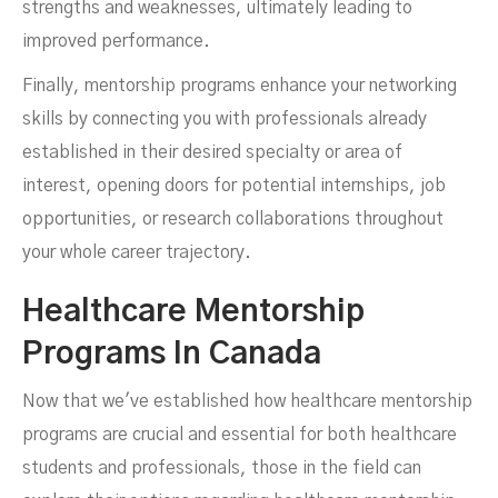
strengths and weaknesses, ultimately leading to
improved performance.
Finally, mentorship programs enhance your networking
skills by connecting you with professionals already
established in their desired specialty or area of
interest, opening doors for potential internships, job
opportunities, or research collaborations throughout
your whole career trajectory.
Healthcare Mentorship
Programs In Canada
Now that we've established how healthcare mentorship
programs are crucial and essential for both healthcare
students and professionals, those in the field can