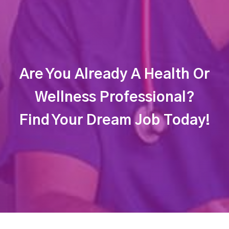
Are You Already A Health Or
Wellness Professional?
Find Your Dream Job Today!