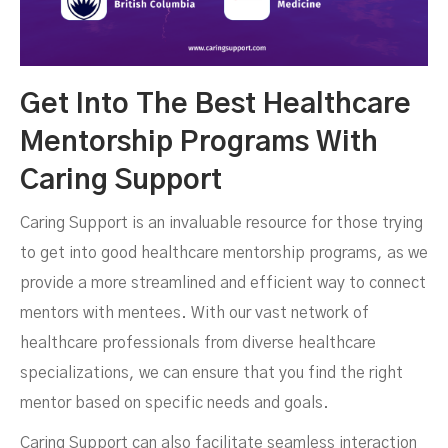
Get Into The Best Healthcare
Mentorship Programs With
Caring Support
Caring Support is an invaluable resource for those trying
to get into good healthcare mentorship programs, as we
provide a more streamlined and efficient way to connect
mentors with mentees. With our vast network of
healthcare professionals from diverse healthcare
specializations, we can ensure that you find the right
mentor based on specific needs and goals.
Caring Support can also facilitate seamless interaction