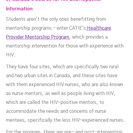
Information
Students aren't the only ones benefitting from
mentorship programs - enter CATIE's
Healthcare
Provider Mentorship Program
, which provides a
mentorship intervention for those with experience with
HIV.
They have four sites, which are specifically two rural
and two urban sites in Canada, and these sites have
with them experienced HIV nurses, who are also known
as nurse mentors, as well as people living with HIV,
which are called the HIV-positive mentors, to
accommodate the needs and concerns of nurse
mentees, specifically the less HIV-experienced nurses.
For the program, there are pre- and post-intervention