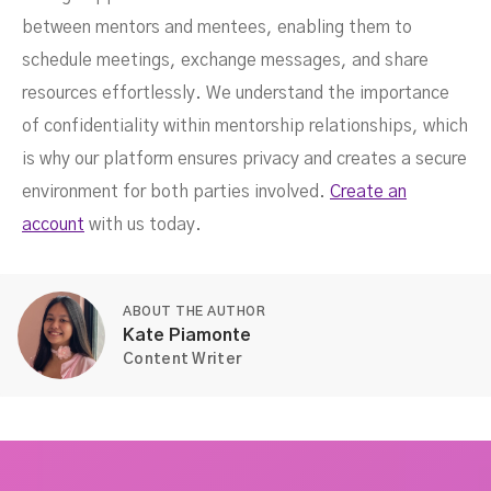
between mentors and mentees, enabling them to
schedule meetings, exchange messages, and share
resources effortlessly. We understand the importance
of confidentiality within mentorship relationships, which
is why our platform ensures privacy and creates a secure
environment for both parties involved.
Create an
account
with us today.
ABOUT THE AUTHOR
Kate Piamonte
Content Writer