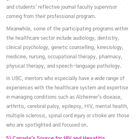
and students' reflective journal faculty supervisor
coming from their professional program.
Meanwhile, some of the participating programs within
the healthcare sector include audiology, dentistry,
clinical psychology, genetic counselling, kinesiology,
medicine, nursing, occupational therapy, pharmacy,
physical therapy, and speech-language pathology.
In UBC, mentors who especially have a wide range of
experiences with the healthcare system and expertise
in managing conditions such as Alzheimer's disease,
arthritis, cerebral palsy, epilepsy, HIV, mental health,
multiple sclerosis, spinal cord injury or stroke are those
who are spotlighted and focused on.
5) Canada's Source for HIV and Hepatitis