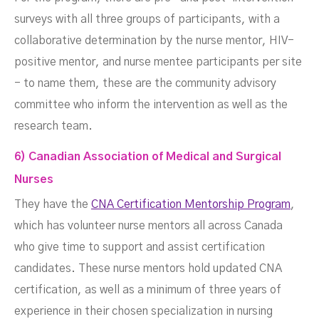
surveys with all three groups of participants, with a
collaborative determination by the nurse mentor, HIV-
positive mentor, and nurse mentee participants per site
- to name them, these are the community advisory
committee who inform the intervention as well as the
research team.
6) Canadian Association of Medical and Surgical
Nurses
They have the
CNA Certification Mentorship Program
,
which has volunteer nurse mentors all across Canada
who give time to support and assist certification
candidates. These nurse mentors hold updated CNA
certification, as well as a minimum of three years of
experience in their chosen specialization in nursing