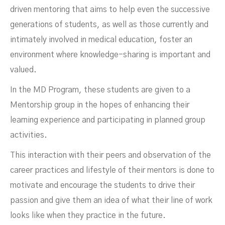
driven mentoring that aims to help even the successive
generations of students, as well as those currently and
intimately involved in medical education, foster an
environment where knowledge-sharing is important and
valued.
In the MD Program, these students are given to a
Mentorship group in the hopes of enhancing their
learning experience and participating in planned group
activities.
This interaction with their peers and observation of the
career practices and lifestyle of their mentors is done to
motivate and encourage the students to drive their
passion and give them an idea of what their line of work
looks like when they practice in the future.