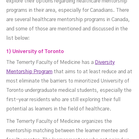
explore their options regarding healthcare mentorship
programs in their area, especially for Canadians. There
are several healthcare mentorship programs in Canada,
and some of those are mentioned and discussed in the
list below:
1) University of Toronto
The Temerty Faculty of Medicine has a
Diversity
Mentorship Program
that aims to at least reduce and at
most eliminate the barriers to minoritized University of
Toronto undergraduate medical students, especially the
first-year residents who are still exploring their full
potential as learners in the field of healthcare.
The Temerty Faculty of Medicine organizes the
mentorship matching between the learner mentee and