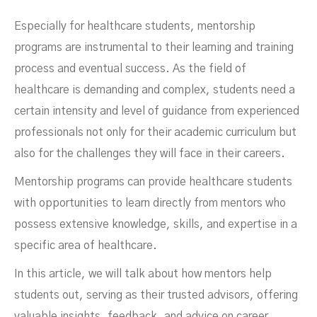
Programs In Healthcare
Especially for healthcare students, mentorship
programs are instrumental to their learning and training
process and eventual success. As the field of
healthcare is demanding and complex, students need a
certain intensity and level of guidance from experienced
professionals not only for their academic curriculum but
also for the challenges they will face in their careers.
Mentorship programs can provide healthcare students
with opportunities to learn directly from mentors who
DECEMBER 4, 2023
possess extensive knowledge, skills, and expertise in a
specific area of healthcare.
In this article, we will talk about how mentors help
students out, serving as their trusted advisors, offering
valuable insights, feedback, and advice on career