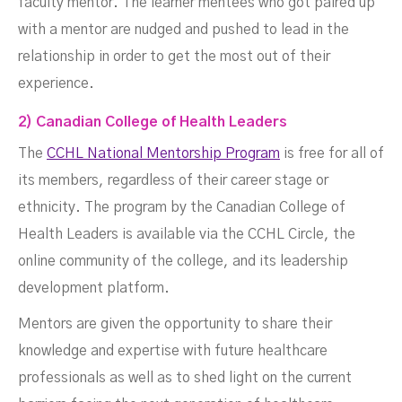
faculty mentor. The learner mentees who got paired up
with a mentor are nudged and pushed to lead in the
relationship in order to get the most out of their
experience.
2) Canadian College of Health Leaders
The
CCHL National Mentorship Program
is free for all of
its members, regardless of their career stage or
ethnicity. The program by the Canadian College of
Health Leaders is available via the CCHL Circle, the
online community of the college, and its leadership
development platform.
Mentors are given the opportunity to share their
knowledge and expertise with future healthcare
professionals as well as to shed light on the current