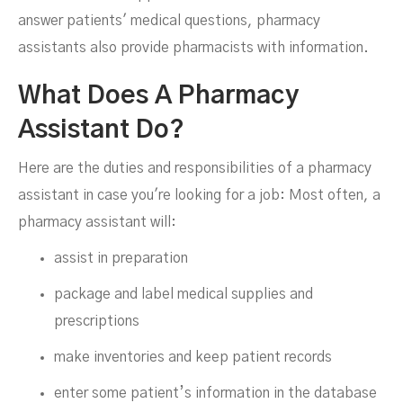
answer patients' medical questions, pharmacy
assistants also provide pharmacists with information.
What Does A Pharmacy
Assistant Do?
Here are the duties and responsibilities of a pharmacy
assistant in case you're looking for a job: Most often, a
pharmacy assistant will:
assist in preparation
package and label medical supplies and
prescriptions
make inventories and keep patient records
enter some patient’s information in the database