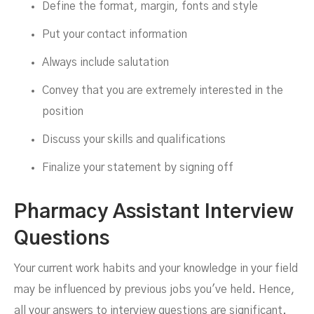
Define the format, margin, fonts and style
Put your contact information
Always include salutation
Convey that you are extremely interested in the
position
Discuss your skills and qualifications
Finalize your statement by signing off
Pharmacy Assistant Interview
Questions
Your current work habits and your knowledge in your field
may be influenced by previous jobs you've held. Hence,
all your answers to interview questions are significant.