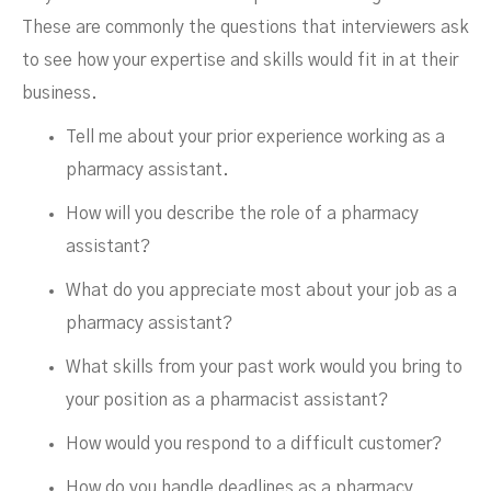
These are commonly the questions that interviewers ask
to see how your expertise and skills would fit in at their
business.
Tell me about your prior experience working as a
pharmacy assistant.
How will you describe the role of a pharmacy
assistant?
What do you appreciate most about your job as a
pharmacy assistant?
What skills from your past work would you bring to
your position as a pharmacist assistant?
How would you respond to a difficult customer?
How do you handle deadlines as a pharmacy