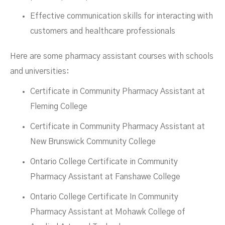
Effective communication skills for interacting with
customers and healthcare professionals
Here are some pharmacy assistant courses with schools
and universities:
Certificate in Community Pharmacy Assistant at
Fleming College
Certificate in Community Pharmacy Assistant at
New Brunswick Community College
Ontario College Certificate in Community
Pharmacy Assistant at Fanshawe College
Ontario College Certificate In Community
Pharmacy Assistant at Mohawk College of