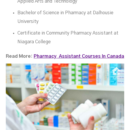
Applied Arts and Technology
Bachelor of Science in Pharmacy at Dalhousie
University
Certificate in Community Pharmacy Assistant at
Niagara College
Read More:
Pharmacy Assistant Courses In Canada