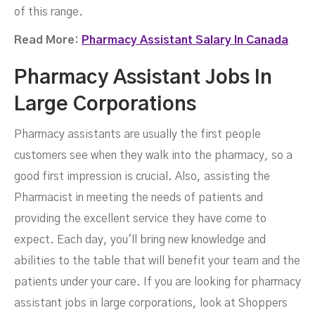
of this range.
Read More:
Pharmacy Assistant Salary In Canada
Pharmacy Assistant Jobs In
Large Corporations
Pharmacy assistants are usually the first people
customers see when they walk into the pharmacy, so a
good first impression is crucial. Also, assisting the
Pharmacist in meeting the needs of patients and
providing the excellent service they have come to
expect. Each day, you'll bring new knowledge and
abilities to the table that will benefit your team and the
patients under your care. If you are looking for pharmacy
assistant jobs in large corporations, look at Shoppers