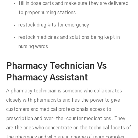
fill in dose carts and make sure they are delivered
to proper nursing stations
restock drug kits for emergency
restock medicines and solutions being kept in
nursing wards
Pharmacy Technician Vs
Pharmacy Assistant
A pharmacy technician is someone who collaborates
closely with pharmacists and has the power to give
customers and medical professionals access to
prescription and over-the-counter medications. They
are the ones who concentrate on the technical facets of
the pharmacy and who are in charge of more complex