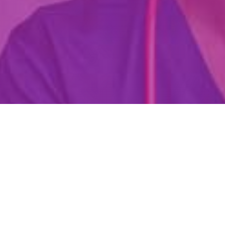
Are You Already A Health Or
Wellness Professional?
Find Your Dream Job Today!