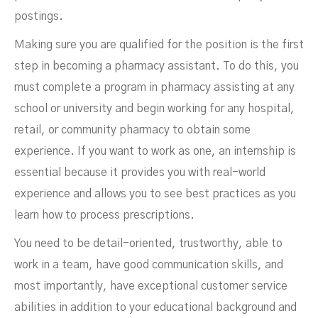
postings.
Making sure you are qualified for the position is the first
step in becoming a pharmacy assistant. To do this, you
must complete a program in pharmacy assisting at any
school or university and begin working for any hospital,
retail, or community pharmacy to obtain some
experience. If you want to work as one, an internship is
essential because it provides you with real-world
experience and allows you to see best practices as you
learn how to process prescriptions.
You need to be detail-oriented, trustworthy, able to
work in a team, have good communication skills, and
most importantly, have exceptional customer service
abilities in addition to your educational background and