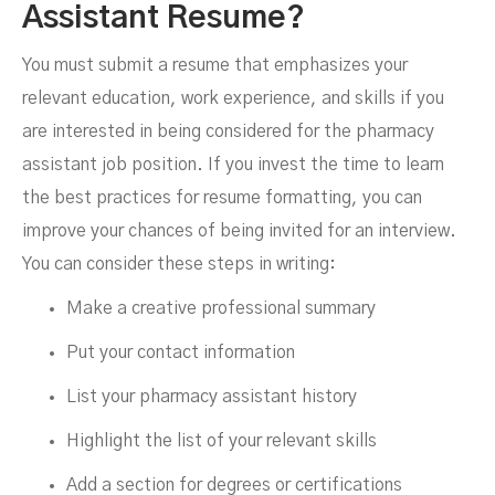
Assistant Resume?
You must submit a resume that emphasizes your
relevant education, work experience, and skills if you
are interested in being considered for the pharmacy
assistant job position. If you invest the time to learn
the best practices for resume formatting, you can
improve your chances of being invited for an interview.
You can consider these steps in writing:
Make a creative professional summary
Put your contact information
List your pharmacy assistant history
Highlight the list of your relevant skills
Add a section for degrees or certifications