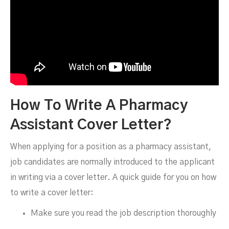
How To Write A Pharmacy
Assistant Cover Letter?
When applying for a position as a pharmacy assistant,
job candidates are normally introduced to the applicant
in writing via a cover letter. A quick guide for you on how
to write a cover letter:
Make sure you read the job description thoroughly