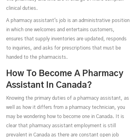
clinical duties.
A pharmacy assistant's job is an administrative position
in which one welcomes and entertains customers,
ensures that supply inventories are updated, responds
to inquiries, and asks for prescriptions that must be
handed to the pharmacists.
How To Become A Pharmacy
Assistant In Canada?
Knowing the primary duties of a pharmacy assistant, as
well as how it differs from a pharmacy technician, you
may be wondering how to become one in Canada. It is
clear that pharmacy assistant employment is still
prevalent in Canada as there are constant open job