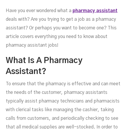
Have you ever wondered what a
pharmacy assistant
deals with? Are you trying to get a job as a pharmacy
Assistant Jobs
assistant? Or perhaps you want to become one? This
article covers everything you need to know about
pharmacy assistant jobs!
What Is A Pharmacy
Assistant?
To ensure that the pharmacy is effective and can meet
the needs of the customer, pharmacy assistants
typically assist pharmacy technicians and pharmacists
with clerical tasks like managing the cashier, taking
calls from customers, and periodically checking to see
MARCH 16, 2023
that all medical supplies are well-stocked. In order to