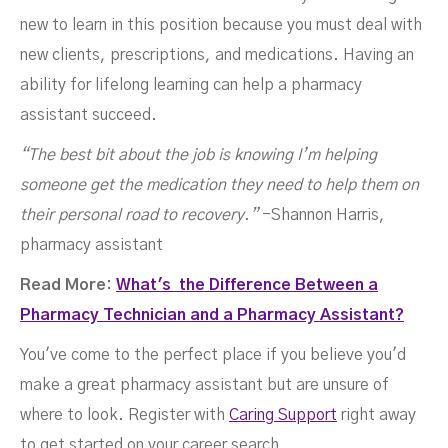
new to learn in this position because you must deal with
new clients, prescriptions, and medications. Having an
ability for lifelong learning can help a pharmacy
assistant succeed.
“The best bit about the job is knowing I’m helping
someone get the medication they need to help them on
their personal road to recovery.”
-Shannon Harris,
pharmacy assistant
Read More:
What's the Difference Between a
Pharmacy Technician and a Pharmacy Assistant?
You've come to the perfect place if you believe you'd
make a great pharmacy assistant but are unsure of
where to look. Register with
Caring Support
right away
to get started on your career search.