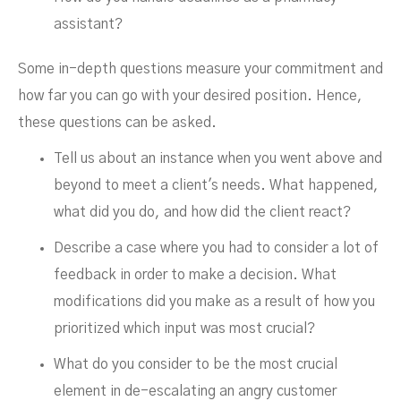
assistant?
Some in-depth questions measure your commitment and
how far you can go with your desired position. Hence,
these questions can be asked.
Tell us about an instance when you went above and
beyond to meet a client's needs. What happened,
what did you do, and how did the client react?
Describe a case where you had to consider a lot of
feedback in order to make a decision. What
modifications did you make as a result of how you
prioritized which input was most crucial?
What do you consider to be the most crucial
element in de-escalating an angry customer