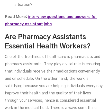
situation?
Read More:
interview questions and answers for
pharmacy assistant jobs
Are Pharmacy Assistants
Essential Health Workers?
One of the frontlines of healthcare is pharmacists and
pharmacy assistants. They play a vital role in ensuring
that individuals receive their medications conveniently
and on schedule. On the other hand, the work is
satisfying because you are helping individuals every day
improve their health and the quality of their lives
through your services, hence is considered essential
work in the medical field. There is always something