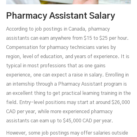
Pharmacy Assistant Salary
According to job postings in Canada, pharmacy
assistants can earn anywhere from $15 to $25 per hour.
Compensation for pharmacy technicians varies by
region, level of education, and years of experience. It is
typical in most professions that as one gains
experience, one can expect a raise in salary. Enrolling in
an internship through a Pharmacy Assistant program is
an excellent thing to get practical learning training in the
field. Entry-level positions may start at around $26,000
CAD per year, while more experienced pharmacy
assistants can earn up to $45,000 CAD per year.
However, some job postings may offer salaries outside