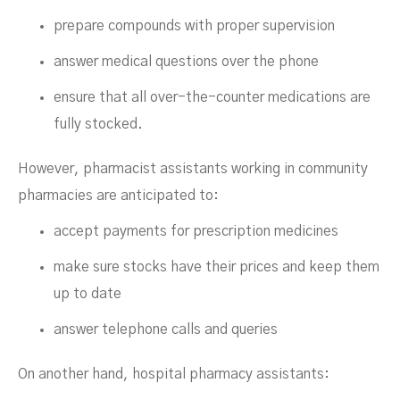
prepare compounds with proper supervision
answer medical questions over the phone
ensure that all over-the-counter medications are
fully stocked.
However, pharmacist assistants working in community
pharmacies are anticipated to:
accept payments for prescription medicines
make sure stocks have their prices and keep them
up to date
answer telephone calls and queries
On another hand, hospital pharmacy assistants: