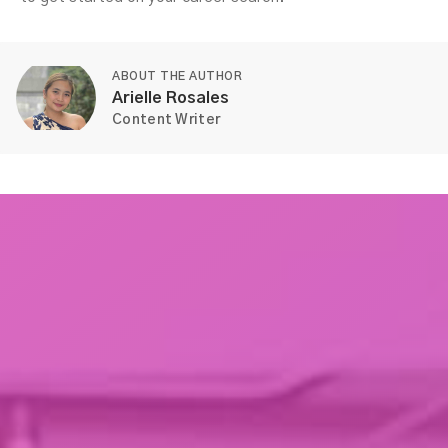
ABOUT THE AUTHOR
Arielle Rosales
Content Writer