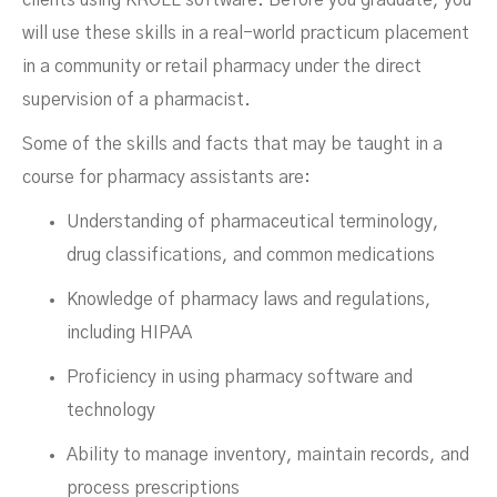
will use these skills in a real-world practicum placement
in a community or retail pharmacy under the direct
supervision of a pharmacist.
Some of the skills and facts that may be taught in a
course for pharmacy assistants are:
Understanding of pharmaceutical terminology,
drug classifications, and common medications
Knowledge of pharmacy laws and regulations,
including HIPAA
Proficiency in using pharmacy software and
technology
Ability to manage inventory, maintain records, and
process prescriptions