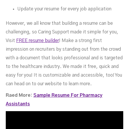
Update your resume for every job application
However, we all know that building a resume can be
challenging, so Caring Support made it simple for you,
Visit
FREE resume builder
! Make a strong first
impression on recruiters by standing out from the crowd
with a document that looks professional and is targeted
to the healthcare industry. We made it free, quick and
easy for you! It is customizable and accessible, too! You
can head on to our website to learn more.
Raed More:
Sample Resume For Pharmacy
Assistants