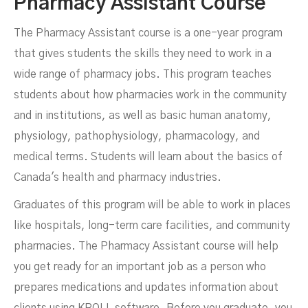
Pharmacy Assistant Course
The Pharmacy Assistant course is a one-year program
that gives students the skills they need to work in a
wide range of pharmacy jobs. This program teaches
students about how pharmacies work in the community
and in institutions, as well as basic human anatomy,
physiology, pathophysiology, pharmacology, and
medical terms. Students will learn about the basics of
Canada's health and pharmacy industries.
Graduates of this program will be able to work in places
like hospitals, long-term care facilities, and community
pharmacies. The Pharmacy Assistant course will help
you get ready for an important job as a person who
prepares medications and updates information about
clients using KROLL software. Before you graduate, you