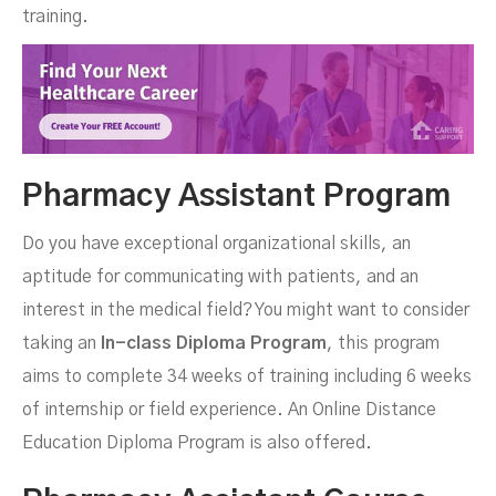
training.
Pharmacy Assistant Program
Do you have exceptional organizational skills, an
aptitude for communicating with patients, and an
interest in the medical field? You might want to consider
taking an
In-class Diploma Program
, this program
aims to complete 34 weeks of training including 6 weeks
of internship or field experience. An Online Distance
Education Diploma Program is also offered.