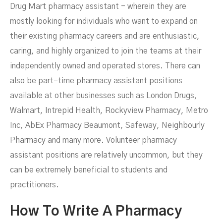
Drug Mart pharmacy assistant - wherein they are
mostly looking for individuals who want to expand on
their existing pharmacy careers and are enthusiastic,
caring, and highly organized to join the teams at their
independently owned and operated stores. There can
also be part-time pharmacy assistant positions
available at other businesses such as London Drugs,
Walmart, Intrepid Health, Rockyview Pharmacy, Metro
Inc, AbEx Pharmacy Beaumont, Safeway, Neighbourly
Pharmacy and many more. Volunteer pharmacy
assistant positions are relatively uncommon, but they
can be extremely beneficial to students and
practitioners.
How To Write A Pharmacy