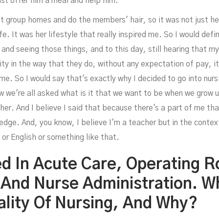
ust offer him a meal and help him.
t group homes and do the members' hair, so it was not just her 
ife. It was her lifestyle that really inspired me. So I would defi
 and seeing those things, and to this day, still hearing that 
y in the way that they do, without any expectation of pay, it'
 me. So I would say that's exactly why I decided to go into nursi
 we're all asked what is it that we want to be when we grow up
cher. And I believe I said that because there's a part of me 
dge. And, you know, I believe I'm a teacher but in the context 
 or English or something like that.
d In Acute Care, Operating 
 And Nurse Administration. Wh
ality Of Nursing, And Why?