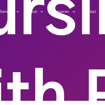
ursi
Services
About
Resources
Contact
ith 