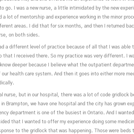
o go. I was a new nurse, a little intimidated by the new exper
d a lot of mentorship and experience working in the minor proce
ferent areas. I did that for six months, and then I returned bac
rse, on both sides.
An
ad a different level of practice because of all that I was able 
 that I received there. So my practice was very different. I w
o know deeper because I believe what the outpatient departme
 our health care system. And then it goes into either more medi
ically.
al nurse, but in our hospital, there was a lot of code gridlock 
, in Brampton, we have one hospital and the city has grown ex
gency department is one of the busiest in Ontario. And I wanted
ided that I wanted to offer my experience doing some medicin
esponse to the gridlock that was happening. Those were beds 