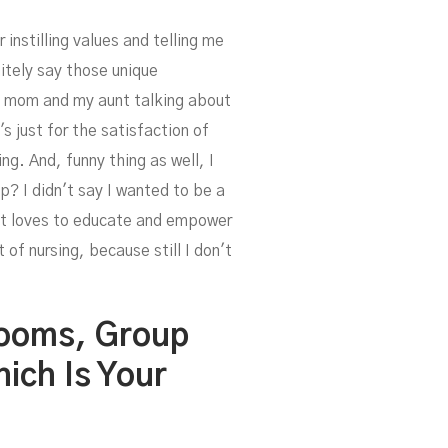
instilling values and telling me
nitely say those unique
my mom and my aunt talking about
s just for the satisfaction of
ng. And, funny thing as well, I
? I didn't say I wanted to be a
that loves to educate and empower
of nursing, because still I don't
Rooms, Group
ich Is Your