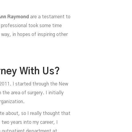
Ann Raymond
are a testament to
e professional took some time
way, in hopes of inspiring other
y-
rney With Us?
n 2011. I started through the New
the area of surgery. I initially
rganization.
te about, so I really thought that
 two years into my career, I
e outpatient department at