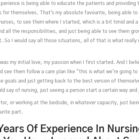
xperience is being able to educate the patients and providing
for themselves. That's my absolute favourite, being able to 
urses, to see them where I started, which is a bit timid and 
nd all the responsibilities, and just being able to see them gr
. So I would say all those situations, all of that is what reall
t was my initial love, my passion when I first started. And I bel
d see them follow a care plan like "this is what we're going to
goals and just getting back to the best version of themselves.
ould say of nursing, just seeing a person start a certain way an
tor, or working at the bedside, in whatever capacity, just bei
urite part.
 Years Of Experience In Nursi