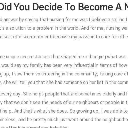
id You Decide To Become A 
d answer by saying that nursing for me was I believe a calling I
s a solution to a problem in the world. And for me, nursing was 
 sort of discontentment because my passion to care for other
ome unique circumstances that shaped me in bringing what was i
 I would say my family has been very influential in terms of h
ng up, I saw them volunteering in the community, taking care o
ow, she will tell you that she has someone on her list in the co
every day. She helps people that are sometimes elderly and ho
 that we don't see the needs of our neighbours or people in 
d help. And that's what she does. So growing up, I was able t
omeless, and he pretty much just went around the neighbourho