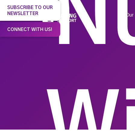
N
SUBSCRIBE TO OUR
NEWSLETTER
Our 
CONNECT WITH US!
W