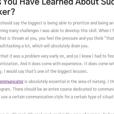
s You Have Learned About Su
ker?
I should say the biggest is being able to prioritize and being an
ng many challenges I was able to develop this skill. When I fi
at is thrown at you, you feel the pressure and you think "that 
multitasking a lot, which will absolutely drain you.
d that it was a problem very early on, and so I knew I had to find
rioritization. And it does come with experience. It does come w
y, I would say that's one of the biggest lessons.
communicator
is absolutely essential in the area of nursing. I th
rogram. There should be an entire course dedicated to communi
use a certain communication style for a certain type of situa