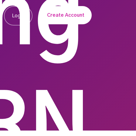
ng
Create Account
Login
RN