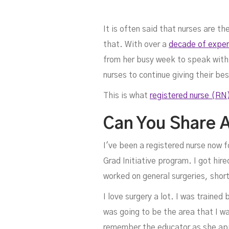
It is often said that nurses are 
that. With over a
decade of experi
from her busy week to speak with 
nurses to continue giving their be
This is what
registered nurse (RN
K
Can You Share A
I've been a registered nurse now f
Grad Initiative program. I got hired
worked on general surgeries, shor
I love surgery a lot. I was traine
was going to be the area that I was
remember the educator as she app