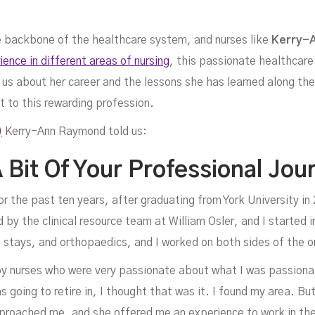
the backbone of the healthcare system, and nurses like
Kerry-
ence in different areas of nursing
, this passionate healthcar
us about her career and the lessons she has learned along the 
st to this rewarding profession.
)
Kerry-Ann Raymond told us:
err
 Bit Of Your Professional Jou
or the past ten years, after graduating from York University i
 by the clinical resource team at William Osler, and I started in 
t stays, and orthopaedics, and I worked on both sides of the o
d by nurses who were very passionate about what I was passiona
 going to retire in, I thought that was it. I found my area. But
roached me, and she offered me an experience to work in th