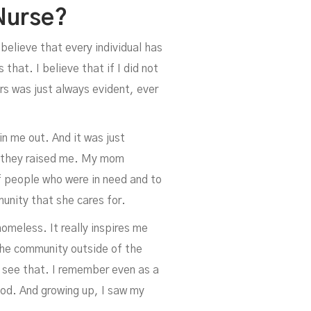
Nurse?
 believe that every individual has
that. I believe that if I did not
s was just always evident, ever
n me out. And it was just
ow they raised me. My mom
f people who were in need and to
mmunity that she cares for.
meless. It really inspires me
the community outside of the
o see that. I remember even as a
od. And growing up, I saw my