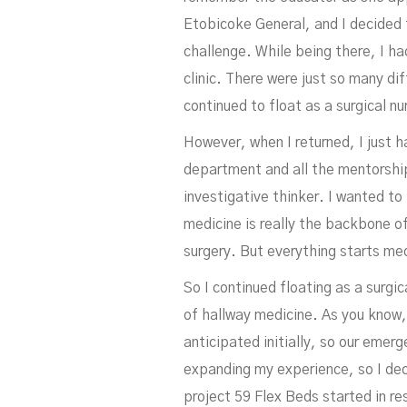
Etobicoke General, and I decided t
challenge. While being there, I ha
clinic. There were just so many dif
continued to float as a surgical nu
However, when I returned, I just h
department and all the mentorship
investigative thinker. I wanted t
medicine is really the backbone of
surgery. But everything starts med
So I continued floating as a surgic
of hallway medicine. As you know
anticipated initially, so our emer
expanding my experience, so I dec
project 59 Flex Beds started in r