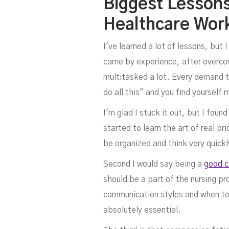
Biggest Lesson
Healthcare Wor
I've learned a lot of lessons, but 
came by experience, after overcomi
multitasked a lot. Every demand th
do all this" and you find yourself 
I'm glad I stuck it out, but I foun
started to learn the art of real p
be organized and think very quickl
Second I would say being a
good 
should be a part of the nursing p
communication styles and when to 
absolutely essential.