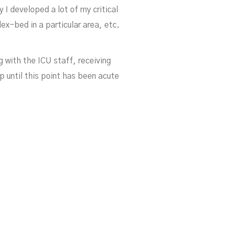
I developed a lot of my critical
ond
ex-bed in a particular area, etc.
 with the ICU staff, receiving
 until this point has been acute