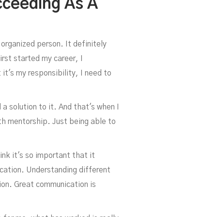
cceeding As A
 organized person. It definitely
rst started my career, I
it's my responsibility, I need to
 a solution to it. And that's when I
ith mentorship. Just being able to
ink it's so important that it
cation. Understanding different
tion. Great communication is