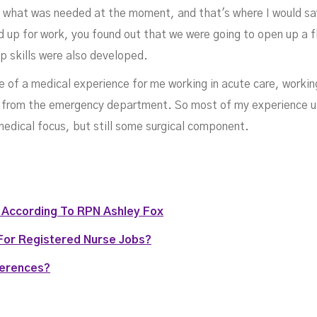
o what was needed at the moment, and that's where I would say 
aym
 up for work, you found out that we were going to open up a fl
p skills were also developed.
 of a medical experience for me working in acute care, working
ts from the emergency department. So most of my experience up
medical focus, but still some surgical component.
g According To RPN Ashley Fox
For Registered Nurse Jobs?
MAY 11, 2022
ferences?