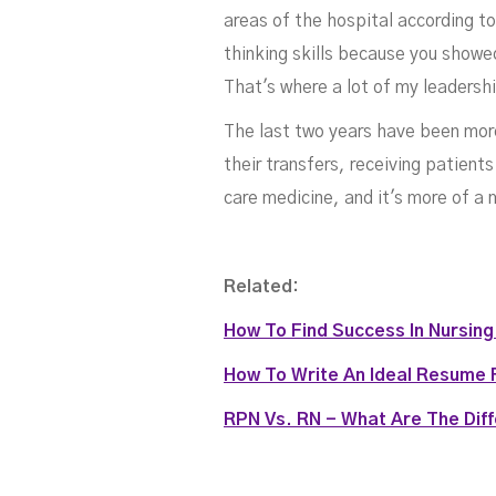
areas of the hospital according t
R
thinking skills because you showed
That's where a lot of my leadershi
The last two years have been more
their transfers, receiving patien
care medicine, and it's more of a 
Related:
How To Find Success In Nursin
How To Write An Ideal Resume 
RPN Vs. RN - What Are The Dif