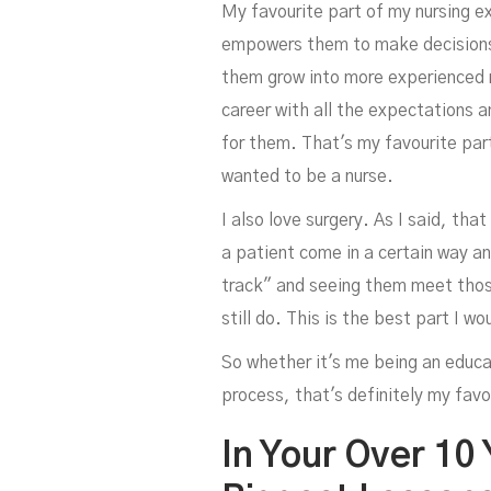
My favourite part of my nursing e
empowers them to make decisions 
them grow into more experienced n
career with all the expectations a
for them. That's my favourite part
wanted to be a nurse.
I also love surgery. As I said, tha
a patient come in a certain way an
track" and seeing them meet those 
still do. This is the best part I w
So whether it's me being an educa
process, that's definitely my favo
In Your Over 10