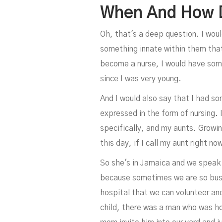
When And How D
Oh, that's a deep question. I woul
something innate within them that'
become a nurse, I would have some
since I was very young.
And I would also say that I had s
expressed in the form of nursing.
specifically, and my aunts. Growi
this day, if I call my aunt right n
So she's in Jamaica and we speak 
because sometimes we are so busy
hospital that we can volunteer an
child, there was a man who was h