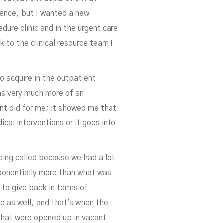
ience, but I wanted a new
dure clinic and in the urgent care
k to the clinical resource team I
n
to acquire in the outpatient
as very much more of an
nt did for me; it showed me that
cal interventions or it goes into
being called because we had a lot
ponentially more than what was
 to give back in terms of
e as well, and that's when the
that were opened up in vacant