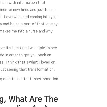
 them with information that
mentor new hires and just to see
a bit overwhelmed coming into your
ow and being a part of that journey
y makes me into a nurse and why I
ieve it's because I was able to see
 do in order to get you back on
 I think that's what I loved or I
d just seeing that transformation.
ng able to see that transformation
ng, What Are The