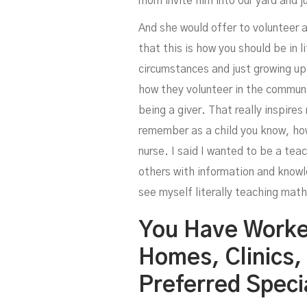
mom invite him into our yard and j
And she would offer to volunteer a
that this is how you should be in l
circumstances and just growing up
how they volunteer in the communit
being a giver. That really inspires
remember as a child you know, how
nurse. I said I wanted to be a tea
others with information and knowle
see myself literally teaching math
You Have Worke
Homes, Clinics,
Preferred Speci