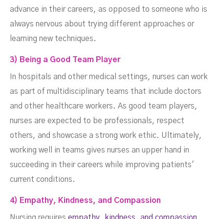
advance in their careers, as opposed to someone who is
always nervous about trying different approaches or
learning new techniques.
3) Being a Good Team Player
In hospitals and other medical settings, nurses can work
as part of multidisciplinary teams that include doctors
and other healthcare workers. As good team players,
nurses are expected to be professionals, respect
others, and showcase a strong work ethic. Ultimately,
working well in teams gives nurses an upper hand in
succeeding in their careers while improving patients'
current conditions.
4) Empathy, Kindness, and Compassion‍
Nursing requires
empathy, kindness, and compassion
,