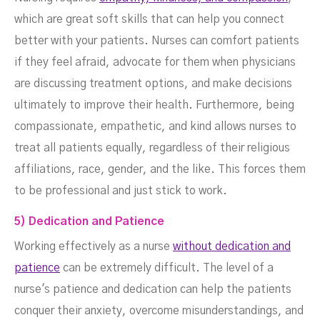
which are great soft skills that can help you connect
better with your patients. Nurses can comfort patients
if they feel afraid, advocate for them when physicians
are discussing treatment options, and make decisions
ultimately to improve their health. Furthermore, being
compassionate, empathetic, and kind allows nurses to
treat all patients equally, regardless of their religious
affiliations, race, gender, and the like. This forces them
to be professional and just stick to work.
5) Dedication and Patience
Working effectively as a nurse
without dedication and
patience
can be extremely difficult. The level of a
nurse's patience and dedication can help the patients
conquer their anxiety, overcome misunderstandings, and