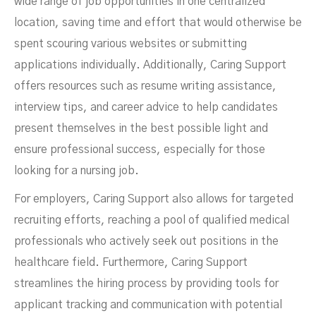
wide range of job opportunities in one centralized
location, saving time and effort that would otherwise be
spent scouring various websites or submitting
applications individually. Additionally, Caring Support
offers resources such as resume writing assistance,
interview tips, and career advice to help candidates
present themselves in the best possible light and
ensure professional success, especially for those
looking for a nursing job.
For employers, Caring Support also allows for targeted
recruiting efforts, reaching a pool of qualified medical
professionals who actively seek out positions in the
healthcare field. Furthermore, Caring Support
streamlines the hiring process by providing tools for
applicant tracking and communication with potential