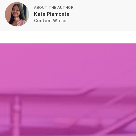
ABOUT THE AUTHOR
Kate Piamonte
Content Writer