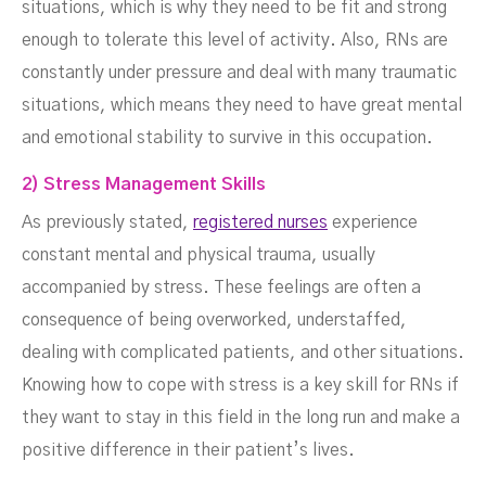
situations, which is why they need to be fit and strong
enough to tolerate this level of activity. Also, RNs are
constantly under pressure and deal with many traumatic
situations, which means they need to have great mental
and emotional stability to survive in this occupation.
2) Stress Management Skills
As previously stated,
registered nurses
experience
constant mental and physical trauma, usually
accompanied by stress. These feelings are often a
consequence of being overworked, understaffed,
dealing with complicated patients, and other situations.
Knowing how to cope with stress is a key skill for RNs if
they want to stay in this field in the long run and make a
positive difference in their patient’s lives.