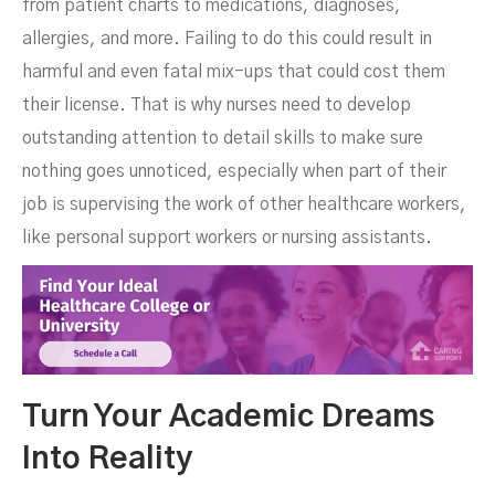
from patient charts to medications, diagnoses,
allergies, and more. Failing to do this could result in
harmful and even fatal mix-ups that could cost them
their license. That is why nurses need to develop
outstanding attention to detail skills to make sure
nothing goes unnoticed, especially when part of their
job is supervising the work of other healthcare workers,
like personal support workers or nursing assistants.
Turn Your Academic Dreams
Into Reality