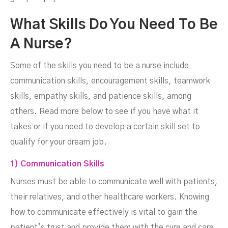
What Skills Do You Need To Be
A Nurse?
Some of the skills you need to be a nurse include
communication skills, encouragement skills, teamwork
skills, empathy skills, and patience skills, among
others. Read more below to see if you have what it
takes or if you need to develop a certain skill set to
qualify for your dream job.
1) Communication Skills
Nurses must be able to communicate well with patients,
their relatives, and other healthcare workers. Knowing
how to communicate effectively is vital to gain the
patient’s trust and provide them with the cure and care