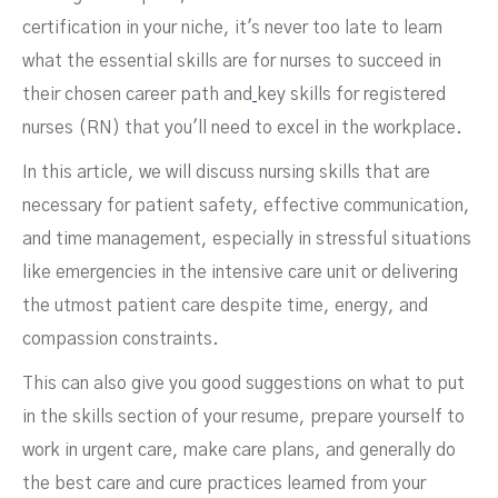
certification in your niche, it's never too late to learn
what the essential skills are for nurses to succeed in
their chosen career path and
key skills for registered
nurses (RN) that you'll need to excel in the workplace.
In this article, we will discuss nursing skills that are
necessary for patient safety, effective communication,
and time management, especially in stressful situations
like emergencies in the intensive care unit or delivering
the utmost patient care despite time, energy, and
compassion constraints.
This can also give you good suggestions on what to put
in the skills section of your resume, prepare yourself to
work in urgent care, make care plans, and generally do
the best care and cure practices learned from your