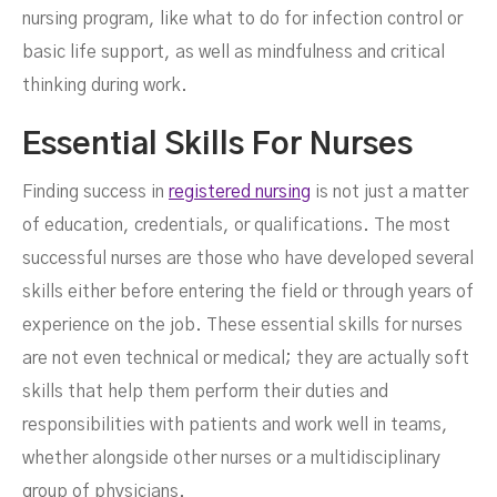
nursing program, like what to do for infection control or
basic life support, as well as mindfulness and critical
thinking during work.
Essential Skills For Nurses
Finding success in
registered nursing
is not just a matter
of education, credentials, or qualifications. The most
successful nurses are those who have developed several
skills either before entering the field or through years of
experience on the job. These essential skills for nurses
are not even technical or medical; they are actually soft
skills that help them perform their duties and
responsibilities with patients and work well in teams,
whether alongside other nurses or a multidisciplinary
group of physicians.