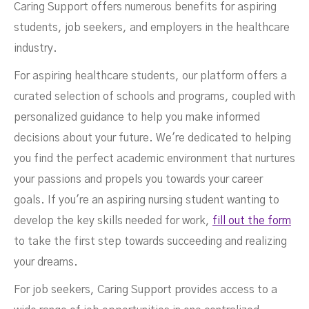
Caring Support offers numerous benefits for aspiring
students, job seekers, and employers in the healthcare
industry.
For aspiring healthcare students, our platform offers a
curated selection of schools and programs, coupled with
personalized guidance to help you make informed
decisions about your future. We're dedicated to helping
you find the perfect academic environment that nurtures
your passions and propels you towards your career
goals. If you're an aspiring nursing student wanting to
develop the key skills needed for work,
fill out the form
to take the first step towards succeeding and realizing
your dreams.
For job seekers, Caring Support provides access to a