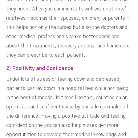
they need. When you communicate well with patients’
relatives - such as their spouses, children, or parents -
this helps not only the nurses but also the doctors and
other medical professionals make better decisions
about the treatments, recovery actions, and home care
they can prescribe to each patient.
2) Positivity and Confidence
Under lots of stress or feeling down and depressed,
patients just lay down in a hospital bed while not being
in the best of moods. In times like this, counting on an
optimistic and confident nurse by our side can make all
the difference. Having a positive attitude and feeling
confident on the job can also help nurses get more
opportunities to develop their medical knowledge and