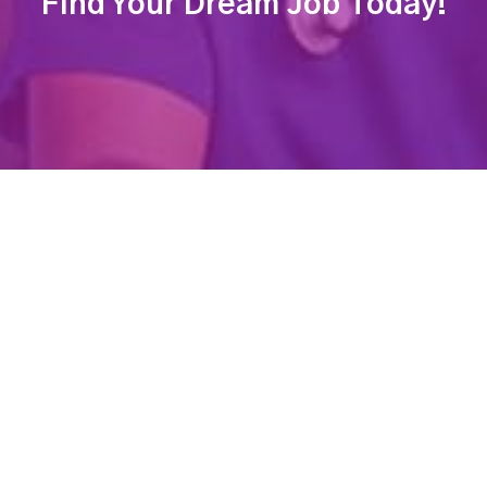
Find Your Dream Job Today!