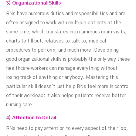
3) Organizational Skills
RNs have numerous duties and responsibilities and are
often assigned to work with multiple patients at the
same time, which translates into numerous room visits,
charts to fill out, relatives to talk to, medical
procedures to perform, and much more. Developing
good organizational skills is probably the only way these
healthcare workers can manage everything without
losing track of anything or anybody. Mastering this
particular skill doesn’t just help RNs feel more in control
of their workload; it also helps patients receive better
nursing care.
4) Attention to Detail
RNs need to pay attention to every aspect of their job,