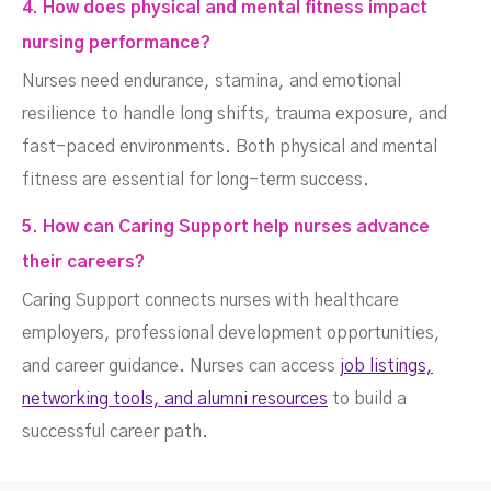
4. How does physical and mental fitness impact
nursing performance?
Nurses need endurance, stamina, and emotional
resilience to handle long shifts, trauma exposure, and
fast-paced environments. Both physical and mental
fitness are essential for long-term success.
5. How can Caring Support help nurses advance
their careers?
Caring Support connects nurses with healthcare
employers, professional development opportunities,
and career guidance. Nurses can access
job listings,
networking tools, and alumni resources
to build a
successful career path.