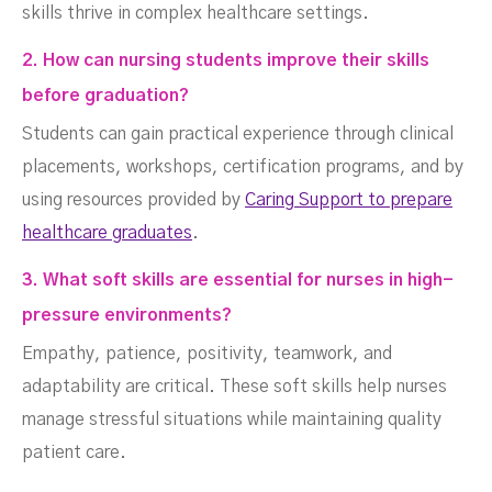
skills thrive in complex healthcare settings.
2. How can nursing students improve their skills
before graduation?
Students can gain practical experience through clinical
placements, workshops, certification programs, and by
using resources provided by
Caring Support to prepare
healthcare graduates
.
3. What soft skills are essential for nurses in high-
pressure environments?
Empathy, patience, positivity, teamwork, and
adaptability are critical. These soft skills help nurses
manage stressful situations while maintaining quality
patient care.