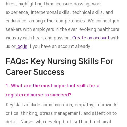
hires, highlighting their licensure passing, work
experience, interpersonal skills, technical skills, and
endurance, among other competencies. We connect job
seekers with employers in the ever-evolving healthcare
industry with heart and passion.
Create an account
with
us or
log in
if you have an account already.
FAQs: Key Nursing Skills For
Career Success
1. What are the most important skills for a
registered nurse to succeed?
Key skills include communication, empathy, teamwork,
critical thinking, stress management, and attention to
detail. Nurses who develop both soft and technical