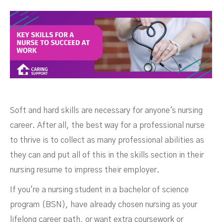
Succeed At Work
Soft and hard skills are necessary for anyone's nursing
career. After all, the best way for a professional nurse
to thrive is to collect as many professional abilities as
APRIL 15, 2024
they can and put all of this in the skills section in their
nursing resume to impress their employer.
If you're a nursing student in a bachelor of science
program (BSN), have already chosen nursing as your
lifelong career path, or want extra coursework or