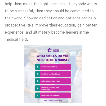
help them make the right decisions. If anybody wants
to be successful, then they should be committed to
their work. Showing dedication and patience can help
prospective RNs improve their education, gain better
experience, and ultimately become leaders in the
medical field.