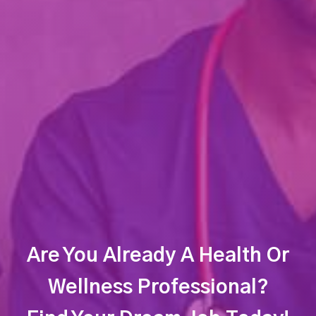
Are You Already A Health Or
Wellness Professional?