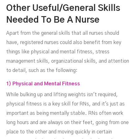
Other Useful/General Skills
Needed To Be A Nurse
Apart from the general skills that all nurses should
have, registered nurses could also benefit from key
things like physical and mental fitness, stress
management skills, organizational skills, and attention
to detail, such as the following:
1) Physical and Mental Fitness
While bulking up and lifting weights isn't required,
physical fitness is a key skill for RNs, and it's just as
important as being mentally stable. RNs often work
long hours and are always on their feet, going from one
place to the other and moving quickly in certain