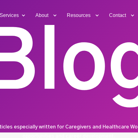
Services
About
Resources
Contact
Blo
ticles especially written for Caregivers and Healthcare W
opportunities and career development.