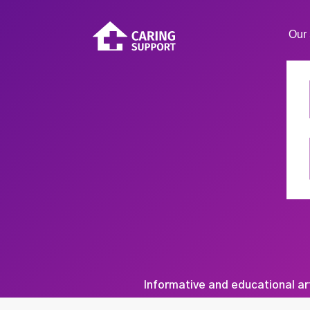
Our 
Informative and educational ar