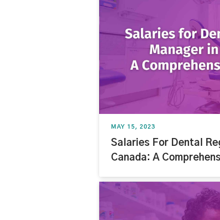
MAY 15, 2023
Salaries For Dental Re
Canada: A Comprehensi