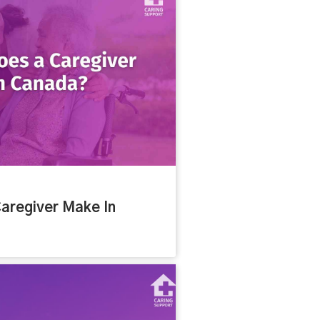
aregiver Make In