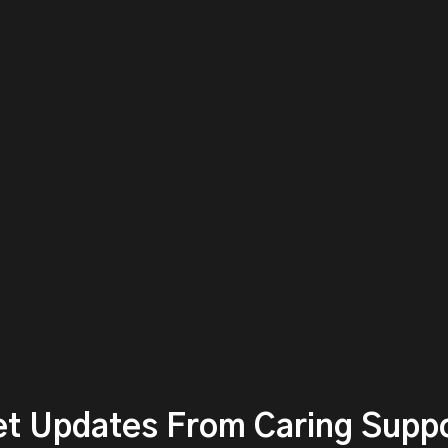
t Updates From Caring Supp