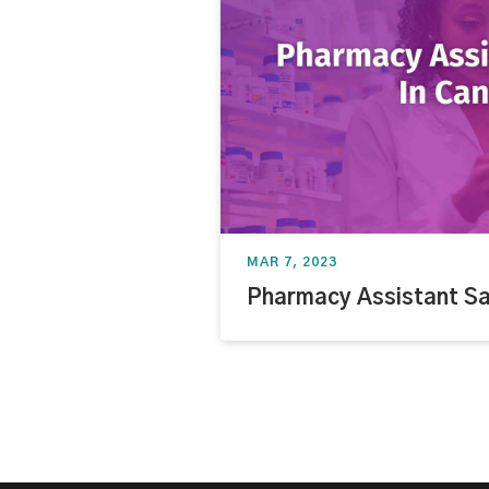
MAR 7, 2023
Pharmacy Assistant Sa