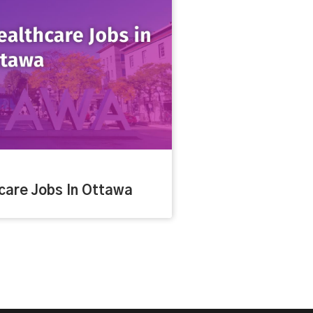
care Jobs In Ottawa