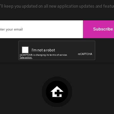
ll keep you updated on all new application updates and featu