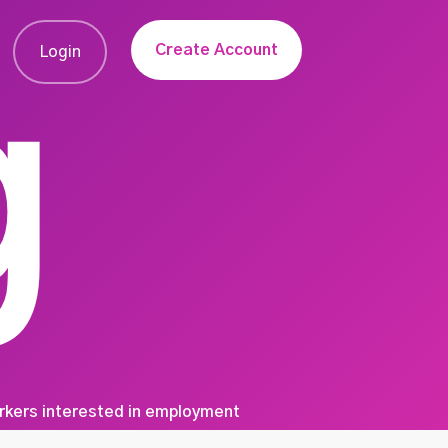
Create Account
Login
g
orkers interested in employment