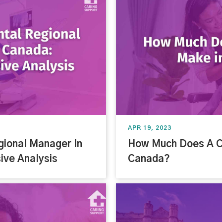
APR 19, 2023
gional Manager In
How Much Does A C
ve Analysis
Canada?