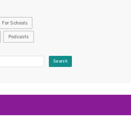
For Schools
Podcasts