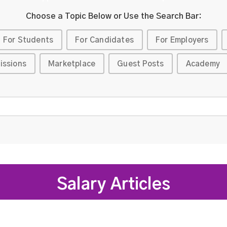
Choose a Topic Below or Use the Search Bar:
For Students
For Candidates
For Employers
issions
Marketplace
Guest Posts
Academy
Salary Articles