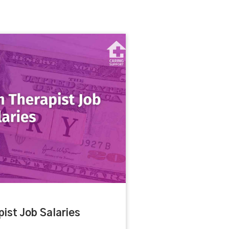
ist Job Salaries