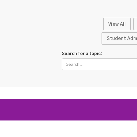
View All
Student Adm
Search for a topic: