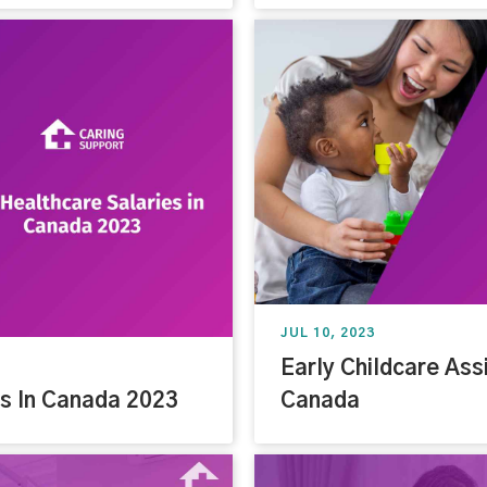
JUL 10, 2023
Early Childcare Assi
es In Canada 2023
Canada