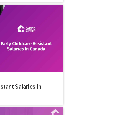
stant Salaries In