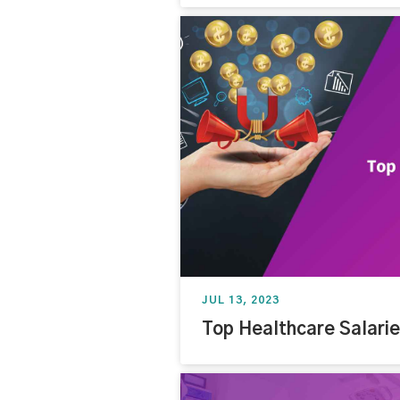
JUL 13, 2023
Top Healthcare Salari