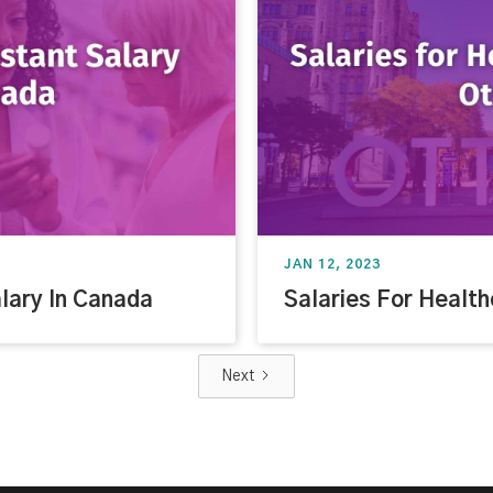
JAN 12, 2023
lary In Canada
Salaries For Health
Next