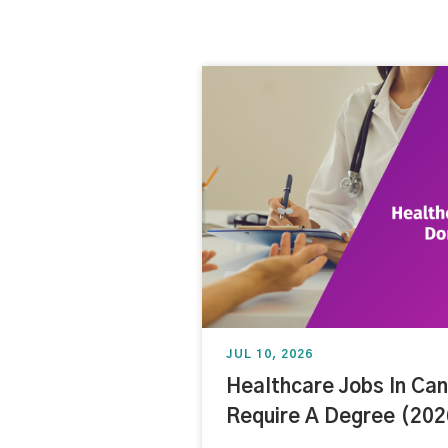
JUL 10, 2026
Healthcare Jobs In Ca
Require A Degree (202