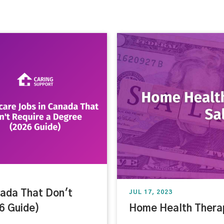
nada That Don't
JUL 17, 2023
6 Guide)
Home Health Therap