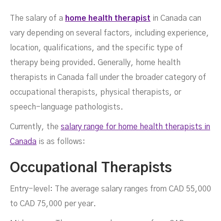
Salaries
The salary of a
home health therapist
in Canada can
vary depending on several factors, including experience,
location, qualifications, and the specific type of
therapy being provided. Generally, home health
therapists in Canada fall under the broader category of
occupational therapists, physical therapists, or
speech-language pathologists.
Currently, the
salary range for home health therapists in
JULY 17, 2023
Canada
is as follows:
Occupational Therapists
Entry-level: The average salary ranges from CAD 55,000
to CAD 75,000 per year.