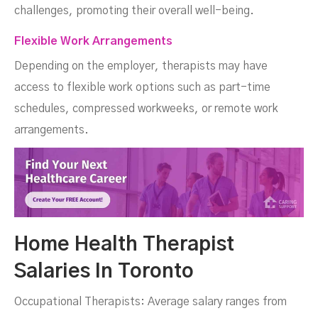
challenges, promoting their overall well-being.
Flexible Work Arrangements
Depending on the employer, therapists may have
access to flexible work options such as part-time
schedules, compressed workweeks, or remote work
arrangements.
Home Health Therapist
Salaries In Toronto
Occupational Therapists: Average salary ranges from