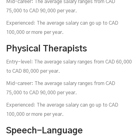
Mid-career: The average salary ranges from CAD
75,000 to CAD 90,000 per year.
Experienced: The average salary can go up to CAD
100,000 or more per year.
Physical Therapists
Entry-level: The average salary ranges from CAD 60,000
to CAD 80,000 per year.
Mid-career: The average salary ranges from CAD
75,000 to CAD 90,000 per year.
Experienced: The average salary can go up to CAD
100,000 or more per year.
Speech-Language