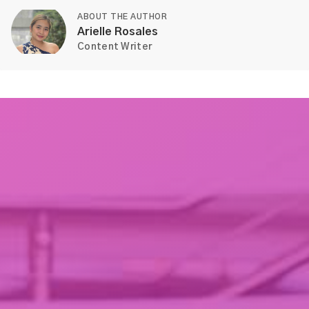
ABOUT THE AUTHOR
Arielle Rosales
Content Writer