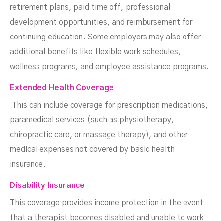
retirement plans, paid time off, professional
development opportunities, and reimbursement for
continuing education. Some employers may also offer
additional benefits like flexible work schedules,
wellness programs, and employee assistance programs.
Extended Health Coverage
This can include coverage for prescription medications,
paramedical services (such as physiotherapy,
chiropractic care, or massage therapy), and other
medical expenses not covered by basic health
insurance.
Disability Insurance
This coverage provides income protection in the event
that a therapist becomes disabled and unable to work