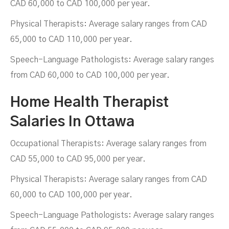
CAD 60,000 to CAD 100,000 per year.
Physical Therapists: Average salary ranges from CAD
65,000 to CAD 110,000 per year.
Speech-Language Pathologists: Average salary ranges
from CAD 60,000 to CAD 100,000 per year.
Home Health Therapist
Salaries In Ottawa
Occupational Therapists: Average salary ranges from
CAD 55,000 to CAD 95,000 per year.
Physical Therapists: Average salary ranges from CAD
60,000 to CAD 100,000 per year.
Speech-Language Pathologists: Average salary ranges