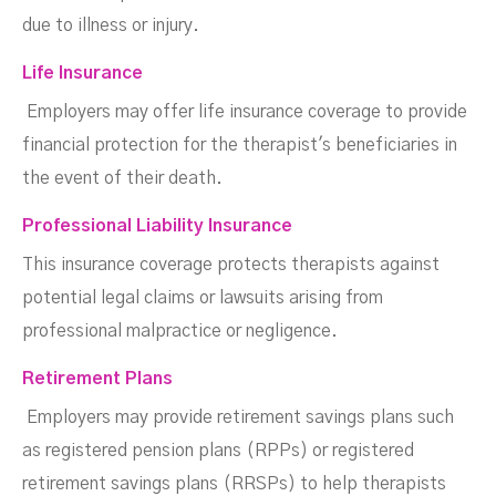
due to illness or injury.
Life Insurance
Employers may offer life insurance coverage to provide
financial protection for the therapist's beneficiaries in
the event of their death.
Professional Liability Insurance
This insurance coverage protects therapists against
potential legal claims or lawsuits arising from
professional malpractice or negligence.
Retirement Plans
Employers may provide retirement savings plans such
as registered pension plans (RPPs) or registered
retirement savings plans (RRSPs) to help therapists