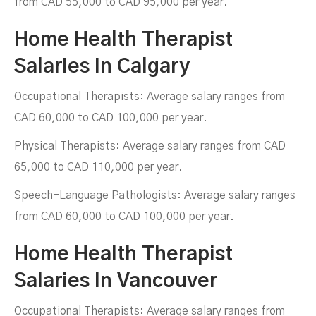
from CAD 55,000 to CAD 95,000 per year.
Home Health Therapist
Salaries In Calgary
Occupational Therapists: Average salary ranges from
CAD 60,000 to CAD 100,000 per year.
Physical Therapists: Average salary ranges from CAD
65,000 to CAD 110,000 per year.
Speech-Language Pathologists: Average salary ranges
from CAD 60,000 to CAD 100,000 per year.
Home Health Therapist
Salaries In Vancouver
Occupational Therapists: Average salary ranges from