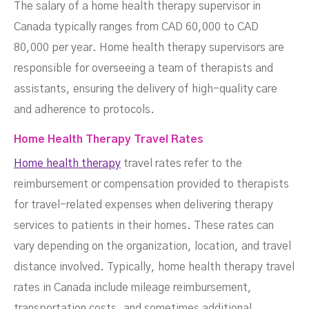
The salary of a home health therapy supervisor in
Canada typically ranges from CAD 60,000 to CAD
80,000 per year. Home health therapy supervisors are
responsible for overseeing a team of therapists and
assistants, ensuring the delivery of high-quality care
and adherence to protocols.
Home Health Therapy Travel Rates
Home health therapy
travel rates refer to the
reimbursement or compensation provided to therapists
for travel-related expenses when delivering therapy
services to patients in their homes. These rates can
vary depending on the organization, location, and travel
distance involved. Typically, home health therapy travel
rates in Canada include mileage reimbursement,
transportation costs, and sometimes additional