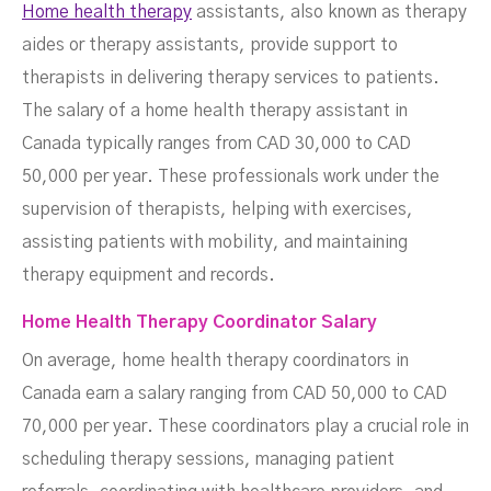
Home health therapy
assistants, also known as therapy
aides or therapy assistants, provide support to
therapists in delivering therapy services to patients.
The salary of a home health therapy assistant in
Canada typically ranges from CAD 30,000 to CAD
50,000 per year. These professionals work under the
supervision of therapists, helping with exercises,
assisting patients with mobility, and maintaining
therapy equipment and records.
Home Health Therapy Coordinator Salary
On average, home health therapy coordinators in
Canada earn a salary ranging from CAD 50,000 to CAD
70,000 per year. These coordinators play a crucial role in
scheduling therapy sessions, managing patient