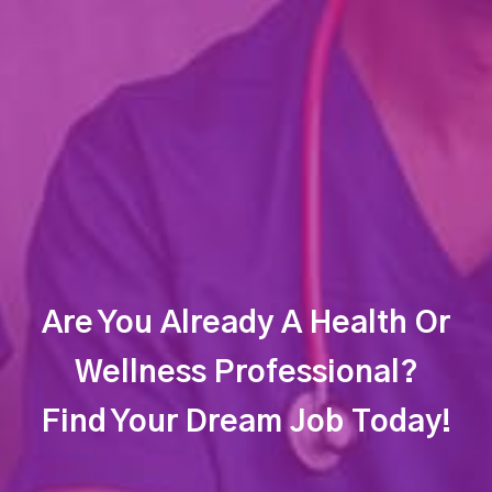
Are You Already A Health Or
Wellness Professional?
Find Your Dream Job Today!