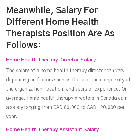
Meanwhile, Salary For
Different Home Health
Therapists Position Are As
Follows:
Home Health Therapy Director Salary
The salary of a home health therapy director can vary
depending on factors such as the size and complexity of
the organization, location, and years of experience. On
average, home health therapy directors in Canada earn
a salary ranging from CAD 80,000 to CAD 120,000 per
year.
Home Health Therapy Assistant Salary