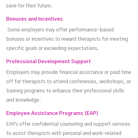
save for their future.
Bonuses and Incentives
Some employers may offer performance-based
bonuses or incentives to reward therapists for meeting
specific goals or exceeding expectations.
Professional Development Support
Employers may provide financial assistance or paid time
off for therapists to attend conferences, workshops, or
training programs to enhance their professional skills
and knowledge.
Employee Assistance Programs (EAP)
EAPs offer confidential counseling and support services
to assist therapists with personal and work-related