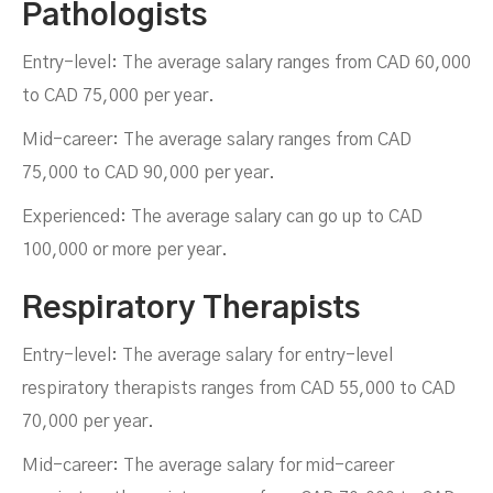
Pathologists
Entry-level: The average salary ranges from CAD 60,000
to CAD 75,000 per year.
Mid-career: The average salary ranges from CAD
75,000 to CAD 90,000 per year.
Experienced: The average salary can go up to CAD
100,000 or more per year.
Respiratory Therapists
Entry-level: The average salary for entry-level
respiratory therapists ranges from CAD 55,000 to CAD
70,000 per year.
Mid-career: The average salary for mid-career