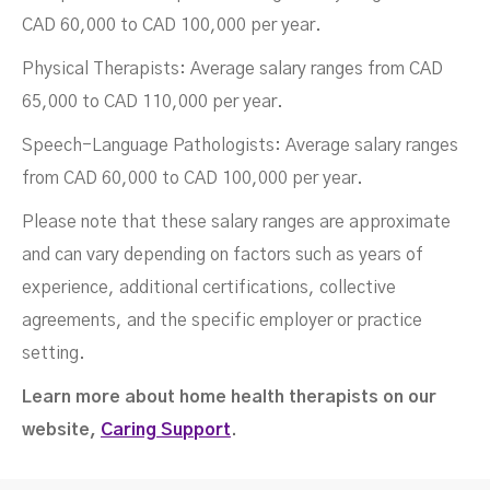
CAD 60,000 to CAD 100,000 per year.
Physical Therapists: Average salary ranges from CAD
65,000 to CAD 110,000 per year.
Speech-Language Pathologists: Average salary ranges
from CAD 60,000 to CAD 100,000 per year.
Please note that these salary ranges are approximate
and can vary depending on factors such as years of
experience, additional certifications, collective
agreements, and the specific employer or practice
setting.
Learn more about home health therapists on our
website,
Caring Support
.