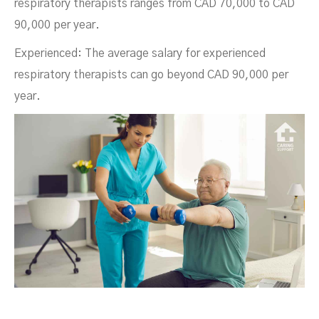
respiratory therapists ranges from CAD 70,000 to CAD
90,000 per year.
Experienced: The average salary for experienced
respiratory therapists can go beyond CAD 90,000 per
year.