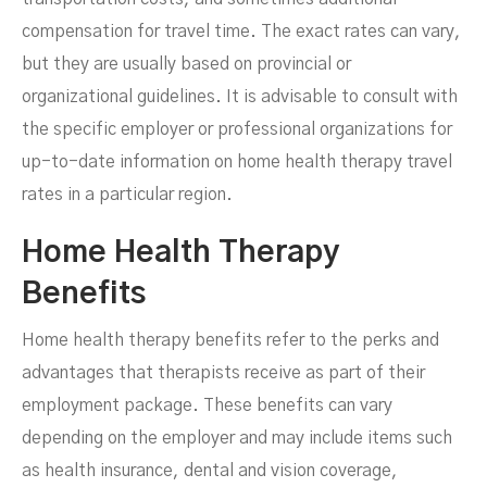
compensation for travel time. The exact rates can vary,
but they are usually based on provincial or
organizational guidelines. It is advisable to consult with
the specific employer or professional organizations for
up-to-date information on home health therapy travel
rates in a particular region.
Home Health Therapy
Benefits
Home health therapy benefits refer to the perks and
advantages that therapists receive as part of their
employment package. These benefits can vary
depending on the employer and may include items such
as health insurance, dental and vision coverage,