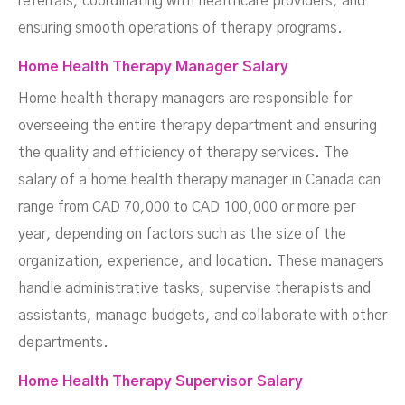
referrals, coordinating with healthcare providers, and
ensuring smooth operations of therapy programs.
Home Health Therapy Manager Salary
Home health therapy managers are responsible for
overseeing the entire therapy department and ensuring
the quality and efficiency of therapy services. The
salary of a home health therapy manager in Canada can
range from CAD 70,000 to CAD 100,000 or more per
year, depending on factors such as the size of the
organization, experience, and location. These managers
handle administrative tasks, supervise therapists and
assistants, manage budgets, and collaborate with other
departments.
Home Health Therapy Supervisor Salary