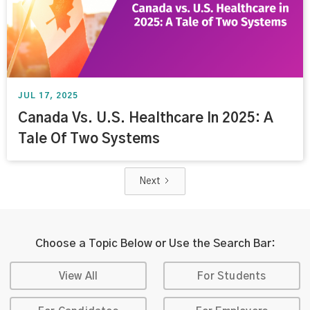
JUL 17, 2025
Canada Vs. U.S. Healthcare In 2025: A
Tale Of Two Systems
Next
Choose a Topic Below or Use the Search Bar:
View All
For Students