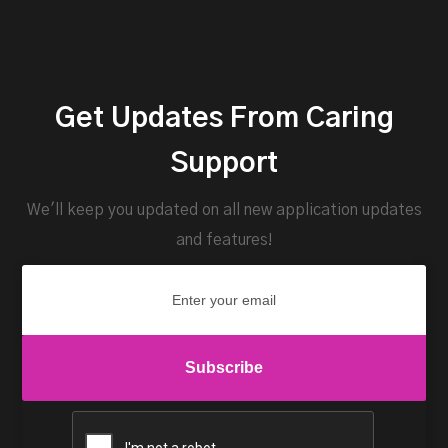
Get Updates From Caring
Support
We'll keep you updated on all new application updates
and features!