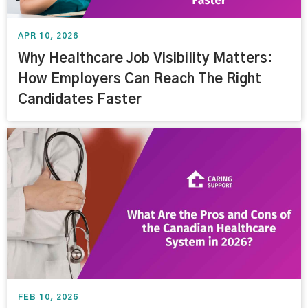
APR 10, 2026
Why Healthcare Job Visibility Matters:
How Employers Can Reach The Right
Candidates Faster
FEB 10, 2026