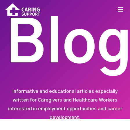
Blo
Informative and educational articles especially
written for Caregivers and Healthcare Workers
interested in employment opportunities and career
development.