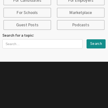
For Candidates
For Employers
For Schools
Marketplace
Guest Posts
Podcasts
Search for a topic: