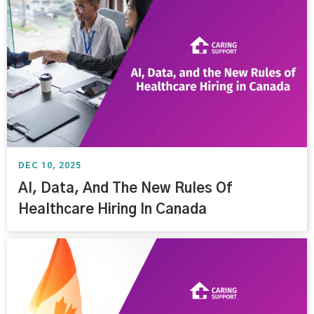
DEC 10, 2025
AI, Data, And The New Rules Of
Healthcare Hiring In Canada