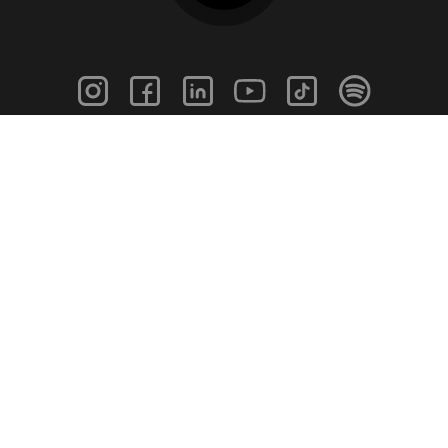
info@caringsupport.com
Home
Blog
Find A Job
News Feed
For Employers
In The Media
For Schools
Contact
Our Story
Help Page
Meet Our Team
Get Support
Terms of Use
Privacy Policy
Caring Support 2026