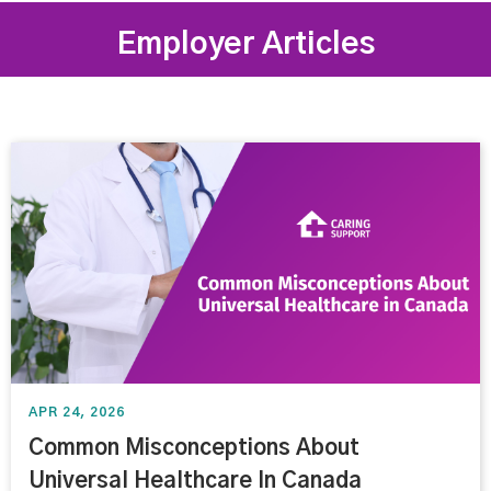
Employer Articles
APR 24, 2026
Common Misconceptions About
Universal Healthcare In Canada