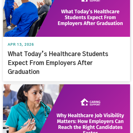
APR 13, 2026
What Today’s Healthcare Students
Expect From Employers After
Graduation