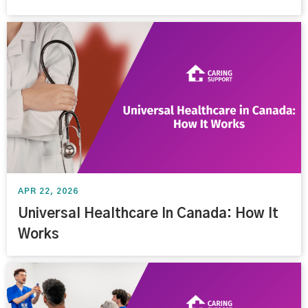
APR 22, 2026
Universal Healthcare In Canada: How It
Works