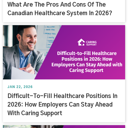
What Are The Pros And Cons Of The
Canadian Healthcare System In 2026?
JAN 22, 2026
Difficult-To-Fill Healthcare Positions In
2026: How Employers Can Stay Ahead
With Caring Support