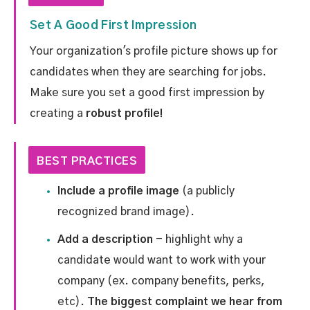
Set A Good First Impression
Your organization's profile picture shows up for
candidates when they are searching for jobs.
Make sure you set a good first impression by
creating a
robust profile!
BEST PRACTICES
Include a profile image
(a publicly
recognized brand image).
Add a description
- highlight why a
candidate would want to work with your
company (ex. company benefits, perks,
etc).
The biggest complaint we hear from