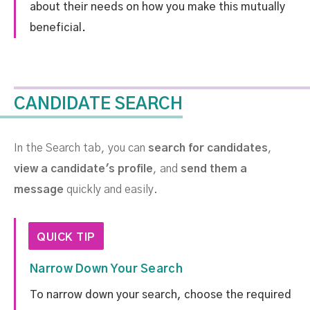
about their needs on how you make this mutually
beneficial.
CANDIDATE SEARCH
In the Search tab, you can
search for candidates
,
view a candidate's profile
, and
send them a
message
quickly and easily.
QUICK TIP
Narrow Down Your Search
To narrow down your search, choose the required