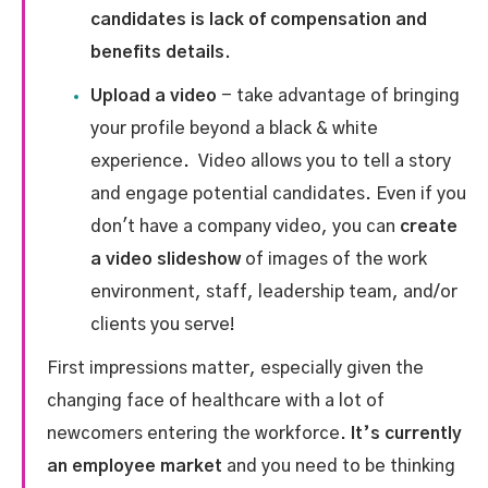
candidates is lack of compensation and
benefits details.
Upload a video
- take advantage of bringing
your profile beyond a black & white
experience. Video allows you to tell a story
and engage potential candidates. Even if you
don't have a company video, you can
create
a video slideshow
of images of the work
environment, staff, leadership team, and/or
clients you serve!
First impressions matter, especially given the
changing face of healthcare with a lot of
newcomers entering the workforce.
It’s currently
an employee market
and you need to be thinking