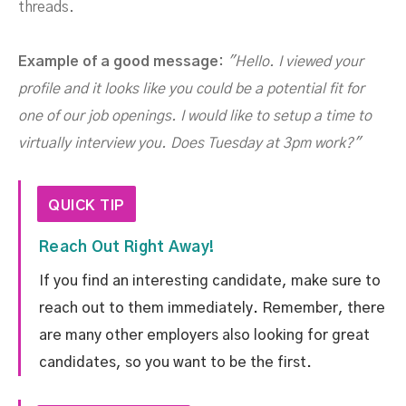
threads.
Example of a good message:
"Hello. I viewed your
profile and it looks like you could be a potential fit for
one of our job openings. I would like to setup a time to
virtually interview you. Does Tuesday at 3pm work?"
QUICK TIP
Reach Out Right Away!
If you find an interesting candidate, make sure to
reach out to them immediately. Remember, there
are many other employers also looking for great
candidates, so you want to be the first.