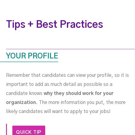
Tips + Best Practices
YOUR PROFILE
Remember that candidates can view your profile, so it is
important to add as much detail as possible so a
candidate knows
why they should work for your
organization
.
The more information you put, the more
likely candidates will want to apply to your jobs!
QUICK TIP