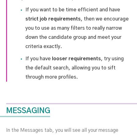
If you want to be time efficient and have
strict job requirements
, then we encourage
you to use as many filters to really narrow
down the candidate group and meet your
criteria exactly.
If you have
looser requirements
, try using
the default search, allowing you to sift
through more profiles.
MESSAGING
In the Messages tab, you will see all your message