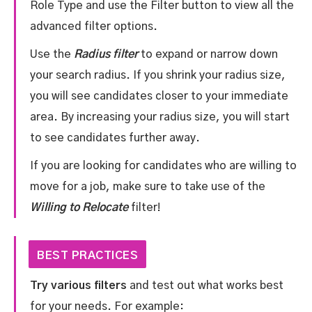
Role Type and use the Filter button to view all the
advanced filter options.
Use the
Radius filter
to expand or narrow down
your search radius. If you shrink your radius size,
you will see candidates closer to your immediate
area. By increasing your radius size, you will start
to see candidates further away.
If you are looking for candidates who are willing to
move for a job, make sure to take use of the
Willing to Relocate
filter!
BEST PRACTICES
Try various filters
and test out what works best
for your needs. For example: