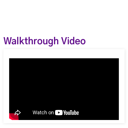
Walkthrough Video