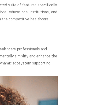
ue
ed suite of features specifically
ons, educational institutions, and
in the competitive healthcare
healthcare professionals and
amentally simplify and enhance the
 dynamic ecosystem supporting
he