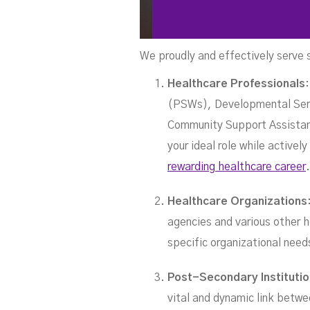
We proudly and effectively serve 
S
Healthcare Professionals
(PSWs), Developmental Serv
Community Support Assistant
your ideal role while active
rewarding healthcare career
.
Healthcare Organizations
agencies and various other h
specific organizational nee
Post-Secondary Instituti
vital and dynamic link betwe