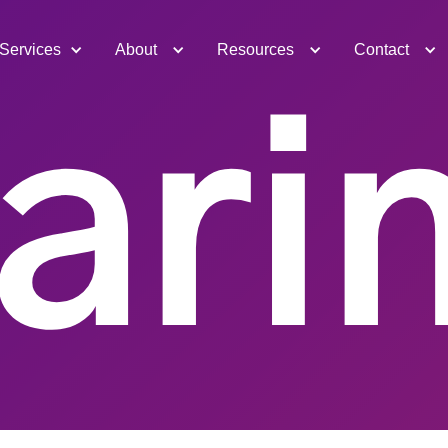
Services
About
Resources
Contact
ari