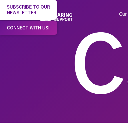
SUBSCRIBE TO OUR
NEWSLETTER
Our 
CONNECT WITH US!
C