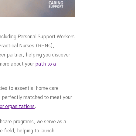
ce
ncluding Personal Support Workers
ractical Nurses (RPNs),
r partner, helping you discover
 more about your
path to a
ties to essential home care
ff perfectly matched to meet your
for organizations
.
thcare programs, we serve as a
e field, helping to launch