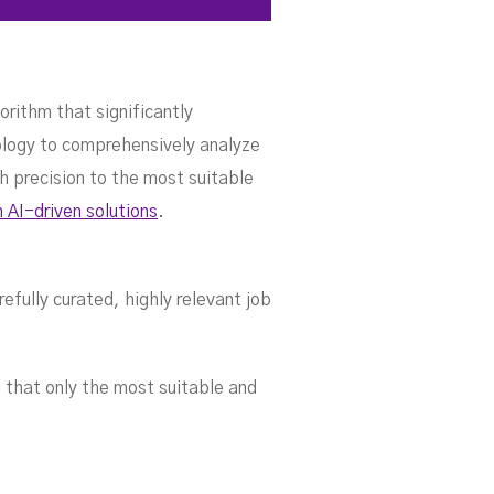
orithm that significantly
nology to comprehensively analyze
h precision to the most suitable
h AI-driven solutions
.
efully curated, highly relevant job
 that only the most suitable and