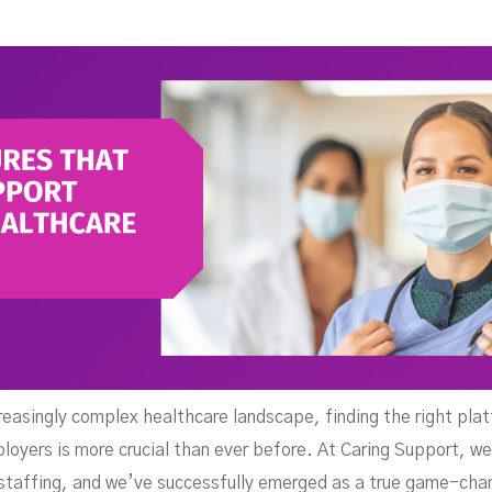
uppo
creasingly complex healthcare landscape, finding the right pla
loyers is more crucial than ever before. At Caring Support, we
 staffing, and we’ve successfully emerged as a true game-chang