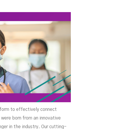
rt
tform to effectively connect
 were born from an innovative
er in the industry. Our cutting-