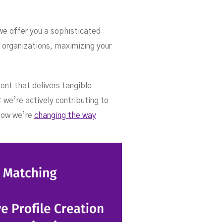
 we offer you a sophisticated
 organizations, maximizing your
ent that delivers tangible
 we’re actively contributing to
 how we’re
changing the way