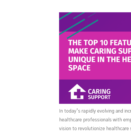
S
In today’s rapidly evolving and in
healthcare professionals with emp
vision to revolutionize healthcare