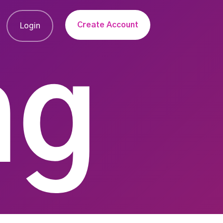
Create Account
Login
ng