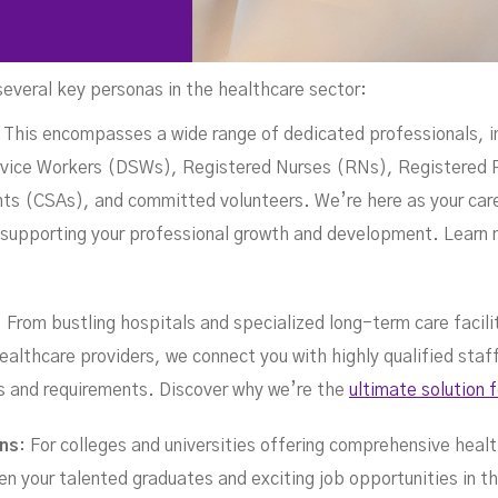
several key personas in the healthcare sector:
pa
: This encompasses a wide range of dedicated professionals, i
ice Workers (DSWs), Registered Nurses (RNs), Registered P
s (CSAs), and committed volunteers. We’re here as your caree
ly supporting your professional growth and development. Learn
: From bustling hospitals and specialized long-term care facili
ealthcare providers, we connect you with highly qualified sta
ds and requirements. Discover why we’re the
ultimate solution 
ons
: For colleges and universities offering comprehensive heal
en your talented graduates and exciting job opportunities in th
JANUARY 27, 2025