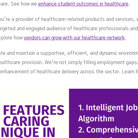
hcare. See how we
enhance student outcomes in healthcare
.
you’re a provider of healthcare-related products and services,
targeted and engaged audience of healthcare professionals and
xplore how
vendors can grow with our healthcare network
.
ate and maintain a supportive, efficient, and dynamic environm
ealthcare provision. We’re not simply filling employment gaps;
nhancement of healthcare delivery across the sector. Learn