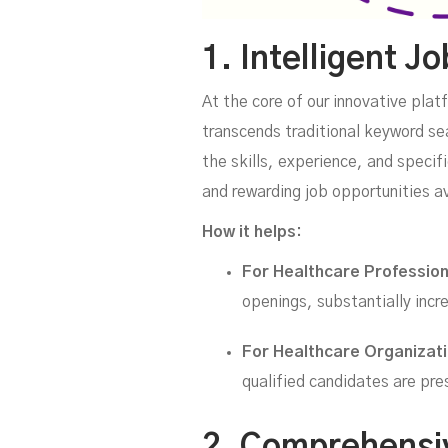
1. Intelligent J
At the core of our innovative plat
transcends traditional keyword se
the skills, experience, and speci
and rewarding job opportunities a
How it helps:
For Healthcare Professio
openings, substantially incre
For Healthcare Organizat
qualified candidates are pre
2. Comprehensiv