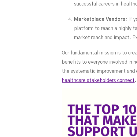
successful careers in healt
Marketplace Vendors
: If 
platform to reach a highly 
market reach and impact. E
Our fundamental mission is to cre
benefits to everyone involved in h
the systematic improvement and e
healthcare stakeholders connect
.