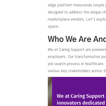
U
edge platform transcends simple j
designed to address the unique ch
marketplace vendors. Let’s explor
space.
Who We Are An
We at Caring Support are pioneeri
employers. Our transformative jou
job search process in healthcare
I
various key stakeholders across t