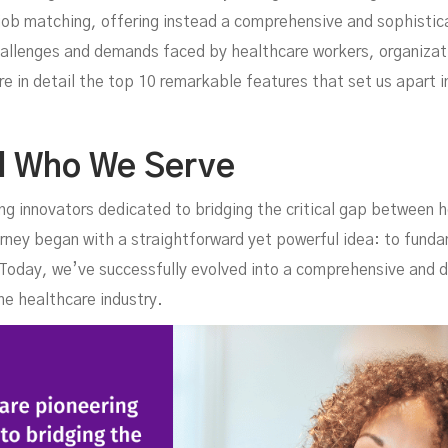
niq
ob matching, offering instead a comprehensive and sophisticat
allenges and demands faced by healthcare workers, organizati
e in detail the top 10 remarkable features that set us apart 
d Who We Serve
ng innovators dedicated to bridging the critical gap between 
rney began with a straightforward yet powerful idea: to fund
. Today, we’ve successfully evolved into a comprehensive and
n T
he healthcare industry.