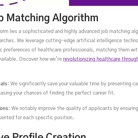
ob Matching Algorithm
form lies a sophisticated and highly advanced job matching alg
arches. We leverage cutting-edge artificial intelligence tech
fic preferences of healthcare professionals, matching them wit
vailable. Discover how we’re
revolutionizing healthcare throug
nals:
We significantly save your valuable time by presenting car
asing your chances of finding the perfect career fit.
ions:
We notably improve the quality of applicants by ensuring
sented for each specific position.
e Profile Creation