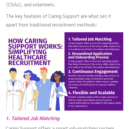
(CSAs), and volunteers.
The key features of Caring Support are what set it
apart from traditional recruitment methods:
1. Tailored Job Matching
Caring Support offers a smart job-matching system