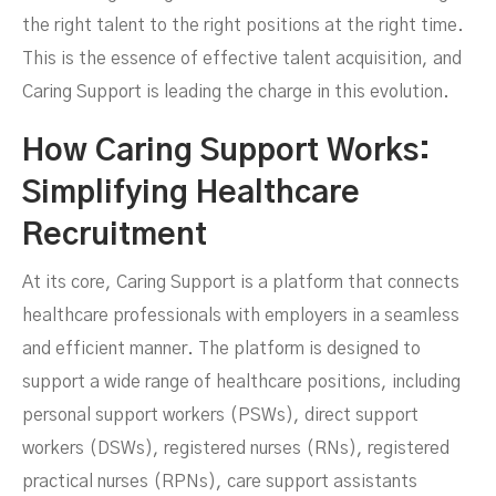
the right talent to the right positions at the right time.
This is the essence of effective talent acquisition, and
Caring Support is leading the charge in this evolution.
How Caring Support Works:
Simplifying Healthcare
Recruitment
At its core, Caring Support is a platform that connects
healthcare professionals with employers in a seamless
and efficient manner. The platform is designed to
support a wide range of healthcare positions, including
personal support workers (PSWs), direct support
workers (DSWs), registered nurses (RNs), registered
practical nurses (RPNs), care support assistants