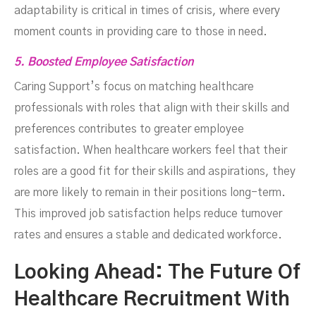
adaptability is critical in times of crisis, where every
moment counts in providing care to those in need.
5. Boosted Employee Satisfaction
Caring Support’s focus on matching healthcare
professionals with roles that align with their skills and
preferences contributes to greater employee
satisfaction. When healthcare workers feel that their
roles are a good fit for their skills and aspirations, they
are more likely to remain in their positions long-term.
This improved job satisfaction helps reduce turnover
rates and ensures a stable and dedicated workforce.
Looking Ahead: The Future Of
Healthcare Recruitment With