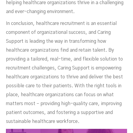
helping healthcare organizations thrive in a challenging
and ever-changing environment.
In conclusion, healthcare recruitment is an essential
component of organizational success, and Caring
Support is leading the way in transforming how
healthcare organizations find and retain talent. By
providing a tailored, real-time, and flexible solution to
recruitment challenges, Caring Support is empowering
healthcare organizations to thrive and deliver the best
possible care to their patients. With the right tools in
place, healthcare organizations can focus on what
matters most – providing high-quality care, improving
patient outcomes, and fostering a supportive and
sustainable healthcare workforce.