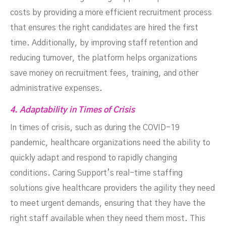
costs by providing a more efficient recruitment process
that ensures the right candidates are hired the first
time. Additionally, by improving staff retention and
reducing turnover, the platform helps organizations
save money on recruitment fees, training, and other
administrative expenses.
4. Adaptability in Times of Crisis
In times of crisis, such as during the COVID-19
pandemic, healthcare organizations need the ability to
quickly adapt and respond to rapidly changing
conditions. Caring Support’s real-time staffing
solutions give healthcare providers the agility they need
to meet urgent demands, ensuring that they have the
right staff available when they need them most. This