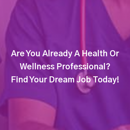
Are You Already A Health Or
Wellness Professional?
Find Your Dream Job Today!