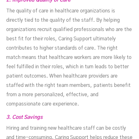
2. Improved Quality of Care
The quality of care in healthcare organizations is
directly tied to the quality of the staff. By helping
organizations recruit qualified professionals who are the
best fit for their roles, Caring Support ultimately
contributes to higher standards of care. The right
match means that healthcare workers are more likely to
feel fulfilled in their roles, which in turn leads to better
patient outcomes. When healthcare providers are
staffed with the right team members, patients benefit
from a more personalized, effective, and
compassionate care experience.
3. Cost Savings
Hiring and training new healthcare staff can be costly
and time-consuming. Caring Support helps reduce these