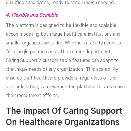
qualified candidates, ready to step in when needed.
4. Flexible and Scalable
The platform is designed to be flexible and scalable,
accommodating both large healthcare institutions and
smaller organizations alike. Whether a facility needs to
fill a single position or staff an entire department,
Caring Support’s customizable features can adapt to
the unique needs of any organization. This scalability
ensures that healthcare providers, regardless of their
size or location, can leverage the platform to streamline
their recruitment efforts.
The Impact Of Caring Support
On Healthcare Organizations