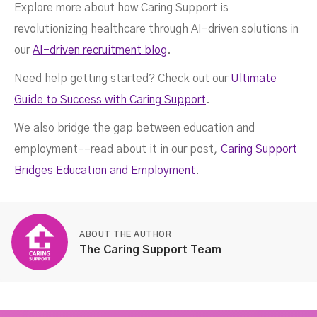
Explore more about how Caring Support is
revolutionizing healthcare through AI-driven solutions in
our
AI-driven recruitment blog
.
Need help getting started? Check out our
Ultimate
Guide to Success with Caring Support
.
We also bridge the gap between education and
employment––read about it in our post,
Caring Support
Bridges Education and Employment
.
ABOUT THE AUTHOR
The Caring Support Team