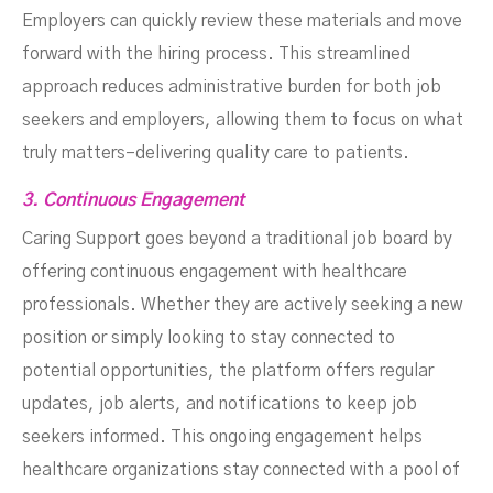
Employers can quickly review these materials and move
forward with the hiring process. This streamlined
approach reduces administrative burden for both job
seekers and employers, allowing them to focus on what
truly matters–delivering quality care to patients.
3. Continuous Engagement
Caring Support goes beyond a traditional job board by
offering continuous engagement with healthcare
professionals. Whether they are actively seeking a new
position or simply looking to stay connected to
potential opportunities, the platform offers regular
updates, job alerts, and notifications to keep job
seekers informed. This ongoing engagement helps
healthcare organizations stay connected with a pool of