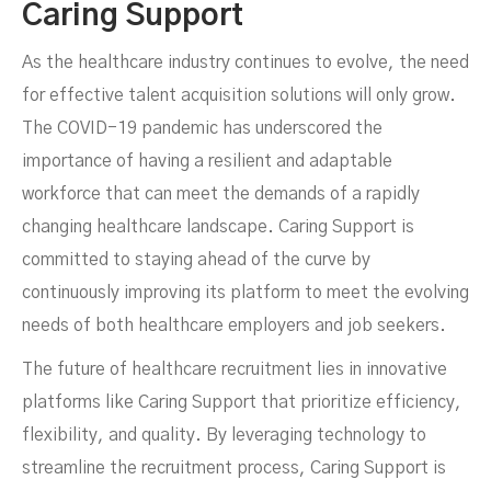
Caring Support
As the healthcare industry continues to evolve, the need
for effective talent acquisition solutions will only grow.
The COVID-19 pandemic has underscored the
importance of having a resilient and adaptable
workforce that can meet the demands of a rapidly
changing healthcare landscape. Caring Support is
committed to staying ahead of the curve by
continuously improving its platform to meet the evolving
needs of both healthcare employers and job seekers.
The future of healthcare recruitment lies in innovative
platforms like Caring Support that prioritize efficiency,
flexibility, and quality. By leveraging technology to
streamline the recruitment process, Caring Support is