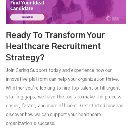
Ready To Transform Your
Healthcare Recruitment
Strategy?
Join Caring Support today and experience how our
innovative platform can help your organization thrive.
Whether you’re looking to hire top talent or fill urgent
staffing gaps, we have the tools to make the process
easier, faster, and more efficient. Get started now and
discover how we can support your healthcare
organization’s success!