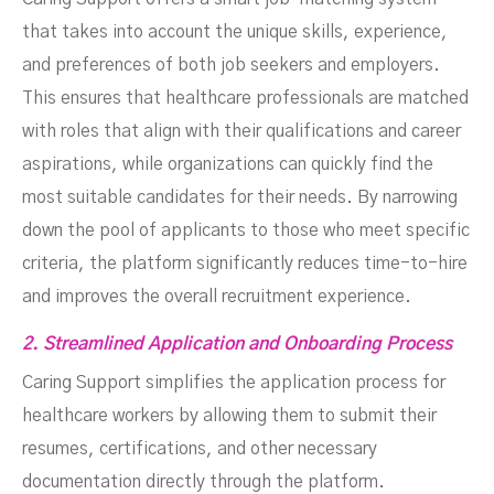
that takes into account the unique skills, experience,
and preferences of both job seekers and employers.
This ensures that healthcare professionals are matched
with roles that align with their qualifications and career
aspirations, while organizations can quickly find the
most suitable candidates for their needs. By narrowing
down the pool of applicants to those who meet specific
criteria, the platform significantly reduces time-to-hire
and improves the overall recruitment experience.
2. Streamlined Application and Onboarding Process
Caring Support simplifies the application process for
healthcare workers by allowing them to submit their
resumes, certifications, and other necessary
documentation directly through the platform.