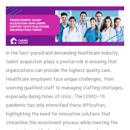
Support Helps Healthcare
In the fast-paced and demanding healthcare industry,
talent acquisition plays a pivotal role in ensuring that
organizations can provide the highest quality care.
Healthcare employers face unique challenges, from
sourcing qualified staff to managing staffing shortages,
especially during times of crisis. The COVID-19
pandemic has only intensified these difficulties,
highlighting the need for innovative solutions that
streamline the recruitment process while meeting the