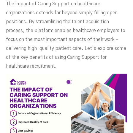
The impact of Caring Support on healthcare
organizations extends far beyond simply filling open
positions. By streamlining the talent acquisition
process, the platform enables healthcare employers to
focus on the most important aspects of their work –
delivering high-quality patient care. Let’s explore some
of the key benefits of using Caring Support for
healthcare recruitment.