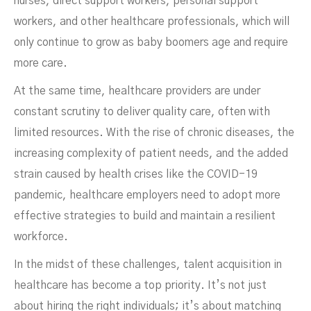
nurses, direct support workers, personal support
workers, and other healthcare professionals, which will
only continue to grow as baby boomers age and require
more care.
At the same time, healthcare providers are under
constant scrutiny to deliver quality care, often with
limited resources. With the rise of chronic diseases, the
increasing complexity of patient needs, and the added
strain caused by health crises like the COVID-19
pandemic, healthcare employers need to adopt more
effective strategies to build and maintain a resilient
workforce.
In the midst of these challenges, talent acquisition in
healthcare has become a top priority. It’s not just
about hiring the right individuals; it’s about matching