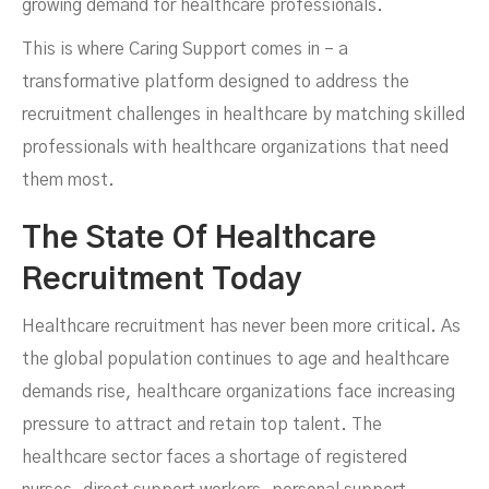
growing demand for healthcare professionals.
This is where Caring Support comes in – a
Organizations Thrive
transformative platform designed to address the
recruitment challenges in healthcare by matching skilled
professionals with healthcare organizations that need
them most.
The State Of Healthcare
Recruitment Today
Healthcare recruitment has never been more critical. As
the global population continues to age and healthcare
JANUARY 15, 2025
demands rise, healthcare organizations face increasing
pressure to attract and retain top talent. The
healthcare sector faces a shortage of registered