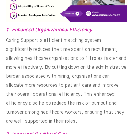
1. Enhanced Organizational Efficiency
Caring Support’s efficient matching system
significantly reduces the time spent on recruitment,
allowing healthcare organizations to fill roles faster and
more effectively. By cutting down on the administrative
burden associated with hiring, organizations can
allocate more resources to patient care and improve
their overall operational efficiency. This enhanced
efficiency also helps reduce the risk of burnout and
turnover among healthcare workers, ensuring that they
are well-supported in their roles.