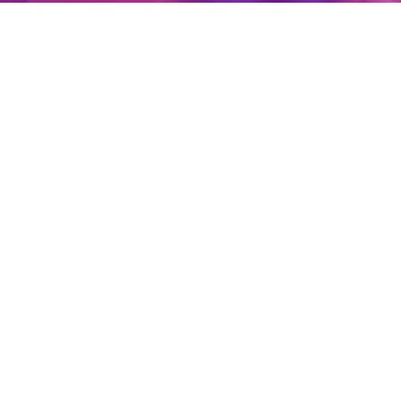
Create Account