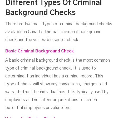
Different Types Of Criminal
Background Checks
There are two main types of criminal background checks
available in Canada: the basic criminal background
check and the vulnerable sector check.
Basic Criminal Background Check
A basic criminal background check is the most common
type of criminal background check. It is used to
determine if an individual has a criminal record. This
type of check will show any convictions, charges, and
warrants that the individual has. It is typically used by
employers and volunteer organizations to screen
potential employees or volunteers.