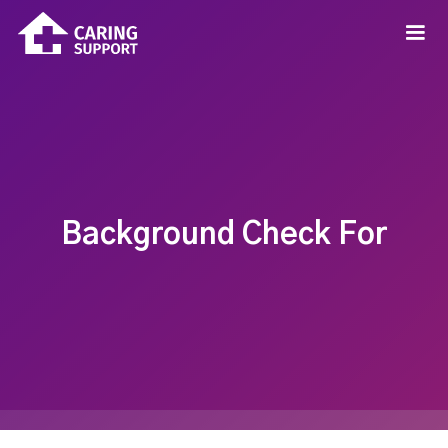
Background Check For