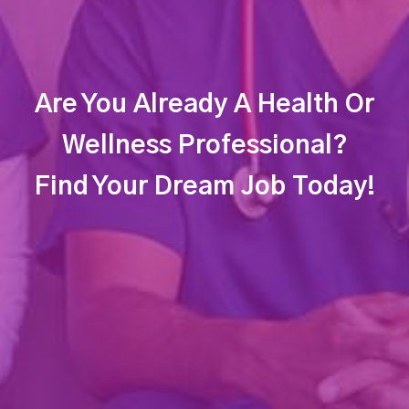
Are You Already A Health Or
Wellness Professional?
Find Your Dream Job Today!