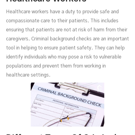
Healthcare workers have a duty to provide safe and
compassionate care to their patients. This includes
ensuring that patients are not at risk of harm from their
caregivers. Criminal background checks are an important
tool in helping to ensure patient safety. They can help
identify individuals who may pose a risk to vulnerable
populations and prevent them from working in
healthcare settings.