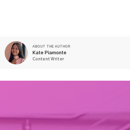
ABOUT THE AUTHOR
Kate Piamonte
Content Writer