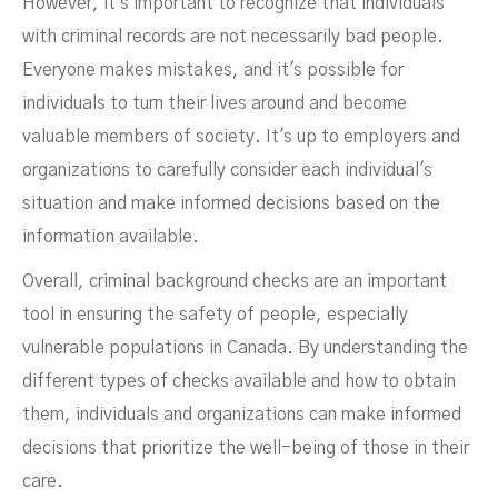
However, it's important to recognize that individuals
with criminal records are not necessarily bad people.
Everyone makes mistakes, and it's possible for
individuals to turn their lives around and become
valuable members of society. It's up to employers and
organizations to carefully consider each individual's
situation and make informed decisions based on the
information available.
Overall, criminal background checks are an important
tool in ensuring the safety of people, especially
vulnerable populations in Canada. By understanding the
different types of checks available and how to obtain
them, individuals and organizations can make informed
decisions that prioritize the well-being of those in their
care.