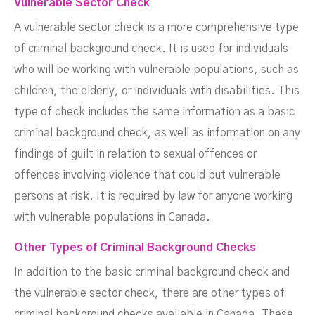
Vulnerable Sector Check
A vulnerable sector check is a more comprehensive type
of criminal background check. It is used for individuals
who will be working with vulnerable populations, such as
children, the elderly, or individuals with disabilities. This
type of check includes the same information as a basic
criminal background check, as well as information on any
findings of guilt in relation to sexual offences or
offences involving violence that could put vulnerable
persons at risk. It is required by law for anyone working
with vulnerable populations in Canada.
Other Types of Criminal Background Checks
In addition to the basic criminal background check and
the vulnerable sector check, there are other types of
criminal background checks available in Canada. These