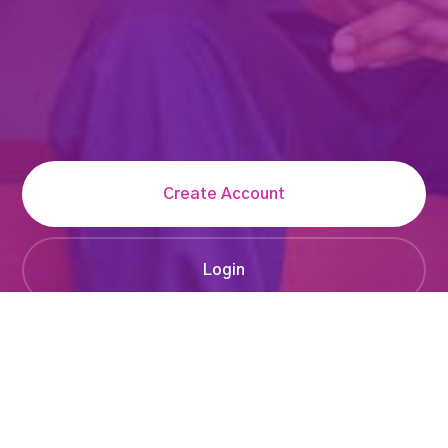
Create Account
Login