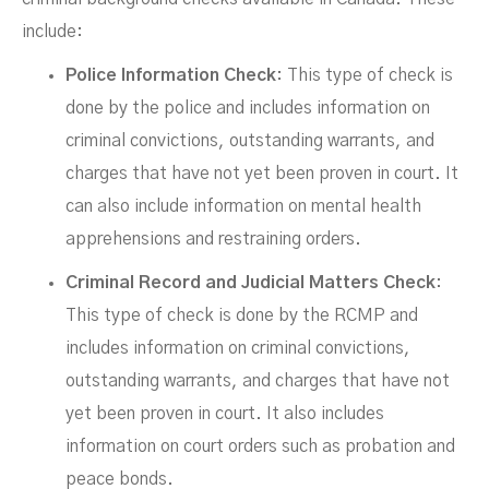
include:
Police Information Check
: This type of check is
done by the police and includes information on
criminal convictions, outstanding warrants, and
charges that have not yet been proven in court. It
can also include information on mental health
apprehensions and restraining orders.
Criminal Record and Judicial Matters Check
:
This type of check is done by the RCMP and
includes information on criminal convictions,
outstanding warrants, and charges that have not
yet been proven in court. It also includes
information on court orders such as probation and
peace bonds.