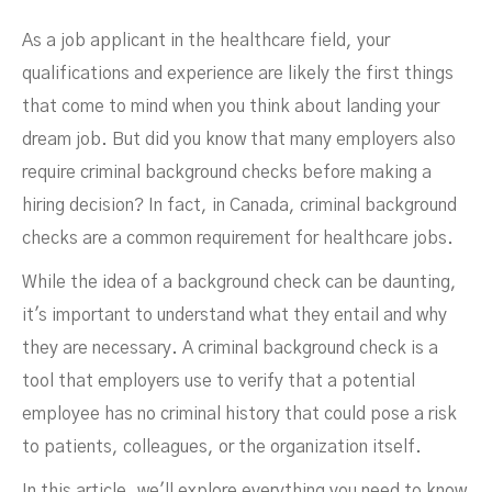
As a job applicant in the healthcare field, your
qualifications and experience are likely the first things
that come to mind when you think about landing your
dream job. But did you know that many employers also
Healthcare Workers
require criminal background checks before making a
hiring decision? In fact, in Canada, criminal background
checks are a common requirement for healthcare jobs.
While the idea of a background check can be daunting,
it's important to understand what they entail and why
they are necessary. A criminal background check is a
tool that employers use to verify that a potential
MARCH 17, 2023
employee has no criminal history that could pose a risk
to patients, colleagues, or the organization itself.
In this article, we'll explore everything you need to know