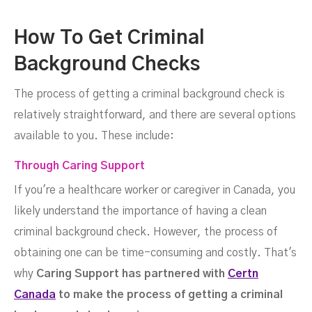
How To Get Criminal
Background Checks
The process of getting a criminal background check is
relatively straightforward, and there are several options
available to you. These include:
Through Caring Support
If you're a healthcare worker or caregiver in Canada, you
likely understand the importance of having a clean
criminal background check. However, the process of
obtaining one can be time-consuming and costly. That's
why
Caring Support has partnered with
Certn
Canada
to make the process of getting a criminal