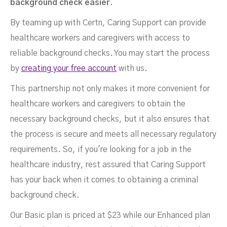
background check easier
.
By teaming up with Certn, Caring Support can provide
healthcare workers and caregivers with access to
reliable background checks. You may start the process
by
creating your free account
with us.
This partnership not only makes it more convenient for
healthcare workers and caregivers to obtain the
necessary background checks, but it also ensures that
the process is secure and meets all necessary regulatory
requirements. So, if you're looking for a job in the
healthcare industry, rest assured that Caring Support
has your back when it comes to obtaining a criminal
background check.
Our Basic plan is priced at $23 while our Enhanced plan