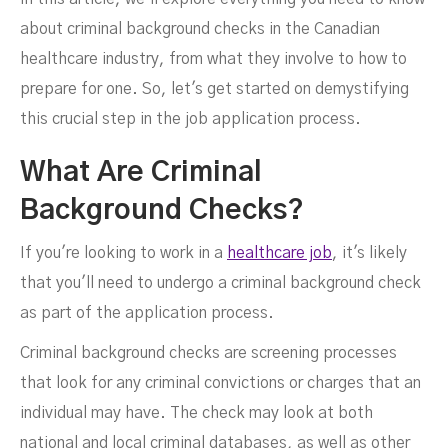
about criminal background checks in the Canadian
healthcare industry, from what they involve to how to
prepare for one. So, let's get started on demystifying
this crucial step in the job application process.
What Are Criminal
Background Checks?
If you're looking to work in a
healthcare job
, it's likely
that you'll need to undergo a criminal background check
as part of the application process.
Criminal background checks are screening processes
that look for any criminal convictions or charges that an
individual may have. The check may look at both
national and local criminal databases, as well as other