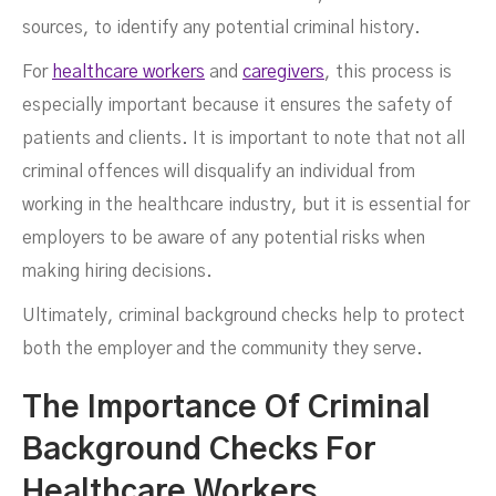
sources, to identify any potential criminal history.
For
healthcare workers
and
caregivers
, this process is
especially important because it ensures the safety of
patients and clients. It is important to note that not all
criminal offences will disqualify an individual from
working in the healthcare industry, but it is essential for
employers to be aware of any potential risks when
making hiring decisions.
Ultimately, criminal background checks help to protect
both the employer and the community they serve.
The Importance Of Criminal
Background Checks For
Healthcare Workers