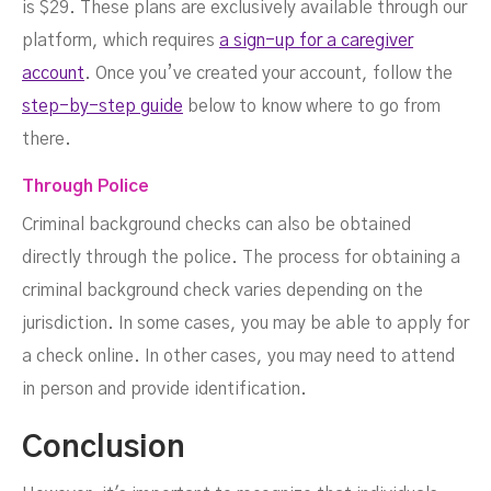
is $29. These plans are exclusively available through our
platform, which requires
a sign-up for a caregiver
account
. Once you’ve created your account, follow the
step-by-step guide
below to know where to go from
there.
Through Police
Criminal background checks can also be obtained
directly through the police. The process for obtaining a
criminal background check varies depending on the
jurisdiction. In some cases, you may be able to apply for
a check online. In other cases, you may need to attend
in person and provide identification.
Conclusion