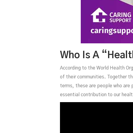
Who Is A “Heal
According to the World Health Or
of their communities. Together the
terms, these are people who are p
essential contribution to our hea