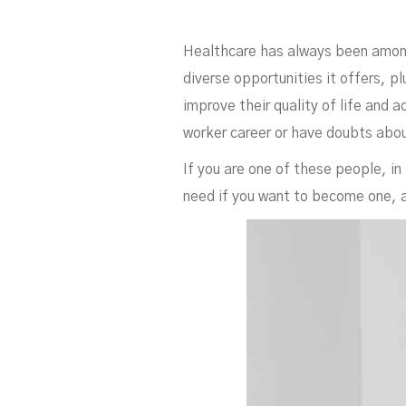
Ne
Healthcare has always been among 
diverse opportunities it offers, 
improve their quality of life and
worker career or have doubts abou
If you are one of these people, in 
need if you want to become one, a