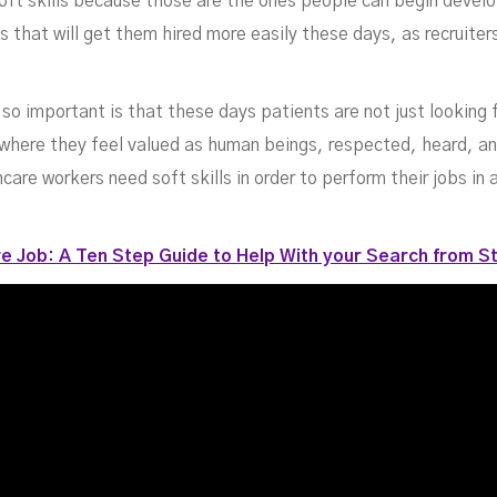
oft skills because those are the ones people can begin devel
 that will get them hired more easily these days, as recruiter
 so important is that these days patients are not just looking 
e where they feel valued as human beings, respected, heard, an
care workers need soft skills in order to perform their jobs in 
e Job: A Ten Step Guide to Help With your Search from St