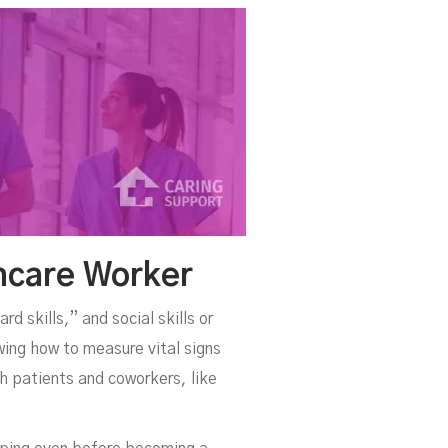
hcare Worker
rd skills,” and social skills or
wing how to measure vital signs
th patients and coworkers, like