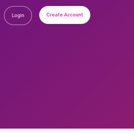
Create Account
Login
u