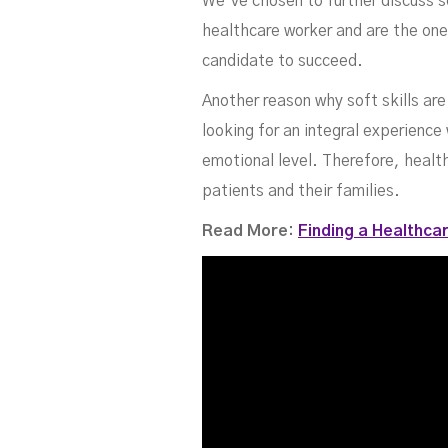
We’ve chosen to further discuss s
healthcare worker and are the ones
candidate to succeed.
Another reason why soft skills are
looking for an integral experienc
emotional level. Therefore, health
patients and their families.
Read More:
Finding a Healthcar