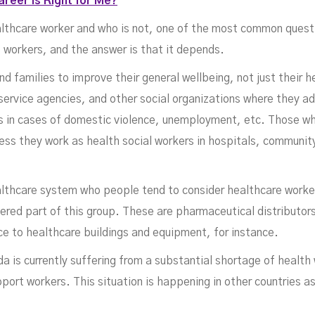
reer is Right for Me?
althcare worker and who is not, one of the most common questi
 workers, and the answer is that it depends.
d families to improve their general wellbeing, not just their h
service agencies, and other social organizations where they ad
hts in cases of domestic violence, unemployment, etc. Those w
ess they work as health social workers in hospitals, communit
althcare system who people tend to consider healthcare worker
dered part of this group. These are pharmaceutical distributo
e to healthcare buildings and equipment, for instance.
a is currently suffering from a substantial shortage of healt
port workers. This situation is happening in other countries as