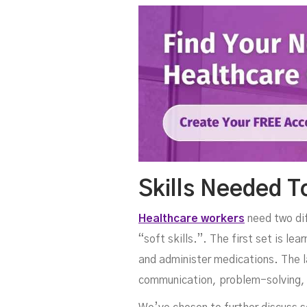
Skills Needed 
Healthcare workers
need two diff
“soft skills.”. The first set is l
and administer medications. The la
communication, problem-solving, 