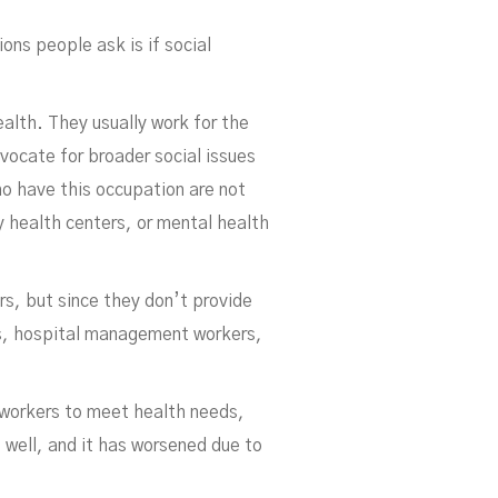
ons people ask is if social
ealth. They usually work for the
vocate for broader social issues
ho have this occupation are not
y health centers, or mental health
s, but since they don’t provide
rs, hospital management workers,
h workers to meet health needs,
 well, and it has worsened due to