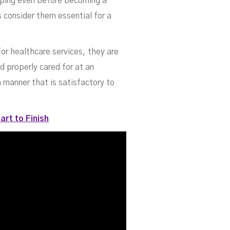
oping even before becoming a
s consider them essential for a
for healthcare services, they are
d properly cared for at an
a manner that is satisfactory to
art to Finish