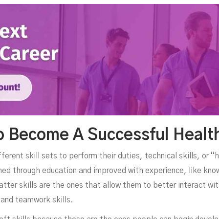
To Become A Successful Healt
erent skill sets to perform their duties, technical skills, or “ha
earned through education and improved with experience, like kno
tter skills are the ones that allow them to better interact wi
and teamwork skills.