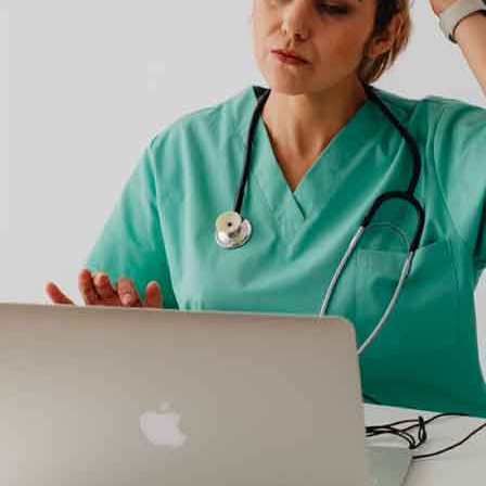
Kno
out