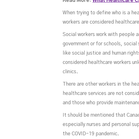
Read More:
What Healthcare Ca
When trying to define who is a he
workers are considered healthcare
Social workers work with people an
government or for schools, social 
like social justice and human rig
considered healthcare workers unl
clinics.
There are other workers in the he
healthcare services are not consi
and those who provide maintenanc
It should be mentioned that Canad
especially nurses and personal sup
the COVID-19 pandemic.