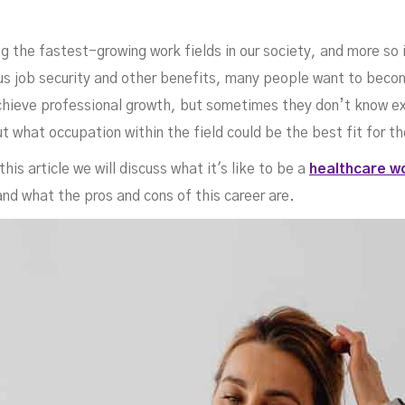
ed
the fastest-growing work fields in our society, and more so 
plus job security and other benefits, many people want to bec
 achieve professional growth, but sometimes they don’t know e
t what occupation within the field could be the best fit for t
this article we will discuss what it's like to be a
healthcare w
nd what the pros and cons of this career are.