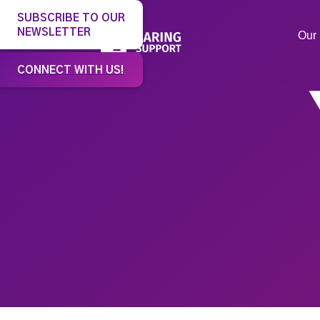
SUBSCRIBE TO OUR
NEWSLETTER
Our 
CONNECT WITH US!