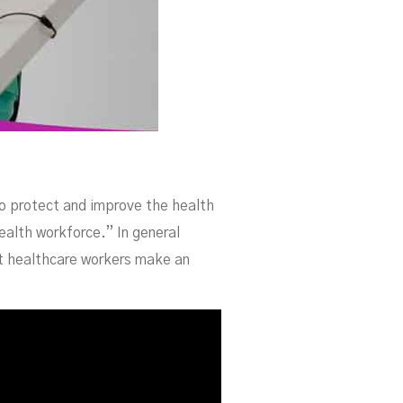
o protect and improve the health
ealth workforce.” In general
at healthcare workers make an