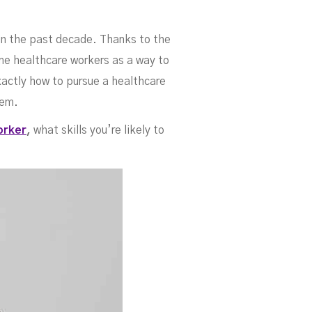
 To
in the past decade. Thanks to the
ome healthcare workers as a way to
xactly how to pursue a healthcare
hem.
orker
,
what skills you’re likely to