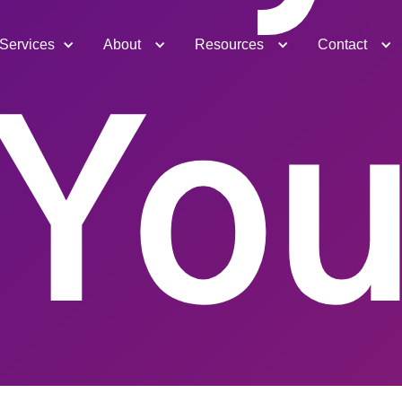
Services
About
Resources
Contact
Yo