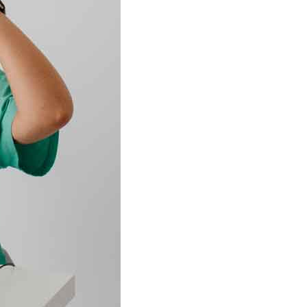
w
 It