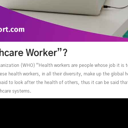
thcare Worker”?
ganization (WHO) “Health workers are people whose job it is t
se health workers, in all their diversity, make up the global h
aid to look after the health of others, thus it can be said th
lthcare systems.