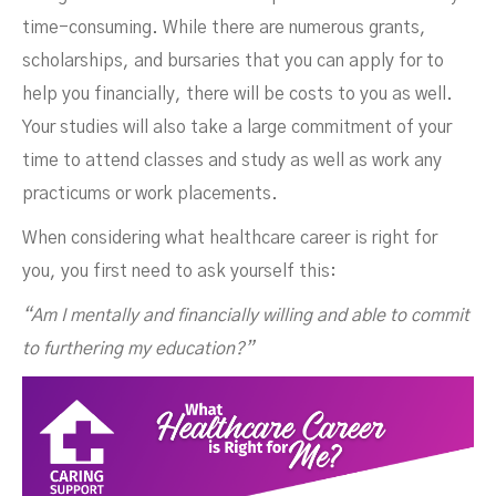
time-consuming. While there are numerous grants,
scholarships, and bursaries that you can apply for to
help you financially, there will be costs to you as well.
Your studies will also take a large commitment of your
time to attend classes and study as well as work any
practicums or work placements.
When considering what healthcare career is right for
you, you first need to ask yourself this:
“Am I mentally and financially willing and able to commit
to furthering my education?”