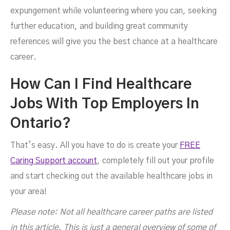
expungement while volunteering where you can, seeking
further education, and building great community
references will give you the best chance at a healthcare
career.
How Can I Find Healthcare
Jobs With Top Employers In
Ontario?
That’s easy. All you have to do is create your
FREE
Caring Support account
, completely fill out your profile
and start checking out the available healthcare jobs in
your area!
Please note: Not all healthcare career paths are listed
in this article. This is just a general overview of some of