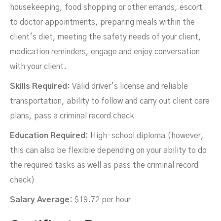
housekeeping, food shopping or other errands, escort
to doctor appointments, preparing meals within the
client’s diet, meeting the safety needs of your client,
medication reminders, engage and enjoy conversation
with your client.
Skills Required:
Valid driver’s license and reliable
transportation, ability to follow and carry out client care
plans, pass a criminal record check
Education Required:
High-school diploma (however,
this can also be flexible depending on your ability to do
the required tasks as well as pass the criminal record
check)
Salary Average:
$19.72 per hour