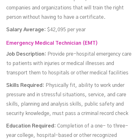
companies and organizations that will train the right
person without having to have a certificate.
Salary Average:
$42,095 per year
Emergency Medical Technician (EMT)
Job Description:
Provide pre-hospital emergency care
to patients with injuries or medical illnesses and
transport them to hospitals or other medical facilities
Skills Required:
Physically fit, ability to work under
pressure and in stressful situations, service, and care
skills, planning and analysis skills, public safety and
security knowledge, must pass a criminal record check
Education Required:
Completion of a one- to three-
year college, hospital-based or other recognized