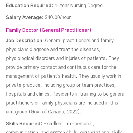
Education Required:
4-Year Nursing Degree
Salary Average:
$40.00/hour
Family Doctor (General Practitioner)
Job Description:
General practitioners and family
physicians diagnose and treat the diseases,
physiological disorders and injuries of patients. They
provide primary contact and continuous care for the
management of patient's health. They usually work in
private practice, including group or team practices,
hospitals and clinics. Residents in training to be general
practitioners or family physicians are included in this
unit group (Gov. of Canada, 2022).
Skills Required:
Excellent interpersonal,
communication, and written skills, organizational skills,