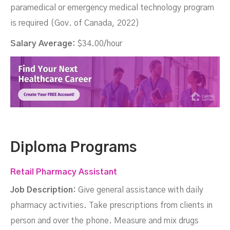
paramedical or emergency medical technology program
is required (Gov. of Canada, 2022)
Salary Average:
$34.00/hour
Diploma Programs
Retail Pharmacy Assistant
Job Description:
Give general assistance with daily
pharmacy activities. Take prescriptions from clients in
person and over the phone. Measure and mix drugs