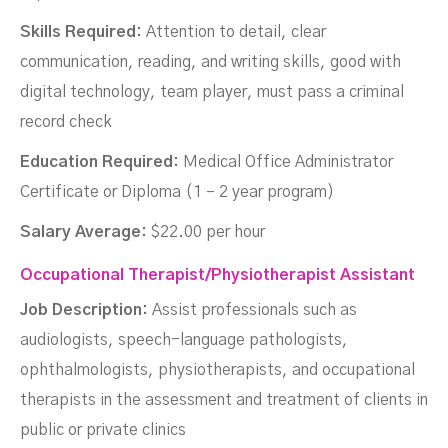
Skills Required:
Attention to detail, clear
communication, reading, and writing skills, good with
digital technology, team player, must pass a criminal
record check
Education Required:
Medical Office Administrator
Certificate or Diploma (1 – 2 year program)
Salary Average:
$22.00 per hour
Occupational Therapist/Physiotherapist Assistant
Job Description:
Assist professionals such as
audiologists, speech-language pathologists,
ophthalmologists, physiotherapists, and occupational
therapists in the assessment and treatment of clients in
public or private clinics