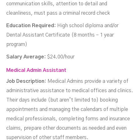
communication skills, attention to detail and
cleanliness, must pass a criminal record check
Education Required:
High school diploma and/or
Dental Assistant Certificate (8 months – 1 year
program)
Salary Average:
$24.00/hour
Medical Admin Assistant
Job Description:
Medical Admins provide a variety of
administrative assistance to medical offices and clinics.
Their days include (but aren’t limited to) booking
appointments and managing the calendars of multiple
medical professionals, completing forms and insurance
claims, prepare other documents as needed and even
supervision of other staff members.