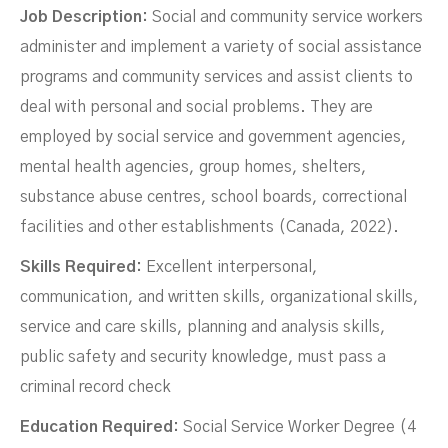
Job Description:
Social and community service workers
administer and implement a variety of social assistance
programs and community services and assist clients to
deal with personal and social problems. They are
employed by social service and government agencies,
mental health agencies, group homes, shelters,
substance abuse centres, school boards, correctional
facilities and other establishments (Canada, 2022).
Skills Required:
Excellent interpersonal,
communication, and written skills, organizational skills,
service and care skills, planning and analysis skills,
public safety and security knowledge, must pass a
criminal record check
Education Required:
Social Service Worker Degree (4