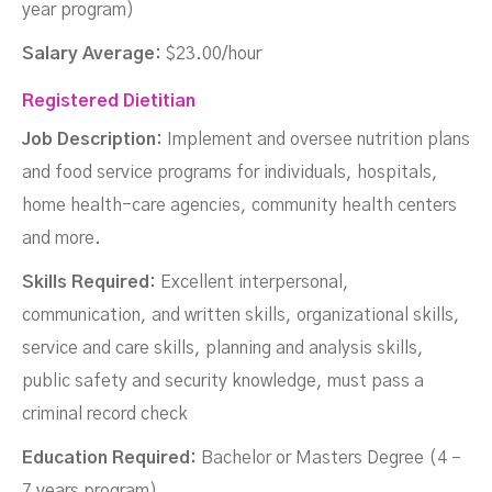
year program)
Salary Average:
$23.00/hour
Registered Dietitian
Job Description:
Implement and oversee nutrition plans
and food service programs for individuals, hospitals,
home health-care agencies, community health centers
and more.
Skills Required:
Excellent interpersonal,
communication, and written skills, organizational skills,
service and care skills, planning and analysis skills,
public safety and security knowledge, must pass a
criminal record check
Education Required:
Bachelor or Masters Degree (4 –
7 years program)