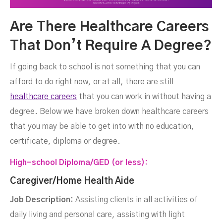
Are There Healthcare Careers
That Don’t Require A Degree?
If going back to school is not something that you can
afford to do right now, or at all, there are still
healthcare careers
that you can work in without having a
degree. Below we have broken down healthcare careers
that you may be able to get into with no education,
certificate, diploma or degree.
High-school Diploma/GED (or less):
Caregiver/Home Health Aide
Job Description:
Assisting clients in all activities of
daily living and personal care, assisting with light