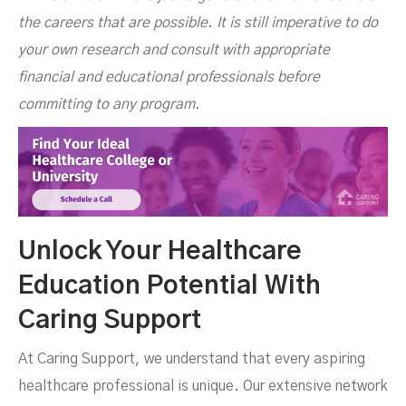
the careers that are possible. It is still imperative to do
your own research and consult with appropriate
financial and educational professionals before
committing to any program.
Unlock Your Healthcare
Education Potential With
Caring Support
At Caring Support, we understand that every aspiring
healthcare professional is unique. Our extensive network