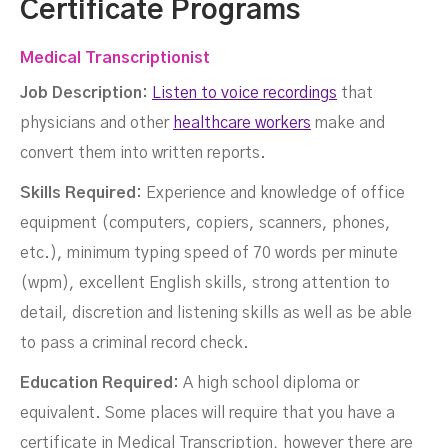
Certificate Programs
Medical Transcriptionist
Job Description:
Listen to voice recordings
that
physicians and other
healthcare workers
make and
convert them into written reports.
Skills Required:
Experience and knowledge of office
equipment (computers, copiers, scanners, phones,
etc.), minimum typing speed of 70 words per minute
(wpm), excellent English skills, strong attention to
detail, discretion and listening skills as well as be able
to pass a criminal record check.
Education Required:
A high school diploma or
equivalent. Some places will require that you have a
certificate in Medical Transcription, however there are