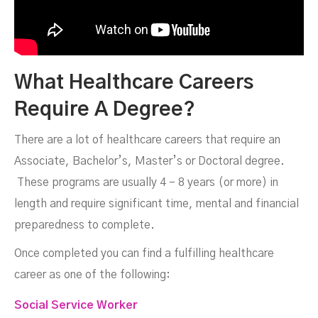
What Healthcare Careers
Require A Degree?
There are a lot of healthcare careers that require an
Associate, Bachelor’s, Master’s or Doctoral degree.
These programs are usually 4 – 8 years (or more) in
length and require significant time, mental and financial
preparedness to complete.
Once completed you can find a fulfilling healthcare
career as one of the following:
Social Service Worker