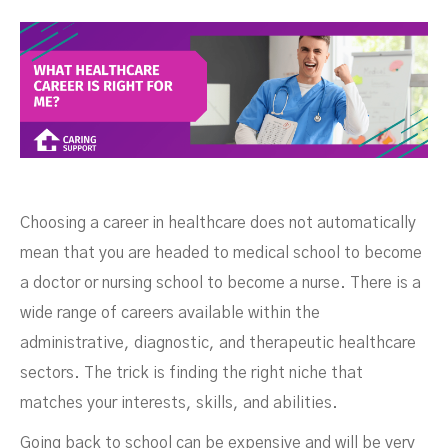
Right For Me?
Choosing a career in healthcare does not automatically
mean that you are headed to medical school to become
a doctor or nursing school to become a nurse. There is a
wide range of careers available within the
administrative, diagnostic, and therapeutic healthcare
sectors. The trick is finding the right niche that
matches your interests, skills, and abilities.
SEPTEMBER 6, 2022
Going back to school can be expensive and will be very