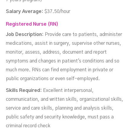
Salary Average:
$37.50/hour
Registered Nurse (RN)
Job Description:
Provide care to patients, administer
medications, assist in surgery, supervise other nurses,
monitor, assess, address, document and report
symptoms and changes in patient's conditions and so
much more. RNs can find employment in private or
public organizations or even self-employed.
Skills Required:
Excellent interpersonal,
communication, and written skills, organizational skills,
service and care skills, planning and analysis skills,
public safety and security knowledge, must pass a
criminal record check