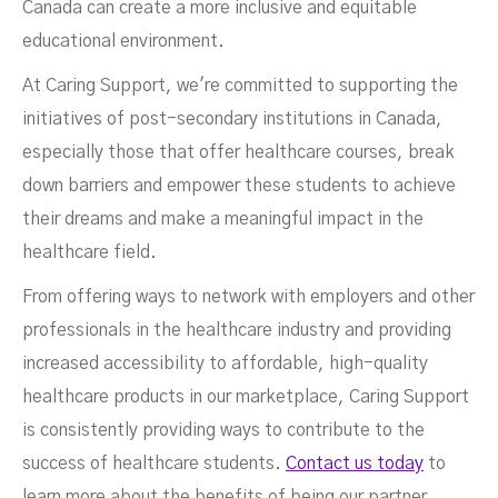
Canada can create a more inclusive and equitable
educational environment.
At Caring Support, we're committed to supporting the
initiatives of post-secondary institutions in Canada,
especially those that offer healthcare courses, break
down barriers and empower these students to achieve
their dreams and make a meaningful impact in the
healthcare field.
From offering ways to network with employers and other
professionals in the healthcare industry and providing
increased accessibility to affordable, high-quality
healthcare products in our marketplace, Caring Support
is consistently providing ways to contribute to the
success of healthcare students.
Contact us today
to
learn more about the benefits of being our partner