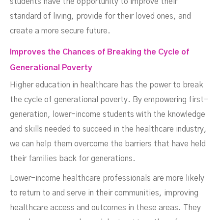
students have the opportunity to improve their
standard of living, provide for their loved ones, and
create a more secure future.
Improves the Chances of Breaking the Cycle of
Generational Poverty
Higher education in healthcare has the power to break
the cycle of generational poverty. By empowering first-
generation, lower-income students with the knowledge
and skills needed to succeed in the healthcare industry,
we can help them overcome the barriers that have held
their families back for generations.
Lower-income healthcare professionals are more likely
to return to and serve in their communities, improving
healthcare access and outcomes in these areas. They