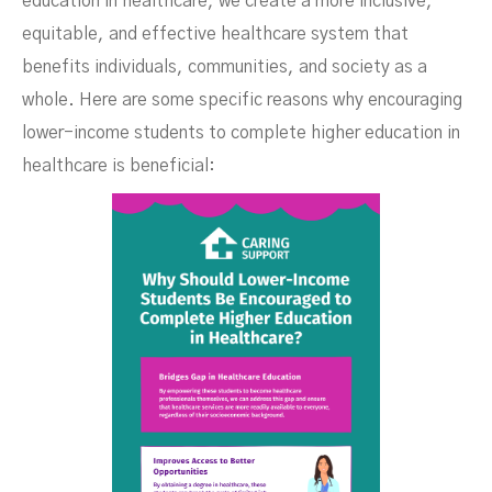
education in healthcare, we create a more inclusive,
equitable, and effective healthcare system that
benefits individuals, communities, and society as a
whole. Here are some specific reasons why encouraging
lower-income students to complete higher education in
healthcare is beneficial: