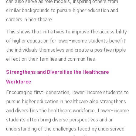
can also serve as role models, inspiring others from
similar backgrounds to pursue higher education and
careers in healthcare.
This shows that initiatives to improve the accessibility
of higher education for lower-income students benefit
the individuals themselves and create a positive ripple
effect on their families and communities.
Strengthens and Diversifies the Healthcare
Workforce
Encouraging first-generation, lower-income students to
pursue higher education in healthcare also strengthens
and diversifies the healthcare workforce. Lower-income
students often bring diverse perspectives and an
understanding of the challenges faced by underserved