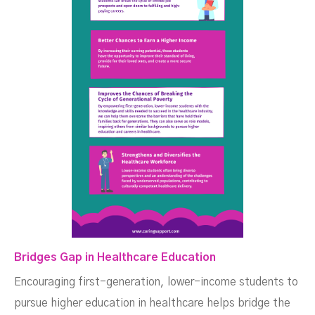
Bridges Gap in Healthcare Education
Encouraging first-generation, lower-income students to
pursue higher education in healthcare helps bridge the