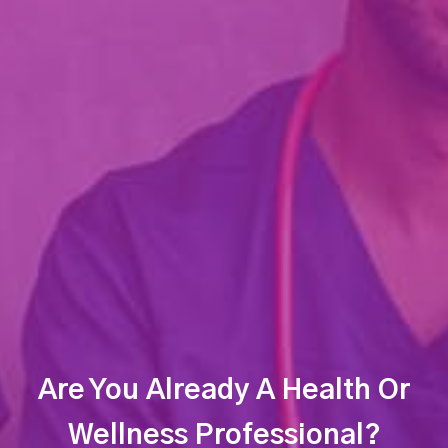
Are You Already A Health Or
Wellness Professional?