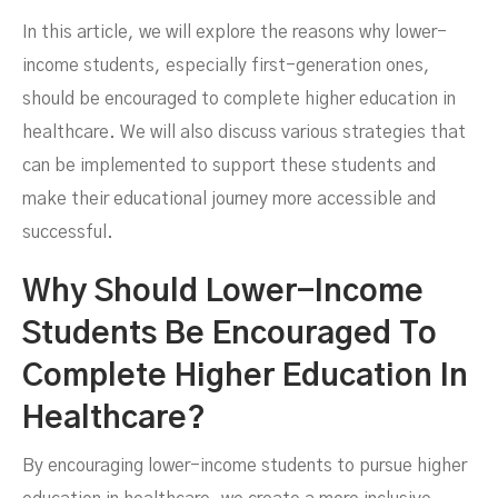
In this article, we will explore the reasons why lower-
income students, especially first-generation ones,
MARCH 14, 2024
should be encouraged to complete higher education in
healthcare. We will also discuss various strategies that
can be implemented to support these students and
make their educational journey more accessible and
successful.
Why Should Lower-Income
Students Be Encouraged To
Complete Higher Education In
Healthcare?
By encouraging lower-income students to pursue higher