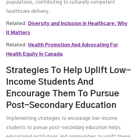
populations, contributing to culturally competent
healthcare delivery.
Related:
Diversity and Inclusion in Healthcare: Why
It Matters
Related:
Health Promotion And Advocating For
Health Equity In Canada
Strategies To Help Uplift Low-
Income Students And
Encourage Them To Pursue
Post-Secondary Education
Implementing strategies to encourage low-income
students to pursue post-secondary education helps
educational institutions and communities to uplift these