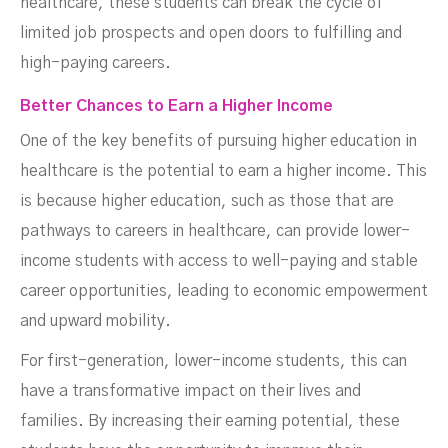
healthcare, these students can break the cycle of
limited job prospects and open doors to fulfilling and
high-paying careers.
Better Chances to Earn a Higher Income
One of the key benefits of pursuing higher education in
healthcare is the potential to earn a higher income. This
is because higher education, such as those that are
pathways to careers in healthcare, can provide lower-
income students with access to well-paying and stable
career opportunities, leading to economic empowerment
and upward mobility.
For first-generation, lower-income students, this can
have a transformative impact on their lives and
families. By increasing their earning potential, these