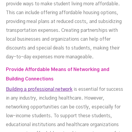
provide ways to make student living more affordable.
This can include offering affordable housing options,
providing meal plans at reduced costs, and subsidizing
transportation expenses. Creating partnerships with
local businesses and organizations can help offer
discounts and special deals to students, making their
day-to-day expenses more manageable.
Provide Affordable Means of Networking and
Building Connections
Building a professional network
is essential for success
in any industry, including healthcare. However,
networking opportunities can be costly, especially for
low-income students. To support these students,
educational institutions and healthcare organizations