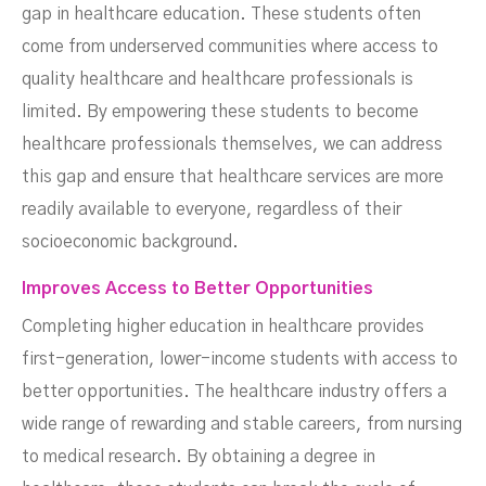
gap in healthcare education. These students often
come from underserved communities where access to
quality healthcare and healthcare professionals is
limited. By empowering these students to become
healthcare professionals themselves, we can address
this gap and ensure that healthcare services are more
readily available to everyone, regardless of their
socioeconomic background.
Improves Access to Better Opportunities
Completing higher education in healthcare provides
first-generation, lower-income students with access to
better opportunities. The healthcare industry offers a
wide range of rewarding and stable careers, from nursing
to medical research. By obtaining a degree in