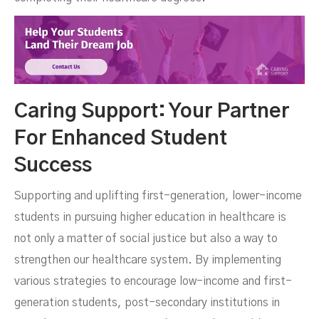
Caring Support: Your Partner
For Enhanced Student
Success
Supporting and uplifting first-generation, lower-income
students in pursuing higher education in healthcare is
not only a matter of social justice but also a way to
strengthen our healthcare system. By implementing
various strategies to encourage low-income and first-
generation students, post-secondary institutions in