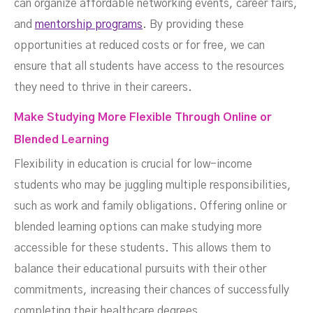
can organize affordable networking events, career fairs,
and
mentorship programs
. By providing these
opportunities at reduced costs or for free, we can
ensure that all students have access to the resources
they need to thrive in their careers.
Make Studying More Flexible Through Online or
Blended Learning
Flexibility in education is crucial for low-income
students who may be juggling multiple responsibilities,
such as work and family obligations. Offering online or
blended learning options can make studying more
accessible for these students. This allows them to
balance their educational pursuits with their other
commitments, increasing their chances of successfully
completing their healthcare degrees.