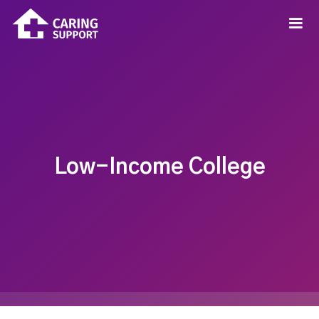
Low-Income College