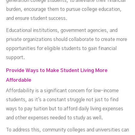
generation college students, to alleviate their financial
burden, encourage them to pursue college education,
and ensure student success.
Educational institutions, government agencies, and
private organizations should collaborate to create more
opportunities for eligible students to gain financial
support.
Provide Ways to Make Student Living More
Affordable
Affordability is a significant concern for low-income
students, as it's a constant struggle not just to find
ways to pay tuition but to afford daily living expenses
and other expenses needed to study as well.
To address this, community colleges and universities can