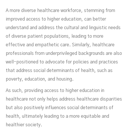
A more diverse healthcare workforce, stemming from
improved access to higher education, can better
understand and address the cultural and linguistic needs
of diverse patient populations, leading to more
effective and empathetic care. Similarly, healthcare
professionals from underprivileged backgrounds are also
well-positioned to advocate for policies and practices
that address social determinants of health, such as
Students
poverty, education, and housing.
As such, providing access to higher education in
healthcare not only helps address healthcare disparities
but also positively influences social determinants of
health, ultimately leading to a more equitable and
healthier society.