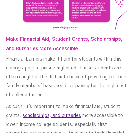
Make Financial Aid, Student Grants, Scholarships,
and Bursaries More Accessible
Financial barriers make it hard for students within this
demographic to pursue higher ed. These students are
often caught in the difficult choice of providing for their
family members' basic needs or paying for the high cost
of college tuition.
As such, it's important to make financial aid, student
grants,
scholarships, and bursaries
more accessible to
lower-income college students, especially first-