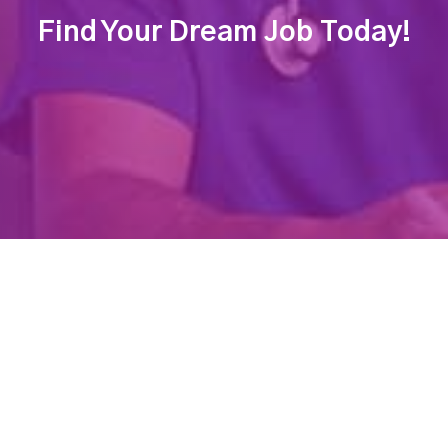
Find Your Dream Job Today!