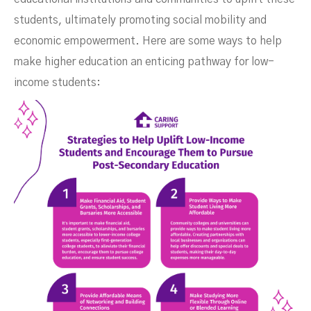
students, ultimately promoting social mobility and
economic empowerment. Here are some ways to help
make higher education an enticing pathway for low-
income students: