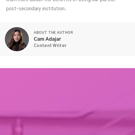
post-secondary institution.
ABOUT THE AUTHOR
Cam Adajar
Content Writer