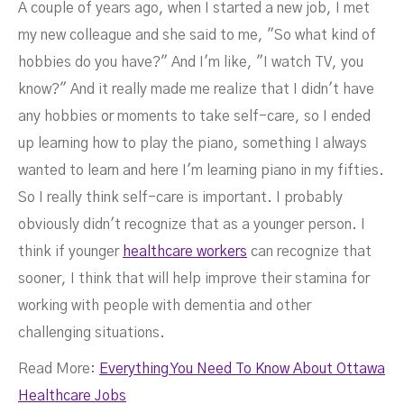
A couple of years ago, when I started a new job, I met
my new colleague and she said to me, "So what kind of
hobbies do you have?" And I'm like, "I watch TV, you
know?" And it really made me realize that I didn't have
any hobbies or moments to take self-care, so I ended
up learning how to play the piano, something I always
wanted to learn and here I'm learning piano in my fifties.
So I really think self-care is important. I probably
obviously didn't recognize that as a younger person. I
think if younger
healthcare workers
can recognize that
sooner, I think that will help improve their stamina for
working with people with dementia and other
challenging situations.
Read More:
Everything You Need To Know About Ottawa
Healthcare Jobs