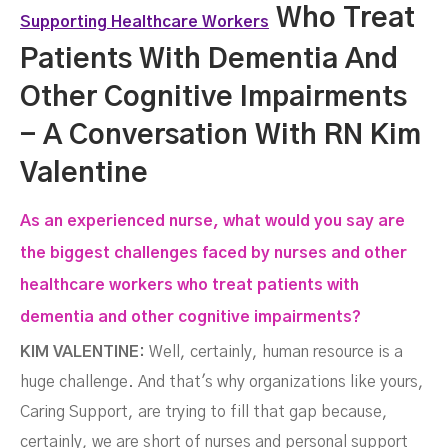
Who Treat
Supporting Healthcare Workers
Patients With Dementia And
Other Cognitive Impairments
- A Conversation With RN Kim
Valentine
Valentine
As an experienced nurse, what would you say are
the biggest challenges faced by nurses and other
healthcare workers who treat patients with
dementia and other cognitive impairments?
KIM VALENTINE:
Well, certainly, human resource is a
huge challenge. And that's why organizations like yours,
Caring Support, are trying to fill that gap because,
certainly, we are short of nurses and personal support