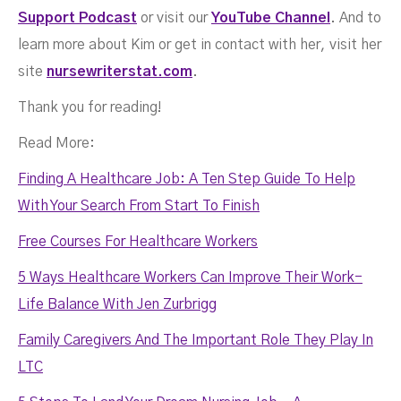
Support Podcast
or visit our
YouTube Channel
. And to
learn more about Kim or get in contact with her, visit her
site
nursewriterstat.com
.
Thank you for reading!
Read More:
Finding A Healthcare Job: A Ten Step Guide To Help
With Your Search From Start To Finish
Free Courses For Healthcare Workers
5 Ways Healthcare Workers Can Improve Their Work-
Life Balance With Jen Zurbrigg
Family Caregivers And The Important Role They Play In
LTC