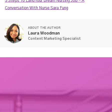
5 Steps To Land Your Dream Nursing Job - A
Conversation With Nurse Sara Fung
ABOUT THE AUTHOR
Laura Woodman
Content Marketing Specialist