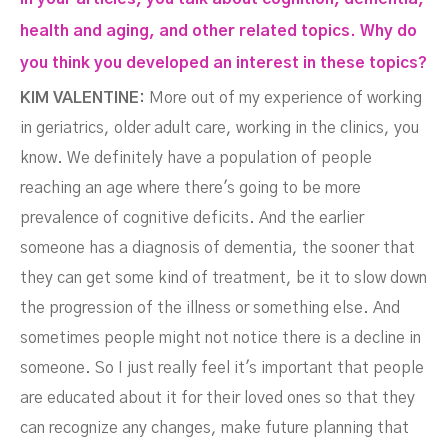
health and aging, and other related topics. Why do
you think you developed an interest in these topics?
KIM VALENTINE:
More out of my experience of working
in geriatrics, older adult care, working in the clinics, you
know. We definitely have a population of people
reaching an age where there's going to be more
prevalence of cognitive deficits. And the earlier
someone has a diagnosis of dementia, the sooner that
they can get some kind of treatment, be it to slow down
the progression of the illness or something else. And
sometimes people might not notice there is a decline in
someone. So I just really feel it's important that people
are educated about it for their loved ones so that they
can recognize any changes, make future planning that