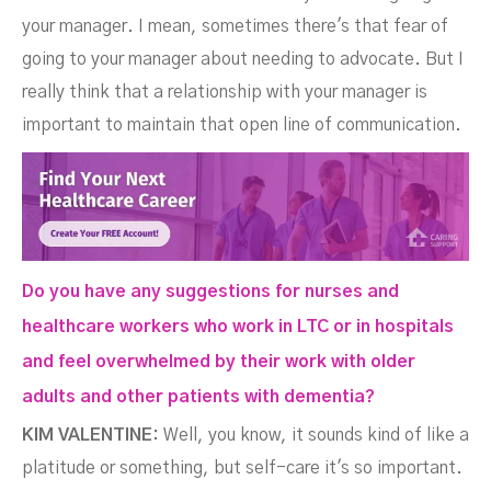
your manager. I mean, sometimes there's that fear of
going to your manager about needing to advocate. But I
really think that a relationship with your manager is
important to maintain that open line of communication.
Do you have any suggestions for nurses and
healthcare workers who work in LTC or in hospitals
and feel overwhelmed by their work with older
adults and other patients with dementia?
KIM VALENTINE:
Well, you know, it sounds kind of like a
platitude or something, but self-care it's so important.