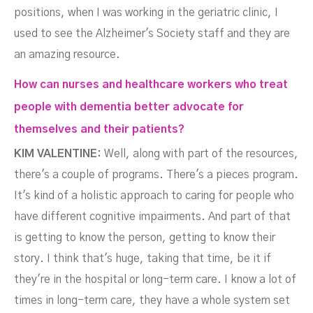
positions, when I was working in the geriatric clinic, I
used to see the Alzheimer's Society staff and they are
an amazing resource.
How can nurses and healthcare workers who treat
people with dementia better advocate for
themselves and their patients?
KIM VALENTINE:
Well, along with part of the resources,
there's a couple of programs. There's a pieces program.
It's kind of a holistic approach to caring for people who
have different cognitive impairments. And part of that
is getting to know the person, getting to know their
story. I think that's huge, taking that time, be it if
they're in the hospital or long-term care. I know a lot of
times in long-term care, they have a whole system set