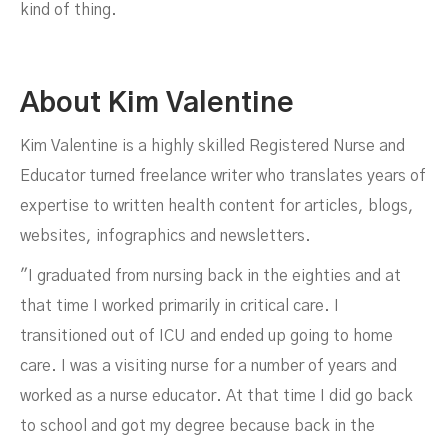
kind of thing.
About Kim Valentine
Kim Valentine is a highly skilled Registered Nurse and
Educator turned freelance writer who translates years of
expertise to written health content for articles, blogs,
websites, infographics and newsletters.
"I graduated from nursing back in the eighties and at
that time I worked primarily in critical care. I
transitioned out of ICU and ended up going to home
care. I was a visiting nurse for a number of years and
worked as a nurse educator. At that time I did go back
to school and got my degree because back in the