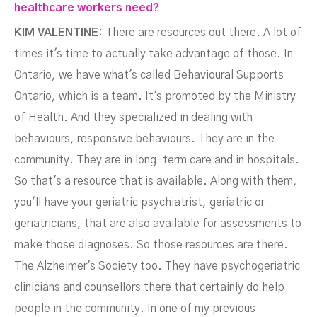
healthcare workers need?
KIM VALENTINE:
There are resources out there. A lot of
times it's time to actually take advantage of those. In
Ontario, we have what's called Behavioural Supports
Ontario, which is a team. It's promoted by the Ministry
of Health. And they specialized in dealing with
behaviours, responsive behaviours. They are in the
community. They are in long-term care and in hospitals.
So that's a resource that is available. Along with them,
you'll have your geriatric psychiatrist, geriatric or
geriatricians, that are also available for assessments to
make those diagnoses. So those resources are there.
The Alzheimer's Society too. They have psychogeriatric
clinicians and counsellors there that certainly do help
people in the community. In one of my previous