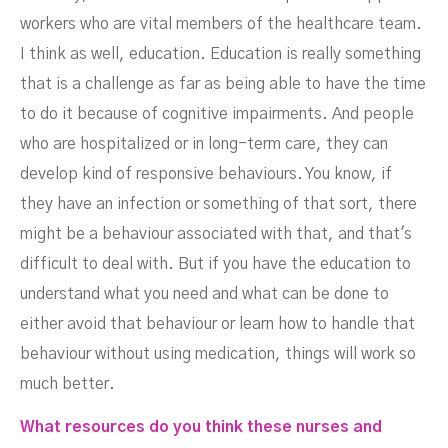
NOVEMBER 16, 2022
workers who are vital members of the healthcare team.
I think as well, education. Education is really something
that is a challenge as far as being able to have the time
to do it because of cognitive impairments. And people
who are hospitalized or in long-term care, they can
develop kind of responsive behaviours. You know, if
they have an infection or something of that sort, there
might be a behaviour associated with that, and that's
difficult to deal with. But if you have the education to
understand what you need and what can be done to
either avoid that behaviour or learn how to handle that
behaviour without using medication, things will work so
much better.
What resources do you think these nurses and