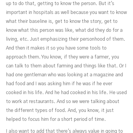
up to do that, getting to know the person. But it's
important in hospitals as well because you want to know
what their baseline is, get to know the story, get to
know what this person was like, what did they do for a
living, etc. Just emphasizing their personhood of them.
And then it makes it so you have some tools to
approach them. You know, if they were a farmer, you
can talk to them about farming and things like that. Or I
had one gentleman who was looking at a magazine and
had food and I was asking him if he was if he ever
cooked in his life. And he had cooked in his life. He used
to work at restaurants. And so we were talking about
the different types of food. And, you know, it just
helped to focus him for a short period of time.
I also want to add that there's always value in going to