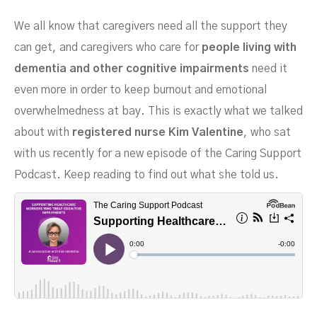
We all know that caregivers need all the support they
can get, and caregivers who care for
people living with
dementia and other cognitive impairments
need it
even more in order to keep burnout and emotional
overwhelmedness at bay. This is exactly what we talked
about with
registered nurse Kim Valentine
, who sat
Conversation With RN Kim
with us recently for a new episode of the Caring Support
Podcast. Keep reading to find out what she told us.