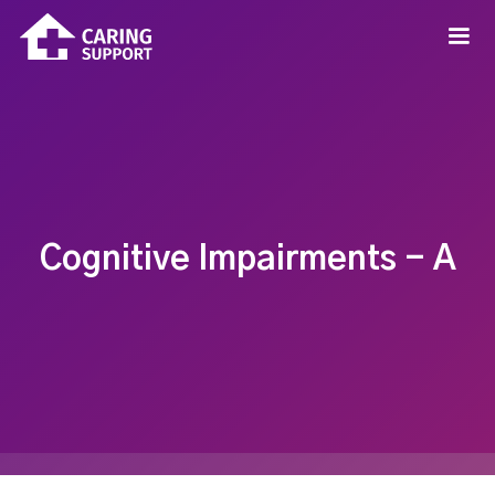
Cognitive Impairments - A