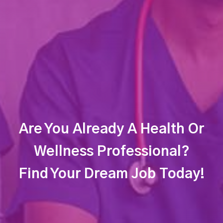
Are You Already A Health Or
Wellness Professional?
Find Your Dream Job Today!