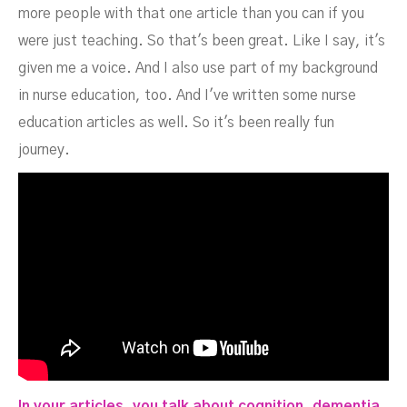
more people with that one article than you can if you
were just teaching. So that's been great. Like I say, it's
given me a voice. And I also use part of my background
in nurse education, too. And I've written some nurse
education articles as well. So it's been really fun
journey.
In your articles, you talk about cognition, dementia,