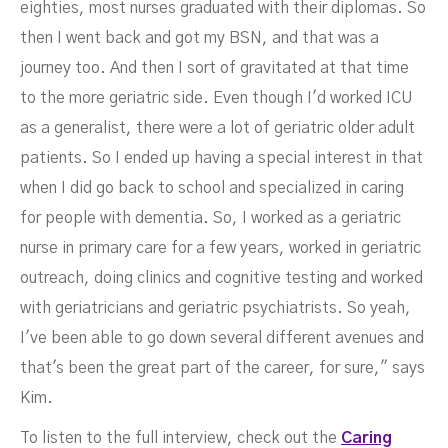
eighties, most nurses graduated with their diplomas. So
then I went back and got my BSN, and that was a
journey too. And then I sort of gravitated at that time
to the more geriatric side. Even though I'd worked ICU
as a generalist, there were a lot of geriatric older adult
patients. So I ended up having a special interest in that
when I did go back to school and specialized in caring
for people with dementia. So, I worked as a geriatric
nurse in primary care for a few years, worked in geriatric
outreach, doing clinics and cognitive testing and worked
with geriatricians and geriatric psychiatrists. So yeah,
I've been able to go down several different avenues and
that's been the great part of the career, for sure," says
Kim.
To listen to the full interview, check out the
Caring