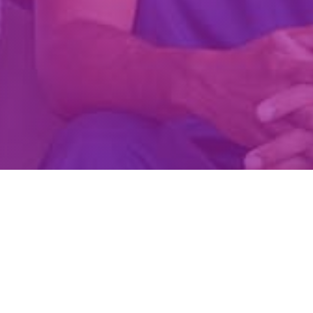
Create Account