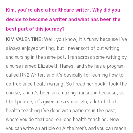
Kim, you're also a healthcare writer. Why did you
decide to become a writer and what has been the
best part of this journey?
KIM VALENTINE:
Well, you know, it's funny because I've
always enjoyed writing, but I never sort of put writing
and nursing in the same pot. I ran across some writing by
a nurse named Elizabeth Hanes, and she has a program
called RN2 Writer, and it's basically for learning how to
do freelance health writing. So I read her book, took the
course, and it's been an amazing transition because, as
I tell people, it's given me a voice. So, a lot of that
health teaching I've done with patients in the past,
where you do that one-on-one health teaching. Now
you can write an article on Alzheimer's and you can reach