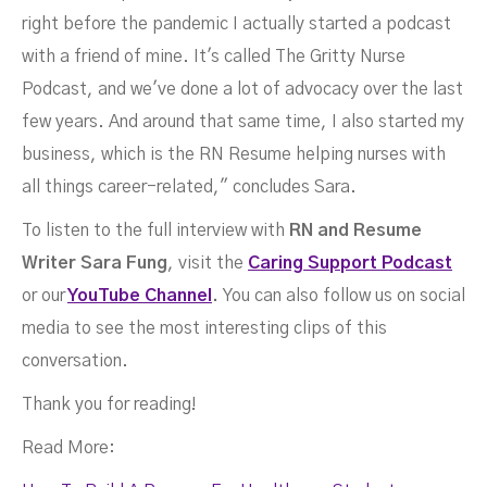
right before the pandemic I actually started a podcast
with a friend of mine. It's called The Gritty Nurse
Podcast, and we've done a lot of advocacy over the last
few years. And around that same time, I also started my
business, which is the RN Resume helping nurses with
all things career-related," concludes Sara.
To listen to the full interview with
RN and Resume
Writer Sara Fung
, visit the
Caring Support Podcast
or our
YouTube Channel
.
You can also follow us on social
media to see the most interesting clips of this
conversation.
Thank you for reading!
Read More: