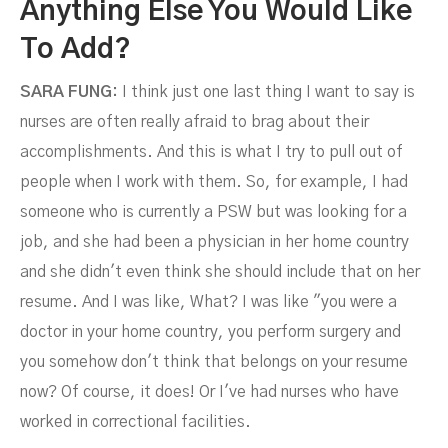
Anything Else You Would Like
To Add?
SARA FUNG:
I think just one last thing I want to say is
nurses are often really afraid to brag about their
accomplishments. And this is what I try to pull out of
people when I work with them. So, for example, I had
someone who is currently a PSW but was looking for a
job, and she had been a physician in her home country
and she didn't even think she should include that on her
resume. And I was like, What? I was like "you were a
doctor in your home country, you perform surgery and
you somehow don't think that belongs on your resume
now? Of course, it does! Or I've had nurses who have
worked in correctional facilities.