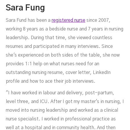
Sara Fung
Sara Fund has been a
registered nurse
since 2007,
working 8 years as a bedside nurse and 7 years in nursing
leadership. During that time, she viewed countless
resumes and participated in many interviews. Since
she's experienced on both sides of the table, she now
provides 1:1 help on what nurses need for an
outstanding nursing resume, cover letter, LinkedIn
profile and how to ace their job interviews.
"I have worked in labour and delivery, post-partum,
level three, and ICU. After I got my master's in nursing, I
moved into nursing leadership and worked as a clinical
nurse specialist. I worked in professional practice as
well at a hospital and in community health. And then