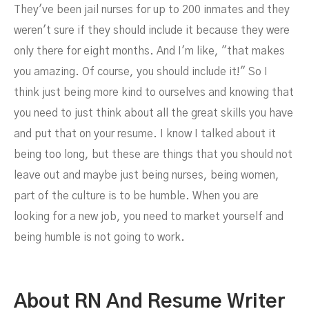
They've been jail nurses for up to 200 inmates and they
weren't sure if they should include it because they were
only there for eight months. And I'm like, "that makes
you amazing. Of course, you should include it!" So I
think just being more kind to ourselves and knowing that
you need to just think about all the great skills you have
and put that on your resume. I know I talked about it
being too long, but these are things that you should not
leave out and maybe just being nurses, being women,
part of the culture is to be humble. When you are
looking for a new job, you need to market yourself and
being humble is not going to work.
About RN And Resume Writer