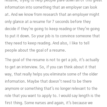
resume, trying to help people pare down all of this great
information into something that an employer can look
at. And we know from research that an employer might
only glance at a resume for 7 seconds before they
decide if they're going to keep reading or they're going
to put it down. So your job is to convince someone that
they need to keep reading. And also, I like to tell
people about the goal of a resume.
The goal of the resume is not to get a job, it's actually
to get an interview. So, if you can think about it that
way, that really helps you eliminate some of the older
information. Maybe that doesn't need to be there
anymore or something that's no longer relevant to the
role that you want to apply to. I would say length is the
first thing. Some nurses and again, it's because we