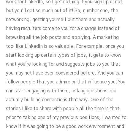
work for LinkedIn, so I get nothing if you sign up or not,
but you'll get so much out of it! So, number one, the
networking, getting yourself out there and actually
having recruiters come to you for a change instead of
browsing all the job posts and applying. A marketing
tool like LinkedIn is so valuable. For example, once you
start looking up certain types of jobs, it gets to know
what you're looking for and suggests jobs to you that
you may not have even considered before. And you can
follow people that you admire or that influence you. You
can start engaging with them, asking questions and
actually building connections that way. One of the
stories I like to share with people all the time is that
prior to taking one of my previous positions, I wanted to
know if it was going to be a good work environment and