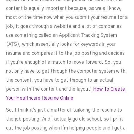
content is equally important because, as we all know,
most of the time now when you submit your resume for a
job, it goes through a website and a lot of companies
use something called an Applicant Tracking System
(ATS), which essentially looks for keywords in your
resume and compares it to the job posting and decides
if you're enough of a match to move forward. So, you
not only have to get through the computer system with
the content, you have to get through to an actual
person with the content and the layout.
How To Create
Your Healthcare Resume Online
So, I think it's just a matter of tailoring the resume to
the job posting. And I actually go old school, so I print
out the job posting when I'm helping people and I get a