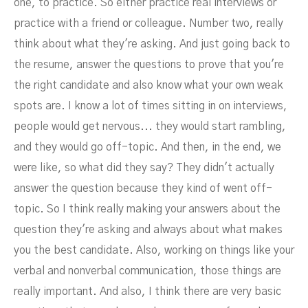
one, to practice. So either practice real interviews or
practice with a friend or colleague. Number two, really
think about what they're asking. And just going back to
the resume, answer the questions to prove that you're
the right candidate and also know what your own weak
spots are. I know a lot of times sitting in on interviews,
people would get nervous... they would start rambling,
and they would go off-topic. And then, in the end, we
were like, so what did they say? They didn't actually
answer the question because they kind of went off-
topic. So I think really making your answers about the
question they're asking and always about what makes
you the best candidate. Also, working on things like your
verbal and nonverbal communication, those things are
really important. And also, I think there are very basic