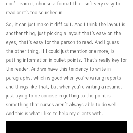
don't learn it, choose a format that isn't very easy to
read or it's too squished in.
So, it can just make it difficult. And I think the layout is
another thing, just picking a layout that's easy on the
eyes, that's easy for the person to read. And I guess
the other thing, if I could just mention one more, is
putting information in bullet points. That's really key for
the reader. And we have this tendency to write in
paragraphs, which is good when you're writing reports
and things like that, but when you're writing a resume,
just trying to be concise in getting to the point is
something that nurses aren't always able to do well.
And this is what I like to help my clients with.