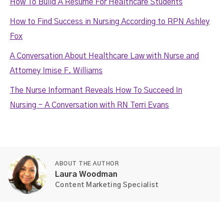
How To Build A Resume For Healthcare Students
How to Find Success in Nursing According to RPN Ashley
Fox
A Conversation About Healthcare Law with Nurse and
Attorney Irnise F. Williams
The Nurse Informant Reveals How To Succeed In
Nursing - A Conversation with RN Terri Evans
ABOUT THE AUTHOR
Laura Woodman
Content Marketing Specialist