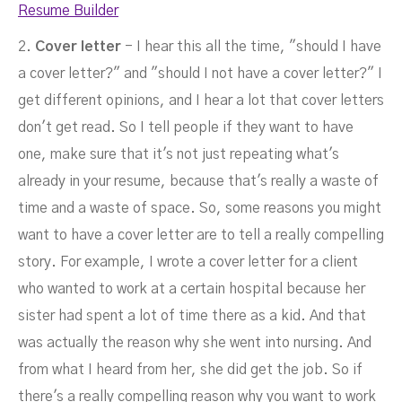
Resume Builder
2.
Cover letter
- I hear this all the time, "should I have
a cover letter?" and "should I not have a cover letter?" I
get different opinions, and I hear a lot that cover letters
don't get read. So I tell people if they want to have
one, make sure that it's not just repeating what's
already in your resume, because that's really a waste of
time and a waste of space. So, some reasons you might
want to have a cover letter are to tell a really compelling
story. For example, I wrote a cover letter for a client
who wanted to work at a certain hospital because her
sister had spent a lot of time there as a kid. And that
was actually the reason why she went into nursing. And
from what I heard from her, she did get the job. So if
there's a really compelling reason why you want to work