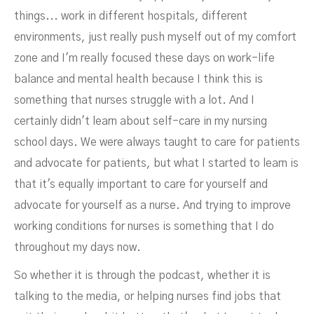
things... work in different hospitals, different
environments, just really push myself out of my comfort
zone and I'm really focused these days on work-life
balance and mental health because I think this is
something that nurses struggle with a lot. And I
certainly didn't learn about self-care in my nursing
school days. We were always taught to care for patients
and advocate for patients, but what I started to learn is
that it's equally important to care for yourself and
advocate for yourself as a nurse. And trying to improve
working conditions for nurses is something that I do
throughout my days now.
So whether it is through the podcast, whether it is
talking to the media, or helping nurses find jobs that