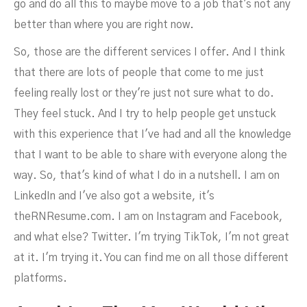
go and do all this to maybe move to a job that's not any
better than where you are right now.
So, those are the different services I offer. And I think
that there are lots of people that come to me just
feeling really lost or they're just not sure what to do.
They feel stuck. And I try to help people get unstuck
with this experience that I've had and all the knowledge
that I want to be able to share with everyone along the
way. So, that's kind of what I do in a nutshell. I am on
LinkedIn and I've also got a website, it's
theRNResume.com. I am on Instagram and Facebook,
and what else? Twitter. I'm trying TikTok, I'm not great
at it. I'm trying it. You can find me on all those different
platforms.