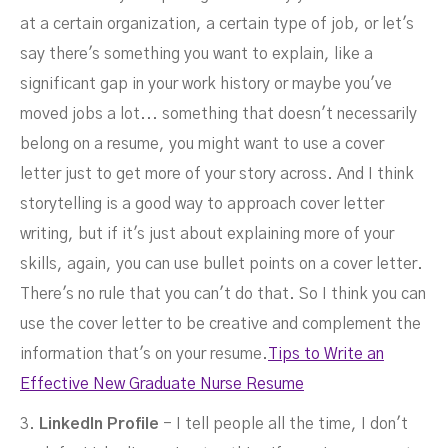
at a certain organization, a certain type of job, or let's
say there's something you want to explain, like a
significant gap in your work history or maybe you've
moved jobs a lot... something that doesn't necessarily
belong on a resume, you might want to use a cover
letter just to get more of your story across. And I think
storytelling is a good way to approach cover letter
writing, but if it's just about explaining more of your
skills, again, you can use bullet points on a cover letter.
There's no rule that you can't do that. So I think you can
use the cover letter to be creative and complement the
information that's on your resume.
Tips to Write an
Effective New Graduate Nurse Resume
3.
LinkedIn Profile
- I tell people all the time, I don't