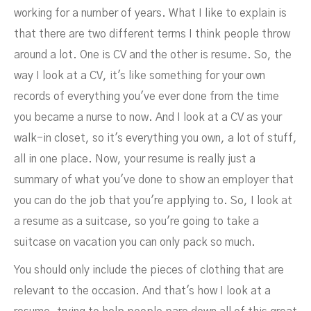
working for a number of years. What I like to explain is
that there are two different terms I think people throw
around a lot. One is CV and the other is resume. So, the
way I look at a CV, it's like something for your own
records of everything you've ever done from the time
you became a nurse to now. And I look at a CV as your
walk-in closet, so it's everything you own, a lot of stuff,
all in one place. Now, your resume is really just a
summary of what you've done to show an employer that
you can do the job that you're applying to. So, I look at
a resume as a suitcase, so you're going to take a
suitcase on vacation you can only pack so much.
You should only include the pieces of clothing that are
relevant to the occasion. And that's how I look at a