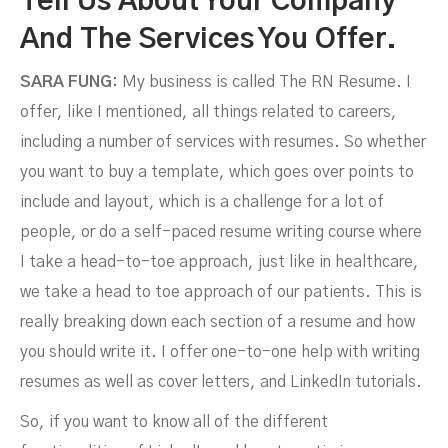
Tell Us About Your Company
And The Services You Offer.
SARA FUNG:
My business is called The RN Resume. I
offer, like I mentioned, all things related to careers,
including a number of services with resumes. So whether
you want to buy a template, which goes over points to
include and layout, which is a challenge for a lot of
people, or do a self-paced resume writing course where
I take a head-to-toe approach, just like in healthcare,
we take a head to toe approach of our patients. This is
really breaking down each section of a resume and how
you should write it. I offer one-to-one help with writing
resumes as well as cover letters, and LinkedIn tutorials.
So, if you want to know all of the different