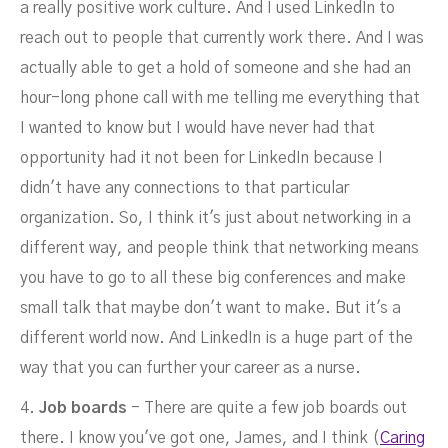
a really positive work culture. And I used LinkedIn to
reach out to people that currently work there. And I was
actually able to get a hold of someone and she had an
hour-long phone call with me telling me everything that
I wanted to know but I would have never had that
opportunity had it not been for LinkedIn because I
didn't have any connections to that particular
organization. So, I think it's just about networking in a
different way, and people think that networking means
you have to go to all these big conferences and make
small talk that maybe don't want to make. But it's a
different world now. And LinkedIn is a huge part of the
way that you can further your career as a nurse.
4.
Job boards
- There are quite a few job boards out
there. I know you've got one, James, and I think (
Caring