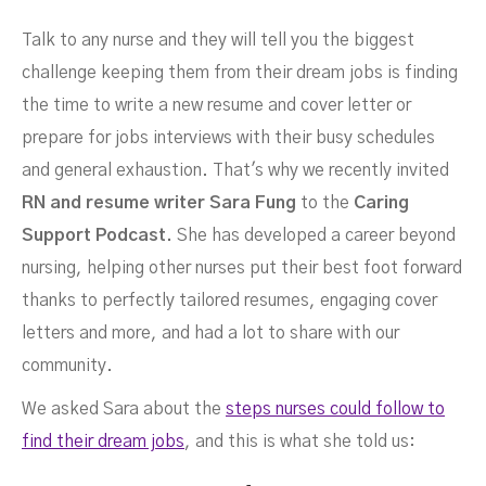
Talk to any nurse and they will tell you the biggest
challenge keeping them from their dream jobs is finding
the time to write a new resume and cover letter or
prepare for jobs interviews with their busy schedules
Conversation With Nurse
and general exhaustion. That's why we recently invited
RN and resume writer Sara Fung
to the
Caring
Support Podcast.
She
has developed a career beyond
nursing, helping other nurses put their best foot forward
thanks to perfectly tailored resumes, engaging cover
letters and more, and had a lot to share with our
community.
We asked Sara about the
steps nurses could follow to
find their dream jobs
, and this is what she told us: