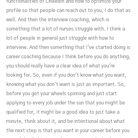
functionalities of LinkedIn and how to optimize your
profile so that people can reach out to you, I do that as
well. And then the interview coaching, which is
something that a lot of nurses struggle with. I think a
lot of people in general just struggle with how to
interview. And then something that I've started doing is
career coaching because I think before you do anything,
you should really have a clear idea of what you're
looking for. So, even if you don't know what you want,
knowing what you don't want is just as important. So,
before you get your wheels spinning and just start
applying to every job under the sun that you might be
qualified for, it might be a good idea to just take a
minute, think about it, and be intentional about what
the next step is that you want in your career before you