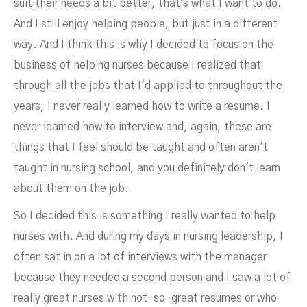
suit their needs a bit better, that's what I want to do.
And I still enjoy helping people, but just in a different
way. And I think this is why I decided to focus on the
business of helping nurses because I realized that
through all the jobs that I'd applied to throughout the
years, I never really learned how to write a resume. I
never learned how to interview and, again, these are
things that I feel should be taught and often aren't
taught in nursing school, and you definitely don't learn
about them on the job.
So I decided this is something I really wanted to help
nurses with. And during my days in nursing leadership, I
often sat in on a lot of interviews with the manager
because they needed a second person and I saw a lot of
really great nurses with not-so-great resumes or who