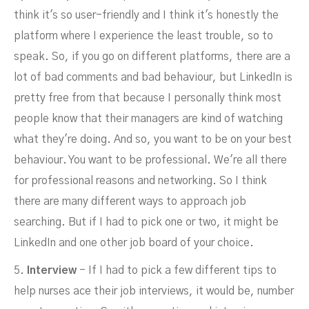
think it's so user-friendly and I think it's honestly the
platform where I experience the least trouble, so to
speak. So, if you go on different platforms, there are a
lot of bad comments and bad behaviour, but LinkedIn is
pretty free from that because I personally think most
people know that their managers are kind of watching
what they're doing. And so, you want to be on your best
behaviour. You want to be professional. We're all there
for professional reasons and networking. So I think
there are many different ways to approach job
searching. But if I had to pick one or two, it might be
LinkedIn and one other job board of your choice.
5.
Interview
- If I had to pick a few different tips to
help nurses ace their job interviews, it would be, number