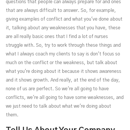
questions that people can always prepare for and ones
that are always difficult to answer. So, for example,
giving examples of conflict and what you've done about
it, talking about any weaknesses that you have, these
are all really basic ones that I find a lot of nurses
struggle with. So, try to work through these things and
what I always coach my clients to say is don't focus so
much on the conflict or the weakness, but talk about
what you're doing about it because it shows awareness
and it shows growth. And really, at the end of the day,
none of us are perfect. So we're all going to have
conflicts, we're all going to have some weaknesses, and
we just need to talk about what we're doing about
them.