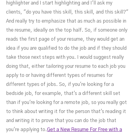
highlighter and I start highlighting and I'll ask my
clients, "do you have this skill, this skill, and this skill?"
And really try to emphasize that as much as possible in
the resume, ideally on the top half. So, if someone only
reads the first page of your resume, they would get an
idea if you are qualified to do the job and if they should
take those next steps with you. I would suggest really
doing that, either tailoring your resume to each job you
apply to or having different types of resumes for
different types of jobs. So, if you're looking for a
bedside job, for example, that's a different skill set
than if you're looking for a remote job, so you really got
to think about writing it for the person that's reading it
and writing it to prove that you can do the job that
you're applying to.
Get a New Resume For Free with a