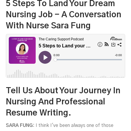
5 Steps To Land Your Dream
Nursing Job - A Conversation
With Nurse Sara Fung
T
Ell Us About Your Journey In
Nursing And Professional
Resume Writing.
Sara Fung
SARA FUNG:
I think I've been always one of those