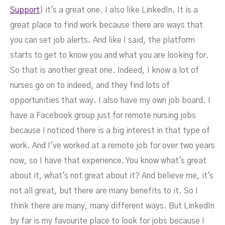
Support
) it's a great one. I also like LinkedIn. It is a
great place to find work because there are ways that
you can set job alerts. And like I said, the platform
starts to get to know you and what you are looking for.
So that is another great one. Indeed, I know a lot of
nurses go on to indeed, and they find lots of
opportunities that way. I also have my own job board. I
have a Facebook group just for remote nursing jobs
because I noticed there is a big interest in that type of
work. And I've worked at a remote job for over two years
now, so I have that experience. You know what's great
about it, what's not great about it? And believe me, it's
not all great, but there are many benefits to it. So I
think there are many, many different ways. But LinkedIn
by far is my favourite place to look for jobs because I