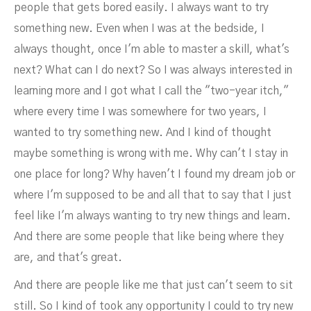
people that gets bored easily. I always want to try
something new. Even when I was at the bedside, I
always thought, once I'm able to master a skill, what's
next? What can I do next? So I was always interested in
learning more and I got what I call the "two-year itch,"
where every time I was somewhere for two years, I
wanted to try something new. And I kind of thought
maybe something is wrong with me. Why can't I stay in
one place for long? Why haven't I found my dream job or
where I'm supposed to be and all that to say that I just
feel like I'm always wanting to try new things and learn.
And there are some people that like being where they
NOVEMBER 2, 2022
are, and that's great.
And there are people like me that just can't seem to sit
still. So I kind of took any opportunity I could to try new