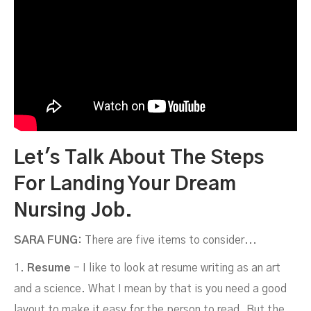
Let's Talk About The Steps
For Landing Your Dream
Nursing Job.
SARA FUNG:
There are five items to consider...
1.
Resume
- I like to look at resume writing as an art
and a science. What I mean by that is you need a good
layout to make it easy for the person to read. But the