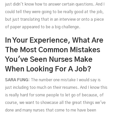
just didn't know how to answer certain questions. And I
could tell they were going to be really good at the job,
but just translating that in an interview or onto a piece
of paper appeared to be a big challenge.
In Your Experience, What Are
The Most Common Mistakes
You've Seen Nurses Make
When Looking For A Job?
SARA FUNG:
The number one mistake I would say is
just including too much on their resumes. And I know this
is really hard for some people to let go of because, of
course, we want to showcase all the great things we've
done and many nurses that come to me have been