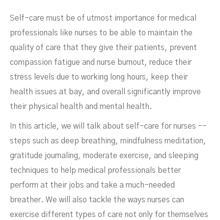
Self-care must be of utmost importance for medical
Self-Care For Nurses
professionals like nurses to be able to maintain the
quality of care that they give their patients, prevent
compassion fatigue and nurse burnout, reduce their
stress levels due to working long hours, keep their
health issues at bay, and overall significantly improve
their physical health and mental health.
In this article, we will talk about self-care for nurses --
steps such as deep breathing, mindfulness meditation,
gratitude journaling, moderate exercise, and sleeping
FEBRUARY 9, 2024
techniques to help medical professionals better
perform at their jobs and take a much-needed
breather. We will also tackle the ways nurses can
exercise different types of care not only for themselves