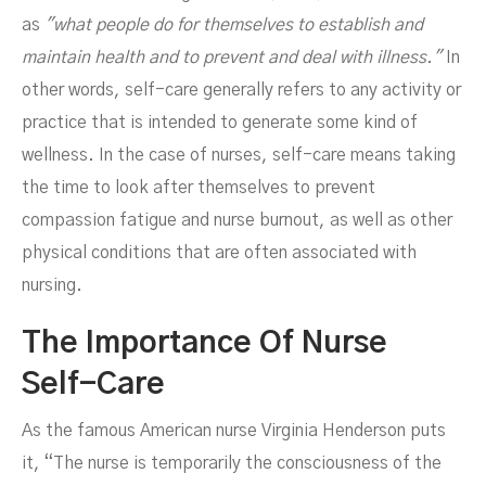
as
"what people do for themselves to establish and
maintain health and to prevent and deal with illness."
In
other words, self-care generally refers to any activity or
practice that is intended to generate some kind of
wellness. In the case of nurses, self-care means taking
the time to look after themselves to prevent
compassion fatigue and nurse burnout, as well as other
physical conditions that are often associated with
nursing.
The Importance Of Nurse
Self-Care
As the famous American nurse Virginia Henderson puts
it, “The nurse is temporarily the consciousness of the