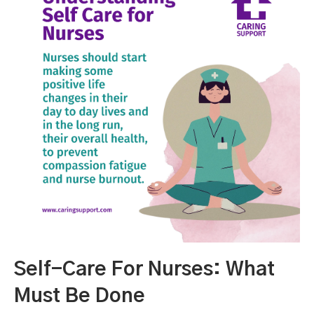
Self-Care For Nurses: What
Must Be Done