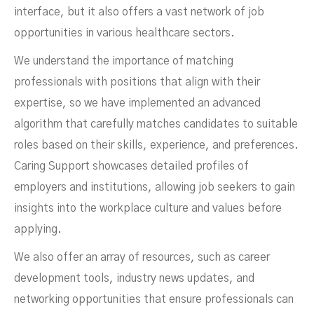
interface, but it also offers a vast network of job
opportunities in various healthcare sectors.
We understand the importance of matching
professionals with positions that align with their
expertise, so we have implemented an advanced
algorithm that carefully matches candidates to suitable
roles based on their skills, experience, and preferences.
Caring Support showcases detailed profiles of
employers and institutions, allowing job seekers to gain
insights into the workplace culture and values before
applying.
We also offer an array of resources, such as career
development tools, industry news updates, and
networking opportunities that ensure professionals can