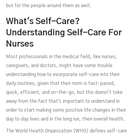
but for the people around them as well.
What's Self-Care?
Understanding Self-Care For
Nurses
Most professionals in the medical field, like nurses,
caregivers, and doctors, might have some trouble
understanding how to incorporate self-care into their
daily routines, given that their norm is fast-paced,
quick, efficient, and on-the-go, but this doesn't take
away from the fact that's important to understand in
order to start making some positive life changes in their
day to day lives and in the long run, their overall health.
The World Health Organization (WHO) defines self-care