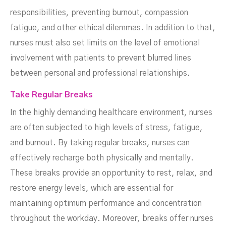
responsibilities, preventing burnout, compassion
fatigue, and other ethical dilemmas. In addition to that,
nurses must also set limits on the level of emotional
involvement with patients to prevent blurred lines
between personal and professional relationships.
Take Regular Breaks
In the highly demanding healthcare environment, nurses
are often subjected to high levels of stress, fatigue,
and burnout. By taking regular breaks, nurses can
effectively recharge both physically and mentally.
These breaks provide an opportunity to rest, relax, and
restore energy levels, which are essential for
maintaining optimum performance and concentration
throughout the workday. Moreover, breaks offer nurses