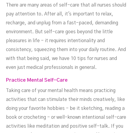
There are many areas of self-care that all nurses should
pay attention to. After all, it's important to relax,
recharge, and unplug from a fast-paced, demanding
environment. But self-care goes beyond the little
pleasures in life - it requires intentionality and
consistency, squeezing them into your daily routine. And
with that being said, we have 10 tips for nurses and
even just medical professionals in general.
Practice Mental Self-Care
Taking care of your mental health means practicing
activities that can stimulate their minds creatively, like
doing your favorite hobbies - be it sketching, reading a
book or crocheting - or well-known intentional self-care
activities like meditation and positive self-talk. If you