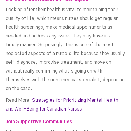
Looking after their health is vital to maintaining their
quality of life, which means nurses should get regular
health screenings, make medical appointments as
needed and address any issues they may have in a
timely manner. Surprisingly, this is one of the most
neglected aspects of a nurse’s life because they usually
self-diagnose, improvise treatment, and move on
without really confirming what’s going on with
themselves with the right medical specialist, depending
on the case.
Read More:
Strategies for Prioritizing Mental Health
and Well-Being for Canadian Nurses
Join Supportive Communities