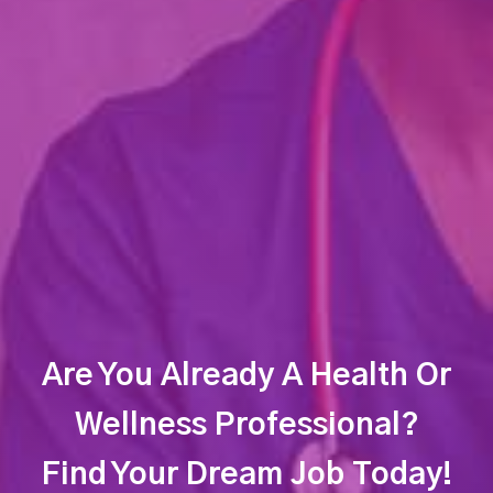
Are You Already A Health Or
Wellness Professional?
Find Your Dream Job Today!