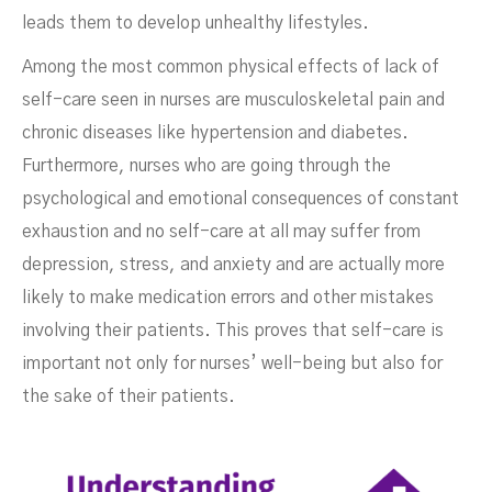
leads them to develop unhealthy lifestyles.
Among the most common physical effects of lack of
self-care seen in nurses are musculoskeletal pain and
chronic diseases like hypertension and diabetes.
Furthermore, nurses who are going through the
psychological and emotional consequences of constant
exhaustion and no self-care at all may suffer from
depression, stress, and anxiety and are actually more
likely to make medication errors and other mistakes
involving their patients. This proves that self-care is
important not only for nurses’ well-being but also for
the sake of their patients.