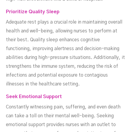
Prioritize Quality Sleep
Adequate rest plays a crucial role in maintaining overall
health and well-being, allowing nurses to perform at
their best. Quality sleep enhances cognitive
functioning, improving alertness and decision-making
abilities during high-pressure situations. Additionally, it
strengthens the immune system, reducing the risk of
infections and potential exposure to contagious
illnesses in the healthcare setting.
Seek Emotional Support
Constantly witnessing pain, suffering, and even death
can take a toll on their mental well-being. Seeking
emotional support provides nurses with an outlet to