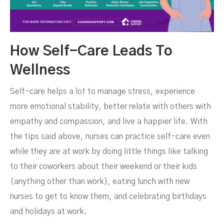
How Self-Care Leads To
Wellness
Self-care helps a lot to manage stress, experience
more emotional stability, better relate with others with
empathy and compassion, and live a happier life. With
the tips said above, nurses can practice self-care even
while they are at work by doing little things like talking
to their coworkers about their weekend or their kids
(anything other than work), eating lunch with new
nurses to get to know them, and celebrating birthdays
and holidays at work.