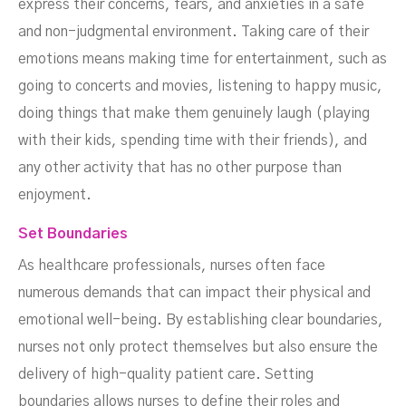
express their concerns, fears, and anxieties in a safe
and non-judgmental environment. Taking care of their
emotions means making time for entertainment, such as
going to concerts and movies, listening to happy music,
doing things that make them genuinely laugh (playing
with their kids, spending time with their friends), and
any other activity that has no other purpose than
enjoyment.
Set Boundaries
As healthcare professionals, nurses often face
numerous demands that can impact their physical and
emotional well-being. By establishing clear boundaries,
nurses not only protect themselves but also ensure the
delivery of high-quality patient care. Setting
boundaries allows nurses to define their roles and