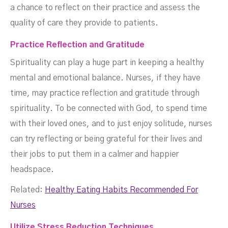
a chance to reflect on their practice and assess the
quality of care they provide to patients.
Practice Reflection and Gratitude
Spirituality can play a huge part in keeping a healthy
mental and emotional balance. Nurses, if they have
time, may practice reflection and gratitude through
spirituality. To be connected with God, to spend time
with their loved ones, and to just enjoy solitude, nurses
can try reflecting or being grateful for their lives and
their jobs to put them in a calmer and happier
headspace.
Related:
Healthy Eating Habits Recommended For
Nurses
‍Utilize Stress Reduction Techniques