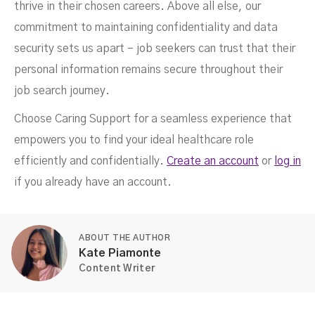
thrive in their chosen careers. Above all else, our
commitment to maintaining confidentiality and data
security sets us apart – job seekers can trust that their
personal information remains secure throughout their
job search journey.
Choose Caring Support for a seamless experience that
empowers you to find your ideal healthcare role
efficiently and confidentially.
Create an account
or
log in
if you already have an account.
ABOUT THE AUTHOR
Kate Piamonte
Content Writer