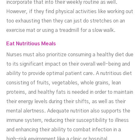
incorporate that into their weekly routine as well.
However, if they find physical activities like working out
too exhausting then they can just do stretches on an
exercise mat or using a treadmill for a slow walk.
Eat Nutritious Meals
Nurses must also prioritize consuming a healthy diet due
to its significant impact on their overall well-being and
ability to provide optimal patient care. A nutritious diet
consisting of fruits, vegetables, whole grains, lean
proteins, and healthy fats is needed in order to maintain
their energy levels during their shifts, as well as their
mental alertness. Adequate nutrition also supports the
immune system, reducing their susceptibility to illness
and enhancing their ability to combat infection in a
high-risk environment like a clinic or hospital.