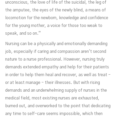
unconscious, the love of life of the suicidal, the leg of
the amputee, the eyes of the newly blind, a means of
locomotion for the newborn, knowledge and confidence
for the young mother, a voice for those too weak to
speak, and so on.”
Nursing can be a physically and emotionally demanding
job, especially if caring and compassion aren't second
nature to a nurse professional. However, nursing truly
demands extended empathy and help for their patients
in order to help them heal and recover, as well as treat -
or at least manage - their illnesses. But with rising
demands and an underwhelming supply of nurses in the
medical field, most existing nurses are exhausted,
burned out, and overworked to the point that dedicating
any time to self-care seems impossible, which then