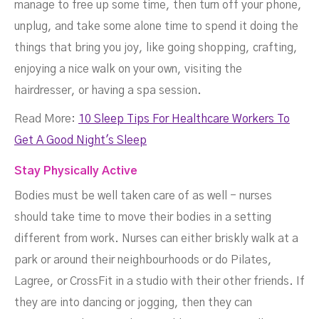
manage to free up some time, then turn off your phone,
unplug, and take some alone time to spend it doing the
things that bring you joy, like going shopping, crafting,
enjoying a nice walk on your own, visiting the
hairdresser, or having a spa session.
Read More:
10 Sleep Tips For Healthcare Workers To
Get A Good Night's Sleep
Stay Physically Active
Bodies must be well taken care of as well - nurses
should take time to move their bodies in a setting
different from work. Nurses can either briskly walk at a
park or around their neighbourhoods or do Pilates,
Lagree, or CrossFit in a studio with their other friends. If
they are into dancing or jogging, then they can