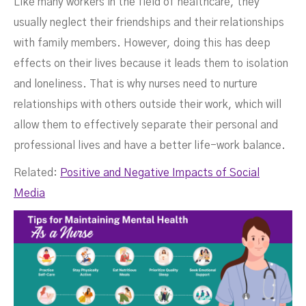
Like many workers in the field of healthcare, they
usually neglect their friendships and their relationships
with family members. However, doing this has deep
effects on their lives because it leads them to isolation
and loneliness. That is why nurses need to nurture
relationships with others outside their work, which will
allow them to effectively separate their personal and
professional lives and have a better life-work balance.
Related:
Positive and Negative Impacts of Social
Media