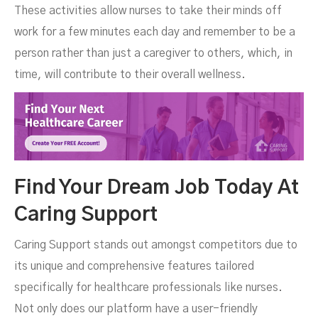
These activities allow nurses to take their minds off
work for a few minutes each day and remember to be a
person rather than just a caregiver to others, which, in
time, will contribute to their overall wellness.
Find Your Dream Job Today At
Caring Support
Caring Support stands out amongst competitors due to
its unique and comprehensive features tailored
specifically for healthcare professionals like nurses.
Not only does our platform have a user-friendly