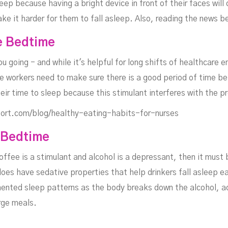
ep because having a bright device in front of their faces will
ake it harder for them to fall asleep. Also, reading the news b
e Bedtime
 going - and while it's helpful for long shifts of healthcare 
 workers need to make sure there is a good period of time bet
eir time to sleep because this stimulant interferes with the p
ort.com/blog/healthy-eating-habits-for-nurses
 Bedtime
ffee is a stimulant and alcohol is a depressant, then it must 
oes have sedative properties that help drinkers fall asleep eas
mented sleep patterns as the body breaks down the alcohol, a
rge meals.