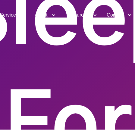
Slee
Services
About
Resources
Contact
For