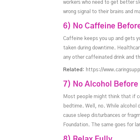
workers who need to get better sle
wrong signal to their brains and m
6) No Caffeine Befor
Caffeine keeps you up and gets you
taken during downtime. Healthcare
any other caffeinated drink and th
Related:
https://www.caringsupp
7) No Alcohol Before
Most people might think that if co
bedtime. Well, no. While alcohol d
cause sleep disturbances or frag
Foundation. The same goes for la
8) Relax Fully