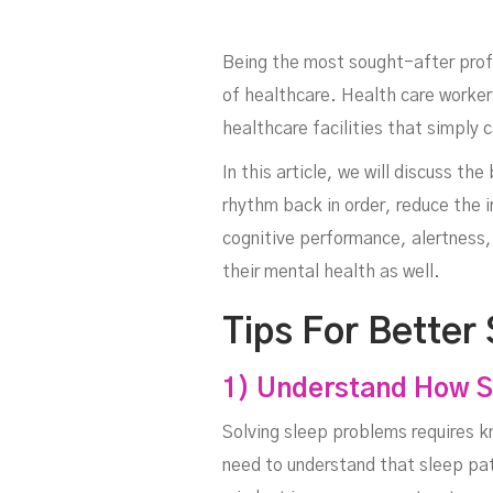
Being the most sought-after profes
of healthcare. Health care workers
healthcare facilities that simply
In this article, we will discuss th
rhythm back in order, reduce the
He
cognitive performance, alertness, 
their mental health as well.
Tips For Better
1) Understand How S
Solving sleep problems requires k
need to understand that sleep patt