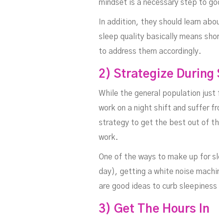
mindset is a necessary step to go
In addition, they should learn abo
sleep quality basically means shor
to address them accordingly.
Wo
2) Strategize During
While the general population just f
work on a night shift and suffer 
strategy to get the best out of t
work.
One of the ways to make up for sle
day), getting a white noise machin
are good ideas to curb sleepiness 
3) Get The Hours In