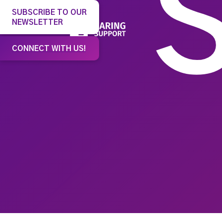
SUBSCRIBE TO OUR
NEWSLETTER
Our 
CONNECT WITH US!