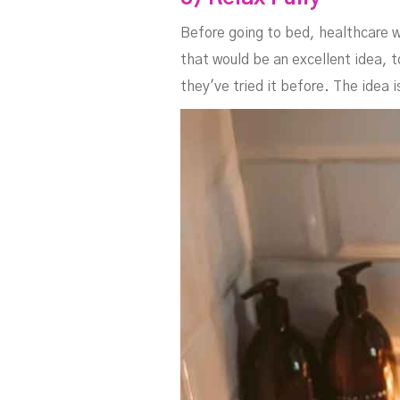
Before going to bed, healthcare w
that would be an excellent idea, t
they've tried it before. The idea 