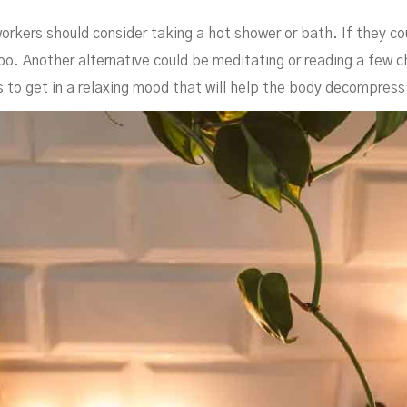
orkers should consider taking a hot shower or bath. If they c
oo. Another alternative could be meditating or reading a few c
is to get in a relaxing mood that will help the body decompress