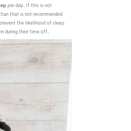
leep
per day. If this is not
s than that is not recommended
 prevent the likelihood of sleep
n during their time off.