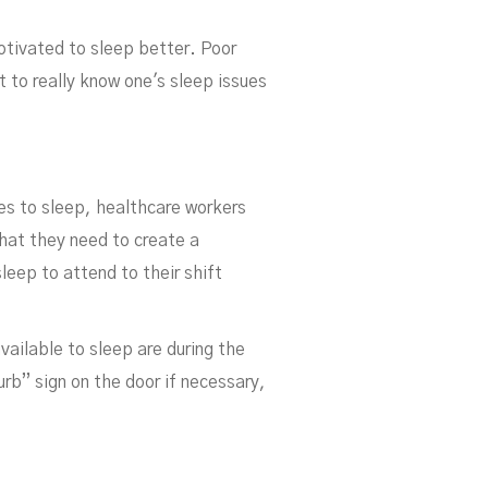
otivated to sleep better. Poor
 to really know one's sleep issues
ers
goes to sleep, healthcare workers
that they need to create a
leep to attend to their shift
vailable to sleep are during the
urb” sign on the door if necessary,