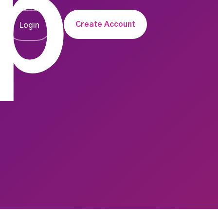
p
Create Account
Login