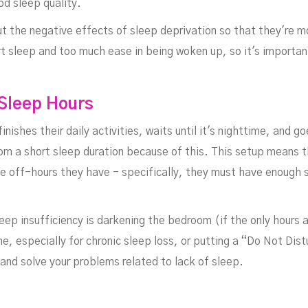
od sleep quality.
ut the negative effects of sleep deprivation
so that they're m
t sleep and too much ease in being woken up, so it's important
rk
 Sleep Hours
inishes their daily activities, waits until it's nighttime, and 
from a short sleep duration because of this. This setup means 
he off-hours they have - specifically, they must have enough s
ep insufficiency is darkening the bedroom (if the only hours a
e, especially for chronic sleep loss, or putting a “Do Not Dist
and solve your problems related to lack of sleep.
FEBRUARY 21, 2024