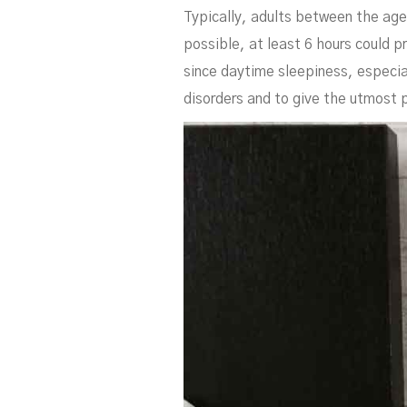
Typically, adults between the ag
possible, at least 6 hours could p
since daytime sleepiness, especial
disorders and to give the utmost pa