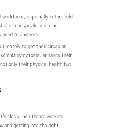
workforce, especially in the field
shifts in hospitals and other
ey used to anymore.
ultimately to get their circadian
 insomnia symptoms, enhance their
hca
not only their physical health but
s
t's sleep, healthcare workers
x and getting into the right