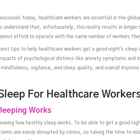
sionals today, healthcare workers are essential in the global 
 understand that, unfortunately, this reality results in longer 
 cannot afford to operate with the same number of workers th
e best tips to help healthcare workers get a good night's sleep 
 impacts of psychological distress like anxiety symptoms and
alt
mindfulness, vigilance, and sleep quality, and overall improve 
 Sleep For Healthcare Worker
leeping Works
nowing how healthy sleep works. To be able to get a good nigh
erns are easily disrupted by stress, so taking the time to rela