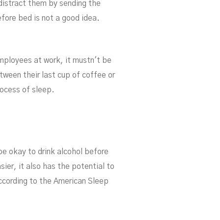
 distract them by sending the
efore bed is not a good idea.
employees at work, it mustn't be
ween their last cup of coffee or
rocess of sleep.
be okay to drink alcohol before
ier, it also has the potential to
ccording to the American Sleep