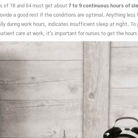
es of 18 and 64 must get about
7 to 9 continuous hours of s
rovide a good rest if the conditions are optimal. Anything les
ly during work hours, indicates insufficient sleep at night. To
tient care at work, it's important for nurses to get the hours i