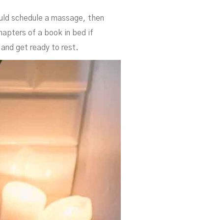
ould schedule a massage, then
hapters of a book in bed if
 and get ready to rest.