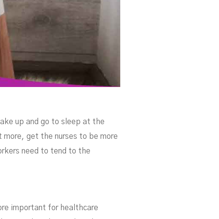
ake up and go to sleep at the
t more, get the nurses to be more
workers need to tend to the
more important for healthcare