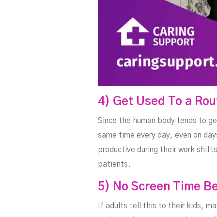
4) Get Used To a Rou
Since the human body tends to get
same time every day, even on days
productive during their work shift
patients.
5) No Screen Time B
If adults tell this to their kids, 