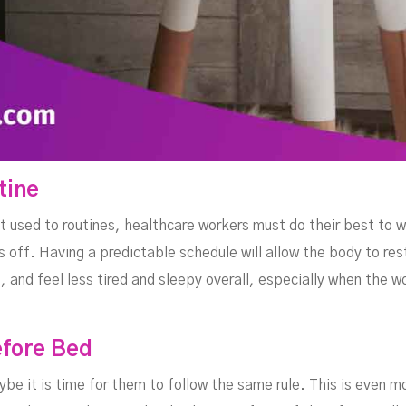
tine
 used to routines, healthcare workers must do their best to w
 off. Having a predictable schedule will allow the body to res
s, and feel less tired and sleepy overall, especially when the 
efore Bed
maybe it is time for them to follow the same rule. This is even 