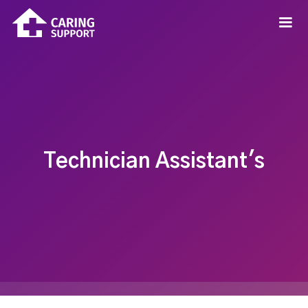
Technician Assistant's