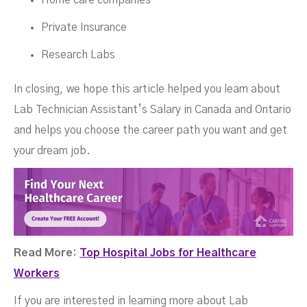
Home care companies
Private Insurance
Research Labs
In closing, we hope this article helped you learn about
Lab Technician Assistant’s Salary in Canada and Ontario
and helps you choose the career path you want and get
your dream job.
Read More:
Top Hospital Jobs for Healthcare
Workers
If you are interested in learning more about Lab