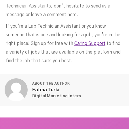
Technician Assistants, don’t hesitate to send us a
message or leave a comment here.
If you’re a Lab Technician Assistant or you know
someone that is one and looking for a job, you’re in the
right place! Sign up for free with
Caring Support
to find
a variety of jobs that are available on the platform and
find the job that suits you best.
ABOUT THE AUTHOR
Fatma Turki
Digital Marketing Intern