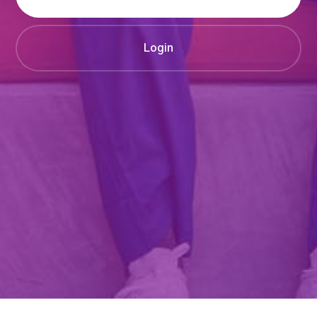
Login