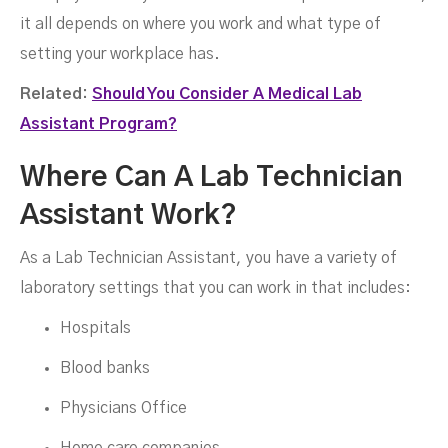
it all depends on where you work and what type of
setting your workplace has.
Related:
Should You Consider A Medical Lab
Assistant Program?
Where Can A Lab Technician
Assistant Work?
As a Lab Technician Assistant, you have a variety of
laboratory settings that you can work in that includes:
Hospitals
Blood banks
Physicians Office