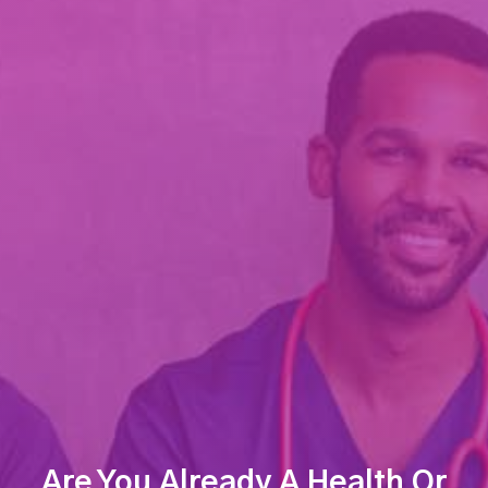
Are You Already A Health Or