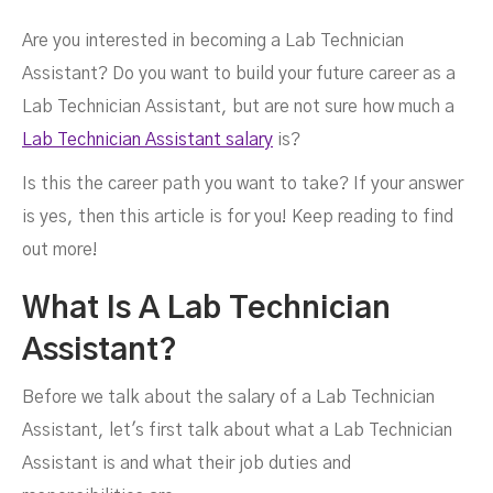
Are you interested in becoming a Lab Technician
Assistant? Do you want to build your future career as a
Salary?
Lab Technician Assistant, but are not sure how much a
Lab Technician Assistant salary
is?
Is this the career path you want to take? If your answer
is yes, then this article is for you! Keep reading to find
out more!
MARCH 10, 2022
What Is A Lab Technician
Assistant?
Before we talk about the salary of a Lab Technician
Assistant, let's first talk about what a Lab Technician
Assistant is and what their job duties and