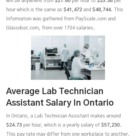
will be anywhere from
$21.60
per hour to
$25.38
per
hour which is the same as
$41,472
and
$48,744.
This
Information was gathered from PayScale.com and
Glassdoor.com, from over 1704 salaries.
Average Lab Technician
Assistant Salary In Ontario
In Ontario, a Lab Technician Assistant makes around
$24.73
per hour, which is a yearly salary of
$57,230.
This pay rate may differ from one workplace to another,