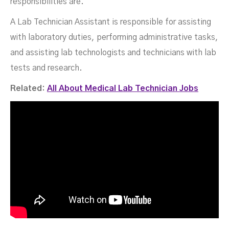
responsibilities are.
A Lab Technician Assistant is responsible for assisting
with laboratory duties, performing administrative tasks,
and assisting lab technologists and technicians with lab
tests and research.
Related:
All About Medical Lab Technician Jobs