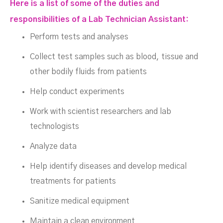
Here is a list of some of the duties and
responsibilities of a Lab Technician Assistant:
Perform tests and analyses
Collect test samples such as blood, tissue and
other bodily fluids from patients
Help conduct experiments
Work with scientist researchers and lab
technologists
Analyze data
Help identify diseases and develop medical
treatments for patients
Sanitize medical equipment
Maintain a clean environment