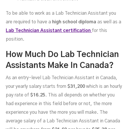
To be able to work as a Lab Technician Assistant you
are required to have a
high school diploma
as well as a
Lab Technician Assistant certification
for this
position.
How Much Do Lab Technician
Assistants Make In Canada?
As an entry-level Lab Technician Assistant in Canada,
your yearly salary starts from
$31,200
which is an hourly
pay rate of
$16.25
. This all depends on whether you
had experience in this field before or not, the more
experience you have the more you will make. The
average salary of a Lab Technician Assistant in Canada