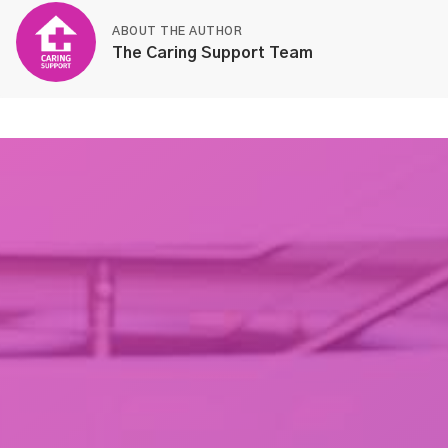
ABOUT THE AUTHOR
The Caring Support Team