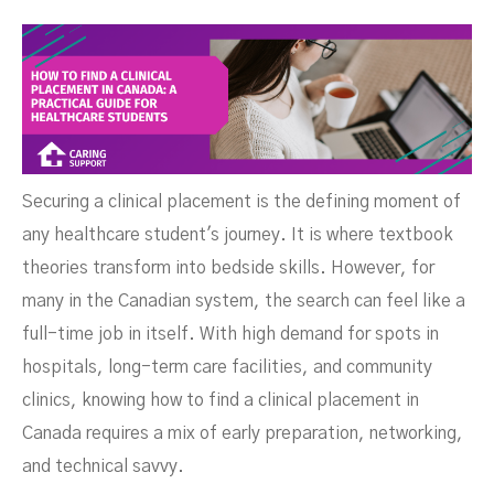
Securing a clinical placement is the defining moment of
any healthcare student's journey. It is where textbook
theories transform into bedside skills. However, for
many in the Canadian system, the search can feel like a
Healthcare Students
full-time job in itself. With high demand for spots in
hospitals, long-term care facilities, and community
clinics, knowing how to find a clinical placement in
Canada requires a mix of early preparation, networking,
and technical savvy.