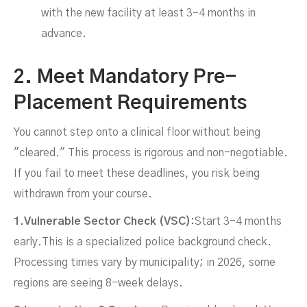
with the new facility at least 3–4 months in
advance.
2. Meet Mandatory Pre-
Placement Requirements
You cannot step onto a clinical floor without being
"cleared." This process is rigorous and non-negotiable.
If you fail to meet these deadlines, you risk being
withdrawn from your course.
1.Vulnerable Sector Check (VSC):
Start 3-4 months
early.This is a specialized police background check.
Processing times vary by municipality; in 2026, some
regions are seeing 8-week delays.