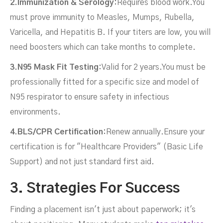
2.Immunization & Serology:
Requires blood work.You
must prove immunity to Measles, Mumps, Rubella,
Varicella, and Hepatitis B. If your titers are low, you will
need boosters which can take months to complete.
3.N95 Mask Fit Testing:
Valid for 2 years.You must be
professionally fitted for a specific size and model of
N95 respirator to ensure safety in infectious
environments.
4.BLS/CPR Certification:
Renew annually.Ensure your
certification is for "Healthcare Providers" (Basic Life
Support) and not just standard first aid.
3. Strategies For Success
Finding a placement isn't just about paperwork; it's