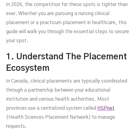
In 2026, the competition for these spots is tighter than
JUNE 8, 2026
ever. Whether you are pursuing a nursing clinical
placement or a practicum placement in healthcare, this
guide will walk you through the essential steps to secure
your spot.
1. Understand The Placement
Ecosystem
In Canada, clinical placements are typically coordinated
through a partnership between your educational
institution and various health authorities. Most
provinces use a centralized system called
HSPnet
(Health Sciences Placement Network) to manage
requests.