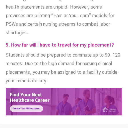
health placements are unpaid. However, some
provinces are piloting "Earn as You Learn" models for
PSWs and certain nursing streams to combat labor
shortages.
5. How far will I have to travel for my placement?
Students should be prepared to commute up to 90–120
minutes. Due to the high demand for nursing clinical
placements, you may be assigned to a facility outside
your immediate city.