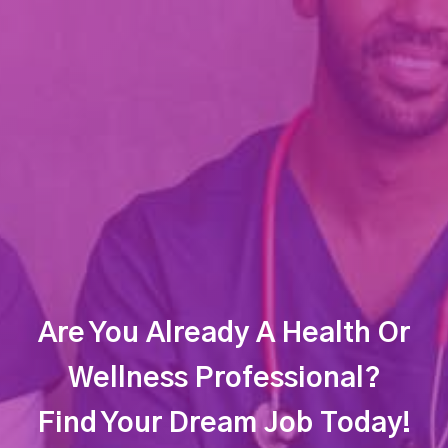
Are You Already A Health Or
Wellness Professional?
Find Your Dream Job Today!