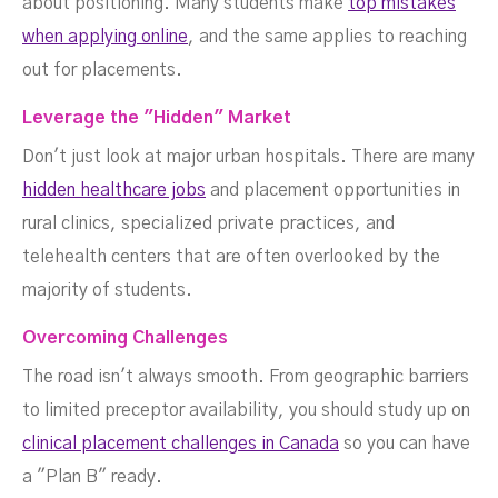
about positioning. Many students make
top mistakes
when applying online
, and the same applies to reaching
out for placements.
Leverage the "Hidden" Market
Don't just look at major urban hospitals. There are many
hidden healthcare jobs
and placement opportunities in
rural clinics, specialized private practices, and
telehealth centers that are often overlooked by the
majority of students.
Overcoming Challenges
The road isn't always smooth. From geographic barriers
to limited preceptor availability, you should study up on
clinical placement challenges in Canada
so you can have
a "Plan B" ready.