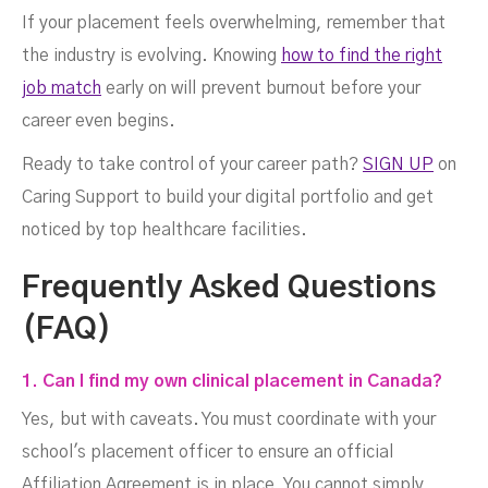
If your placement feels overwhelming, remember that
the industry is evolving. Knowing
how to find the right
job match
early on will prevent burnout before your
career even begins.
Ready to take control of your career path?
SIGN UP
on
Caring Support to build your digital portfolio and get
noticed by top healthcare facilities.
Frequently Asked Questions
(FAQ)
1. Can I find my own clinical placement in Canada?
Yes, but with caveats. You must coordinate with your
school's placement officer to ensure an official
Affiliation Agreement is in place. You cannot simply