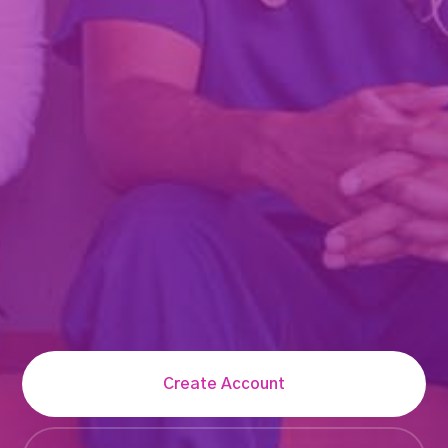
Create Account