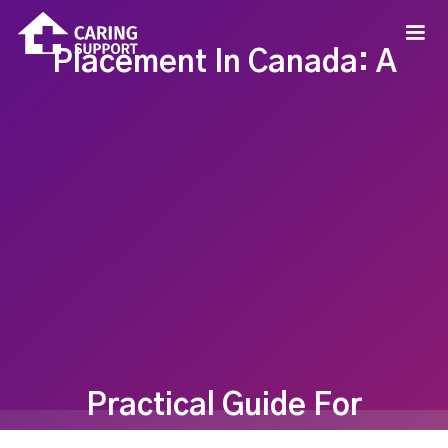
Placement In Canada: A
Practical Guide For