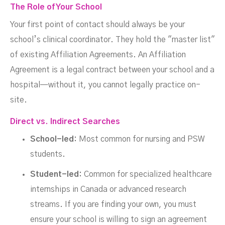
The Role of Your School
Your first point of contact should always be your
school’s clinical coordinator. They hold the "master list"
of existing Affiliation Agreements. An Affiliation
Agreement is a legal contract between your school and a
hospital—without it, you cannot legally practice on-
site.
Direct vs. Indirect Searches
School-led:
Most common for nursing and PSW
students.
Student-led:
Common for specialized healthcare
internships in Canada or advanced research
streams. If you are finding your own, you must
ensure your school is willing to sign an agreement