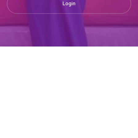
Login