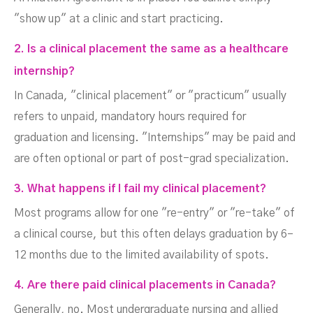
"show up" at a clinic and start practicing.
2. Is a clinical placement the same as a healthcare
internship?
In Canada, "clinical placement" or "practicum" usually
refers to unpaid, mandatory hours required for
graduation and licensing. "Internships" may be paid and
are often optional or part of post-grad specialization.
3. What happens if I fail my clinical placement?
Most programs allow for one "re-entry" or "re-take" of
a clinical course, but this often delays graduation by 6–
12 months due to the limited availability of spots.
4. Are there paid clinical placements in Canada?
Generally, no. Most undergraduate nursing and allied