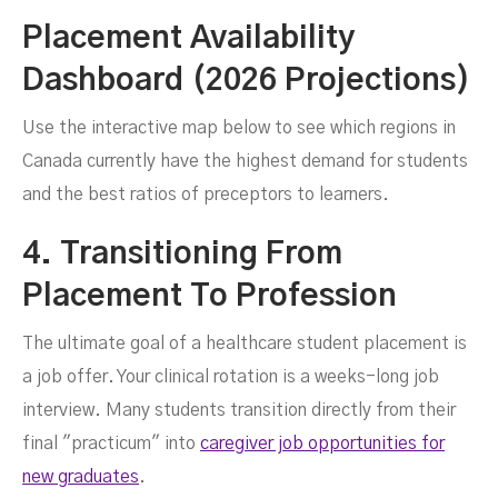
Placement Availability
Dashboard (2026 Projections)
Use the interactive map below to see which regions in
Canada currently have the highest demand for students
and the best ratios of preceptors to learners.
4. Transitioning From
Placement To Profession
The ultimate goal of a healthcare student placement is
a job offer. Your clinical rotation is a weeks-long job
interview. Many students transition directly from their
final "practicum" into
caregiver job opportunities for
new graduates
.