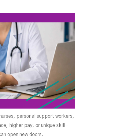
d
d nurses, personal support workers,
ce, higher pay, or unique skill-
 can open new doors.