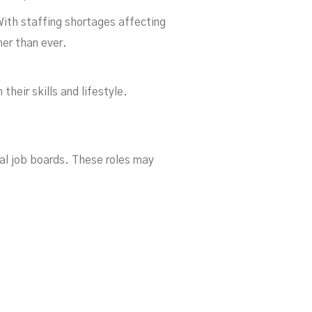
With staffing shortages affecting
her than ever.
To
heir skills and lifestyle.
nal job boards. These roles may