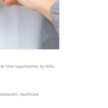
can filter opportunities by skills,
 telehealth, healthcare