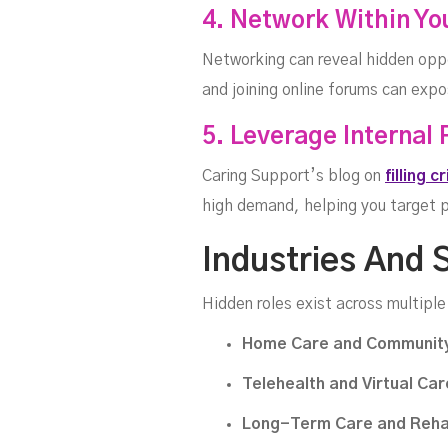
4. Network Within Yo
Networking can reveal hidden oppo
and joining online forums can exp
5. Leverage Internal
Caring Support’s blog on
filling c
high demand, helping you target po
Industries And 
Hidden roles exist across multiple
Home Care and Community
Telehealth and Virtual Car
Long-Term Care and Rehab