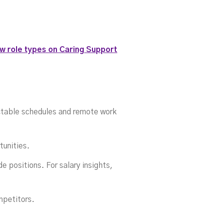
itio
w role types on Caring Support
ictable schedules and remote work
tunities.
e positions. For salary insights,
mpetitors.