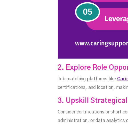
2. Explore Role Oppo
Job matching platforms like
Cari
certifications, and location, makin
3. Upskill Strategical
Consider certifications or short co
administration, or data analytics 