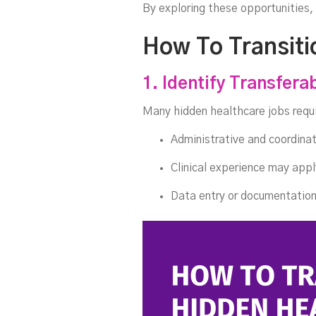
By exploring these opportunities,
How To Transiti
1. Identify Transferab
Many hidden healthcare jobs requi
Administrative and coordinati
Clinical experience may appl
Data entry or documentation 
T