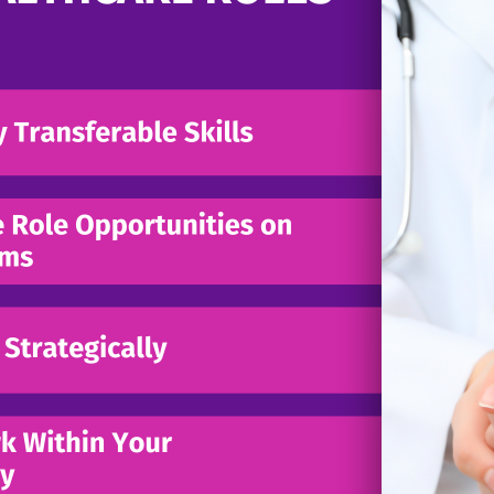
MARCH 11, 2026