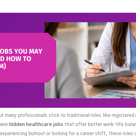
(An
ut many professionals stick to traditional roles like registere
 were
hidden healthcare jobs
that offer better work-life balan
experiencing burnout or looking for a career shift, these roles