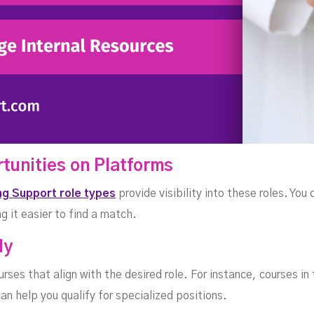
rtunities on Platforms
ng Support role types
provide visibility into these roles. You 
g it easier to find a match.
ly
urses that align with the desired role. For instance, courses in
can help you qualify for specialized positions.