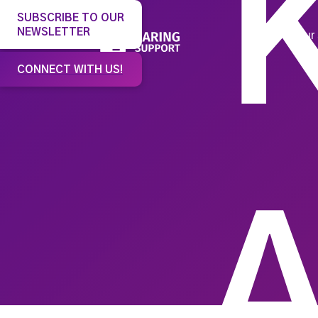
SUBSCRIBE TO OUR
NEWSLETTER
Our 
CONNECT WITH US!
A