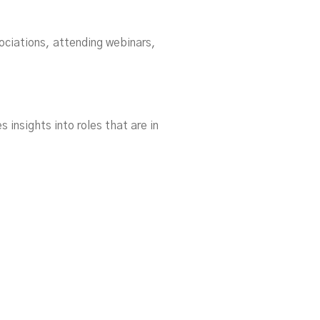
ociations, attending webinars,
s insights into roles that are in