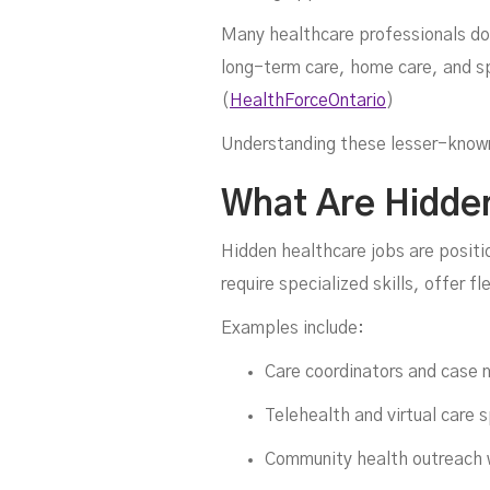
Many healthcare professionals don
long-term care, home care, and sp
(
HealthForceOntario
)
H
Understanding these lesser-known r
What Are Hidde
Hidden healthcare jobs are positi
require specialized skills, offer fl
Examples include:
Care coordinators and case
Telehealth and virtual care s
Community health outreach 