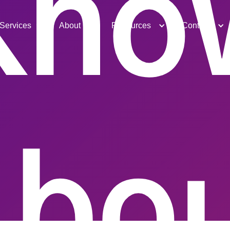
Kno
Services
About
Resources
Contact
bo