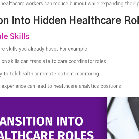
Int
 healthcare workers can reduce burnout while expanding their p
on Into Hidden Healthcare Ro
le Skills
re skills you already have. For example:
on skills can translate to care coordinator roles.
y to telehealth or remote patient monitoring.
experience can lead to healthcare analytics positions.
he