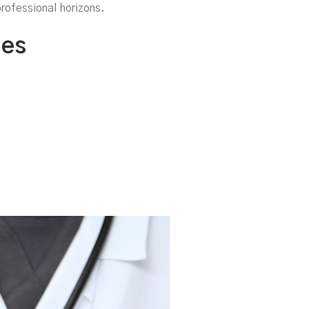
o
rofessional horizons.
les
m)