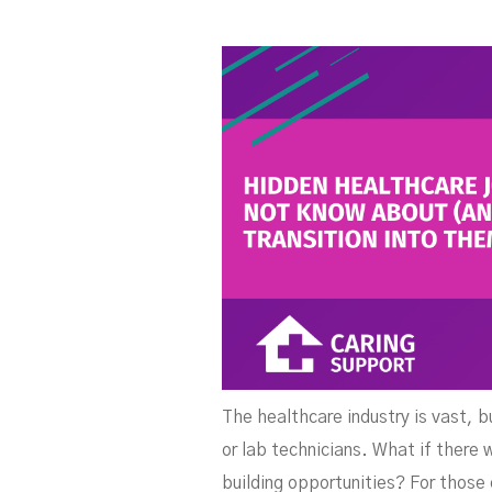
The healthcare industry is vast, b
or lab technicians. What if there
building opportunities? For those 