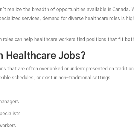
’t realize the breadth of opportunities available in Canada. 
ecialized services, demand for diverse healthcare roles is hig
ow 
oles can help healthcare workers find positions that fit both t
n Healthcare Jobs?
ons that are often overlooked or underrepresented on traditio
exible schedules, or exist in non-traditional settings.
 managers
pecialists
workers