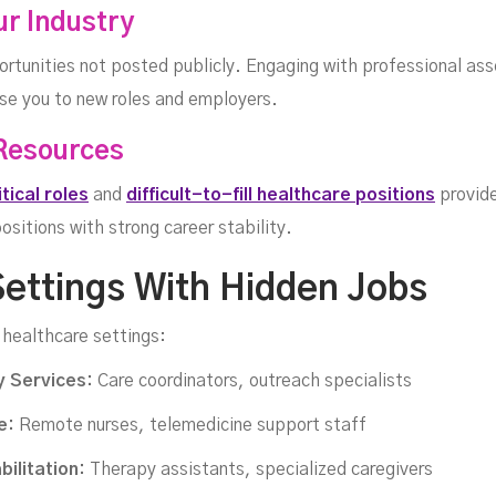
ur Industry
rtunities not posted publicly. Engaging with professional ass
ose you to new roles and employers.
 Resources
ritical roles
and
difficult-to-fill healthcare positions
provide
sitions with strong career stability.
Settings With Hidden Jobs
 healthcare settings:
 Services:
Care coordinators, outreach specialists
e:
Remote nurses, telemedicine support staff
ilitation:
Therapy assistants, specialized caregivers