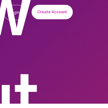
w
Create Account
Login
ut