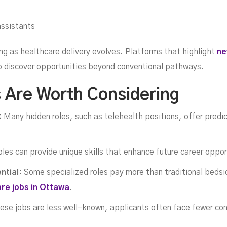
ans
assistants
ing as healthcare delivery evolves. Platforms that highlight
ne
to discover opportunities beyond conventional pathways.
 Are Worth Considering
:
Many hidden roles, such as telehealth positions, offer pred
les can provide unique skills that enhance future career oppor
ntial:
Some specialized roles pay more than traditional bedsid
are jobs in Ottawa
.
ese jobs are less well-known, applicants often face fewer co