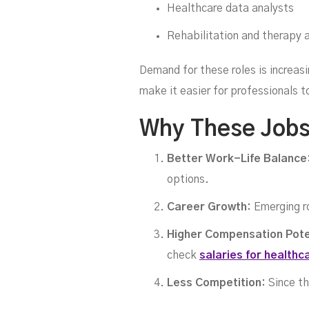
Healthcare data analysts
Tr
Rehabilitation and therapy 
Demand for these roles is increas
make it easier for professionals 
Why These Jobs
Better Work-Life Balance
options.
Career Growth:
Emerging ro
Higher Compensation Pote
check
salaries for healthc
Less Competition:
Since th