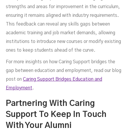
strengths and areas for improvement in the curriculum,
ensuring it remains aligned with industry requirements.
This feedback can reveal any skills gaps between
academic training and job market demands, allowing
institutions to introduce new courses or modify existing
ones to keep students ahead of the curve.
For more insights on how Caring Support bridges the
gap between education and employment, read our blog
post on
Caring Support Bridges Education and
Employment
.
Partnering With Caring
Support To Keep In Touch
With Your Alumni