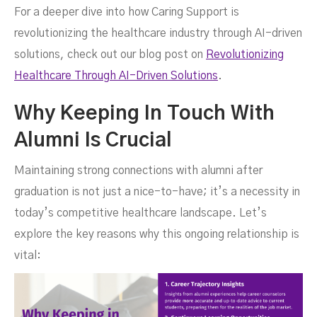
For a deeper dive into how Caring Support is
revolutionizing the healthcare industry through AI-driven
solutions, check out our blog post on
Revolutionizing
Healthcare Through AI-Driven Solutions
.
Why Keeping In Touch With
Alumni Is Crucial
Maintaining strong connections with alumni after
graduation is not just a nice-to-have; it’s a necessity in
today’s competitive healthcare landscape. Let’s
explore the key reasons why this ongoing relationship is
vital: