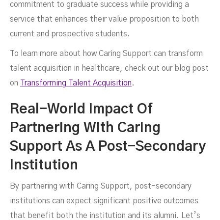
commitment to graduate success while providing a
service that enhances their value proposition to both
current and prospective students.
To learn more about how Caring Support can transform
talent acquisition in healthcare, check out our blog post
on
Transforming Talent Acquisition
.
Real-World Impact Of
Partnering With Caring
Support As A Post-Secondary
Institution
By partnering with Caring Support, post-secondary
institutions can expect significant positive outcomes
that benefit both the institution and its alumni. Let’s