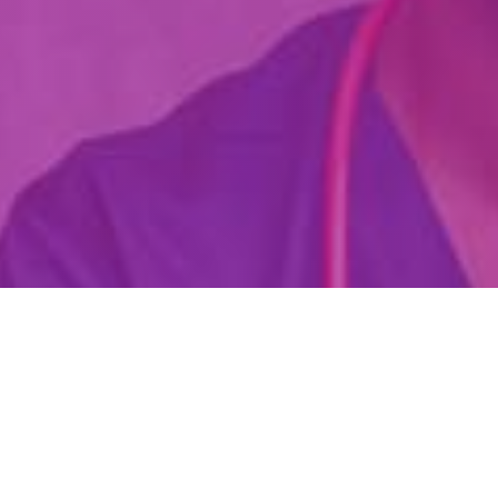
Are You Already A Health Or