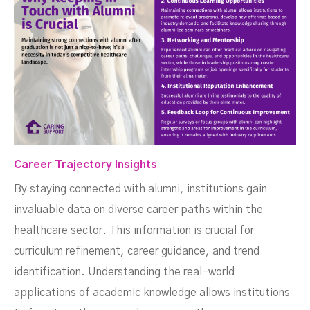
Career Trajectory Insights
By staying connected with alumni, institutions gain
invaluable data on diverse career paths within the
healthcare sector. This information is crucial for
curriculum refinement, career guidance, and trend
identification. Understanding the real-world
applications of academic knowledge allows institutions