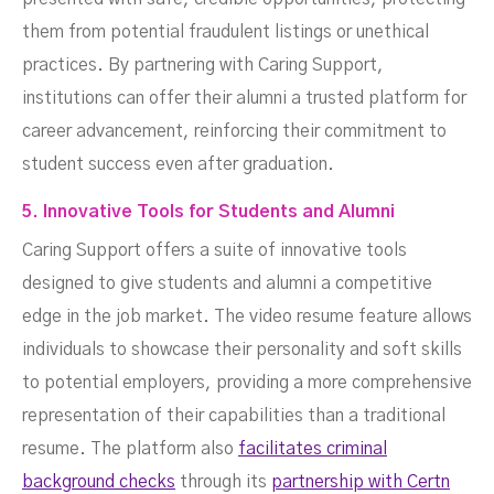
them from potential fraudulent listings or unethical
practices. By partnering with Caring Support,
institutions can offer their alumni a trusted platform for
career advancement, reinforcing their commitment to
student success even after graduation.
5. Innovative Tools for Students and Alumni
Caring Support offers a suite of innovative tools
designed to give students and alumni a competitive
edge in the job market. The video resume feature allows
individuals to showcase their personality and soft skills
to potential employers, providing a more comprehensive
representation of their capabilities than a traditional
resume. The platform also
facilitates criminal
background checks
through its
partnership with Certn