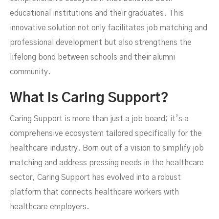
educational institutions and their graduates. This
innovative solution not only facilitates job matching and
professional development but also strengthens the
lifelong bond between schools and their alumni
community.
What Is Caring Support?
Caring Support is more than just a job board; it’s a
comprehensive ecosystem tailored specifically for the
healthcare industry. Born out of a vision to simplify job
matching and address pressing needs in the healthcare
sector, Caring Support has evolved into a robust
platform that connects healthcare workers with
healthcare employers.