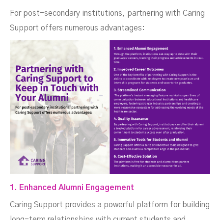
For post-secondary institutions, partnering with Caring
Support offers numerous advantages:
1. Enhanced Alumni Engagement
Caring Support provides a powerful platform for building
long-term relationships with current students and