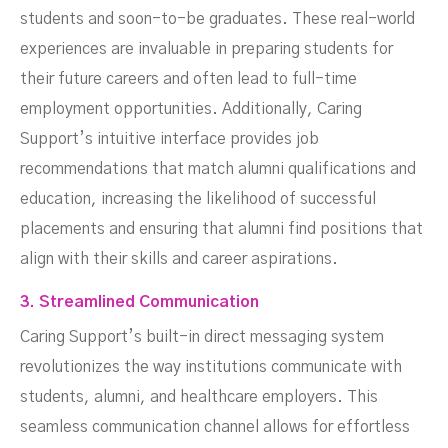
students and soon-to-be graduates. These real-world
experiences are invaluable in preparing students for
their future careers and often lead to full-time
employment opportunities. Additionally, Caring
Support’s intuitive interface provides job
recommendations that match alumni qualifications and
education, increasing the likelihood of successful
placements and ensuring that alumni find positions that
align with their skills and career aspirations.
3. Streamlined Communication
Caring Support’s built-in direct messaging system
revolutionizes the way institutions communicate with
students, alumni, and healthcare employers. This
seamless communication channel allows for effortless