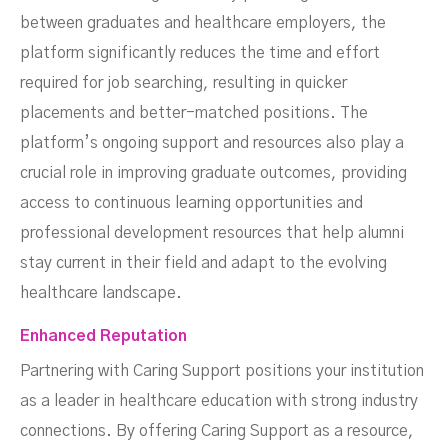
between graduates and healthcare employers, the
platform significantly reduces the time and effort
required for job searching, resulting in quicker
placements and better-matched positions. The
platform’s ongoing support and resources also play a
crucial role in improving graduate outcomes, providing
access to continuous learning opportunities and
professional development resources that help alumni
stay current in their field and adapt to the evolving
healthcare landscape.
Enhanced Reputation
Partnering with Caring Support positions your institution
as a leader in healthcare education with strong industry
connections. By offering Caring Support as a resource,