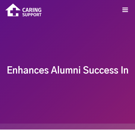
Enhances Alumni Success In