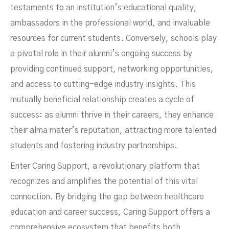
testaments to an institution’s educational quality,
ambassadors in the professional world, and invaluable
resources for current students. Conversely, schools play
a pivotal role in their alumni’s ongoing success by
providing continued support, networking opportunities,
and access to cutting-edge industry insights. This
mutually beneficial relationship creates a cycle of
success: as alumni thrive in their careers, they enhance
their alma mater’s reputation, attracting more talented
students and fostering industry partnerships.
JANUARY 29, 2025
Enter Caring Support, a revolutionary platform that
recognizes and amplifies the potential of this vital
connection. By bridging the gap between healthcare
education and career success, Caring Support offers a
comprehensive ecosystem that benefits both