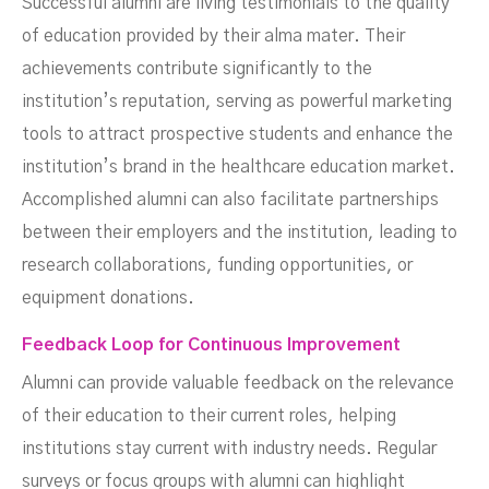
Successful alumni are living testimonials to the quality
of education provided by their alma mater. Their
achievements contribute significantly to the
institution’s reputation, serving as powerful marketing
tools to attract prospective students and enhance the
institution’s brand in the healthcare education market.
Accomplished alumni can also facilitate partnerships
between their employers and the institution, leading to
research collaborations, funding opportunities, or
equipment donations.
Feedback Loop for Continuous Improvement
Alumni can provide valuable feedback on the relevance
of their education to their current roles, helping
institutions stay current with industry needs. Regular
surveys or focus groups with alumni can highlight