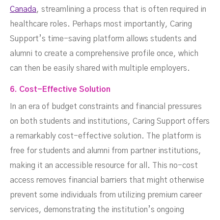
Canada
, streamlining a process that is often required in
healthcare roles. Perhaps most importantly, Caring
Support’s time-saving platform allows students and
alumni to create a comprehensive profile once, which
can then be easily shared with multiple employers.
6. Cost-Effective Solution
In an era of budget constraints and financial pressures
on both students and institutions, Caring Support offers
a remarkably cost-effective solution. The platform is
free for students and alumni from partner institutions,
making it an accessible resource for all. This no-cost
access removes financial barriers that might otherwise
prevent some individuals from utilizing premium career
services, demonstrating the institution’s ongoing