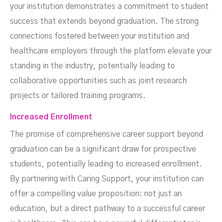
your institution demonstrates a commitment to student
success that extends beyond graduation. The strong
connections fostered between your institution and
healthcare employers through the platform elevate your
standing in the industry, potentially leading to
collaborative opportunities such as joint research
projects or tailored training programs.
Increased Enrollment
The promise of comprehensive career support beyond
graduation can be a significant draw for prospective
students, potentially leading to increased enrollment.
By partnering with Caring Support, your institution can
offer a compelling value proposition: not just an
education, but a direct pathway to a successful career