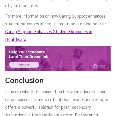
of your graduates.
For more information on how Caring Support enhances
student outcomes in healthcare, read our blog post on
Caring Support Enhances Student Outcomes in
Healthcare
.
Conclusion
In an era where the connection between education and
career success is more critical than ever, Caring Support
offers a powerful solution for post-secondary
institutions in the healthcare sector. By fostering