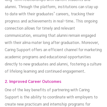
alumni. Through the platform, institutions can stay up
to date with their graduates’ careers, tracking their
progress and achievements in real-time. This ongoing
connection allows for timely and relevant
communication, ensuring that alumni remain engaged
with their alma mater long after graduation. Moreover,
Caring Support offers an efficient channel for marketing
academic programs and educational opportunities
directly to new graduates and alumni, fostering a culture
of lifelong learning and continued engagement.
2. Improved Career Outcomes
One of the key benefits of partnering with Caring
Support is the ability to coordinate with employers to
create new practicum and internship programs for