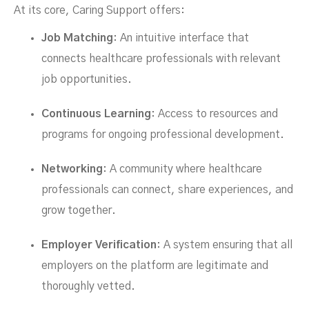
At its core, Caring Support offers:
Job Matching
: An intuitive interface that
connects healthcare professionals with relevant
job opportunities.
Continuous Learning
: Access to resources and
programs for ongoing professional development.
Networking
: A community where healthcare
professionals can connect, share experiences, and
grow together.
Employer Verification
: A system ensuring that all
employers on the platform are legitimate and
thoroughly vetted.