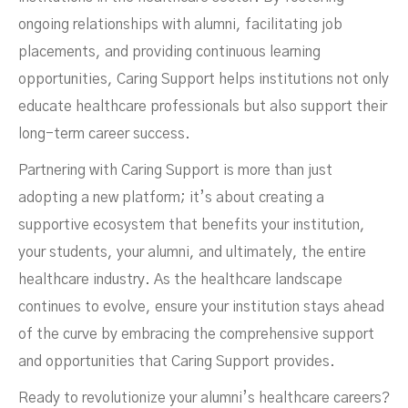
ongoing relationships with alumni, facilitating job
placements, and providing continuous learning
opportunities, Caring Support helps institutions not only
educate healthcare professionals but also support their
long-term career success.
Partnering with Caring Support is more than just
adopting a new platform; it’s about creating a
supportive ecosystem that benefits your institution,
your students, your alumni, and ultimately, the entire
healthcare industry. As the healthcare landscape
continues to evolve, ensure your institution stays ahead
of the curve by embracing the comprehensive support
and opportunities that Caring Support provides.
Ready to revolutionize your alumni’s healthcare careers?