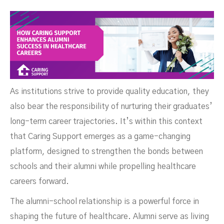
As institutions strive to provide quality education, they
also bear the responsibility of nurturing their graduates’
long-term career trajectories. It’s within this context
that Caring Support emerges as a game-changing
platform, designed to strengthen the bonds between
schools and their alumni while propelling healthcare
careers forward.
The alumni-school relationship is a powerful force in
Healthcare Careers
shaping the future of healthcare. Alumni serve as living