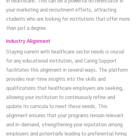
in healthcare. This can be a powerful differentiator in
your marketing and recruitment efforts, attracting
students who are looking for institutions that offer more
than just a degree.
Industry Alignment
Staying current with healthcare sector needs is crucial
for any educational institution, and Caring Support
facilitates this alignment in several ways. The platform
provides real-time insights into the skills and
qualifications that healthcare employers are seeking,
allowing your institution to continuously refine and
update its curricula to meet these needs. This
alignment ensures that your programs remain relevant
and in-demand, strengthening your reputation among
employers and potentially leading to preferential hiring