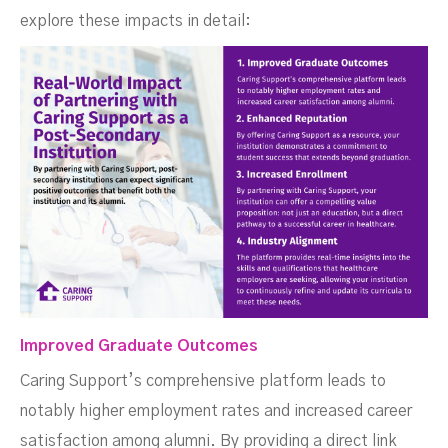
explore these impacts in detail:
Improved Graduate Outcomes
Caring Support’s comprehensive platform leads to
notably higher employment rates and increased career
satisfaction among alumni. By providing a direct link