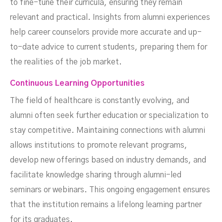
to fine-tune their curricula, ensuring they remain
relevant and practical. Insights from alumni experiences
help career counselors provide more accurate and up-
to-date advice to current students, preparing them for
the realities of the job market.
Continuous Learning Opportunities
The field of healthcare is constantly evolving, and
alumni often seek further education or specialization to
stay competitive. Maintaining connections with alumni
allows institutions to promote relevant programs,
develop new offerings based on industry demands, and
facilitate knowledge sharing through alumni-led
seminars or webinars. This ongoing engagement ensures
that the institution remains a lifelong learning partner
for its graduates.