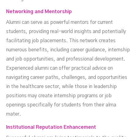
Networking and Mentorship
Alumni can serve as powerful mentors for current
students, providing real-world insights and potentially
facilitating job placements. This network creates
numerous benefits, including career guidance, internship
and job opportunities, and professional development.
Experienced alumni can offer practical advice on
navigating career paths, challenges, and opportunities
in the healthcare sector, while those in leadership
positions may create internship programs or job
openings specifically for students from their alma
mater.
Institutional Reputation Enhancement