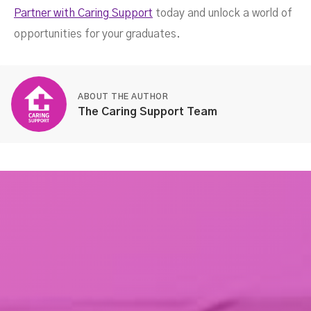
Partner with Caring Support
today and unlock a world of
opportunities for your graduates.
ABOUT THE AUTHOR
The Caring Support Team