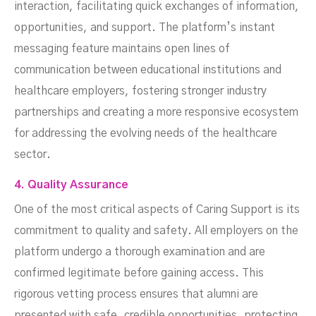
interaction, facilitating quick exchanges of information,
opportunities, and support. The platform’s instant
messaging feature maintains open lines of
communication between educational institutions and
healthcare employers, fostering stronger industry
partnerships and creating a more responsive ecosystem
for addressing the evolving needs of the healthcare
sector.
4. Quality Assurance
One of the most critical aspects of Caring Support is its
commitment to quality and safety. All employers on the
platform undergo a thorough examination and are
confirmed legitimate before gaining access. This
rigorous vetting process ensures that alumni are
presented with safe, credible opportunities, protecting