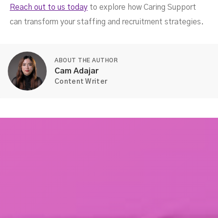
Reach out to us today
to explore how Caring Support
can transform your staffing and recruitment strategies.
ABOUT THE AUTHOR
Cam Adajar
Content Writer