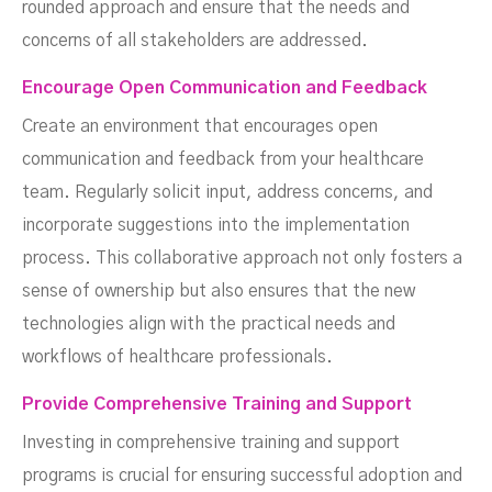
rounded approach and ensure that the needs and
concerns of all stakeholders are addressed.
Encourage Open Communication and Feedback
Create an environment that encourages open
communication and feedback from your healthcare
team. Regularly solicit input, address concerns, and
incorporate suggestions into the implementation
process. This collaborative approach not only fosters a
sense of ownership but also ensures that the new
technologies align with the practical needs and
workflows of healthcare professionals.
Provide Comprehensive Training and Support
Investing in comprehensive training and support
programs is crucial for ensuring successful adoption and