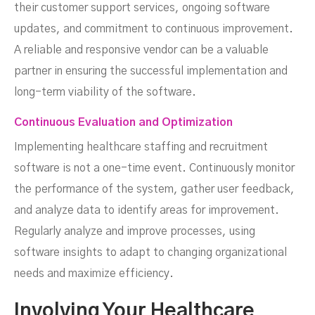
their customer support services, ongoing software
updates, and commitment to continuous improvement.
A reliable and responsive vendor can be a valuable
partner in ensuring the successful implementation and
long-term viability of the software.
Continuous Evaluation and Optimization
Implementing healthcare staffing and recruitment
software is not a one-time event. Continuously monitor
the performance of the system, gather user feedback,
and analyze data to identify areas for improvement.
Regularly analyze and improve processes, using
software insights to adapt to changing organizational
needs and maximize efficiency.
Involving Your Healthcare