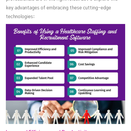
key advantages of embracing these cutting-edge
technologies: