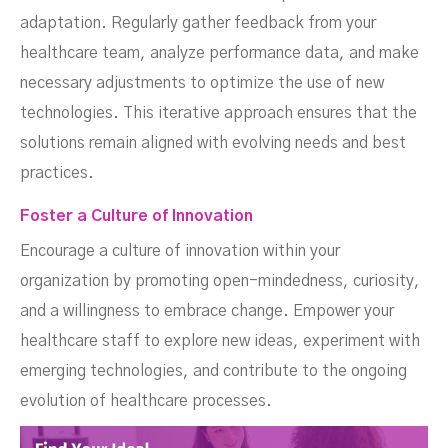
adaptation. Regularly gather feedback from your
healthcare team, analyze performance data, and make
necessary adjustments to optimize the use of new
technologies. This iterative approach ensures that the
solutions remain aligned with evolving needs and best
practices.
Foster a Culture of Innovation
Encourage a culture of innovation within your
organization by promoting open-mindedness, curiosity,
and a willingness to embrace change. Empower your
healthcare staff to explore new ideas, experiment with
emerging technologies, and contribute to the ongoing
evolution of healthcare processes.