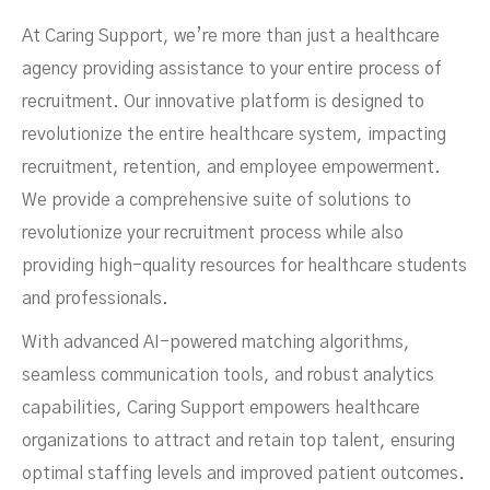
At Caring Support, we’re more than just a healthcare
agency providing assistance to your entire process of
recruitment. Our innovative platform is designed to
revolutionize the entire healthcare system, impacting
recruitment, retention, and employee empowerment.
We provide a comprehensive suite of solutions to
revolutionize your recruitment process while also
providing high-quality resources for healthcare students
and professionals.
With advanced AI-powered matching algorithms,
seamless communication tools, and robust analytics
capabilities, Caring Support empowers healthcare
organizations to attract and retain top talent, ensuring
optimal staffing levels and improved patient outcomes.