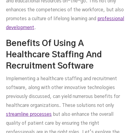
and educational resources on-the-go. This not only
enhances the competencies of the workforce, but also
promotes a culture of lifelong learning and
professional
development
.
Benefits Of Using A
Healthcare Staffing And
Recruitment Software
Implementing a healthcare staffing and recruitment
software, along with other innovative technologies
previously discussed, can yield numerous benefits for
healthcare organizations. These solutions not only
streamline processes
but also enhance the overall
quality of patient care by ensuring the right
professionals are in the right roles. Let’s explore the