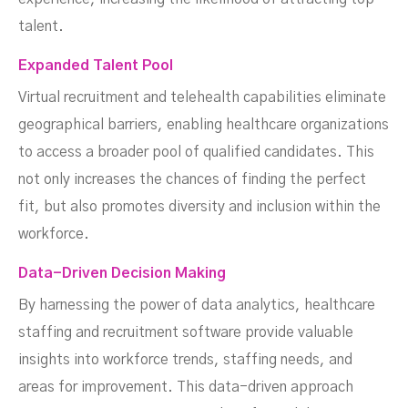
talent.
Expanded Talent Pool
Virtual recruitment and telehealth capabilities eliminate
geographical barriers, enabling healthcare organizations
to access a broader pool of qualified candidates. This
not only increases the chances of finding the perfect
fit, but also promotes diversity and inclusion within the
workforce.
Data-Driven Decision Making
By harnessing the power of data analytics, healthcare
staffing and recruitment software provide valuable
insights into workforce trends, staffing needs, and
areas for improvement. This data-driven approach