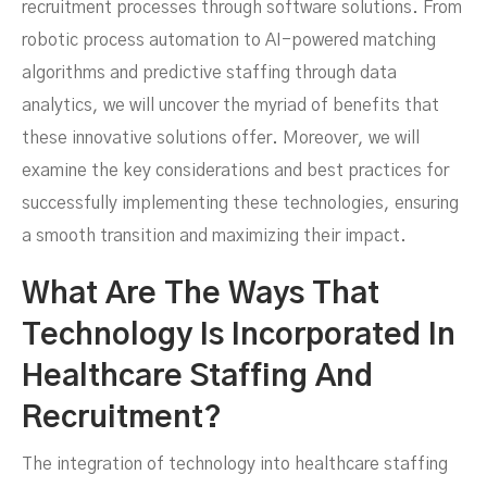
recruitment processes through software solutions. From
robotic process automation to AI-powered matching
algorithms and predictive staffing through data
analytics, we will uncover the myriad of benefits that
these innovative solutions offer. Moreover, we will
examine the key considerations and best practices for
successfully implementing these technologies, ensuring
a smooth transition and maximizing their impact.
What Are The Ways That
Technology Is Incorporated In
Healthcare Staffing And
Recruitment?
The integration of technology into healthcare staffing