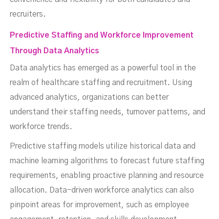
recruiters.
Predictive Staffing and Workforce Improvement
Through Data Analytics
Data analytics has emerged as a powerful tool in the
realm of healthcare staffing and recruitment. Using
advanced analytics, organizations can better
understand their staffing needs, turnover patterns, and
workforce trends.
Predictive staffing models utilize historical data and
machine learning algorithms to forecast future staffing
requirements, enabling proactive planning and resource
allocation. Data-driven workforce analytics can also
pinpoint areas for improvement, such as employee