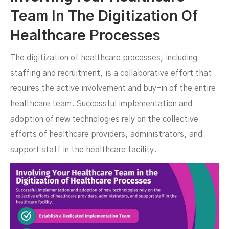
Team In The Digitization Of
Healthcare Processes
The digitization of healthcare processes, including
staffing and recruitment, is a collaborative effort that
requires the active involvement and buy-in of the entire
healthcare team. Successful implementation and
adoption of new technologies rely on the collective
efforts of healthcare providers, administrators, and
support staff in the healthcare facility.