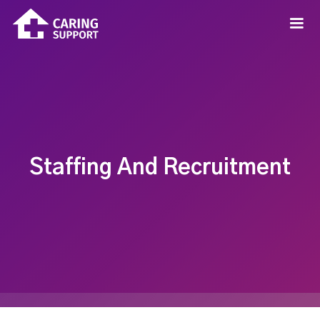
Staffing And Recruitment