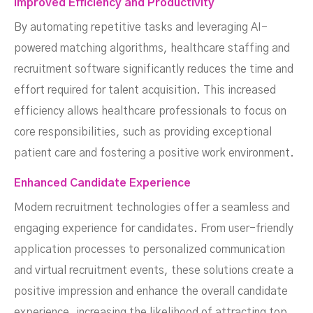
Improved Efficiency and Productivity
By automating repetitive tasks and leveraging AI-
powered matching algorithms, healthcare staffing and
recruitment software significantly reduces the time and
effort required for talent acquisition. This increased
efficiency allows healthcare professionals to focus on
core responsibilities, such as providing exceptional
patient care and fostering a positive work environment.
Enhanced Candidate Experience
Modern recruitment technologies offer a seamless and
engaging experience for candidates. From user-friendly
application processes to personalized communication
and virtual recruitment events, these solutions create a
positive impression and enhance the overall candidate
experience, increasing the likelihood of attracting top