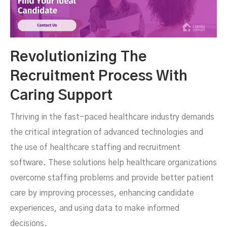
Revolutionizing The
Recruitment Process With
Caring Support
Thriving in the fast-paced healthcare industry demands
the critical integration of advanced technologies and
the use of healthcare staffing and recruitment
software. These solutions help healthcare organizations
overcome staffing problems and provide better patient
care by improving processes, enhancing candidate
experiences, and using data to make informed
decisions.