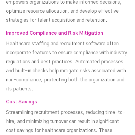
empowers organizations to make informed decisions,
optimize resource allocation, and develop effective
strategies for talent acquisition and retention.
Improved Compliance and Risk Mitigation
Healthcare staffing and recruitment software often
incorporate features to ensure compliance with industry
regulations and best practices. Automated processes
and built-in checks help mitigate risks associated with
non-compliance, protecting both the organization and
its patients.
Cost Savings
Streamlining recruitment processes, reducing time-to-
hire, and minimizing turnover can result in significant
cost savings for healthcare organizations. These