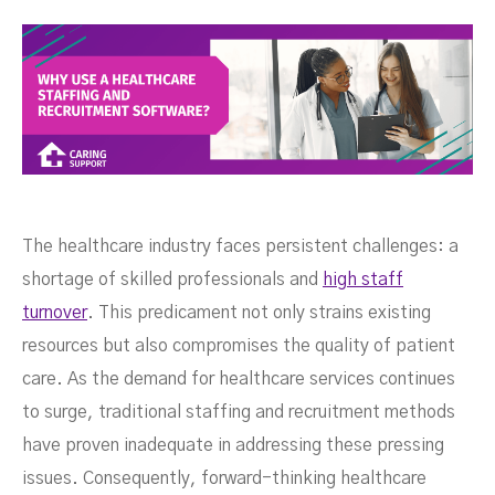
The healthcare industry faces persistent challenges: a
shortage of skilled professionals and
high staff
turnover
. This predicament not only strains existing
resources but also compromises the quality of patient
care. As the demand for healthcare services continues
to surge, traditional staffing and recruitment methods
have proven inadequate in addressing these pressing
issues. Consequently, forward-thinking healthcare