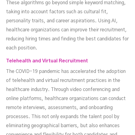
These algorithms go beyond simple keyword matching,
taking into account factors such as cultural fit,
personality traits, and career aspirations. Using AI,
healthcare organizations can improve their recruitment,
reducing hiring times and finding the best candidates for
each position.
Telehealth and Virtual Recruitment
The COVID-19 pandemic has accelerated the adoption
of telehealth and virtual recruitment practices in the
healthcare industry. Through video conferencing and
online platforms, healthcare organizations can conduct
remote interviews, assessments, and onboarding
processes. This not only expands the talent pool by
eliminating geographical barriers, but also enhances
convenience and flexibility for both candidates and