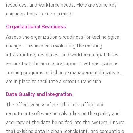
resources, and workforce needs. Here are some key
considerations to keep in mind:
Organizational Readiness
Assess the organization’s readiness for technological
change. This involves evaluating the existing
infrastructure, resources, and workforce capabilities.
Ensure that the necessary support systems, such as
training programs and change management initiatives,
are in place to facilitate a smooth transition.
Data Quality and Integration
The effectiveness of healthcare staffing and
recruitment software heavily relies on the quality and
accuracy of the data being fed into the system. Ensure
that existing data is clean, consistent, and compatible