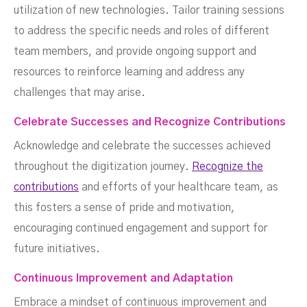
utilization of new technologies. Tailor training sessions
to address the specific needs and roles of different
team members, and provide ongoing support and
resources to reinforce learning and address any
challenges that may arise.
Celebrate Successes and Recognize Contributions
Acknowledge and celebrate the successes achieved
throughout the digitization journey.
Recognize the
contributions
and efforts of your healthcare team, as
this fosters a sense of pride and motivation,
encouraging continued engagement and support for
future initiatives.
Continuous Improvement and Adaptation
Embrace a mindset of continuous improvement and