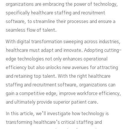
organizations are embracing the power of technology,
Software?
specifically healthcare staffing and recruitment
software, to streamline their processes and ensure a
seamless flow of talent.
With digital transformation sweeping across industries,
healthcare must adapt and innovate. Adopting cutting-
edge technologies not only enhances operational
efficiency but also unlocks new avenues for attracting
and retaining top talent. With the right healthcare
staffing and recruitment software, organizations can
gain a competitive edge, improve workforce efficiency,
and ultimately provide superior patient care.
In this article, we’ll investigate how technology is
DECEMBER 21, 2024
transforming healthcare’s critical staffing and