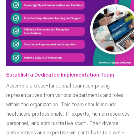
Establish a Dedicated Implementation Team
Assemble a cross-functional team comprising
representatives from various departments and roles
within the organization. This team should include
healthcare professionals, IT experts, human resources
personnel, and administrative staff. Their diverse
perspectives and expertise will contribute to a well-