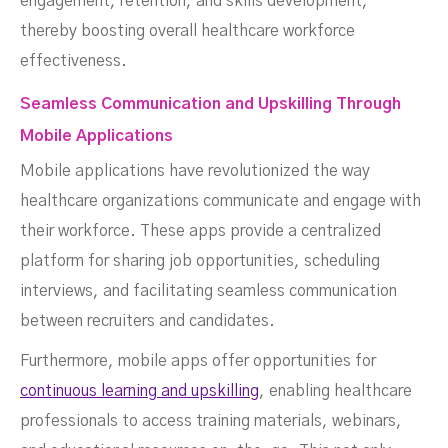
engagement, retention, and skills development,
thereby boosting overall healthcare workforce
effectiveness.
Seamless Communication and Upskilling Through
Mobile Applications
Mobile applications have revolutionized the way
healthcare organizations communicate and engage with
their workforce. These apps provide a centralized
platform for sharing job opportunities, scheduling
interviews, and facilitating seamless communication
between recruiters and candidates.
Furthermore, mobile apps offer opportunities for
continuous learning and upskilling
, enabling healthcare
professionals to access training materials, webinars,