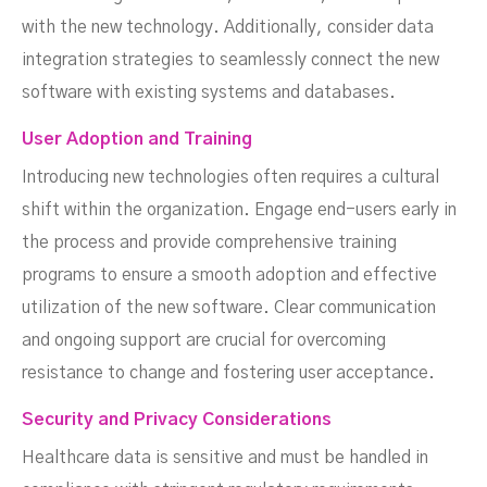
with the new technology. Additionally, consider data
integration strategies to seamlessly connect the new
software with existing systems and databases.
User Adoption and Training
Introducing new technologies often requires a cultural
shift within the organization. Engage end-users early in
the process and provide comprehensive training
programs to ensure a smooth adoption and effective
utilization of the new software. Clear communication
and ongoing support are crucial for overcoming
resistance to change and fostering user acceptance.
Security and Privacy Considerations
Healthcare data is sensitive and must be handled in