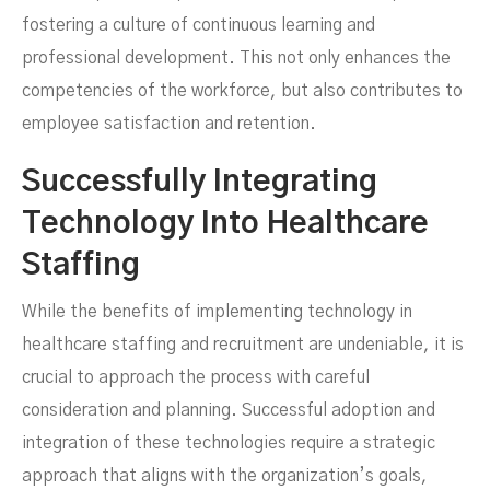
fostering a culture of continuous learning and
professional development. This not only enhances the
competencies of the workforce, but also contributes to
employee satisfaction and retention.
Successfully Integrating
Technology Into Healthcare
Staffing
While the benefits of implementing technology in
healthcare staffing and recruitment are undeniable, it is
crucial to approach the process with careful
consideration and planning. Successful adoption and
integration of these technologies require a strategic
approach that aligns with the organization’s goals,