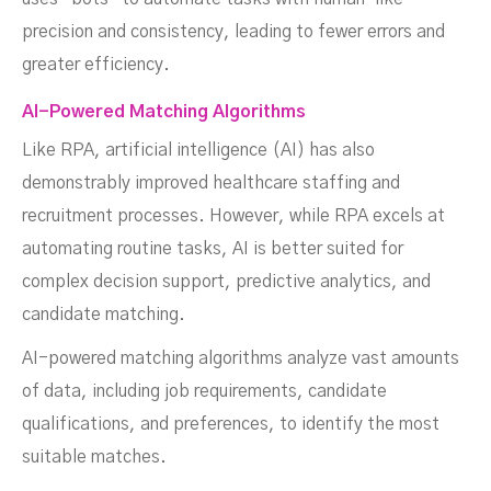
precision and consistency, leading to fewer errors and
greater efficiency.
AI-Powered Matching Algorithms
Like RPA, artificial intelligence (AI) has also
demonstrably improved healthcare staffing and
recruitment processes. However, while RPA excels at
automating routine tasks, AI is better suited for
complex decision support, predictive analytics, and
candidate matching.
AI-powered matching algorithms analyze vast amounts
of data, including job requirements, candidate
qualifications, and preferences, to identify the most
suitable matches.