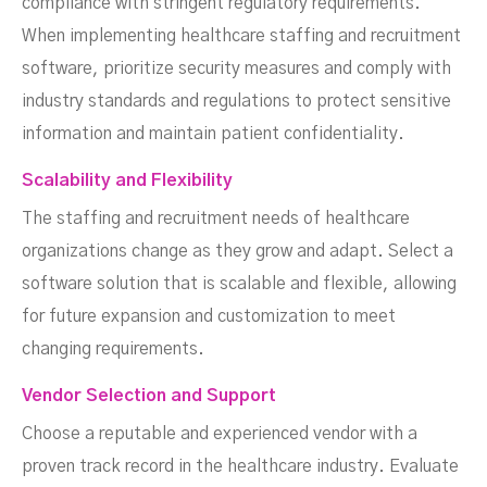
compliance with stringent regulatory requirements.
When implementing healthcare staffing and recruitment
software, prioritize security measures and comply with
industry standards and regulations to protect sensitive
information and maintain patient confidentiality.
Scalability and Flexibility
The staffing and recruitment needs of healthcare
organizations change as they grow and adapt. Select a
software solution that is scalable and flexible, allowing
for future expansion and customization to meet
changing requirements.
Vendor Selection and Support
Choose a reputable and experienced vendor with a
proven track record in the healthcare industry. Evaluate