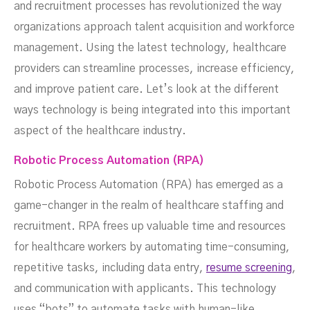
and recruitment processes has revolutionized the way
organizations approach talent acquisition and workforce
management. Using the latest technology, healthcare
providers can streamline processes, increase efficiency,
and improve patient care. Let’s look at the different
ways technology is being integrated into this important
aspect of the healthcare industry.
Robotic Process Automation (RPA)
Robotic Process Automation (RPA) has emerged as a
game-changer in the realm of healthcare staffing and
recruitment. RPA frees up valuable time and resources
for healthcare workers by automating time-consuming,
repetitive tasks, including data entry,
resume screening
,
and communication with applicants. This technology
uses “bots” to automate tasks with human-like