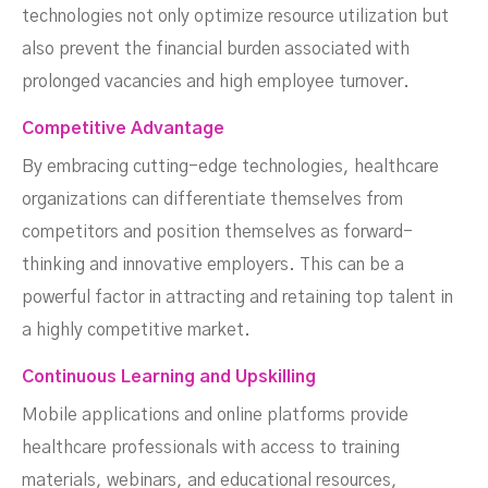
technologies not only optimize resource utilization but
also prevent the financial burden associated with
prolonged vacancies and high employee turnover.
Competitive Advantage
By embracing cutting-edge technologies, healthcare
organizations can differentiate themselves from
competitors and position themselves as forward-
thinking and innovative employers. This can be a
powerful factor in attracting and retaining top talent in
a highly competitive market.
Continuous Learning and Upskilling
Mobile applications and online platforms provide
healthcare professionals with access to training
materials, webinars, and educational resources,