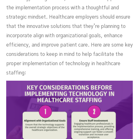
the implementation process with a thoughtful and
strategic mindset. Healthcare employers should ensure
that the innovative solutions that they’re planning to
incorporate align with organizational goals, enhance
efficiency, and improve patient care. Here are some key
considerations to keep in mind to help facilitate the
proper implementation of technology in healthcare
staffing: