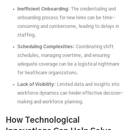
Inefficient Onboarding:
The credentialing and
onboarding process for new hires can be time-
consuming and cumbersome, leading to delays in
staffing.
Scheduling Complexities:
Coordinating shift
schedules, managing overtime, and ensuring
adequate coverage can be a logistical nightmare
for healthcare organizations.
Lack of Visibility:
Limited data and insights into
workforce dynamics can hinder effective decision-
making and workforce planning.
How Technological