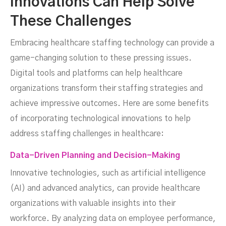
Innovations Can Help Solve
These Challenges
Embracing healthcare staffing technology can provide a
game-changing solution to these pressing issues.
Digital tools and platforms can help healthcare
organizations transform their staffing strategies and
achieve impressive outcomes. Here are some benefits
of incorporating technological innovations to help
address staffing challenges in healthcare:
Data-Driven Planning and Decision-Making
Innovative technologies, such as artificial intelligence
(AI) and advanced analytics, can provide healthcare
organizations with valuable insights into their
workforce. By analyzing data on employee performance,