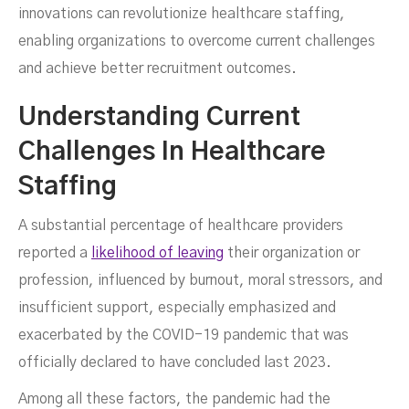
innovations can revolutionize healthcare staffing,
enabling organizations to overcome current challenges
and achieve better recruitment outcomes.
Understanding Current
Challenges In Healthcare
Staffing
A substantial percentage of healthcare providers
SEPTEMBER 8, 2024
reported a
likelihood of leaving
their organization or
profession, influenced by burnout, moral stressors, and
insufficient support, especially emphasized and
exacerbated by the COVID-19 pandemic that was
officially declared to have concluded last 2023.
Among all these factors, the pandemic had the