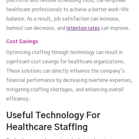
platforms and flexible scheduling tools, can empower
healthcare professionals to achieve a better work-life
balance. As a result, job satisfaction can increase,
burnout can decrease, and
retention rates
can improve.
Cost Savings
Optimizing staffing through technology can result in
significant cost savings for healthcare organizations.
These solutions can directly influence the company’s
financial performance by decreasing overtime expenses,
mitigating staffing shortages, and enhancing overall
efficiency.
Useful Technology For
Healthcare Staffing