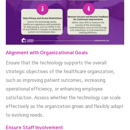
Alignment with Organizational Goals
Ensure that the technology supports the overall
strategic objectives of the healthcare organization,
such as improving patient outcomes, increasing
operational efficiency, or enhancing employee
satisfaction. Assess whether the technology can scale
effectively as the organization grows and flexibly adapt
to evolving needs.
Ensure Staff Involvement