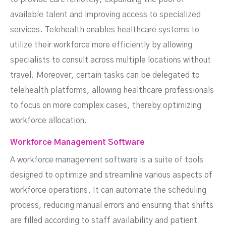
available talent and improving access to specialized
services. Telehealth enables healthcare systems to
utilize their workforce more efficiently by allowing
specialists to consult across multiple locations without
travel. Moreover, certain tasks can be delegated to
telehealth platforms, allowing healthcare professionals
to focus on more complex cases, thereby optimizing
workforce allocation.
Workforce Management Software
A workforce management software is a suite of tools
designed to optimize and streamline various aspects of
workforce operations. It can automate the scheduling
process, reducing manual errors and ensuring that shifts
are filled according to staff availability and patient