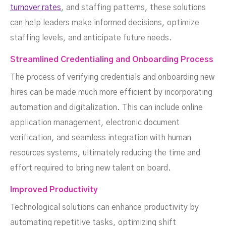
turnover rates
, and staffing patterns, these solutions
can help leaders make informed decisions, optimize
staffing levels, and anticipate future needs.
Streamlined Credentialing and Onboarding Process
The process of verifying credentials and onboarding new
hires can be made much more efficient by incorporating
automation and digitalization. This can include online
application management, electronic document
verification, and seamless integration with human
resources systems, ultimately reducing the time and
effort required to bring new talent on board.
Improved Productivity
Technological solutions can enhance productivity by
automating repetitive tasks, optimizing shift