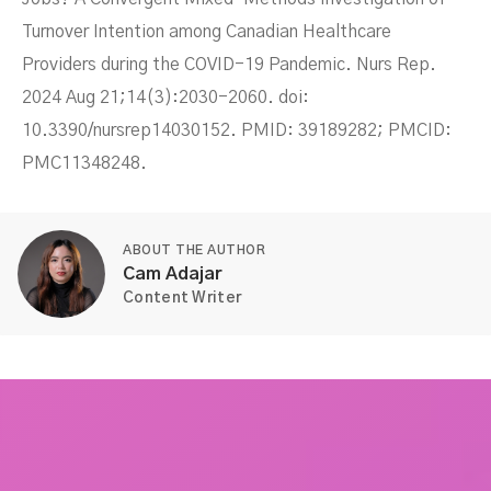
Turnover Intention among Canadian Healthcare
Providers during the COVID-19 Pandemic. Nurs Rep.
2024 Aug 21;14(3):2030-2060. doi:
10.3390/nursrep14030152. PMID: 39189282; PMCID:
PMC11348248.
ABOUT THE AUTHOR
Cam Adajar
Content Writer