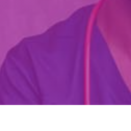
Are You Already A Health Or