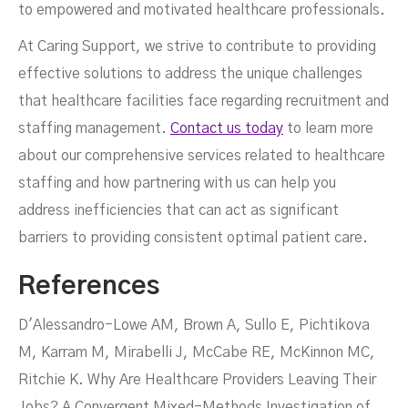
to empowered and motivated healthcare professionals.
At Caring Support, we strive to contribute to providing
effective solutions to address the unique challenges
that healthcare facilities face regarding recruitment and
staffing management.
Contact us today
to learn more
about our comprehensive services related to healthcare
staffing and how partnering with us can help you
address inefficiencies that can act as significant
barriers to providing consistent optimal patient care.
References
D'Alessandro-Lowe AM, Brown A, Sullo E, Pichtikova
M, Karram M, Mirabelli J, McCabe RE, McKinnon MC,
Ritchie K. Why Are Healthcare Providers Leaving Their
Jobs? A Convergent Mixed-Methods Investigation of