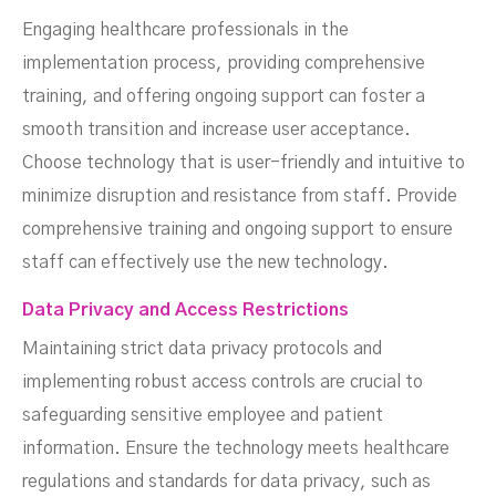
Engaging healthcare professionals in the
implementation process, providing comprehensive
training, and offering ongoing support can foster a
smooth transition and increase user acceptance.
Choose technology that is user-friendly and intuitive to
minimize disruption and resistance from staff. Provide
comprehensive training and ongoing support to ensure
staff can effectively use the new technology.
Data Privacy and Access Restrictions
Maintaining strict data privacy protocols and
implementing robust access controls are crucial to
safeguarding sensitive employee and patient
information. Ensure the technology meets healthcare
regulations and standards for data privacy, such as