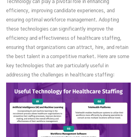
Technology can play a pivotal role in enhancing
efficiency, improving candidate experiences, and
ensuring optimal workforce management. Adopting
these technologies can significantly improve the
efficiency and effectiveness of healthcare staffing,
ensuring that organizations can attract, hire, and retain
the best talent in a competitive market. Here are some
key technologies that are particularly useful in
addressing the challenges in healthcare staffing: