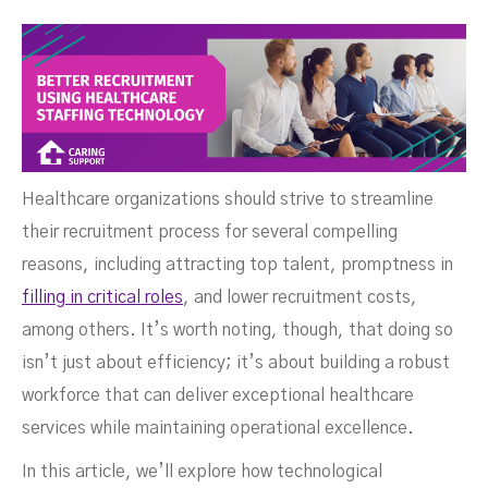
Healthcare organizations should strive to streamline
their recruitment process for several compelling
reasons, including attracting top talent, promptness in
filling in critical roles
, and lower recruitment costs,
among others. It’s worth noting, though, that doing so
isn’t just about efficiency; it’s about building a robust
workforce that can deliver exceptional healthcare
Technology
services while maintaining operational excellence.
In this article, we’ll explore how technological