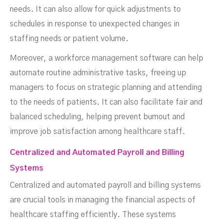
needs. It can also allow for quick adjustments to
schedules in response to unexpected changes in
staffing needs or patient volume.
Moreover, a workforce management software can help
automate routine administrative tasks, freeing up
managers to focus on strategic planning and attending
to the needs of patients. It can also facilitate fair and
balanced scheduling, helping prevent burnout and
improve job satisfaction among healthcare staff.
Centralized and Automated Payroll and Billing
Systems
Centralized and automated payroll and billing systems
are crucial tools in managing the financial aspects of
healthcare staffing efficiently. These systems