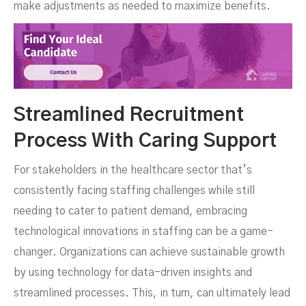
make adjustments as needed to maximize benefits.
Streamlined Recruitment
Process With Caring Support
For stakeholders in the healthcare sector that’s
consistently facing staffing challenges while still
needing to cater to patient demand, embracing
technological innovations in staffing can be a game-
changer. Organizations can achieve sustainable growth
by using technology for data-driven insights and
streamlined processes. This, in turn, can ultimately lead