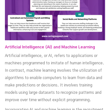
Artificial Intelligence (AI) and Machine Learning
Artificial intelligence, or AI, refers to applications or
machines programmed to imitate of human intelligence.
In contrast, machine learning involves the utilization of
algorithms to enable computers to learn from data and
make predictions or decisions. It involves training
models using large datasets to recognize patterns and
improve over time without explicit programming.
Incorporating AI and machine learning in the recruitment