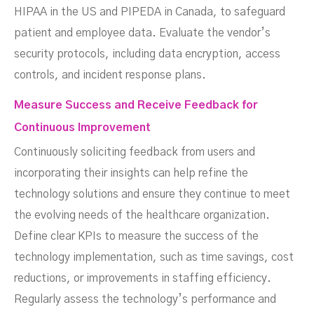
HIPAA in the US and PIPEDA in Canada, to safeguard
patient and employee data. Evaluate the vendor’s
security protocols, including data encryption, access
controls, and incident response plans.
Measure Success and Receive Feedback for
Continuous Improvement
Continuously soliciting feedback from users and
incorporating their insights can help refine the
technology solutions and ensure they continue to meet
the evolving needs of the healthcare organization.
Define clear KPIs to measure the success of the
technology implementation, such as time savings, cost
reductions, or improvements in staffing efficiency.
Regularly assess the technology’s performance and