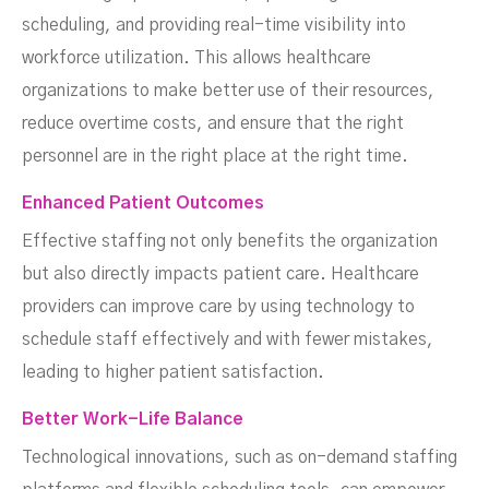
scheduling, and providing real-time visibility into
workforce utilization. This allows healthcare
organizations to make better use of their resources,
reduce overtime costs, and ensure that the right
personnel are in the right place at the right time.
Enhanced Patient Outcomes
Effective staffing not only benefits the organization
but also directly impacts patient care. Healthcare
providers can improve care by using technology to
schedule staff effectively and with fewer mistakes,
leading to higher patient satisfaction.
Better Work-Life Balance
Technological innovations, such as on-demand staffing