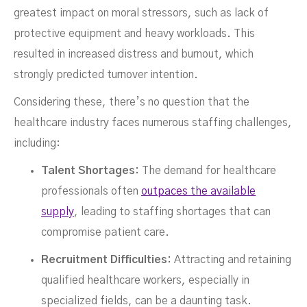
greatest impact on moral stressors, such as lack of
protective equipment and heavy workloads. This
resulted in increased distress and burnout, which
strongly predicted turnover intention.
Considering these, there’s no question that the
healthcare industry faces numerous staffing challenges,
including:
Talent Shortages:
The demand for healthcare
professionals often
outpaces the available
supply
, leading to staffing shortages that can
compromise patient care.
Recruitment Difficulties:
Attracting and retaining
qualified healthcare workers, especially in
specialized fields, can be a daunting task.