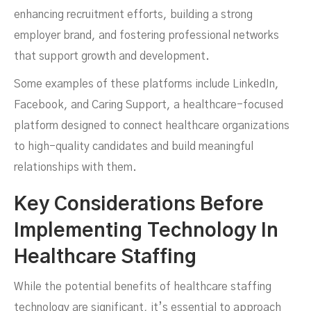
enhancing recruitment efforts, building a strong
employer brand, and fostering professional networks
that support growth and development.
Some examples of these platforms include LinkedIn,
Facebook, and Caring Support, a healthcare-focused
platform designed to connect healthcare organizations
to high-quality candidates and build meaningful
relationships with them.
Key Considerations Before
Implementing Technology In
Healthcare Staffing
While the potential benefits of healthcare staffing
technology are significant, it’s essential to approach