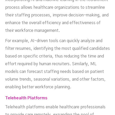
process allows healthcare organizations to streamline
their staffing processes, improve decision-making, and
enhance the overall efficiency and effectiveness of
their workforce management.
For example, AI-driven tools can quickly analyze and
filter resumes, identifying the most qualified candidates
based on specific criteria, thus reducing the time and
effort required by human recruiters. Similarly, ML
models can forecast staffing needs based on patient
volume trends, seasonal variations, and other factors,
enabling better workforce planning.
Telehealth Platforms
Telehealth platforms enable healthcare professionals
to provide care remotely, expanding the pool of