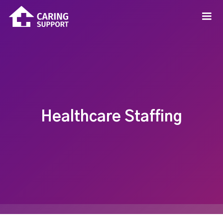
Healthcare Staffing