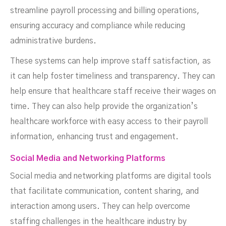
streamline payroll processing and billing operations,
ensuring accuracy and compliance while reducing
administrative burdens.
These systems can help improve staff satisfaction, as
it can help foster timeliness and transparency. They can
help ensure that healthcare staff receive their wages on
time. They can also help provide the organization’s
healthcare workforce with easy access to their payroll
information, enhancing trust and engagement.
Social Media and Networking Platforms
Social media and networking platforms are digital tools
that facilitate communication, content sharing, and
interaction among users. They can help overcome
staffing challenges in the healthcare industry by