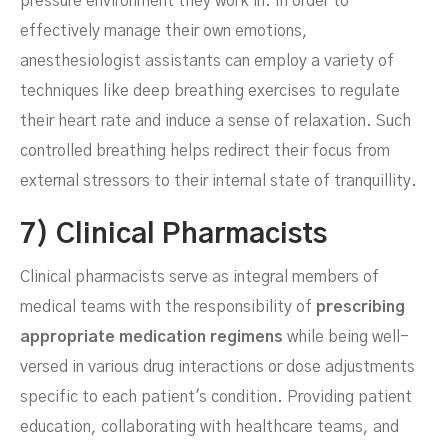
pressure environment they work in. In order to
effectively manage their own emotions,
anesthesiologist assistants can employ a variety of
techniques like deep breathing exercises to regulate
their heart rate and induce a sense of relaxation. Such
controlled breathing helps redirect their focus from
external stressors to their internal state of tranquillity.
7) Clinical Pharmacists
Clinical pharmacists serve as integral members of
medical teams with the responsibility of
prescribing
appropriate medication regimens
while being well-
versed in various drug interactions or dose adjustments
specific to each patient's condition. Providing patient
education, collaborating with healthcare teams, and