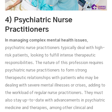
4) Psychiatric Nurse
Practitioners
In managing complex mental health issues
,
psychiatric nurse practitioners typically deal with high-
risk patients, looking to fulfill intense therapeutic
responsibilities. The nature of this profession requires
psychiatric nurse practitioners to form strong
therapeutic relationships with patients who may be
dealing with severe mental illnesses or crises, adding to
the workload of regular nurse practitioners. They must
also stay up-to-date with advancements in psychiatric
medicine and therapies, among other clinical and