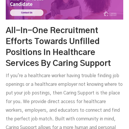
All-In-One Recruitment
Efforts Towards Unfilled
Positions In Healthcare
Services By Caring Support
If you're a healthcare worker having trouble finding job
openings or a healthcare employer not knowing where to
put your job postings, then Caring Support is the place
for you. We provide direct access for healthcare
workers, employers, and educators to connect and find
the perfect job match. Built with community in mind,
Caring Support allows for a more human and personal