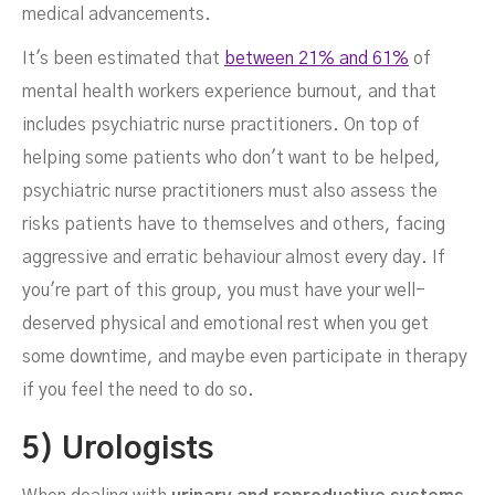
medical advancements.
It's been estimated that
between 21% and 61%
of
mental health workers experience burnout, and that
includes psychiatric nurse practitioners. On top of
helping some patients who don't want to be helped,
psychiatric nurse practitioners must also assess the
risks patients have to themselves and others, facing
aggressive and erratic behaviour almost every day. If
you're part of this group, you must have your well-
deserved physical and emotional rest when you get
some downtime, and maybe even participate in therapy
if you feel the need to do so.
5) Urologists