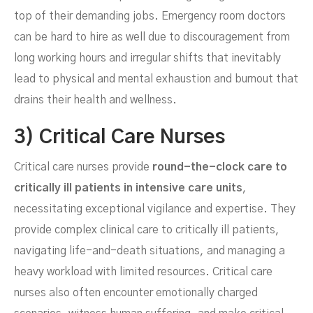
top of their demanding jobs. Emergency room doctors
can be hard to hire as well due to discouragement from
long working hours and irregular shifts that inevitably
lead to physical and mental exhaustion and burnout that
drains their health and wellness.
3) Critical Care Nurses
Critical care nurses provide
round-the-clock care to
critically ill patients in intensive care units
,
necessitating exceptional vigilance and expertise. They
provide complex clinical care to critically ill patients,
navigating life-and-death situations, and managing a
heavy workload with limited resources. Critical care
nurses also often encounter emotionally charged