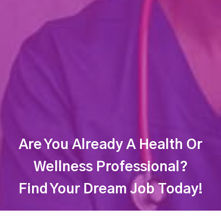
Are You Already A Health Or
Wellness Professional?
Find Your Dream Job Today!