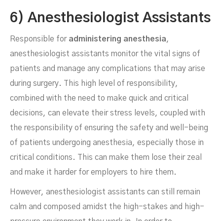
6) Anesthesiologist Assistants
Responsible for
administering anesthesia
,
anesthesiologist assistants monitor the vital signs of
patients and manage any complications that may arise
during surgery. This high level of responsibility,
combined with the need to make quick and critical
decisions, can elevate their stress levels, coupled with
the responsibility of ensuring the safety and well-being
of patients undergoing anesthesia, especially those in
critical conditions. This can make them lose their zeal
and make it harder for employers to hire them.
However, anesthesiologist assistants can still remain
calm and composed amidst the high-stakes and high-