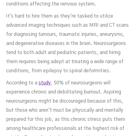
conditions affecting the nervous system.
It's hard to hire them as they're tasked to utilize
advanced imaging techniques such as MRI and CT scans
for diagnosing tumours, traumatic injuries, aneurysms,
and degenerative diseases in the brain. Neurosurgeons
tend to both adult and pediatric patients, and hiring
them requires being adept at treating a wide range of
conditions, from epilepsy to spinal deformities.
According to a
study
, 50% of neurosurgeons will
experience chronic and debilitating burnout. Aspiring
neurosurgeons might be discouraged because of this,
but those who aren't must be physically and mentally
prepared for this job, as this chronic stress puts them
among healthcare professionals at the highest risk of