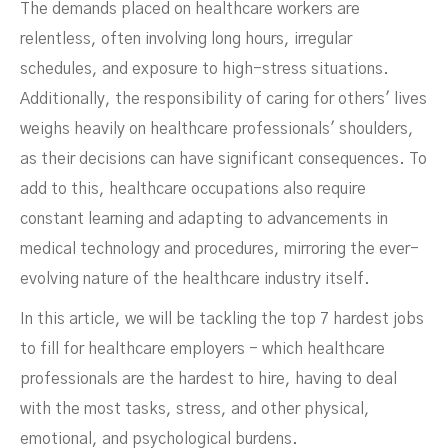
The demands placed on healthcare workers are
relentless, often involving long hours, irregular
schedules, and exposure to high-stress situations.
Additionally, the responsibility of caring for others' lives
weighs heavily on healthcare professionals' shoulders,
as their decisions can have significant consequences. To
add to this, healthcare occupations also require
constant learning and adapting to advancements in
medical technology and procedures, mirroring the ever-
evolving nature of the healthcare industry itself.
In this article, we will be tackling the top 7 hardest jobs
to fill for healthcare employers - which healthcare
professionals are the hardest to hire, having to deal
with the most tasks, stress, and other physical,
emotional, and psychological burdens.