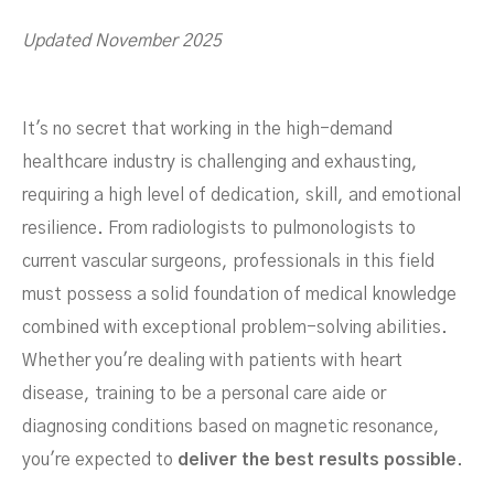
Updated November 2025
Jobs To Fill For Employers
It's no secret that working in the high-demand
healthcare industry is challenging and exhausting,
requiring a high level of dedication, skill, and emotional
resilience. From radiologists to pulmonologists to
current vascular surgeons, professionals in this field
must possess a solid foundation of medical knowledge
combined with exceptional problem-solving abilities.
Whether you're dealing with patients with heart
NOVEMBER 6, 2023
disease, training to be a personal care aide or
diagnosing conditions based on magnetic resonance,
you're expected to
deliver the best results possible
.