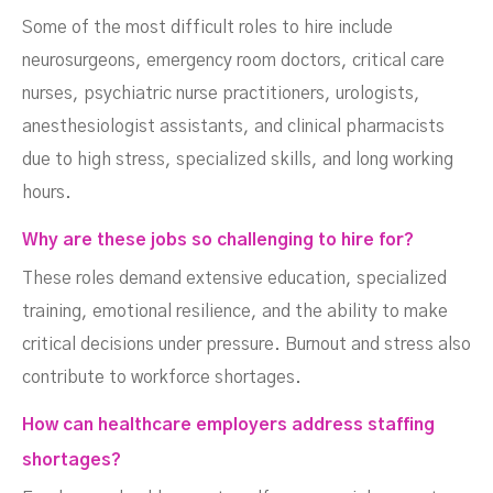
Some of the most difficult roles to hire include
neurosurgeons, emergency room doctors, critical care
nurses, psychiatric nurse practitioners, urologists,
anesthesiologist assistants, and clinical pharmacists
due to high stress, specialized skills, and long working
hours.
Why are these jobs so challenging to hire for?
These roles demand extensive education, specialized
training, emotional resilience, and the ability to make
critical decisions under pressure. Burnout and stress also
contribute to workforce shortages.
How can healthcare employers address staffing
shortages?