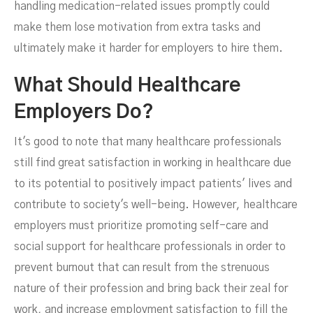
handling medication-related issues promptly could
make them lose motivation from extra tasks and
ultimately make it harder for employers to hire them.
What Should Healthcare
Employers Do?
It's good to note that many healthcare professionals
still find great satisfaction in working in healthcare due
to its potential to positively impact patients' lives and
contribute to society's well-being. However, healthcare
employers must prioritize promoting self-care and
social support for healthcare professionals in order to
prevent burnout that can result from the strenuous
nature of their profession and bring back their zeal for
work, and increase employment satisfaction to fill the