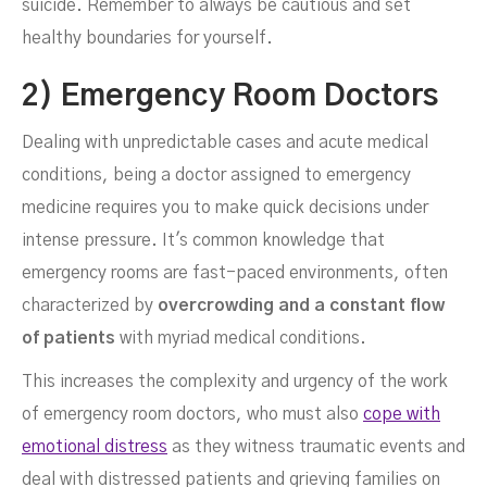
suicide. Remember to always be cautious and set
healthy boundaries for yourself.
2) Emergency Room Doctors
Dealing with unpredictable cases and acute medical
conditions, being a doctor assigned to emergency
medicine requires you to make quick decisions under
intense pressure. It's common knowledge that
emergency rooms are fast-paced environments, often
characterized by
overcrowding and a constant flow
of patients
with myriad medical conditions.
This increases the complexity and urgency of the work
of emergency room doctors, who must also
cope with
emotional distress
as they witness traumatic events and
deal with distressed patients and grieving families on