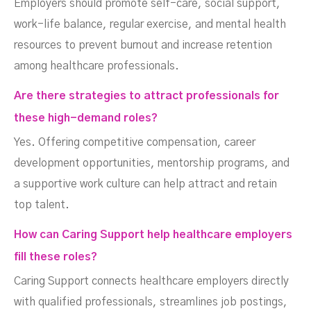
Employers should promote self-care, social support,
work-life balance, regular exercise, and mental health
resources to prevent burnout and increase retention
among healthcare professionals.
Are there strategies to attract professionals for
these high-demand roles?
Yes. Offering competitive compensation, career
development opportunities, mentorship programs, and
a supportive work culture can help attract and retain
top talent.
How can Caring Support help healthcare employers
fill these roles?
Caring Support connects healthcare employers directly
with qualified professionals, streamlines job postings,