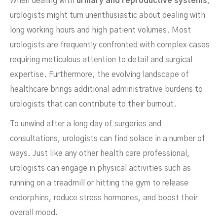
When dealing with
urinary and reproductive systems
,
urologists might turn unenthusiastic about dealing with
long working hours and high patient volumes. Most
urologists are frequently confronted with complex cases
requiring meticulous attention to detail and surgical
expertise. Furthermore, the evolving landscape of
healthcare brings additional administrative burdens to
urologists that can contribute to their burnout.
To unwind after a long day of surgeries and
consultations, urologists can find solace in a number of
ways. Just like any other health care professional,
urologists can engage in physical activities such as
running on a treadmill or hitting the gym to release
endorphins, reduce stress hormones, and boost their
overall mood.