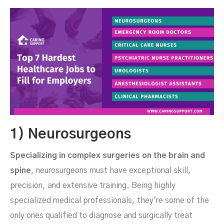
1) Neurosurgeons
Specializing in complex surgeries on the brain and
spine
, neurosurgeons must have exceptional skill,
precision, and extensive training. Being highly
specialized medical professionals, they're some of the
only ones qualified to diagnose and surgically treat