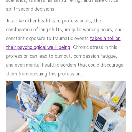
scenarios, witness human suffering, and make critical
split-second decisions.
Just like other healthcare professionals, the
combination of long shifts, irregular working hours, and
constant exposure to traumatic events
takes a toll on
their psychological well-being
. Chronic stress in this
profession can lead to burnout, compassion fatigue,
and even mental health disorders that could discourage
them from pursuing this profession.