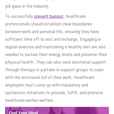
job gaps in the industry.
To successfully
prevent burnout
, healthcare
professionals should establish clear boundaries
between work and personal life, ensuring they have
sufficient time off to rest and recharge. Engaging in
regular exercise and maintaining a healthy diet are also
needed to sustain their energy levels and preserve their
physical health. They can also seek emotional support
through therapy or partake in support groups to cope
with the emotional toll of their work. Healthcare
employers must come up with mandatory and
systematic initiatives to provide, fulfill, and promote
healthcare worker welfare.