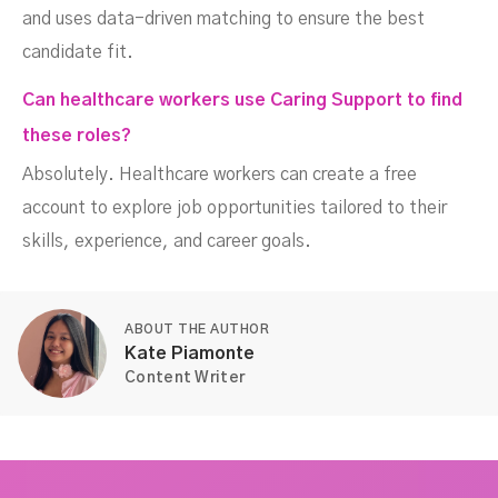
and uses data-driven matching to ensure the best
candidate fit.
Can healthcare workers use Caring Support to find
these roles?
Absolutely. Healthcare workers can create a free
account to explore job opportunities tailored to their
skills, experience, and career goals.
ABOUT THE AUTHOR
Kate Piamonte
Content Writer