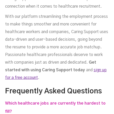
connection when it comes to healthcare recruitment.
With our platform streamlining the employment process
to make things smoother and more convenient for
healthcare workers and companies, Caring
Support
uses
data-driven and user-based decisions, going beyond
the resume to provide a more accurate job matchup.
Passionate healthcare professionals deserve to work
with companies just as driven and dedicated.
Get
started with using Caring Support today
and
sign up
for a free account
.
Frequently Asked Questions
Which healthcare jobs are currently the hardest to
fill?