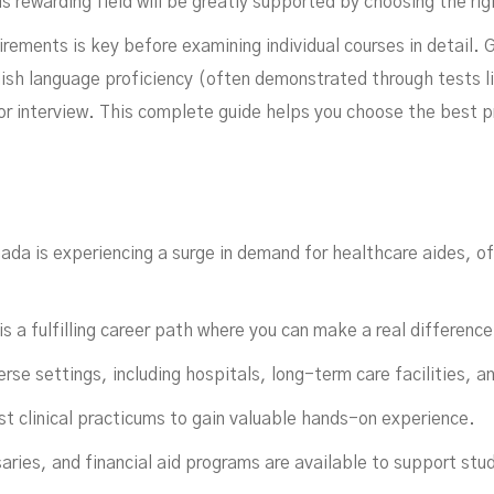
his rewarding field will be greatly supported by choosing the ri
ements is key before examining individual courses in detail. G
lish language proficiency (often demonstrated through tests 
or interview. This complete guide helps you choose the best 
In
ada is experiencing a surge in demand for healthcare aides, of
 a fulfilling career path where you can make a real difference 
erse settings, including hospitals, long-term care facilities, 
t clinical practicums to gain valuable hands-on experience.
ries, and financial aid programs are available to support stu