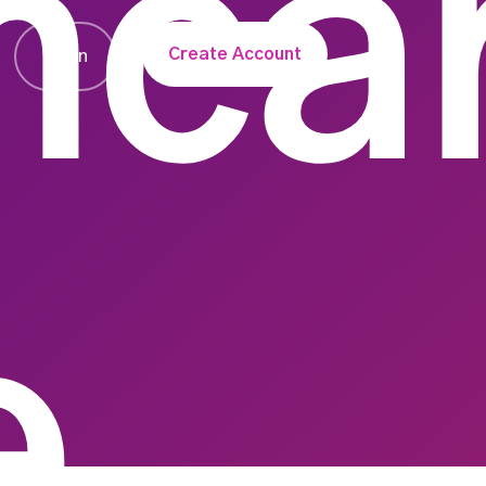
hca
Create Account
Login
e