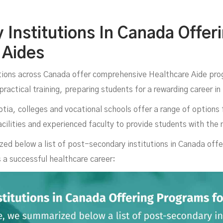
ana
Institutions In Canada Offer
 Aides
ions across Canada offer comprehensive Healthcare Aide pro
practical training, preparing students for a rewarding career i
ia, colleges and vocational schools offer a range of options 
cilities and experienced faculty to provide students with the 
ed below a list of post-secondary institutions in Canada off
s a successful healthcare career:
MARCH 26, 2025