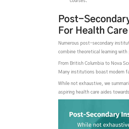
courses.
C
Post-Secondary 
For Health Care
Numerous post-secondary institut
combine theoretical learning with 
From British Columbia to Nova Scot
Many institutions boast modern fa
While not exhaustive, we summariz
aspiring health care aides toward