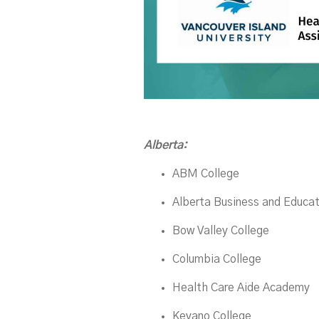
Alberta:
ABM College
Alberta Business and Educat
Bow Valley College
Columbia College
Health Care Aide Academy
Keyano College