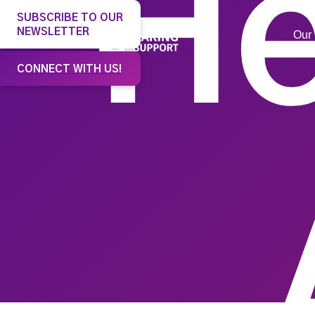
He
SUBSCRIBE TO OUR
NEWSLETTER
Our 
CONNECT WITH US!