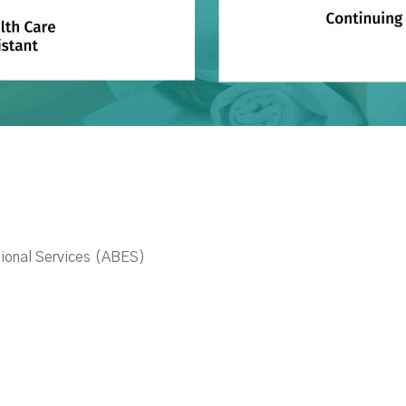
ional Services (ABES)