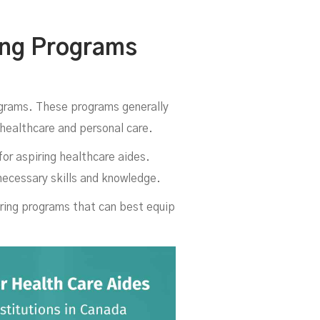
da
ing Programs
grams. These programs generally
n healthcare and personal care.
for aspiring healthcare aides.
necessary skills and knowledge.
ering programs that can best equip