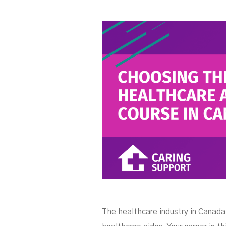
C
The healthcare industry in Canada 