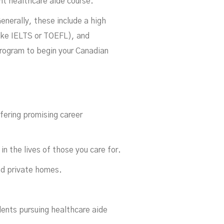
ght healthcare aide course.
enerally, these include a high
like IELTS or TOEFL), and
program to begin your Canadian
fering promising career
in the lives of those you care for.
and private homes.
dents pursuing healthcare aide