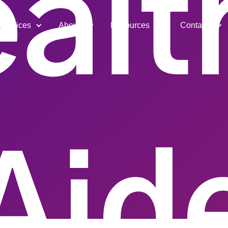
alt
Services
About
Resources
Contact
Aid