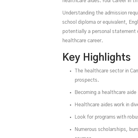
healthcare aides. Your career in t
Understanding the admission requir
school diploma or equivalent, Eng
potentially a personal statement 
healthcare career.
Key Highlights
The healthcare sector in Can
prospects.
Becoming a healthcare aide is
Healthcare aides work in div
Look for programs with robus
Numerous scholarships, bursa