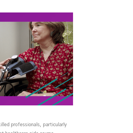
se
lled professionals, particularly