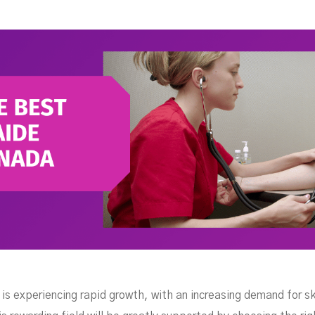
our
is experiencing rapid growth, with an increasing demand for ski