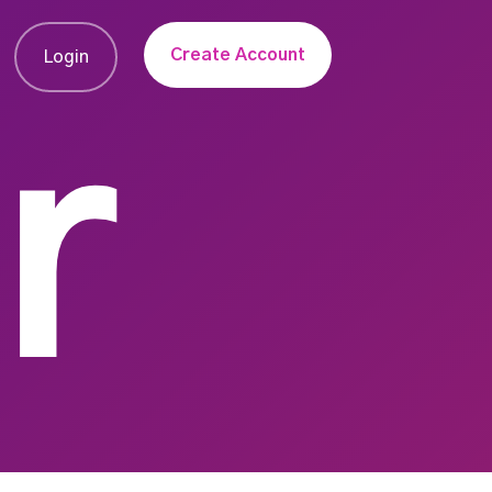
Create Account
Login
r