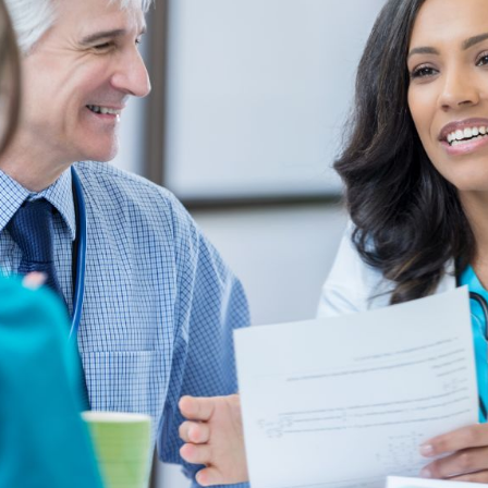
NOVEMBER 8, 2023