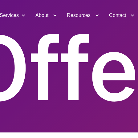
Services
About
Resources
Contact
Offe