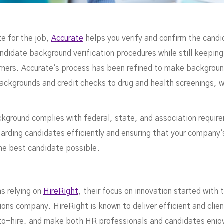
te for the job,
Accurate
helps you verify and confirm the candi
andidate background verification procedures while still keepin
rners. Accurate's process has been refined to make backgroun
backgrounds and credit checks to drug and health screenings, w
ground complies with federal, state, and association requir
boarding candidates efficiently and ensuring that your compan
he best candidate possible.
s relying on
HireRight
, their focus on innovation started with t
ns company. HireRight is known to deliver efficient and clien
to-hire, and make both HR professionals and candidates enjoy