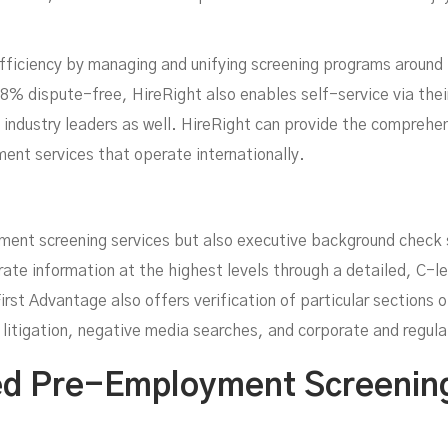
ficiency by managing and unifying screening programs around 
98% dispute-free, HireRight also enables self-service via the
e industry leaders as well. HireRight can provide the compreh
ent services that operate internationally.
yment screening services but also executive background check
rate information at the highest levels through a detailed, C-
First Advantage also offers verification of particular sections 
l litigation, negative media searches, and corporate and regula
d Pre-Employment Screening