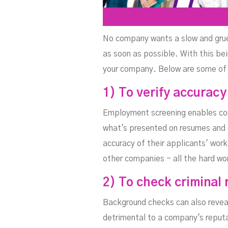
No company wants a slow and gruell
as soon as possible. With this bei
your company. Below are some of
1) To verify accuracy
Employment screening enables co
what's presented on resumes and d
accuracy of their applicants' work
other companies - all the hard wo
2) To check criminal 
Background checks can also reveal
detrimental to a company's reputa