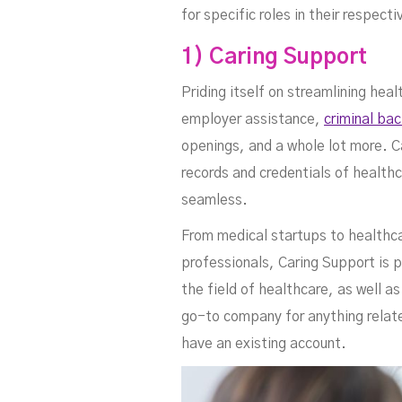
Sc
for specific roles in their respe
1) Caring Support
Priding itself on streamlining h
employer assistance,
criminal ba
openings, and a whole lot more. C
records and credentials of health
seamless.
From medical startups to healthcar
professionals, Caring Support is 
Se
the field of healthcare, as well a
go-to company for anything relat
have an existing account.