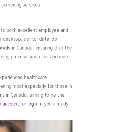
nin
 screening services:
sts both excellent employee and
 or desktop, up-to-date job
onals
in Canada, ensuring that the
 hiring process smoother and more
 experienced healthcare
ening most especially for those in
ces
ons in Canada, aiming to be the
n account
, or
log in
if you already