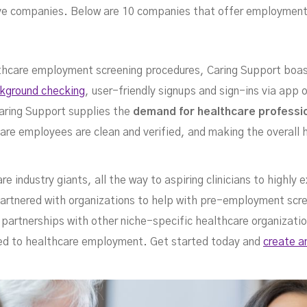
ree
ctive companies. Below are 10 companies that offer employment
ealthcare employment screening procedures, Caring Support boa
ckground checking
, user-friendly signups and sign-ins via app
aring Support supplies the
demand for healthcare professi
care employees are clean and verified, and making the overall
e industry giants, all the way to aspiring clinicians to highly
partnered with organizations to help with pre-employment scre
rvi
s partnerships with other niche-specific healthcare organizati
ed to healthcare employment. Get started today and
create a