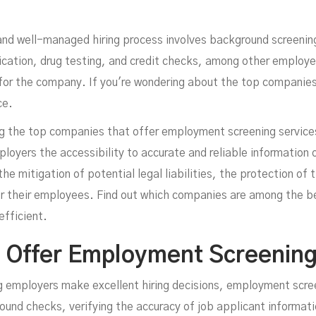
mpl
and well-managed hiring process involves background screening
ication, drug testing, and credit checks, among other employe
it for the company. If you're wondering about the top compani
ce.
sing the top companies that offer employment screening servic
oyers the accessibility to accurate and reliable information 
the mitigation of potential legal liabilities, the protection of
r their employees. Find out which companies are among the bes
fficient.
 Offer Employment Screening
ing employers make excellent hiring decisions, employment scr
nd checks, verifying the accuracy of job applicant information