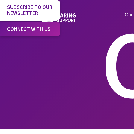
SUBSCRIBE TO OUR
NEWSLETTER
Our 
CONNECT WITH US!