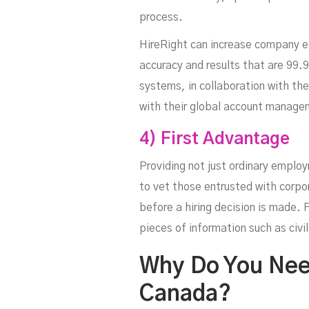
process.
HireRight can increase company ef
accuracy and results that are 99.
systems, in collaboration with th
with their global account managem
4) First Advantage
Providing not just ordinary emplo
to vet those entrusted with corpo
before a hiring decision is made. 
pieces of information such as civi
Why Do You Nee
Canada?