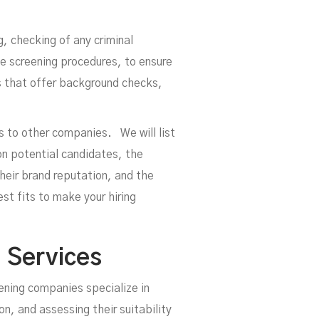
oym
, checking of any criminal
e screening procedures, to ensure
es that offer background checks,
es to other companies. We will list
on potential candidates, the
 their brand reputation, and the
t fits to make your hiring
 Services
eening companies specialize in
, and assessing their suitability