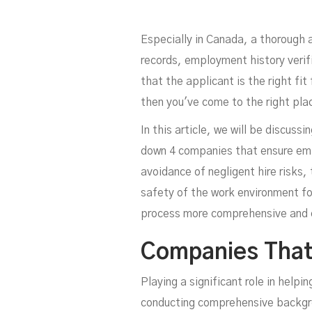
E
Especially in Canada, a thorough 
records, employment history verif
that the applicant is the right f
then you've come to the right pla
In this article, we will be discus
down 4 companies that ensure empl
avoidance of negligent hire risks, 
safety of the work environment fo
process more comprehensive and e
Companies That
Playing a significant role in help
conducting comprehensive backgrou