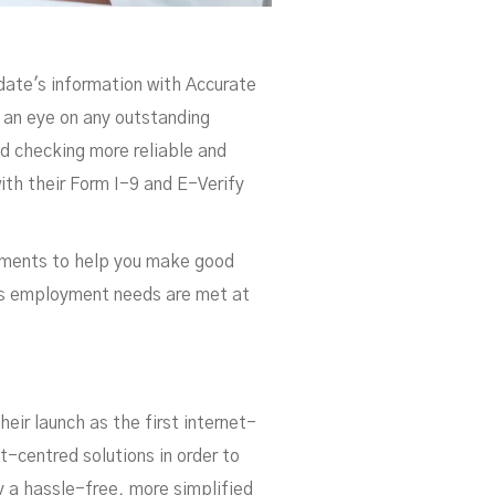
date's information with Accurate
g an eye on any outstanding
d checking more reliable and
ith their Form I-9 and E-Verify
ements to help you make good
y's employment needs are met at
heir launch as the first internet-
t-centred solutions in order to
 a hassle-free, more simplified