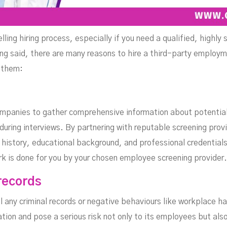
ing hiring process, especially if you need a qualified, highly 
ng said, there are many reasons to hire a third-party employm
 them:
mpanies to gather comprehensive information about potentia
uring interviews. By partnering with reputable screening provi
 history, educational background, and professional credentials
rk is done for you by your chosen employee screening provider.
records
 any criminal records or negative behaviours like workplace 
tion and pose a serious risk not only to its employees but als