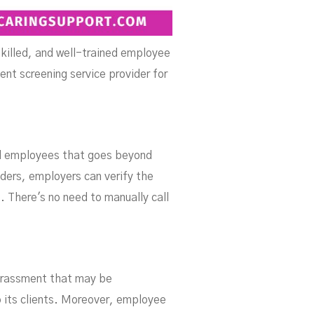
skilled, and well-trained employee
ent screening service provider for
l employees that goes beyond
ders, employers can verify the
. There's no need to manually call
harassment that may be
o its clients. Moreover, employee