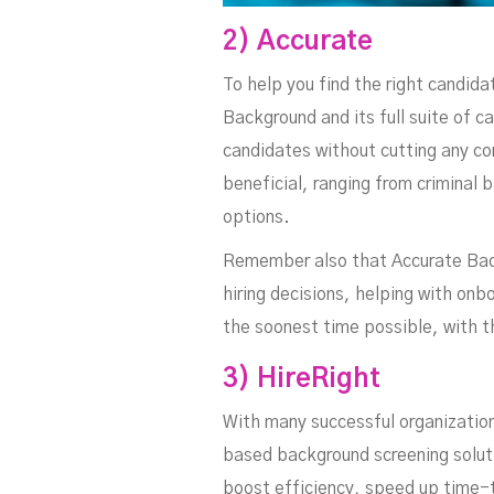
2) Accurate
To help you find the right candida
Background and its full suite of c
candidates without cutting any co
beneficial, ranging from criminal 
options.
Remember also that Accurate Back
hiring decisions, helping with on
the soonest time possible, with t
3) HireRight
With many successful organization
based background screening solutio
boost efficiency, speed up time-