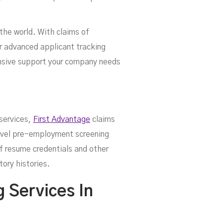
the world. With claims of
ir advanced applicant tracking
ensive support your company needs
 services,
First Advantage
claims
level pre-employment screening
of resume credentials and other
tory histories.
 Services In