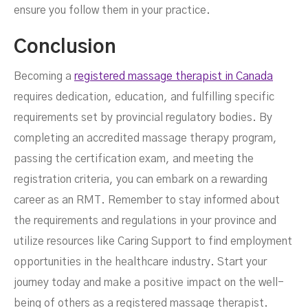
ensure you follow them in your practice.
Conclusion
Becoming a
registered massage therapist in Canada
requires dedication, education, and fulfilling specific
requirements set by provincial regulatory bodies. By
completing an accredited massage therapy program,
passing the certification exam, and meeting the
registration criteria, you can embark on a rewarding
career as an RMT. Remember to stay informed about
the requirements and regulations in your province and
utilize resources like Caring Support to find employment
opportunities in the healthcare industry. Start your
journey today and make a positive impact on the well-
being of others as a registered massage therapist.