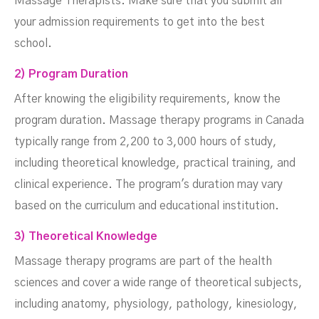
Massage Therapists. Make sure that you submit all
your admission requirements to get into the best
school.
2) Program Duration
After knowing the eligibility requirements, know the
program duration. Massage therapy programs in Canada
typically range from 2,200 to 3,000 hours of study,
including theoretical knowledge, practical training, and
clinical experience. The program's duration may vary
based on the curriculum and educational institution.
3) Theoretical Knowledge
Massage therapy programs are part of the health
sciences and cover a wide range of theoretical subjects,
including anatomy, physiology, pathology, kinesiology,