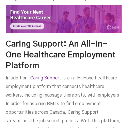
Caring Support: An All-In-
One Healthcare Employment
Platform
In addition,
Caring Support
is an all-in-one healthcare
employment platform that connects healthcare
workers, including massage therapists, with employers.
In order for aspiring RMTs to find employment
opportunities across Canada, Caring Support
streamlines the job search process. With this platform,