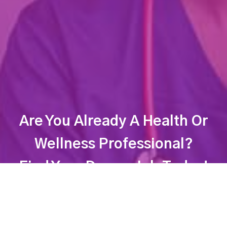
Are You Already A Health Or
Wellness Professional?
Find Your Dream Job Today!