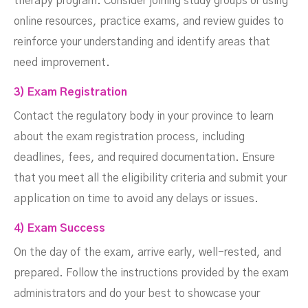
therapy program. Consider joining study groups or using
online resources, practice exams, and review guides to
reinforce your understanding and identify areas that
need improvement.
3) Exam Registration
Contact the regulatory body in your province to learn
about the exam registration process, including
deadlines, fees, and required documentation. Ensure
that you meet all the eligibility criteria and submit your
application on time to avoid any delays or issues.
4) Exam Success
On the day of the exam, arrive early, well-rested, and
prepared. Follow the instructions provided by the exam
administrators and do your best to showcase your