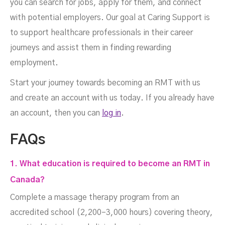
you can search for jobs, apply for them, and connect
with potential employers. Our goal at Caring Support is
to support healthcare professionals in their career
journeys and assist them in finding rewarding
employment.
Start your journey towards becoming an RMT with us
and create an account with us today. If you already have
an account, then you can
log in
.
FAQs
1. What education is required to become an RMT in
Canada?
Complete a massage therapy program from an
accredited school (2,200–3,000 hours) covering theory,