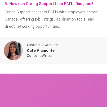
5. How can Caring Support help RMTs find jobs?
Caring Support connects RMTs with employers across
Canada, offering job listings, application tools, and
direct networking opportunities.
ABOUT THE AUTHOR
Kate Piamonte
Content Writer