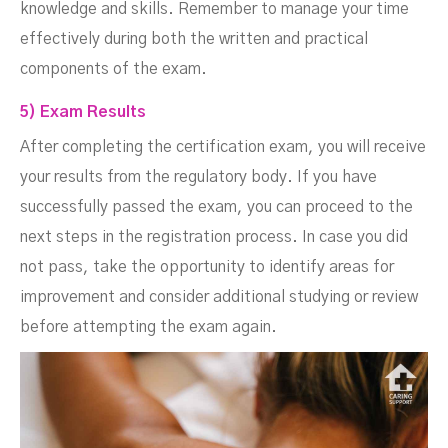
knowledge and skills. Remember to manage your time
effectively during both the written and practical
components of the exam.
5) Exam Results
After completing the certification exam, you will receive
your results from the regulatory body. If you have
successfully passed the exam, you can proceed to the
next steps in the registration process. In case you did
not pass, take the opportunity to identify areas for
improvement and consider additional studying or review
before attempting the exam again.