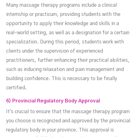
Many massage therapy programs include a clinical
internship or practicum, providing students with the
opportunity to apply their knowledge and skills in a
real-world setting, as well as a designation for a certain
specialization. During this period, students work with
clients under the supervision of experienced
practitioners, further enhancing their practical abilities,
such as inducing relaxation and pain management and
building confidence. This is necessary to be finally
certified.
6) Provincial Regulatory Body Approval
It's crucial to ensure that the massage therapy program
you choose is recognized and approved by the provincial
regulatory body in your province. This approval is