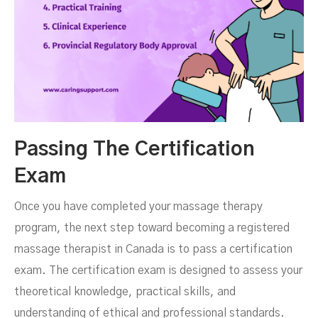
Passing The Certification
Exam
Once you have completed your massage therapy
program, the next step toward becoming a registered
massage therapist in Canada is to pass a certification
exam. The certification exam is designed to assess your
theoretical knowledge, practical skills, and
understanding of ethical and professional standards.