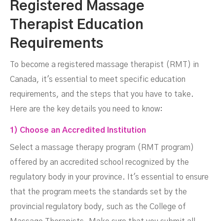
Registered Massage
Therapist Education
Requirements
To become a registered massage therapist (RMT) in
Canada, it's essential to meet specific education
requirements, and the steps that you have to take.
Here are the key details you need to know:
1) Choose an Accredited Institution
Select a massage therapy program (RMT program)
offered by an accredited school recognized by the
regulatory body in your province. It's essential to ensure
that the program meets the standards set by the
provincial regulatory body, such as the College of