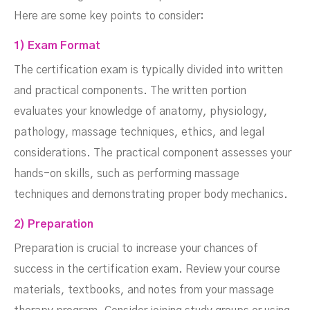
Here are some key points to consider:
1) Exam Format
The certification exam is typically divided into written
and practical components. The written portion
evaluates your knowledge of anatomy, physiology,
pathology, massage techniques, ethics, and legal
considerations. The practical component assesses your
hands-on skills, such as performing massage
techniques and demonstrating proper body mechanics.
2) Preparation
Preparation is crucial to increase your chances of
success in the certification exam. Review your course
materials, textbooks, and notes from your massage