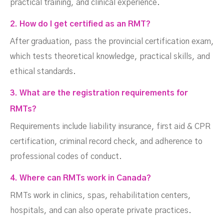
practical training, and clinical experience.
2. How do I get certified as an RMT?
After graduation, pass the provincial certification exam,
which tests theoretical knowledge, practical skills, and
ethical standards.
3. What are the registration requirements for
RMTs?
Requirements include liability insurance, first aid & CPR
certification, criminal record check, and adherence to
professional codes of conduct.
4. Where can RMTs work in Canada?
RMTs work in clinics, spas, rehabilitation centers,
hospitals, and can also operate private practices.