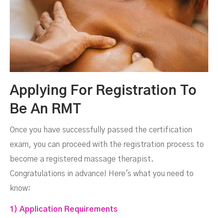
Applying For Registration To
Be An RMT
Once you have successfully passed the certification
exam, you can proceed with the registration process to
become a registered massage therapist.
Congratulations in advance! Here's what you need to
know:
1) Application Requirements