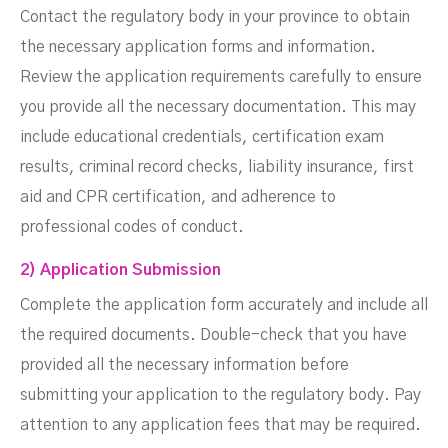
Contact the regulatory body in your province to obtain
the necessary application forms and information.
Review the application requirements carefully to ensure
you provide all the necessary documentation. This may
include educational credentials, certification exam
results, criminal record checks, liability insurance, first
aid and CPR certification, and adherence to
professional codes of conduct.
2) Application Submission
Complete the application form accurately and include all
the required documents. Double-check that you have
provided all the necessary information before
submitting your application to the regulatory body. Pay
attention to any application fees that may be required.