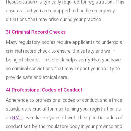
Resuscitation) is typically required for registration. This
ensures that you are equipped to handle emergency
situations that may arise during your practice.
3) Criminal Record Checks
Many regulatory bodies require applicants to undergo a
criminal record check to ensure the safety and well-
being of clients. This check helps verify that you have
no criminal convictions that may impact your ability to
provide safe and ethical care.
4) Professional Codes of Conduct
Adherence to professional codes of conduct and ethical
standards is crucial for maintaining your registration as
an
RMT
. Familiarize yourself with the specific codes of
conduct set by the regulatory body in your province and