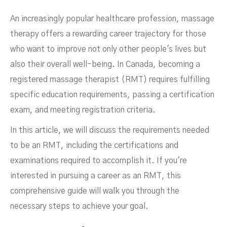
An increasingly popular healthcare profession, massage
Canada
therapy offers a rewarding career trajectory for those
who want to improve not only other people's lives but
also their overall well-being. In Canada, becoming a
registered massage therapist (RMT) requires fulfilling
specific education requirements, passing a certification
exam, and meeting registration criteria.
In this article, we will discuss the requirements needed
to be an RMT, including the certifications and
examinations required to accomplish it. If you're
interested in pursuing a career as an RMT, this
FEBRUARY 16, 2026
comprehensive guide will walk you through the
necessary steps to achieve your goal.