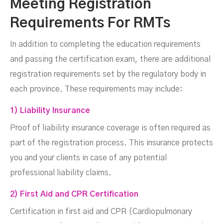
Meeting Registration
Requirements For RMTs
In addition to completing the education requirements
and passing the certification exam, there are additional
registration requirements set by the regulatory body in
each province. These requirements may include:
1) Liability Insurance
Proof of liability insurance coverage is often required as
part of the registration process. This insurance protects
you and your clients in case of any potential
professional liability claims.
2) First Aid and CPR Certification
Certification in first aid and CPR (Cardiopulmonary