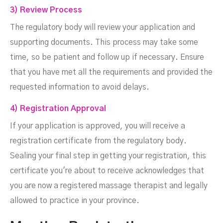
3) Review Process
The regulatory body will review your application and
supporting documents. This process may take some
time, so be patient and follow up if necessary. Ensure
that you have met all the requirements and provided the
requested information to avoid delays.
4) Registration Approval
If your application is approved, you will receive a
registration certificate from the regulatory body.
Sealing your final step in getting your registration, this
certificate you're about to receive acknowledges that
you are now a registered massage therapist and legally
allowed to practice in your province.