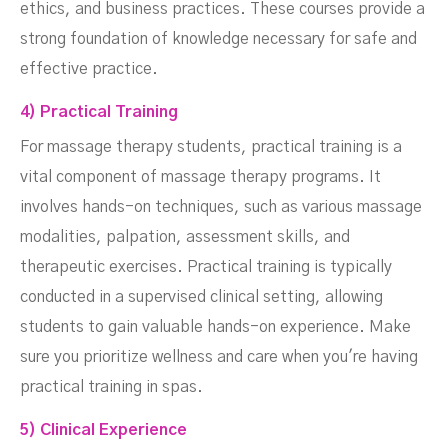
ethics, and business practices. These courses provide a
strong foundation of knowledge necessary for safe and
effective practice.
4) Practical Training
For massage therapy students, practical training is a
vital component of massage therapy programs. It
involves hands-on techniques, such as various massage
modalities, palpation, assessment skills, and
therapeutic exercises. Practical training is typically
conducted in a supervised clinical setting, allowing
students to gain valuable hands-on experience. Make
sure you prioritize wellness and care when you're having
practical training in spas.
5) Clinical Experience