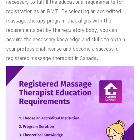
necessary to fulfill the educational requirements for
registration as an RMT. By selecting an accredited
massage therapy program that aligns with the
requirements set by the regulatory body, you can
acquire the necessary knowledge and skills to obtain
your professional license and become a successful
registered massage therapist in Canada.