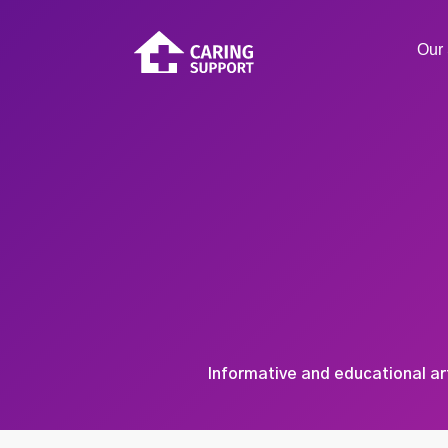
Our 
Informative and educational ar