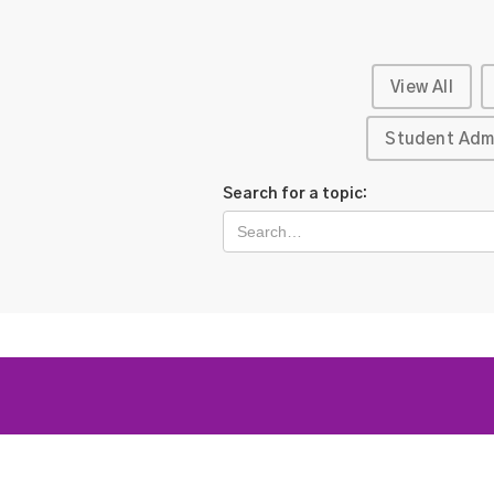
View All
Student Adm
Search for a topic: