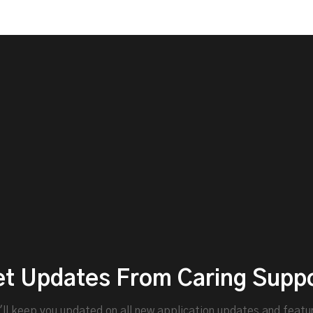
t Updates From Caring Supp
ll keep you updated on all new application updates and featu