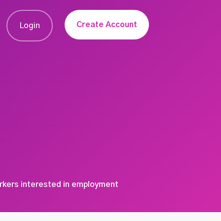
Create Account
Login
orkers interested in employment