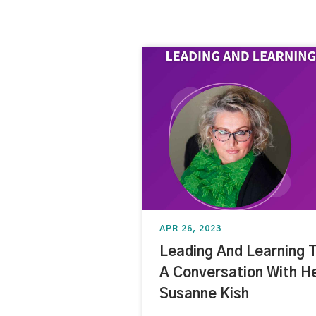
APR 26, 2023
Leading And Learning 
A Conversation With H
Susanne Kish