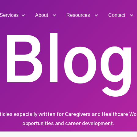
Services
About
Resources
Contact
Blog
ticles especially written for Caregivers and Healthcare W
opportunities and career development.