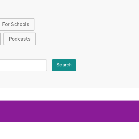
For Schools
Podcasts