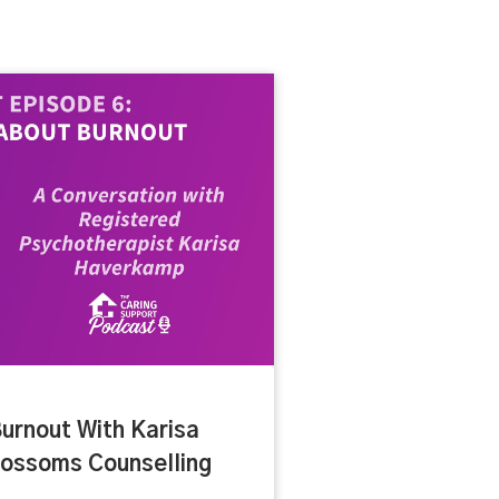
urnout With Karisa
ossoms Counselling