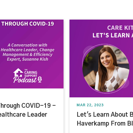
Through COVID-19 -
MAR 22, 2023
ealthcare Leader
Let's Learn About B
Haverkamp From Bl