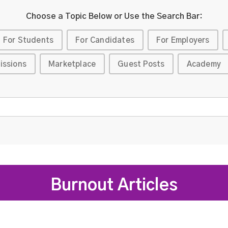
Choose a Topic Below or Use the Search Bar:
For Students
For Candidates
For Employers
issions
Marketplace
Guest Posts
Academy
Burnout Articles