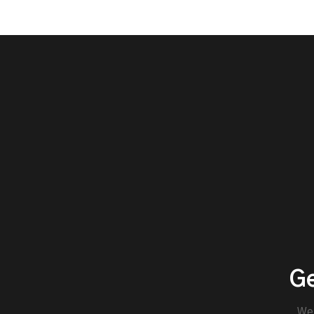
Ge
We'