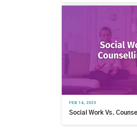
FEB 14, 2023
Social Work Vs. Counse