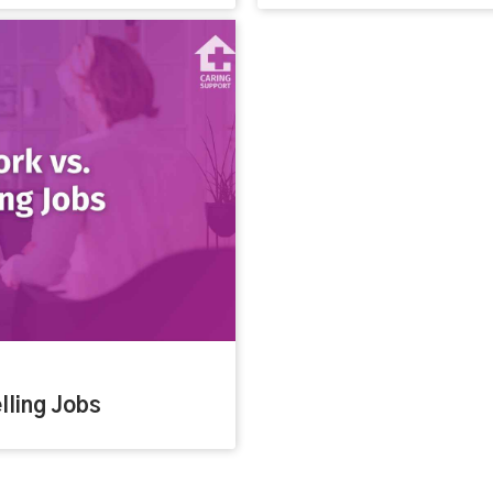
lling Jobs