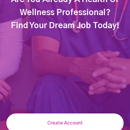
Wellness Professional?
Find Your Dream Job Today!
Create Account