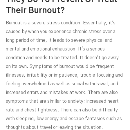
Their Burnout?
Burnout is a severe stress condition. Essentially, it's
caused by when you experience chronic stress over a
long period of time, it leads to severe physical and
mental and emotional exhaustion. It's a serious
condition and needs to be treated. It doesn't go away
on its own. Symptoms of burnout would be frequent
illnesses, irritability or impatience, trouble focusing and
feeling overwhelmed as well as social withdrawal, and
increased errors and mistakes at work. There are also
symptoms that are similar to anxiety: increased heart
rate and chest tightness. There can also be difficulty
with sleeping, low energy and escape fantasies such as
thoughts about travel or leaving the situation.