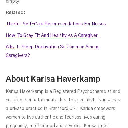
empty.
Related:
Useful Self-Care Recommendations For Nurses
How To Stay Fit And Healthy As A Caregiver
Why Is Sleep Deprivation So Common Among
Caregivers?
About Karisa Haverkamp
Karisa Haverkamp is a Registered Psychotherapist and
certified perinatal mental health specialist. Karisa has
a private practice in Brantford ON. Karisa empowers
women to live authentic and fearless lives during
pregnancy, motherhood and beyond. Karisa treats