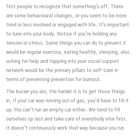
first people to recognize that something's off. There
are some behavioural changes, or you seem to be more
tired or less involved or engaged with life. It's important
to tune into your body. Notice if you're holding any
tension or stress. Some things you can do to prevent it
would be regular exercise, eating healthy, sleeping, also
asking for help and tapping into your social support
network would be the primary pillars to self-care in
terms of preventing prevention for burnout.
The busier you are, the harder it is to get those things
in. If your car was running out of gas, you'd have to fill it
up. You can't run an empty car either. We tend to fill
ourselves up last and take care of everybody else first.
It doesn't continuously work that way because you run