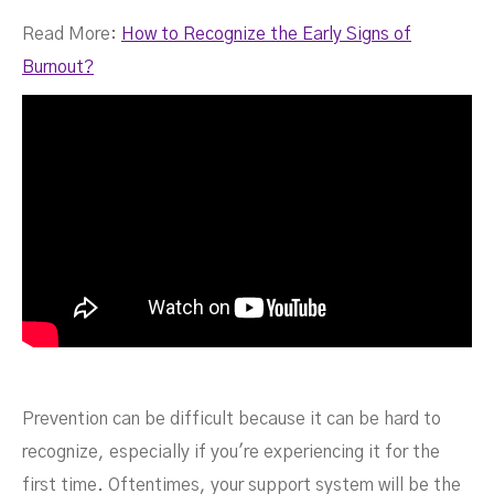
Read More:
How to Recognize the Early Signs of
Burnout?
Prevention can be difficult because it can be hard to
recognize, especially if you're experiencing it for the
first time. Oftentimes, your support system will be the