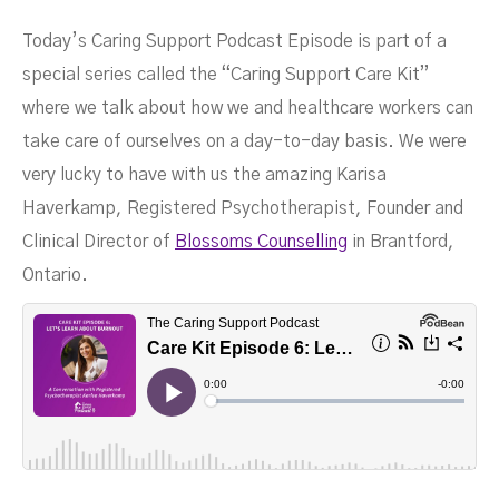
Today’s Caring Support Podcast Episode is part of a
From Blossoms Counselling
special series called the “Caring Support Care Kit”
where we talk about how we and healthcare workers can
take care of ourselves on a day-to-day basis. We were
very lucky to have with us the amazing Karisa
Haverkamp, Registered Psychotherapist, Founder and
MARCH 22, 2023
Clinical Director of
Blossoms Counselling
in Brantford,
Ontario.