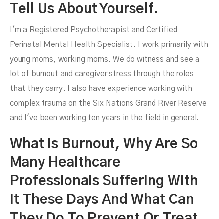
Tell Us About Yourself.
I'm a Registered Psychotherapist and Certified
Perinatal Mental Health Specialist. I work primarily with
young moms, working moms. We do witness and see a
lot of burnout and caregiver stress through the roles
that they carry. I also have experience working with
complex trauma on the Six Nations Grand River Reserve
and I've been working ten years in the field in general.
What Is Burnout, Why Are So
Many Healthcare
Professionals Suffering With
It These Days And What Can
They Do To Prevent Or Treat