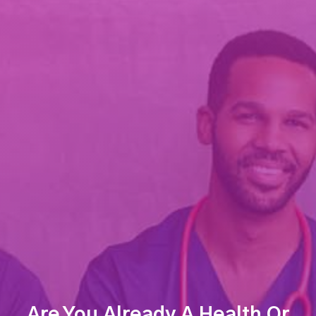
Are You Already A Health Or