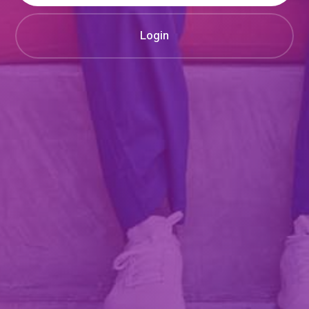
Login