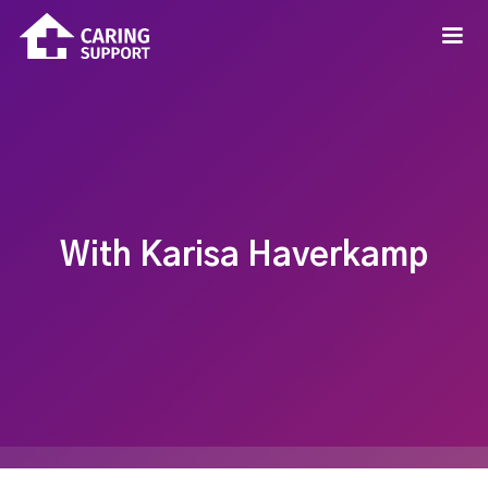
With Karisa Haverkamp