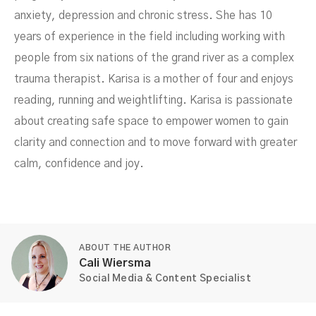
anxiety, depression and chronic stress. She has 10
years of experience in the field including working with
people from six nations of the grand river as a complex
trauma therapist. Karisa is a mother of four and enjoys
reading, running and weightlifting. Karisa is passionate
about creating safe space to empower women to gain
clarity and connection and to move forward with greater
calm, confidence and joy.
ABOUT THE AUTHOR
Cali Wiersma
Social Media & Content Specialist