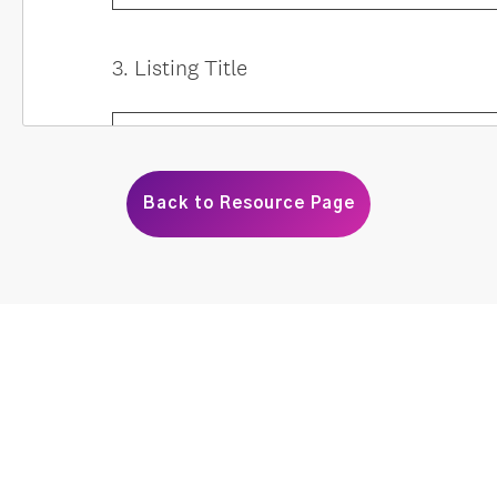
Back to Resource Page