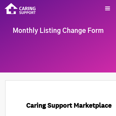
Monthly Listing Change Form