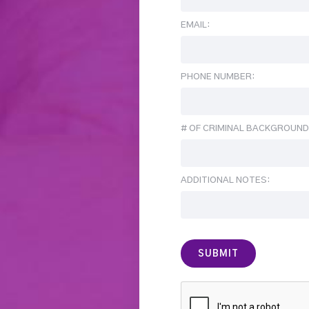
EMAIL:
PHONE NUMBER:
# OF CRIMINAL BACKGROUND
ADDITIONAL NOTES: