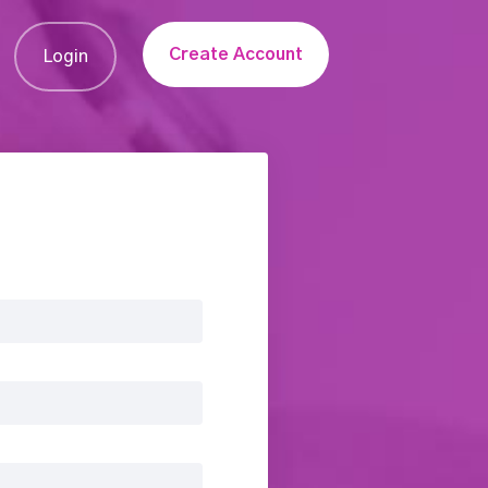
Create Account
Login