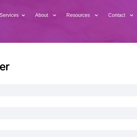
Services
About
Resources
Contact
er