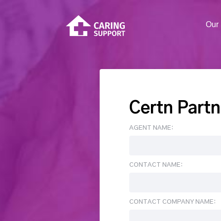
Our 
Certn Partn
AGENT NAME:
CONTACT NAME:
CONTACT COMPANY NAME: