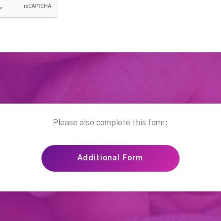
Please also complete this form:
Additional Form