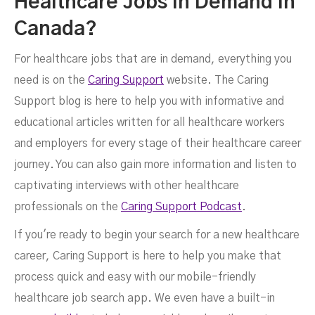
Healthcare Jobs In Demand In
Canada?
For healthcare jobs that are in demand, everything you
need is on the
Caring Support
website. The Caring
Support blog is here to help you with informative and
educational articles written for all healthcare workers
and employers for every stage of their healthcare career
journey. You can also gain more information and listen to
captivating interviews with other healthcare
professionals on the
Caring Support Podcast
.
If you're ready to begin your search for a new healthcare
career, Caring Support is here to help you make that
process quick and easy with our mobile-friendly
healthcare job search app. We even have a built-in