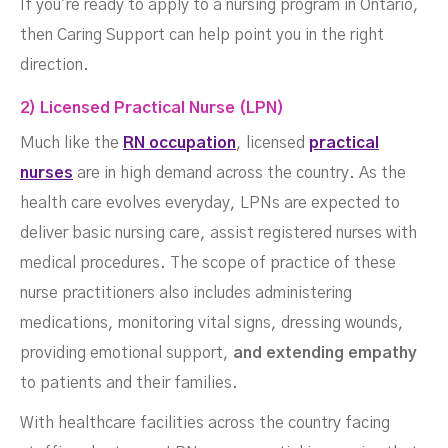
If you're ready to apply to a nursing program in Ontario,
then Caring Support can help point you in the right
direction.
2) Licensed Practical Nurse (LPN)
Much like the
RN occupation
, licensed
practical
nurses
are in high demand across the country. As the
health care evolves everyday, LPNs are expected to
deliver basic nursing care, assist registered nurses with
medical procedures. The scope of practice of these
nurse practitioners also includes administering
medications, monitoring vital signs, dressing wounds,
providing emotional support,
and extending empathy
to patients and their families.
With healthcare facilities across the country facing