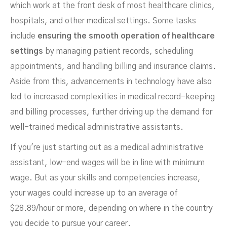
which work at the front desk of most healthcare clinics,
hospitals, and other medical settings. Some tasks
include
ensuring the smooth operation of healthcare
settings
by managing patient records, scheduling
appointments, and handling billing and insurance claims.
Aside from this, advancements in technology have also
led to increased complexities in medical record-keeping
and billing processes, further driving up the demand for
well-trained medical administrative assistants.
If you're just starting out as a medical administrative
assistant, low-end wages will be in line with minimum
wage. But as your skills and competencies increase,
your wages could increase up to an average of
$28.89/hour or more, depending on where in the country
you decide to pursue your career.