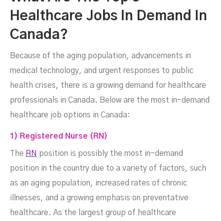
Healthcare Jobs In Demand In
Canada?
Because of the aging population, advancements in
medical technology, and urgent responses to public
health crises, there is a growing demand for healthcare
professionals in Canada. Below are the most in-demand
healthcare job options in Canada:
1) Registered Nurse (RN)
The
RN
position is possibly the most in-demand
position in the country due to a variety of factors, such
as an aging population, increased rates of chronic
illnesses, and a growing emphasis on preventative
healthcare. As the largest group of healthcare