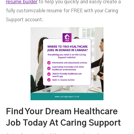
resume builder
to help you quickly and easily create a
fully customizable resume for FREE with your Caring
Support account.
Find Your Dream Healthcare
Job Today At Caring Support