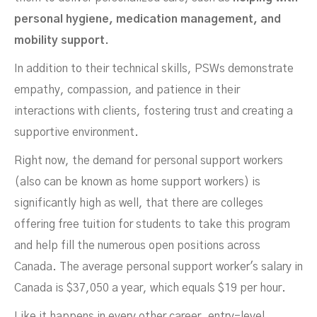
personal hygiene, medication management, and
mobility support.
In addition to their technical skills, PSWs demonstrate
empathy, compassion, and patience in their
interactions with clients, fostering trust and creating a
supportive environment.
Right now, the demand for personal support workers
(also can be known as home support workers) is
significantly high as well, that there are colleges
offering free tuition for students to take this program
and help fill the numerous open positions across
Canada. The average personal support worker's salary in
Canada is $37,050 a year, which equals $19 per hour.
Like it happens in every other career, entry-level