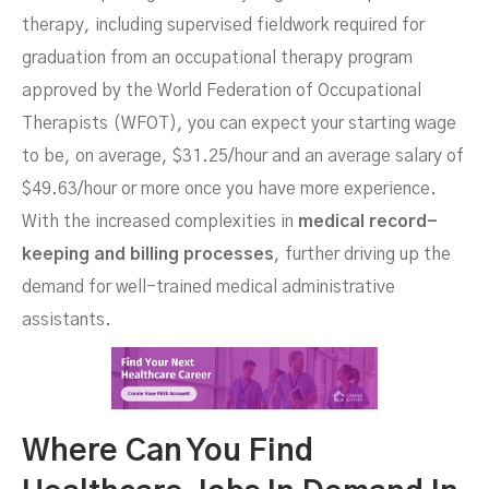
therapy, including supervised fieldwork required for
graduation from an occupational therapy program
approved by the World Federation of Occupational
Therapists (WFOT), you can expect your starting wage
to be, on average, $31.25/hour and an average salary of
$49.63/hour or more once you have more experience.
With the increased complexities in
medical record-
keeping and billing processes
, further driving up the
demand for well-trained medical administrative
assistants.
Where Can You Find