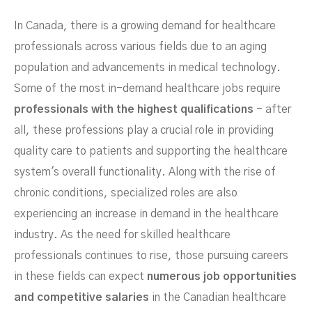
In-Demand In Canada Now?
In Canada, there is a growing demand for healthcare
professionals across various fields due to an aging
population and advancements in medical technology.
Some of the most in-demand healthcare jobs require
professionals with the highest qualifications
- after
all, these professions play a crucial role in providing
quality care to patients and supporting the healthcare
system's overall functionality. Along with the rise of
MARCH 3, 2024
chronic conditions, specialized roles are also
experiencing an increase in demand in the healthcare
industry. As the need for skilled healthcare
professionals continues to rise, those pursuing careers
in these fields can expect
numerous job opportunities
and competitive salaries
in the Canadian healthcare