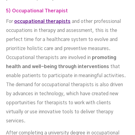
5) Occupational Therapist
For
occupational therapists
and other professional
occupations in therapy and assessment, this is the
perfect time for a healthcare system to evolve and
prioritize holistic care and preventive measures.
Occupational therapists are involved in
promoting
health and well-being through interventions
that
enable patients to participate in meaningful activities.
The demand for occupational therapists is also driven
by advances in technology, which have created new
opportunities for therapists to work with clients
virtually or use innovative tools to deliver therapy
services.
After completing a university degree in occupational