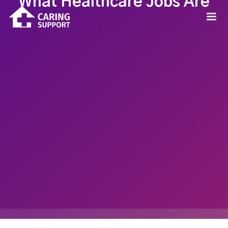
What Healthcare Jobs Are