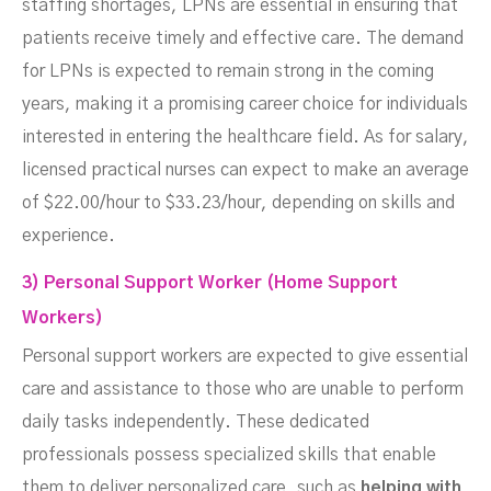
staffing shortages, LPNs are essential in ensuring that
patients receive timely and effective care. The demand
for LPNs is expected to remain strong in the coming
years, making it a promising career choice for individuals
interested in entering the healthcare field. As for salary,
licensed practical nurses can expect to make an average
of $22.00/hour to $33.23/hour, depending on skills and
experience.
3) Personal Support Worker (Home Support
Workers)
Personal support workers are expected to give essential
care and assistance to those who are unable to perform
daily tasks independently. These dedicated
professionals possess specialized skills that enable
them to deliver personalized care, such as
helping with