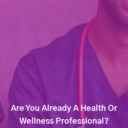
Are You Already A Health Or
Wellness Professional?