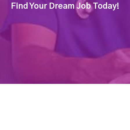
Find Your Dream Job Today!