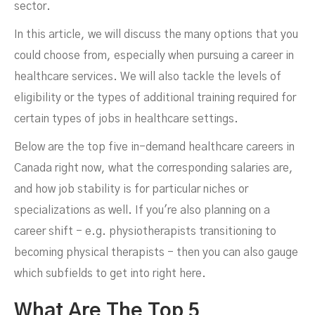
sector.
In this article, we will discuss the many options that you
could choose from, especially when pursuing a career in
healthcare services. We will also tackle the levels of
eligibility or the types of additional training required for
certain types of jobs in healthcare settings.
Below are the top five in-demand healthcare careers in
Canada right now, what the corresponding salaries are,
and how job stability is for particular niches or
specializations as well. If you're also planning on a
career shift - e.g. physiotherapists transitioning to
becoming physical therapists - then you can also gauge
which subfields to get into right here.
What Are The Top 5