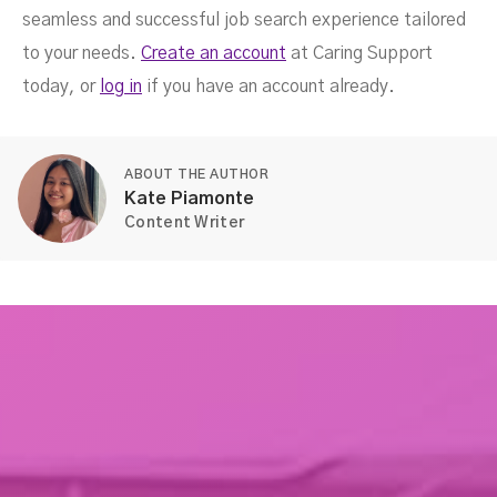
seamless and successful job search experience tailored
to your needs.
Create an account
at Caring Support
today, or
log in
if you have an account already.
ABOUT THE AUTHOR
Kate Piamonte
Content Writer