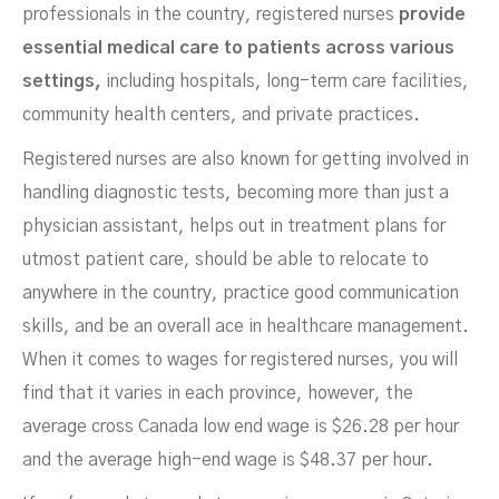
professionals in the country, registered nurses
provide
essential medical care to patients across various
settings,
including hospitals, long-term care facilities,
community health centers, and private practices.
Registered nurses are also known for getting involved in
handling diagnostic tests, becoming more than just a
physician assistant, helps out in treatment plans for
utmost patient care, should be able to relocate to
anywhere in the country, practice good communication
skills, and be an overall ace in healthcare management.
When it comes to wages for registered nurses, you will
find that it varies in each province, however, the
average cross Canada low end wage is $26.28 per hour
and the average high-end wage is $48.37 per hour.