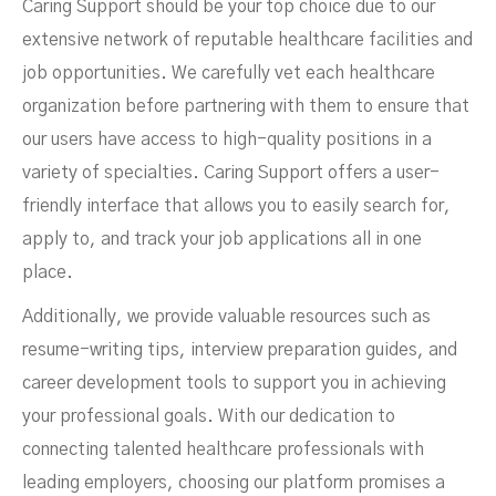
Caring Support should be your top choice due to our
extensive network of reputable healthcare facilities and
job opportunities. We carefully vet each healthcare
organization before partnering with them to ensure that
our users have access to high-quality positions in a
variety of specialties. Caring Support offers a user-
friendly interface that allows you to easily search for,
apply to, and track your job applications all in one
place.
Additionally, we provide valuable resources such as
resume-writing tips, interview preparation guides, and
career development tools to support you in achieving
your professional goals. With our dedication to
connecting talented healthcare professionals with
leading employers, choosing our platform promises a