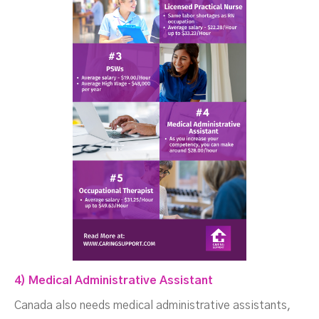
4) Medical Administrative Assistant
Canada also needs medical administrative assistants,