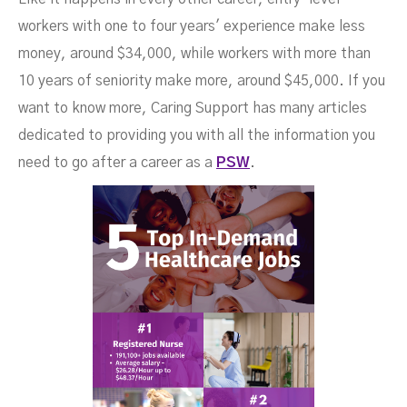
workers with one to four years' experience make less
money, around $34,000, while workers with more than
10 years of seniority make more, around $45,000. If you
want to know more, Caring Support has many articles
dedicated to providing you with all the information you
need to go after a career as a
PSW
.