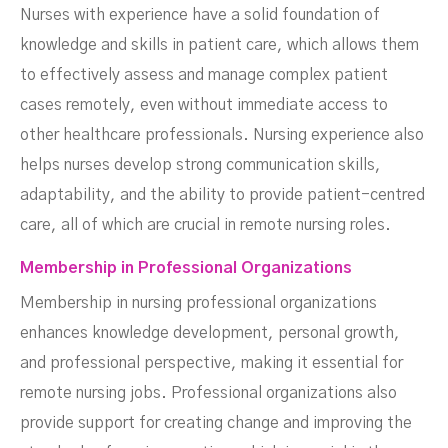
Nurses with experience have a solid foundation of
knowledge and skills in patient care, which allows them
to effectively assess and manage complex patient
cases remotely, even without immediate access to
other healthcare professionals. Nursing experience also
helps nurses develop strong communication skills,
adaptability, and the ability to provide patient-centred
care, all of which are crucial in remote nursing roles.
Membership in Professional Organizations
Membership in nursing professional organizations
enhances knowledge development, personal growth,
and professional perspective, making it essential for
remote nursing jobs. Professional organizations also
provide support for creating change and improving the