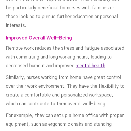
be particularly beneficial for nurses with families or
those looking to pursue further education or personal
interests.
Improved Overall Well-Being
Remote work reduces the stress and fatigue associated
with commuting and long working hours, leading to
decreased burnout and improved
mental health
.
Similarly, nurses working from home have great control
over their work environment. They have the flexibility to
create a comfortable and personalized workspace,
which can contribute to their overall well-being.
For example, they can set up a home office with proper
equipment, such as ergonomic chairs and standing