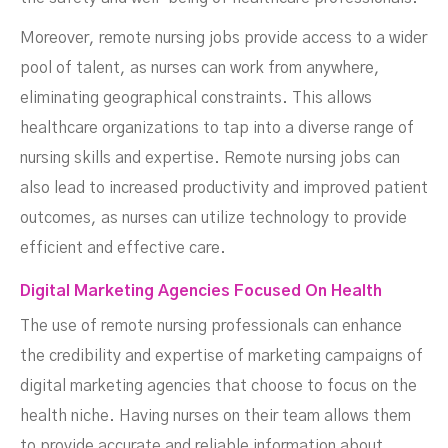
Moreover, remote nursing jobs provide access to a wider
pool of talent, as nurses can work from anywhere,
eliminating geographical constraints. This allows
healthcare organizations to tap into a diverse range of
nursing skills and expertise. Remote nursing jobs can
also lead to increased productivity and improved patient
outcomes, as nurses can utilize technology to provide
efficient and effective care.
Digital Marketing Agencies Focused On Health
The use of remote nursing professionals can enhance
the credibility and expertise of marketing campaigns of
digital marketing agencies that choose to focus on the
health niche. Having nurses on their team allows them
to provide accurate and reliable information about