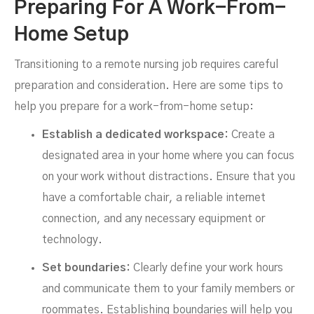
Preparing For A Work-From-
Home Setup
Transitioning to a remote nursing job requires careful
preparation and consideration. Here are some tips to
help you prepare for a work-from-home setup:
Establish a dedicated workspace:
Create a
designated area in your home where you can focus
on your work without distractions. Ensure that you
have a comfortable chair, a reliable internet
connection, and any necessary equipment or
technology.
Set boundaries:
Clearly define your work hours
and communicate them to your family members or
roommates. Establishing boundaries will help you