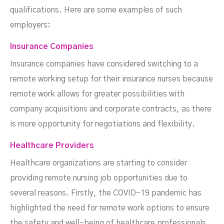
qualifications. Here are some examples of such
employers:
Insurance Companies
Insurance companies have considered switching to a
remote working setup for their insurance nurses because
remote work allows for greater possibilities with
company acquisitions and corporate contracts, as there
is more opportunity for negotiations and flexibility.
Healthcare Providers
Healthcare organizations are starting to consider
providing remote nursing job opportunities due to
several reasons. Firstly, the COVID-19 pandemic has
highlighted the need for remote work options to ensure
the safety and well-being of healthcare professionals.