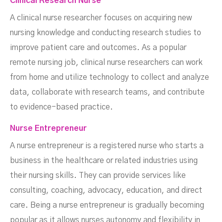
Clinical Research Nurse
A clinical nurse researcher focuses on acquiring new
nursing knowledge and conducting research studies to
improve patient care and outcomes. As a popular
remote nursing job, clinical nurse researchers can work
from home and utilize technology to collect and analyze
data, collaborate with research teams, and contribute
to evidence-based practice.
Nurse Entrepreneur
A nurse entrepreneur is a registered nurse who starts a
business in the healthcare or related industries using
their nursing skills. They can provide services like
consulting, coaching, advocacy, education, and direct
care. Being a nurse entrepreneur is gradually becoming
popular as it allows nurses autonomy and flexibility in