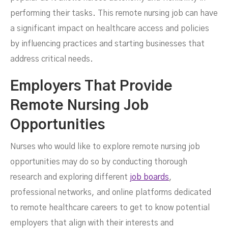
performing their tasks. This remote nursing job can have
a significant impact on healthcare access and policies
by influencing practices and starting businesses that
address critical needs.
Employers That Provide
Remote Nursing Job
Opportunities
Nurses who would like to explore remote nursing job
opportunities may do so by conducting thorough
research and exploring different
job boards
,
professional networks, and online platforms dedicated
to remote healthcare careers to get to know potential
employers that align with their interests and