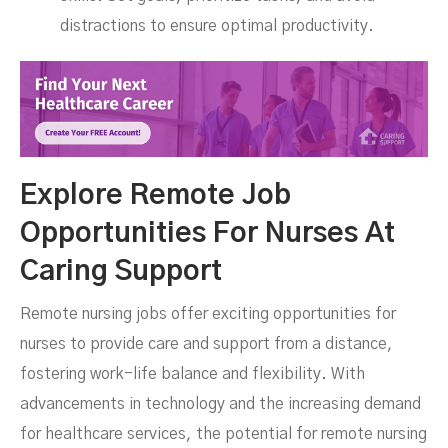
distractions to ensure optimal productivity.
Explore Remote Job
Opportunities For Nurses At
Caring Support
Remote nursing jobs offer exciting opportunities for
nurses to provide care and support from a distance,
fostering work-life balance and flexibility. With
advancements in technology and the increasing demand
for healthcare services, the potential for remote nursing