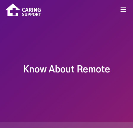
Know About Remote