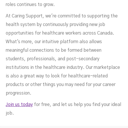
roles continues to grow.
At Caring Support, we're committed to supporting the
health system by continuously providing new job
opportunities for healthcare workers across Canada.
What's more, our intuitive platform also allows
meaningful connections to be formed between
students, professionals, and post-secondary
institutions in the healthcare industry. Our marketplace
is also a great way to look for healthcare-related
products or other things you may need for your career
progression.
Join us today
for free, and let us help you find your ideal
job.