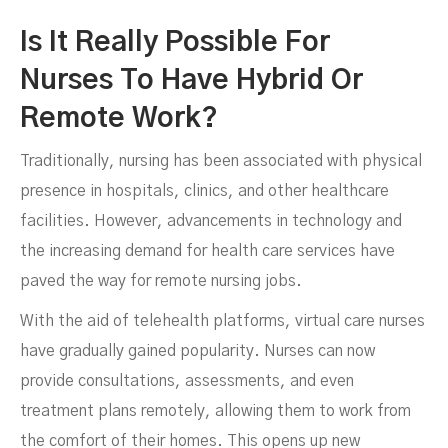
Nursing Jobs
Is It Really Possible For
Nurses To Have Hybrid Or
Remote Work?
Traditionally, nursing has been associated with physical
presence in hospitals, clinics, and other healthcare
facilities. However, advancements in technology and
the increasing demand for health care services have
paved the way for remote nursing jobs.
With the aid of telehealth platforms, virtual care nurses
have gradually gained popularity. Nurses can now
provide consultations, assessments, and even
treatment plans remotely, allowing them to work from
DECEMBER 13, 2023
the comfort of their homes. This opens up new