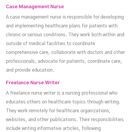
Case Management Nurse
A case management nurse is responsible for developing
and implementing healthcare plans for patients with
chronic or serious conditions. They work both within and
outside of medical facilities to coordinate
comprehensive care, collaborate with doctors and other
professionals, advocate for patients, coordinate care,
and provide education.
Freelance Nurse Writer
A freelance nurse writer is a nursing professional who
educates others on healthcare topics through writing.
They work remotely for healthcare organizations,
websites, and other publications. Their responsibilities
include writing informative articles, following