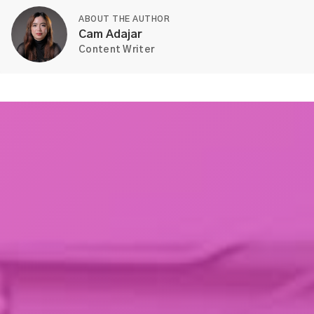
ABOUT THE AUTHOR
Cam Adajar
Content Writer