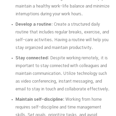
maintain a healthy work-life balance and minimize
interruptions during your work hours.
Develop a routine
: Create a structured daily
routine that includes regular breaks, exercise, and
self-care activities. Having a routine will help you
stay organized and maintain productivity.
Stay connected:
Despite working remotely, it is
important to stay connected with colleagues and
maintain communication. Utilize technology such
as video conferencing, instant messaging, and
email to stay in touch and collaborate effectively.
Maintain self-discipline:
Working from home
requires self-discipline and time management
skills. Set goals, prioritize tasks, and avoid