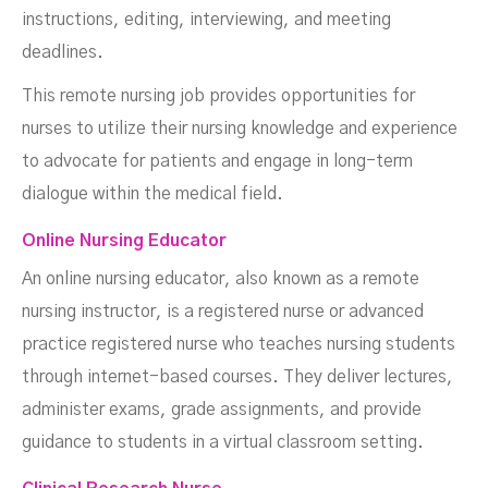
instructions, editing, interviewing, and meeting
deadlines.
This remote nursing job provides opportunities for
nurses to utilize their nursing knowledge and experience
to advocate for patients and engage in long-term
dialogue within the medical field.
Online Nursing Educator
An online nursing educator, also known as a remote
nursing instructor, is a registered nurse or advanced
practice registered nurse who teaches nursing students
through internet-based courses. They deliver lectures,
administer exams, grade assignments, and provide
guidance to students in a virtual classroom setting.