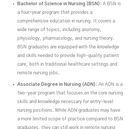
Bachelor of Science in Nursing (BSN):
A BSN is
a four-year program that provides a
comprehensive education in nursing. It covers a
wide range of topics, including anatomy,
physiology, pharmacology, and nursing theory.
BSN graduates are equipped with the knowledge
and skills needed to provide high-quality patient
care, both in traditional healthcare settings and
remote nursing jobs.
Associate Degree in Nursing (ADN):
An ADN is a
two-year program that focuses on the core nursing
skills and knowledge necessary for entry-level
nursing positions. While ADN graduates may have
a more limited scope of practice compared to BSN
graduates, they can still work in remote nursing