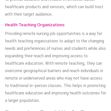
healthcare products and services, which can build trust
with their target audience.
Health Teaching Organizations
Providing remote nursing job opportunities is a way for
health teaching organizations to adapt to the changing
needs and preferences of nurses and students while also
expanding their reach and improving access to
healthcare education. With remote teaching, they can
overcome geographical barriers and reach individuals in
remote or underserved areas who may not have access
to traditional in-person classes. This helps in promoting
healthcare education and improving health outcomes for
a larger population.