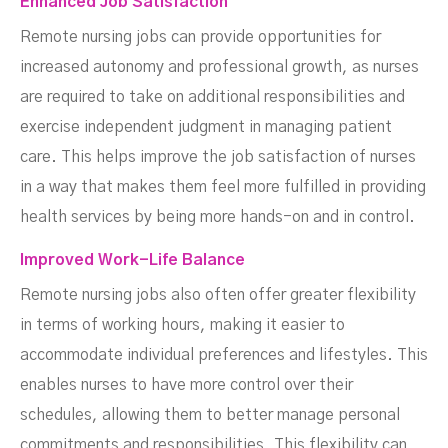
Enhanced Job Satisfaction
Remote nursing jobs can provide opportunities for
increased autonomy and professional growth, as nurses
are required to take on additional responsibilities and
exercise independent judgment in managing patient
care. This helps improve the job satisfaction of nurses
in a way that makes them feel more fulfilled in providing
health services by being more hands-on and in control.
Improved Work-Life Balance
Remote nursing jobs also often offer greater flexibility
in terms of working hours, making it easier to
accommodate individual preferences and lifestyles. This
enables nurses to have more control over their
schedules, allowing them to better manage personal
commitments and responsibilities. This flexibility can