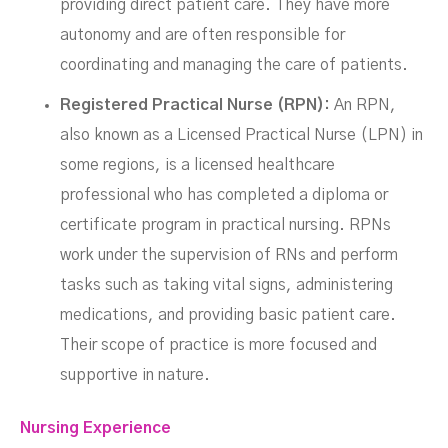
providing direct patient care. They have more
autonomy and are often responsible for
coordinating and managing the care of patients.
Registered Practical Nurse (RPN):
An RPN,
also known as a Licensed Practical Nurse (LPN) in
some regions, is a licensed healthcare
professional who has completed a diploma or
certificate program in practical nursing. RPNs
work under the supervision of RNs and perform
tasks such as taking vital signs, administering
medications, and providing basic patient care.
Their scope of practice is more focused and
supportive in nature.
Nursing Experience