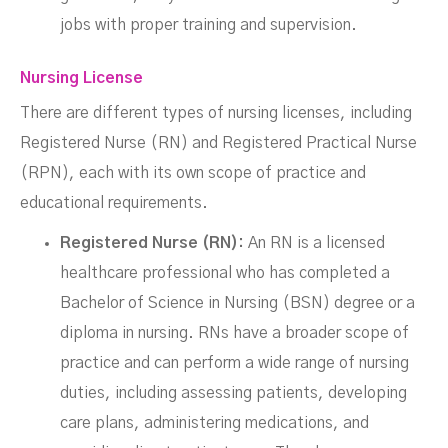
jobs with proper training and supervision.
Nursing License
There are different types of nursing licenses, including
Registered Nurse (RN) and Registered Practical Nurse
(RPN), each with its own scope of practice and
educational requirements.
Registered Nurse (RN):
An RN is a licensed
healthcare professional who has completed a
Bachelor of Science in Nursing (BSN) degree or a
diploma in nursing. RNs have a broader scope of
practice and can perform a wide range of nursing
duties, including assessing patients, developing
care plans, administering medications, and