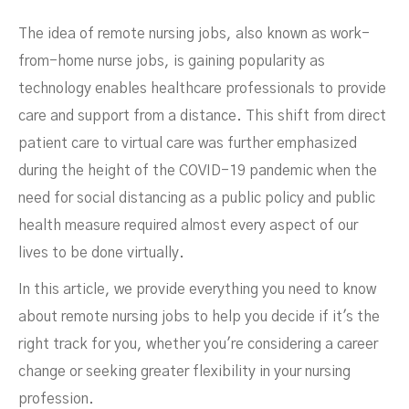
The idea of remote nursing jobs, also known as work-
from-home nurse jobs, is gaining popularity as
technology enables healthcare professionals to provide
care and support from a distance. This shift from direct
patient care to virtual care was further emphasized
during the height of the COVID-19 pandemic when the
need for social distancing as a public policy and public
health measure required almost every aspect of our
lives to be done virtually.
In this article, we provide everything you need to know
about remote nursing jobs to help you decide if it's the
right track for you, whether you're considering a career
change or seeking greater flexibility in your nursing
profession.