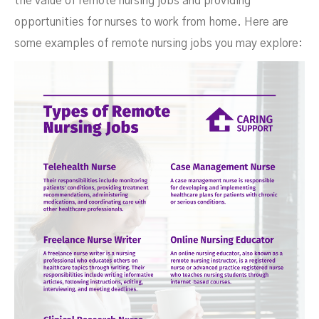
the value of remote nursing jobs and providing
opportunities for nurses to work from home. Here are
some examples of remote nursing jobs you may explore: