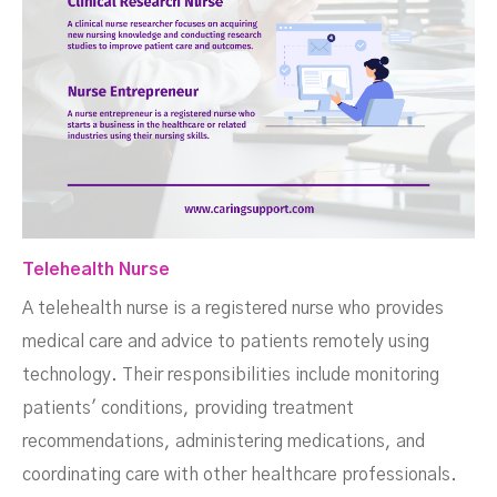
Telehealth Nurse
A telehealth nurse is a registered nurse who provides
medical care and advice to patients remotely using
technology. Their responsibilities include monitoring
patients' conditions, providing treatment
recommendations, administering medications, and
coordinating care with other healthcare professionals.