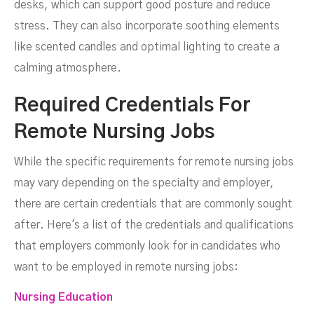
desks, which can support good posture and reduce
stress. They can also incorporate soothing elements
like scented candles and optimal lighting to create a
calming atmosphere.
Required Credentials For
Remote Nursing Jobs
While the specific requirements for remote nursing jobs
may vary depending on the specialty and employer,
there are certain credentials that are commonly sought
after. Here's a list of the credentials and qualifications
that employers commonly look for in candidates who
want to be employed in remote nursing jobs:
Nursing Education