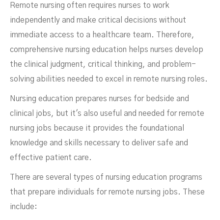
Remote nursing often requires nurses to work
independently and make critical decisions without
immediate access to a healthcare team. Therefore,
comprehensive nursing education helps nurses develop
the clinical judgment, critical thinking, and problem-
solving abilities needed to excel in remote nursing roles.
Nursing education prepares nurses for bedside and
clinical jobs, but it's also useful and needed for remote
nursing jobs because it provides the foundational
knowledge and skills necessary to deliver safe and
effective patient care.
There are several types of nursing education programs
that prepare individuals for remote nursing jobs. These
include: