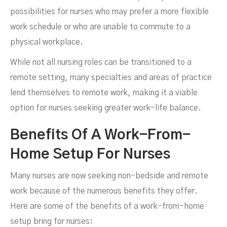
possibilities for nurses who may prefer a more flexible
work schedule or who are unable to commute to a
physical workplace.
While not all nursing roles can be transitioned to a
remote setting, many specialties and areas of practice
lend themselves to remote work, making it a viable
option for nurses seeking greater work-life balance.
Benefits Of A Work-From-
Home Setup For Nurses
Many nurses are now seeking non-bedside and remote
work because of the numerous benefits they offer.
Here are some of the benefits of a work-from-home
setup bring for nurses: