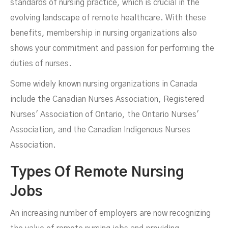
standards of nursing practice, which is crucial in the
evolving landscape of remote healthcare. With these
benefits, membership in nursing organizations also
shows your commitment and passion for performing the
duties of nurses.
Some widely known nursing organizations in Canada
include the Canadian Nurses Association, Registered
Nurses' Association of Ontario, the Ontario Nurses'
Association, and the Canadian Indigenous Nurses
Association.
Types Of Remote Nursing
Jobs
An increasing number of employers are now recognizing