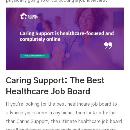
physically going to or conducting a job interview.
Caring Support: The Best
Healthcare Job Board
If you're looking for the best healthcare job board to
advance your career in any niche, then look no further
than Caring Support, the ultimate healthcare job board