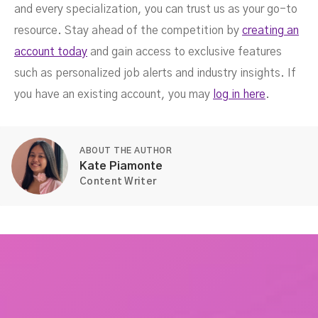
and every specialization, you can trust us as your go-to
resource. Stay ahead of the competition by
creating an
account today
and gain access to exclusive features
such as personalized job alerts and industry insights. If
you have an existing account, you may
log in here
.
ABOUT THE AUTHOR
Kate Piamonte
Content Writer