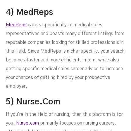
4) MedReps
MedReps
caters specifically to medical sales
representatives and boasts many different listings from
reputable companies looking for skilled professionals in
this field. Since MedReps is niche-specific, your search
becomes faster and more efficient, in turn, while also
getting specific medical sales career advice to increase
your chances of getting hired by your prospective
employer.
5) Nurse.com
If you're in the field of nursing, then this platform is for
you.
Nurse.com
primarily focuses on nursing careers,