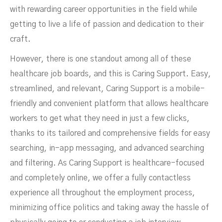
with rewarding career opportunities in the field while
getting to live a life of passion and dedication to their
craft.
However, there is one standout among all of these
healthcare job boards, and this is Caring Support. Easy,
streamlined, and relevant, Caring Support is a mobile-
friendly and convenient platform that allows healthcare
workers to get what they need in just a few clicks,
thanks to its tailored and comprehensive fields​ for easy
searching, in-app messaging, and advanced searching
and filtering​. As Caring Support is healthcare-focused
and completely online, we offer a fully contactless
experience all throughout the employment process,
minimizing office politics and taking away the hassle of