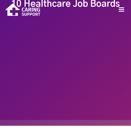
10 Healthcare Job Boards