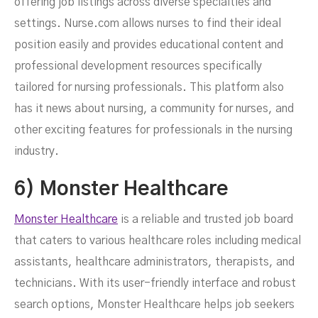
offering job listings across diverse specialties and
settings. Nurse.com allows nurses to find their ideal
position easily and provides educational content and
professional development resources specifically
tailored for nursing professionals. This platform also
has it news about nursing, a community for nurses, and
other exciting features for professionals in the nursing
industry.
6) Monster Healthcare
Monster Healthcare
is a reliable and trusted job board
that caters to various healthcare roles including medical
assistants, healthcare administrators, therapists, and
technicians. With its user-friendly interface and robust
search options, Monster Healthcare helps job seekers