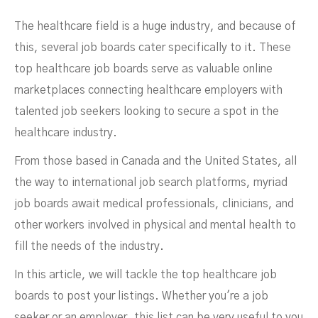
To Post Your Job Listings
The healthcare field is a huge industry, and because of
this, several job boards cater specifically to it. These
top healthcare job boards serve as valuable online
marketplaces connecting healthcare employers with
talented job seekers looking to secure a spot in the
healthcare industry.
From those based in Canada and the United States, all
NOVEMBER 3, 2023
the way to international job search platforms, myriad
job boards await medical professionals, clinicians, and
other workers involved in physical and mental health to
fill the needs of the industry.
In this article, we will tackle the top healthcare job
boards to post your listings. Whether you're a job
seeker or an employer, this list can be very useful to you