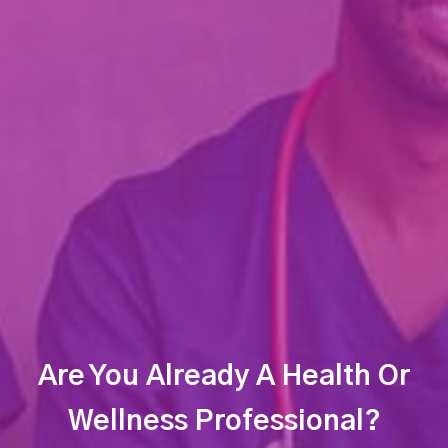
Are You Already A Health Or
Wellness Professional?