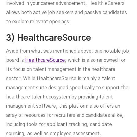
involved in your career advancement, Health eCareers
allows both active job seekers and passive candidates
to explore relevant openings.
3) HealthcareSource
Aside from what was mentioned above, one notable job
board is
HealthcareSource
, which is also renowned for
its focus on talent management in the healthcare
sector. While HealthcareSource is mainly a talent
management suite designed specifically to support the
healthcare talent ecosystem by providing talent
management software, this platform also offers an
array of resources for recruiters and candidates alike,
including tools for applicant tracking, candidate
sourcing, as well as employee assessment.