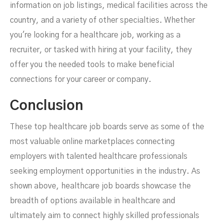
information on job listings, medical facilities across the
country, and a variety of other specialties. Whether
you're looking for a healthcare job, working as a
recruiter, or tasked with hiring at your facility, they
offer you the needed tools to make beneficial
connections for your career or company.
Conclusion
These top healthcare job boards serve as some of the
most valuable online marketplaces connecting
employers with talented healthcare professionals
seeking employment opportunities in the industry. As
shown above, healthcare job boards showcase the
breadth of options available in healthcare and
ultimately aim to connect highly skilled professionals