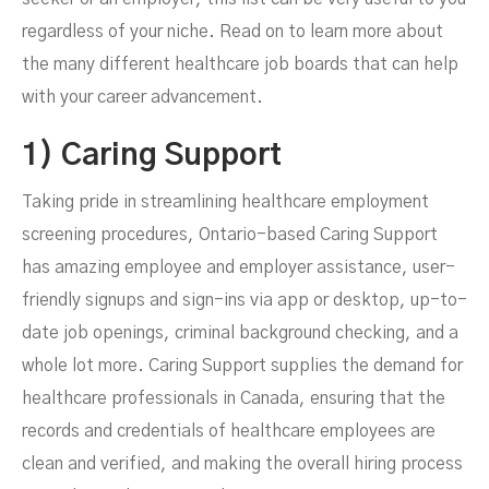
regardless of your niche. Read on to learn more about
the many different healthcare job boards that can help
with your career advancement.
1) Caring Support
Taking pride in streamlining healthcare employment
screening procedures, Ontario-based Caring Support
has amazing employee and employer assistance, user-
friendly signups and sign-ins via app or desktop, up-to-
date job openings, criminal background checking, and a
whole lot more. Caring Support supplies the
demand for
healthcare professionals
in Canada, ensuring that the
records and credentials of healthcare employees are
clean and verified, and making the overall hiring process