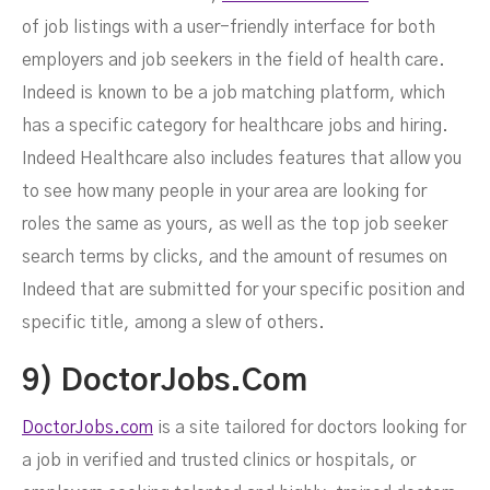
of job listings with a user-friendly interface for both
employers and job seekers in the field of health care.
Indeed is known to be a job matching platform, which
has a specific category for healthcare jobs and hiring.
Indeed Healthcare also includes features that allow you
to see how many people in your area are looking for
roles the same as yours, as well as the top job seeker
search terms by clicks, and the amount of resumes on
Indeed that are submitted for your specific position and
specific title, among a slew of others.
9) DoctorJobs.com
DoctorJobs.com
is a site tailored for doctors looking for
a job in verified and trusted clinics or hospitals, or