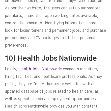
employers seeking talented and highly-trained doctors.
As per their website, the users can set up automated
job alerts, share their open working dates available,
control the amount of identifying information shared,
look for locum tenens and permanent jobs, and purchase
job postings and CV packages to fit their personal
preferences.
10) Health Jobs Nationwide
Lastly,
Health Jobs Nationwide
connects recruiters,
hiring facilities, and healthcare professionals. As they
put it, they are "more than just a website" with an
updated database of jobs related to health care, as
well as specific medical employment opportunities.
Health Jobs Nationwide provides you with constant