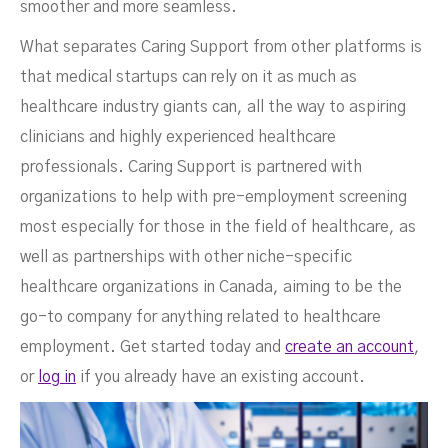
smoother and more seamless.
What separates Caring Support from other platforms is
that medical startups can rely on it as much as
healthcare industry giants can, all the way to aspiring
clinicians and highly experienced healthcare
professionals. Caring Support is partnered with
organizations to help with pre-employment screening
most especially for those in the field of healthcare, as
well as partnerships with other niche-specific
healthcare organizations in Canada, aiming to be the
go-to company for anything related to healthcare
employment. Get started today and
create an account
,
or
log in
if you already have an existing account.