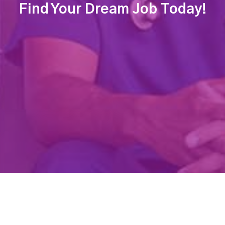
Find Your Dream Job Today!