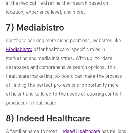
in the medical field refine their search based on
location, experience level, and more.
7) Mediabistro
For those seeking more niche positions, websites like
Mediabistro
offer healthcare-specific roles in
marketing and media industries. With up-to-date
databases and comprehensive search options, this
healthcare marketing job board can make the process
of finding the perfect professional opportunity more
efficient and tailored to the needs of aspiring content
producers in healthcare.
8) Indeed Healthcare
A familiar name to most,
Indeed Healthcare
has millions