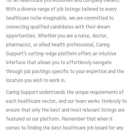
for all healthcare professionals and company owners.
With a diverse range of job listings tailored to every
healthcare niche imaginable, we are committed to
connecting qualified candidates with their dream
opportunities. Whether you are a nurse, doctor,
pharmacist, or allied health professional, Caring
Support's cutting-edge platform offers an intuitive
interface that allows you to effortlessly navigate
through job postings specific to your expertise and the
location you wish to work in.
Caring Support understands the unique requirements of
each healthcare sector, and our team works tirelessly to
ensure that only the best and most relevant listings are
featured on our platform. Remember that when it
comes to finding the best healthcare job board for any