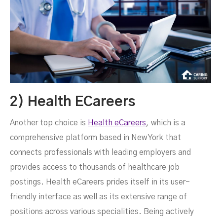
2) Health ECareers
Another top choice is
Health eCareers
, which is a
comprehensive platform based in New York that
connects professionals with leading employers and
provides access to thousands of healthcare job
postings. Health eCareers prides itself in its user-
friendly interface as well as its extensive range of
positions across various specialities. Being actively