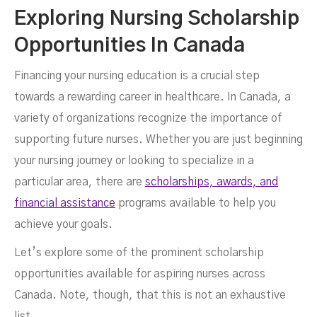
Exploring Nursing Scholarship
Opportunities In Canada
Financing your nursing education is a crucial step
towards a rewarding career in healthcare. In Canada, a
variety of organizations recognize the importance of
supporting future nurses. Whether you are just beginning
your nursing journey or looking to specialize in a
particular area, there are
scholarships, awards, and
financial assistance
programs available to help you
achieve your goals.
Let’s explore some of the prominent scholarship
opportunities available for aspiring nurses across
Canada. Note, though, that this is not an exhaustive
list.