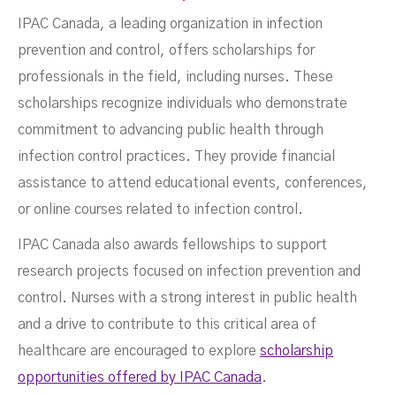
IPAC Canada, a leading organization in infection
prevention and control, offers scholarships for
professionals in the field, including nurses. These
scholarships recognize individuals who demonstrate
commitment to advancing public health through
infection control practices. They provide financial
assistance to attend educational events, conferences,
or online courses related to infection control.
IPAC Canada also awards fellowships to support
research projects focused on infection prevention and
control. Nurses with a strong interest in public health
and a drive to contribute to this critical area of
healthcare are encouraged to explore
scholarship
opportunities offered by IPAC Canada
.