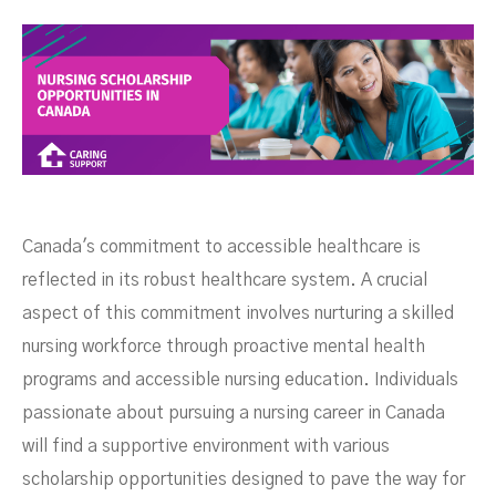
Opportunities In Canada
Canada's commitment to accessible healthcare is
reflected in its robust healthcare system. A crucial
aspect of this commitment involves nurturing a skilled
nursing workforce through proactive mental health
programs and accessible nursing education. Individuals
passionate about pursuing a nursing career in Canada
FEBRUARY 27, 2025
will find a supportive environment with various
scholarship opportunities designed to pave the way for