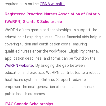
requirements on the
CBNA website
.
Registered Practical Nurses Association of Ontario
(WeRPN) Grants & Scholarship
WeRPN offers grants and scholarships to support the
education of aspiring nurses. These financial aids help in
covering tuition and certification costs, ensuring
qualified nurses enter the workforce. Eligibility criteria,
application deadlines, and forms can be found on the
WeRPN website
. By bridging the gap between
education and practice, WeRPN contributes to a robust
healthcare system in Ontario. Support today to
empower the next generation of nurses and enhance
public health outcomes.
IPAC Canada Scholarships