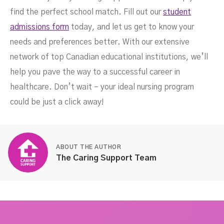
find the perfect school match. Fill out our
student
admissions form
today, and let us get to know your
needs and preferences better. With our extensive
network of top Canadian educational institutions, we’ll
help you pave the way to a successful career in
healthcare. Don’t wait – your ideal nursing program
could be just a click away!
ABOUT THE AUTHOR
The Caring Support Team