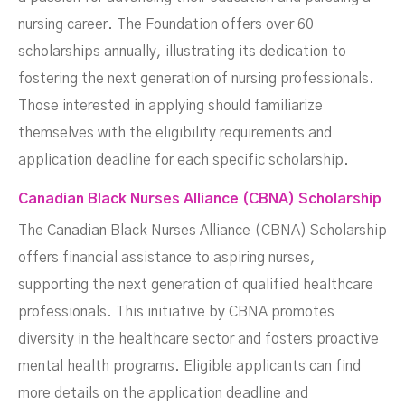
nursing career. The Foundation offers over 60
scholarships annually, illustrating its dedication to
fostering the next generation of nursing professionals.
Those interested in applying should familiarize
themselves with the eligibility requirements and
application deadline for each specific scholarship.
Canadian Black Nurses Alliance (CBNA) Scholarship
The Canadian Black Nurses Alliance (CBNA) Scholarship
offers financial assistance to aspiring nurses,
supporting the next generation of qualified healthcare
professionals. This initiative by CBNA promotes
diversity in the healthcare sector and fosters proactive
mental health programs. Eligible applicants can find
more details on the application deadline and