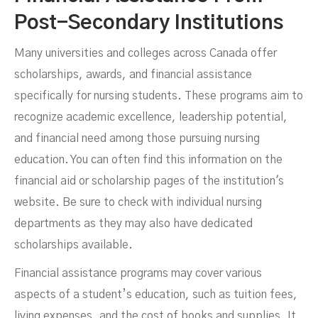
Post-Secondary Institutions
Many universities and colleges across Canada offer
scholarships, awards, and financial assistance
specifically for nursing students. These programs aim to
recognize academic excellence, leadership potential,
and financial need among those pursuing nursing
education. You can often find this information on the
financial aid or scholarship pages of the institution's
website. Be sure to check with individual nursing
departments as they may also have dedicated
scholarships available.
Financial assistance programs may cover various
aspects of a student’s education, such as tuition fees,
living expenses, and the cost of books and supplies. It