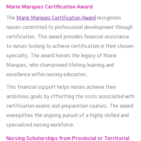
Marie Marques Certification Award
The
Marie Marques Certification Award
recognizes
nurses committed to professional development through
certification. This award provides financial assistance
to nurses looking to achieve certification in their chosen
specialty. The award honors the legacy of Marie
Marques, who championed lifelong learning and
excellence within nursing education.
This financial support helps nurses achieve their
ambitious goals by offsetting the costs associated with
certification exams and preparation courses. The award
exemplifies the ongoing pursuit of a highly skilled and
specialized nursing workforce.
Nursing Scholarships from Provincial or Territorial