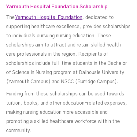
Yarmouth Hospital Foundation Scholarship
The
Yarmouth Hospital Foundation
, dedicated to
supporting healthcare excellence, provides scholarships
to individuals pursuing nursing education. These
scholarships aim to attract and retain skilled health
care professionals in the region. Recipients of
scholarships include full-time students in the Bachelor
of Science in Nursing program at Dalhousie University
(Yarmouth Campus) and NSCC (Burridge Campus).
Funding from these scholarships can be used towards
tuition, books, and other education-related expenses,
making nursing education more accessible and
promoting a skilled healthcare workforce within the
community.