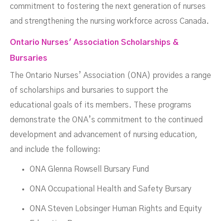
commitment to fostering the next generation of nurses
and strengthening the nursing workforce across Canada.
Ontario Nurses' Association Scholarships &
Bursaries
The Ontario Nurses’ Association (ONA) provides a range
of scholarships and bursaries to support the
educational goals of its members. These programs
demonstrate the ONA’s commitment to the continued
development and advancement of nursing education,
and include the following:
ONA Glenna Rowsell Bursary Fund
ONA Occupational Health and Safety Bursary
ONA Steven Lobsinger Human Rights and Equity