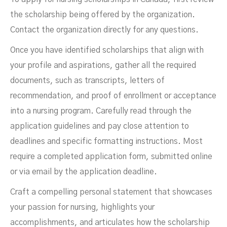
the scholarship being offered by the organization.
Contact the organization directly for any questions.
Once you have identified scholarships that align with
your profile and aspirations, gather all the required
documents, such as transcripts, letters of
recommendation, and proof of enrollment or acceptance
into a nursing program. Carefully read through the
application guidelines and pay close attention to
deadlines and specific formatting instructions. Most
require a completed application form, submitted online
or via email by the application deadline.
Craft a compelling personal statement that showcases
your passion for nursing, highlights your
accomplishments, and articulates how the scholarship