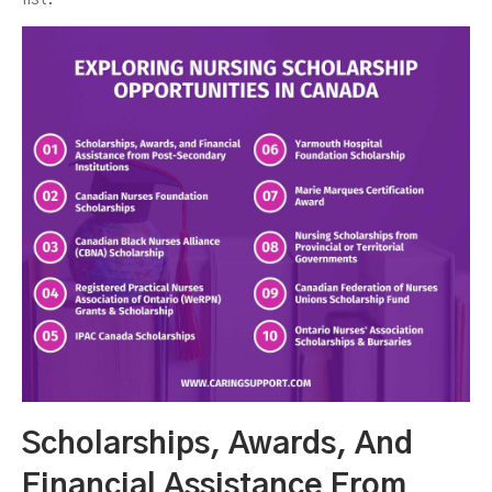
Scholarships, Awards, And
Financial Assistance From