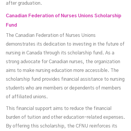
after graduation.
Canadian Federation of Nurses Unions Scholarship
Fund
The Canadian Federation of Nurses Unions
demonstrates its dedication to investing in the future of
nursing in Canada through its scholarship fund. As a
strong advocate for Canadian nurses, the organization
aims to make nursing education more accessible. The
scholarship fund provides financial assistance to nursing
students who are members or dependents of members
of affiliated unions.
This financial support aims to reduce the financial
burden of tuition and other education-related expenses.
By offering this scholarship, the CFNU reinforces its