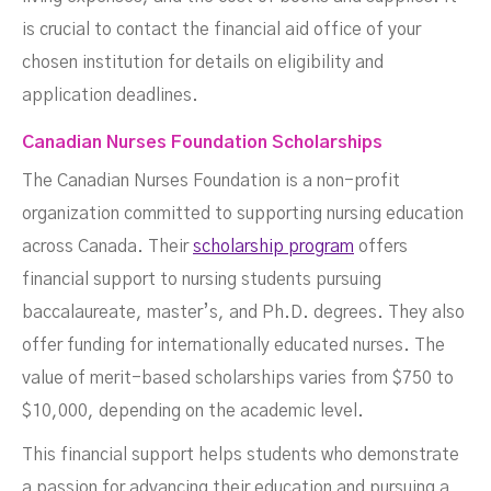
is crucial to contact the financial aid office of your
chosen institution for details on eligibility and
application deadlines.
Canadian Nurses Foundation Scholarships
The Canadian Nurses Foundation is a non-profit
organization committed to supporting nursing education
across Canada. Their
scholarship program
offers
financial support to nursing students pursuing
baccalaureate, master’s, and Ph.D. degrees. They also
offer funding for internationally educated nurses. The
value of merit-based scholarships varies from $750 to
$10,000, depending on the academic level.
This financial support helps students who demonstrate
a passion for advancing their education and pursuing a