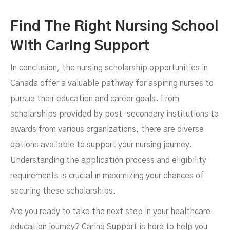
Find The Right Nursing School
With Caring Support
In conclusion, the nursing scholarship opportunities in
Canada offer a valuable pathway for aspiring nurses to
pursue their education and career goals. From
scholarships provided by post-secondary institutions to
awards from various organizations, there are diverse
options available to support your nursing journey.
Understanding the application process and eligibility
requirements is crucial in maximizing your chances of
securing these scholarships.
Are you ready to take the next step in your healthcare
education journey? Caring Support is here to help you