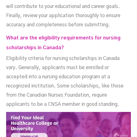
will contribute to your educational and career goals.
Finally, review your application thoroughly to ensure
accuracy and completeness before submitting.
What are the eligibility requirements for nursing
scholarships in Canada?
Eligibility criteria for nursing scholarships in Canada
vary. Generally, applicants must be enrolled or
accepted into a nursing education program at a
recognized institution. Some scholarships, like those
from the Canadian Nurses Foundation, require
applicants to be a CNSA member in good standing.