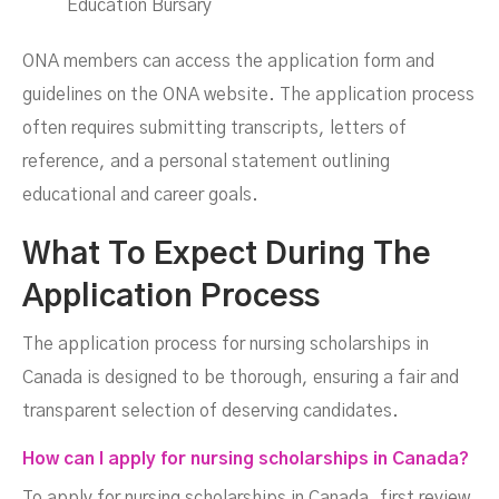
Education Bursary
ONA members can access the application form and
guidelines on the ONA website. The application process
often requires submitting transcripts, letters of
reference, and a personal statement outlining
educational and career goals.
What To Expect During The
Application Process
The application process for nursing scholarships in
Canada is designed to be thorough, ensuring a fair and
transparent selection of deserving candidates.
How can I apply for nursing scholarships in Canada?
To apply for nursing scholarships in Canada, first review