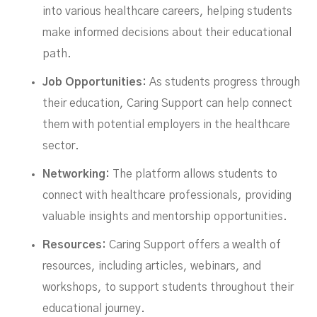
into various healthcare careers, helping students
make informed decisions about their educational
path.
Job Opportunities:
As students progress through
their education, Caring Support can help connect
them with potential employers in the healthcare
sector.
Networking:
The platform allows students to
connect with healthcare professionals, providing
valuable insights and mentorship opportunities.
Resources:
Caring Support offers a wealth of
resources, including articles, webinars, and
workshops, to support students throughout their
educational journey.