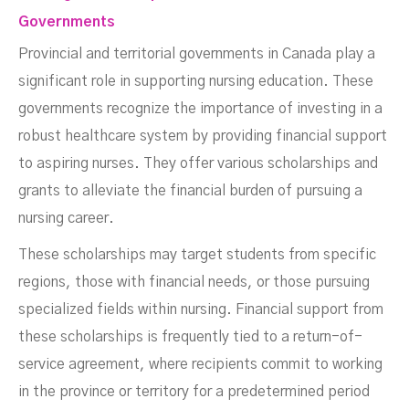
Governments
Provincial and territorial governments in Canada play a
significant role in supporting nursing education. These
governments recognize the importance of investing in a
robust healthcare system by providing financial support
to aspiring nurses. They offer various scholarships and
grants to alleviate the financial burden of pursuing a
nursing career.
These scholarships may target students from specific
regions, those with financial needs, or those pursuing
specialized fields within nursing. Financial support from
these scholarships is frequently tied to a return-of-
service agreement, where recipients commit to working
in the province or territory for a predetermined period