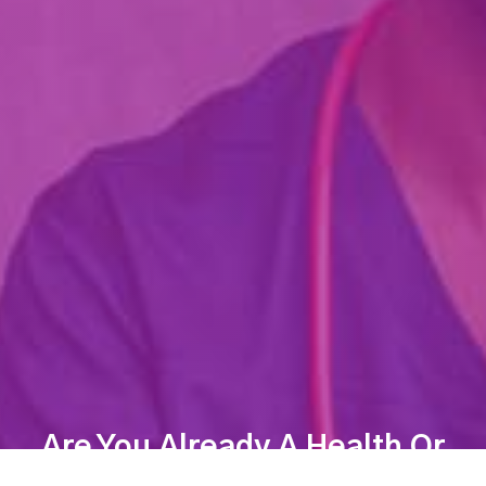
Are You Already A Health Or