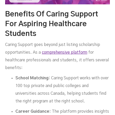
Benefits Of Caring Support
For Aspiring Healthcare
Students
Caring Support goes beyond just listing scholarship
opportunities. As a
comprehensive platform
for
healthcare professionals and students, it offers several
benefits:
School Matching:
Caring Support works with over
100 top private and public colleges and
universities across Canada, helping students find
the right program at the right school.
Career Guidance:
The platform provides insights