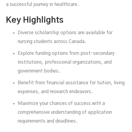
a successful journey in healthcare.
Key Highlights
Diverse scholarship options are available for
nursing students across Canada.
Explore funding options from post-secondary
institutions, professional organizations, and
government bodies.
Benefit from financial assistance for tuition, living
expenses, and research endeavors.
Maximize your chances of success with a
comprehensive understanding of application
requirements and deadlines.