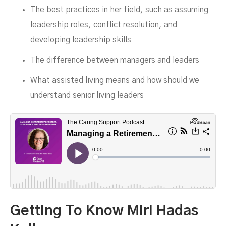
The best practices in her field, such as assuming
leadership roles, conflict resolution, and
DECEMBER 4, 2023
developing leadership skills
The difference between managers and leaders
What assisted living means and how should we
understand senior living leaders
Getting To Know Miri Hadas