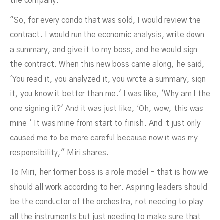
the company.
"So, for every condo that was sold, I would review the
contract. I would run the economic analysis, write down
a summary, and give it to my boss, and he would sign
the contract. When this new boss came along, he said,
'You read it, you analyzed it, you wrote a summary, sign
it, you know it better than me.' I was like, 'Why am I the
one signing it?' And it was just like, 'Oh, wow, this was
mine.' It was mine from start to finish. And it just only
caused me to be more careful because now it was my
responsibility," Miri shares.
To Miri, her former boss is a role model - that is how we
should all work according to her. Aspiring leaders should
be the conductor of the orchestra, not needing to play
all the instruments but just needing to make sure that