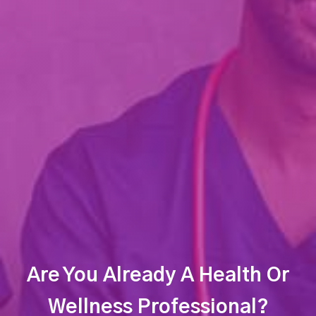
Are You Already A Health Or
Wellness Professional?