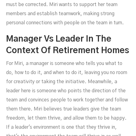
must be corrected. Miri wants to support her team
members and establish teamwork, making strong
personal connections with people on the team in turn.
Manager Vs Leader In The
Context Of Retirement Homes
For Miri, a manager is someone who tells you what to
do, how to do it, and when to do it, leaving you no room
for creativity or taking the initiative. Meanwhile, a
leader here is someone who points the direction of the
team and convinces people to work together and follow
them there. Miri believes true leaders give the team
freedom, let them thrive, and allow them to be happy.
If a leader's environment is one that they thrive in,