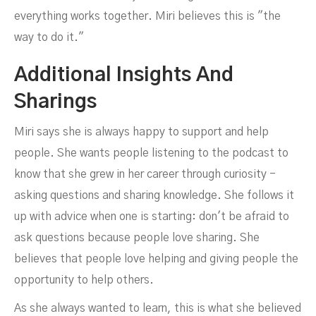
everything works together. Miri believes this is "the
way to do it."
Additional Insights And
Sharings
Miri says she is always happy to support and help
people. She wants people listening to the podcast to
know that she grew in her career through curiosity -
asking questions and sharing knowledge. She follows it
up with advice when one is starting: don't be afraid to
ask questions because people love sharing. She
believes that people love helping and giving people the
opportunity to help others.
As she always wanted to learn, this is what she believed