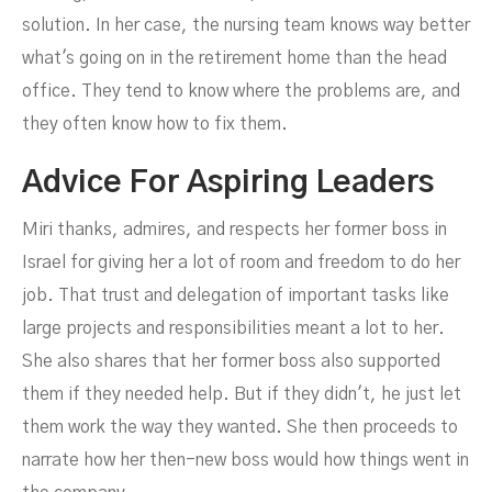
solution. In her case, the nursing team knows way better
what's going on in the retirement home than the head
office. They tend to know where the problems are, and
they often know how to fix them.
Advice For Aspiring Leaders
Miri thanks, admires, and respects her former boss in
Israel for giving her a lot of room and freedom to do her
job. That trust and delegation of important tasks like
large projects and responsibilities meant a lot to her.
She also shares that her former boss also supported
them if they needed help. But if they didn't, he just let
them work the way they wanted. She then proceeds to
narrate how her then-new boss would how things went in