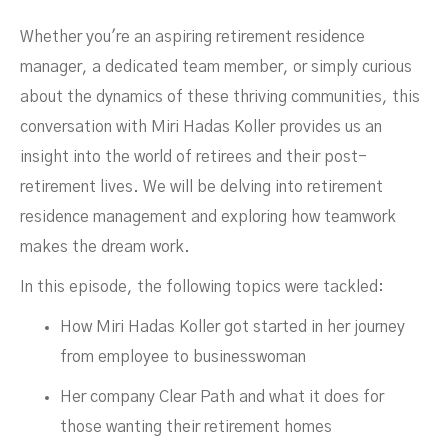
Whether you're an aspiring retirement residence
manager, a dedicated team member, or simply curious
about the dynamics of these thriving communities, this
conversation with Miri Hadas Koller provides us an
insight into the world of retirees and their post-
retirement lives. We will be delving into retirement
residence management and exploring how teamwork
Residence
makes the dream work.
In this episode, the following topics were tackled:
How Miri Hadas Koller got started in her journey
from employee to businesswoman
Her company Clear Path and what it does for
those wanting their retirement homes