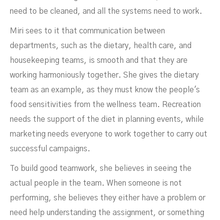
need to be cleaned, and all the systems need to work.
Miri sees to it that communication between
departments, such as the dietary, health care, and
housekeeping teams, is smooth and that they are
working harmoniously together. She gives the dietary
team as an example, as they must know the people's
food sensitivities from the wellness team. Recreation
needs the support of the diet in planning events, while
marketing needs everyone to work together to carry out
successful campaigns.
To build good teamwork, she believes in seeing the
actual people in the team. When someone is not
performing, she believes they either have a problem or
need help understanding the assignment, or something