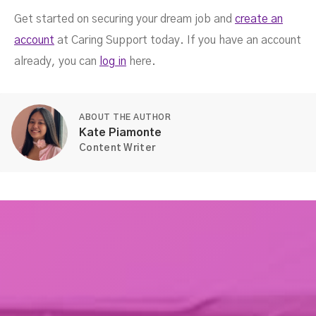
Get started on securing your dream job and
create an
account
at Caring Support today. If you have an account
already, you can
log in
here.
ABOUT THE AUTHOR
Kate Piamonte
Content Writer