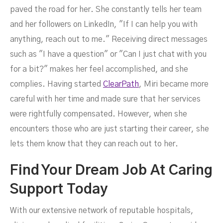
paved the road for her. She constantly tells her team
and her followers on LinkedIn, "If I can help you with
anything, reach out to me." Receiving direct messages
such as "I have a question" or "Can I just chat with you
for a bit?" makes her feel accomplished, and she
complies. Having started
ClearPath
, Miri became more
careful with her time and made sure that her services
were rightfully compensated. However, when she
encounters those who are just starting their career, she
lets them know that they can reach out to her.
Find Your Dream Job At Caring
Support Today
With our extensive network of reputable hospitals,