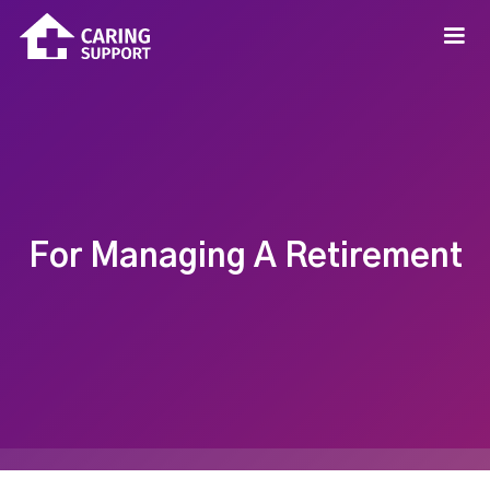
For Managing A Retirement