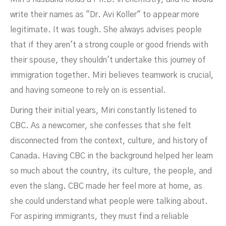
write their names as "Dr. Avi Koller" to appear more
legitimate. It was tough. She always advises people
that if they aren't a strong couple or good friends with
their spouse, they shouldn't undertake this journey of
immigration together. Miri believes teamwork is crucial,
and having someone to rely on is essential.
During their initial years, Miri constantly listened to
CBC. As a newcomer, she confesses that she felt
disconnected from the context, culture, and history of
Canada. Having CBC in the background helped her learn
so much about the country, its culture, the people, and
even the slang. CBC made her feel more at home, as
she could understand what people were talking about.
For aspiring immigrants, they must find a reliable