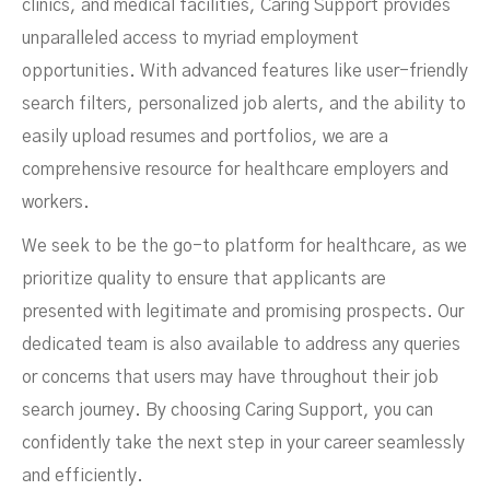
clinics, and medical facilities, Caring Support provides
unparalleled access to myriad employment
opportunities. With advanced features like user-friendly
search filters, personalized job alerts, and the ability to
easily upload resumes and portfolios, we are a
comprehensive resource for healthcare employers and
workers.
We seek to be the go-to platform for healthcare, as we
prioritize quality to ensure that applicants are
presented with legitimate and promising prospects. Our
dedicated team is also available to address any queries
or concerns that users may have throughout their job
search journey. By choosing Caring Support, you can
confidently take the next step in your career seamlessly
and efficiently.