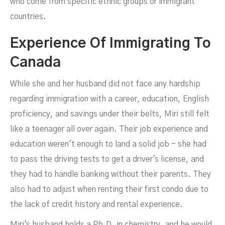
who come from specific ethnic groups or immigrant
countries.
Experience Of Immigrating To
Canada
While she and her husband did not face any hardship
regarding immigration with a career, education, English
proficiency, and savings under their belts, Miri still felt
like a teenager all over again. Their job experience and
education weren't enough to land a solid job - she had
to pass the driving tests to get a driver's license, and
they had to handle banking without their parents. They
also had to adjust when renting their first condo due to
the lack of credit history and rental experience.
Miri's husband holds a Ph.D. in chemistry, and he would