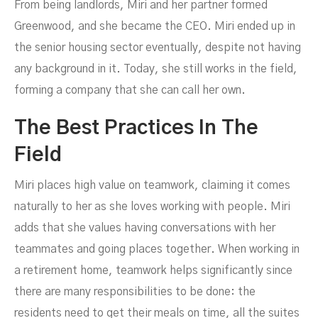
From being landlords, Miri and her partner formed
Greenwood, and she became the CEO. Miri ended up in
the senior housing sector eventually, despite not having
any background in it. Today, she still works in the field,
forming a company that she can call her own.
The Best Practices In The
Field
Miri places high value on teamwork, claiming it comes
naturally to her as she loves working with people. Miri
adds that she values having conversations with her
teammates and going places together. When working in
a retirement home, teamwork helps significantly since
there are many responsibilities to be done: the
residents need to get their meals on time, all the suites