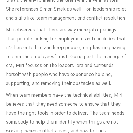
that's the environment the team will thrive in as well.
She references Simon Sinek as well - on leadership roles
and skills like team management and conflict resolution.
Miri observes that there are way more job openings
than people looking for employment and concludes that
it's harder to hire and keep people, emphasizing having
to earn the employees' trust. Going past the managers'
era, Miri focuses on the leaders' era and surrounds
herself with people who have experience helping,
supporting, and removing their obstacles as well.
When team members have the technical abilities, Miri
believes that they need someone to ensure that they
have the right tools in order to deliver. The team needs
somebody to help them identify when things are not
working, when conflict arises, and how to find a