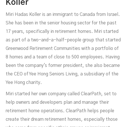
Koller
Miri Hadas Koller is an immigrant to Canada from Israel.
She has been in the senior housing sector for the past
17 years, specifically in retirement homes. Miri started
as part of a two-and-a-half-people group that started
Greenwood Retirement Communities with a portfolio of
8 homes and a team of close to 500 employees. Having
been the company's former president, she also became
the CEO of Yee Hong Seniors Living, a subsidiary of the
Yee Hong charity.
Miri started her own company called ClearPath, set to
help owners and developers plan and manage their
retirement home operations. ClearPath helps people
create their dream retirement homes, especially those