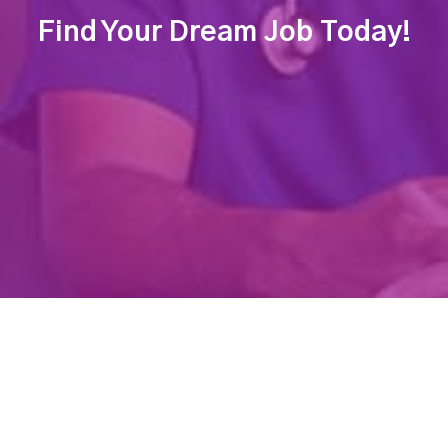
Find Your Dream Job Today!