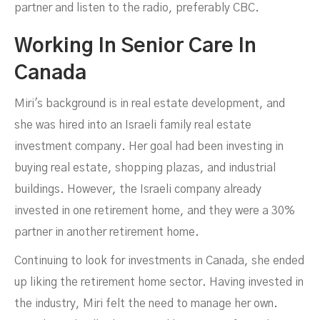
partner and listen to the radio, preferably CBC.
Working In Senior Care In
Canada
Miri's background is in real estate development, and
she was hired into an Israeli family real estate
investment company. Her goal had been investing in
buying real estate, shopping plazas, and industrial
buildings. However, the Israeli company already
invested in one retirement home, and they were a 30%
partner in another retirement home.
Continuing to look for investments in Canada, she ended
up liking the retirement home sector. Having invested in
the industry, Miri felt the need to manage her own.