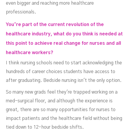
even bigger and reaching more healthcare
professionals.
You’re part of the current revolution of the
healthcare industry, what do you think is needed at
this point to achieve real change for nurses and all
healthcare workers?
I think nursing schools need to start acknowledging the
hundreds of career choices students have access to
after graduating. Bedside nursing isn't the only option.
So many new grads feel they're trapped working on a
med-surgical floor, and although the experience is
great, there are so many opportunities for nurses to
impact patients and the healthcare field without being
tied down to 12-hour bedside shifts.