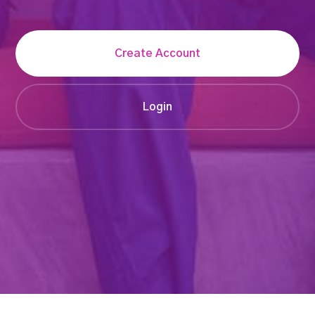
Create Account
Login