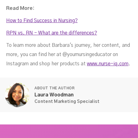
Read More:
How to Find Success in Nursing?
RPN vs. RN - What are the differences?
To learn more about Barbara's journey, her content, and
more, you can find her at @yournursingeducator on
Instagram and shop her products at
www.nurse-iq.com
.
ABOUT THE AUTHOR
Laura Woodman
Content Marketing Specialist