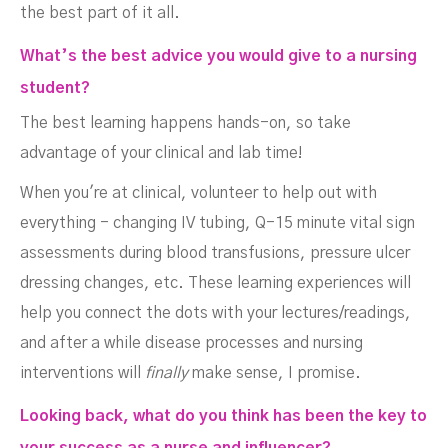
the best part of it all.
What’s the best advice you would give to a nursing
student?
The best learning happens hands-on, so take
advantage of your clinical and lab time!
When you're at clinical, volunteer to help out with
everything - changing IV tubing, Q-15 minute vital sign
assessments during blood transfusions, pressure ulcer
dressing changes, etc. These learning experiences will
help you connect the dots with your lectures/readings,
and after a while disease processes and nursing
interventions will
finally
make sense, I promise.
Looking back, what do you think has been the key to