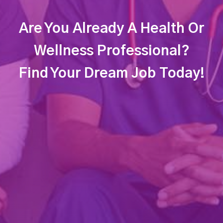
Are You Already A Health Or
Wellness Professional?
Find Your Dream Job Today!