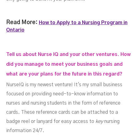
Read More:
How to Apply to a Nursing Program in
Ontario
Tell us about Nurse IQ and your other ventures. How
did you manage to meet your business goals and
what are your plans for the future in this regard?
NurseIQ is my newest venture! It's my small business
focused on providing need-to-know information to
nurses and nursing students in the form of reference
cards. These reference cards can be attached to a
badge reel or lanyard for easy access to
key
nursing
information 24/7.