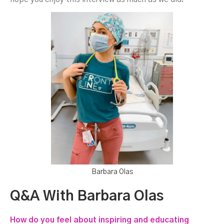
Barbara Olas
Q&A With Barbara Olas
How do you feel about inspiring and educating