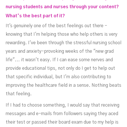
nursing students and nurses through your content?
What’s the best part of it?
It's genuinely one of the best feelings out there -
knowing that I'm helping those who help others is very
rewarding. I've been through the stressful nursing school
years and anxiety-provoking weeks of the "new grad
life"... it wasn't easy. If I can ease some nerves and
provide educational tips, not only do I get to help out
that specific individual, but I'm also contributing to
improving the healthcare field in a sense. Nothing beats
that feeling.
If I had to choose something, I would say that receiving
messages and e-mails from followers saying they aced
their test or passed their board exam due to my help is