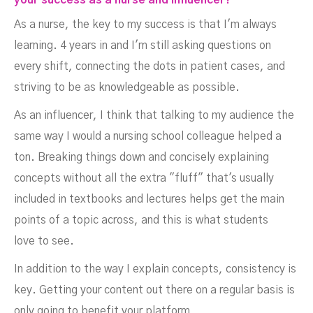
your success as a nurse and influencer?
As a nurse, the key to my success is that I'm always
learning. 4 years in and I'm still asking questions on
every shift, connecting the dots in patient cases, and
striving to be as knowledgeable as possible.
As an influencer, I think that talking to my audience the
same way I would a nursing school colleague helped a
ton. Breaking things down and concisely explaining
concepts without all the extra "fluff" that's usually
included in textbooks and lectures helps get the main
points of a topic across, and this is what students
love to see.
In addition to the way I explain concepts, consistency is
key. Getting your content out there on a regular basis is
only going to benefit your platform.