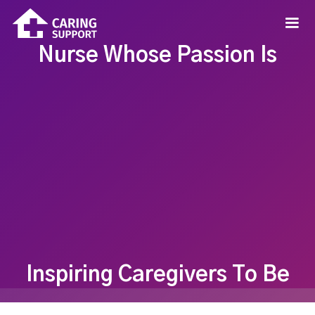
Nurse Whose Passion Is
Inspiring Caregivers To Be