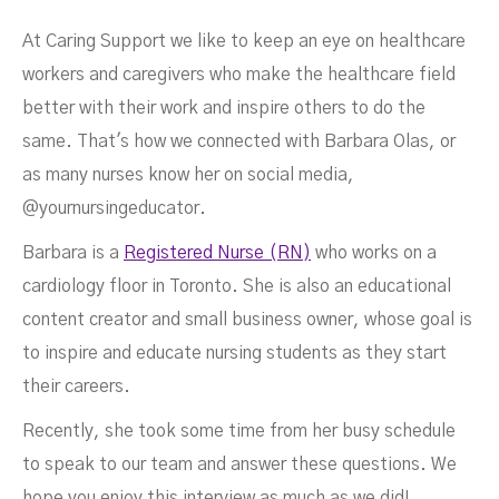
At Caring Support we like to keep an eye on healthcare
workers and caregivers who make the healthcare field
better with their work and inspire others to do the
same. That's how we connected with Barbara Olas, or
as many nurses know her on social media,
@yournursingeducator.
Barbara is a
Registered Nurse (RN)
who works on a
Their Best
cardiology floor in Toronto. She is also an educational
content creator and small business owner, whose goal is
to inspire and educate nursing students as they start
their careers.
Recently, she took some time from her busy schedule
to speak to our team and answer these questions. We
NOVEMBER 29, 2021
hope you enjoy this interview as much as we did!