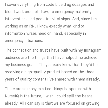
I cover everything from code blue drug dosages and
blood work order of draw, to emergency maternity
interventions and pediatric vital signs. And, since I'm
working as an RN, I know exactly what kind of
information nurses need on-hand, especially in
emergency situations.
The connection and trust I have built with my Instagram
audience are the things that have helped me achieve
my business goals. They already knew that they'd be
receiving a high-quality product based on the three
years of quality content I've shared with them already.
There are so many exciting things happening with
NurseIQ in the future, I wish I could spill the beans
already! All I can say is that we are focused on growing