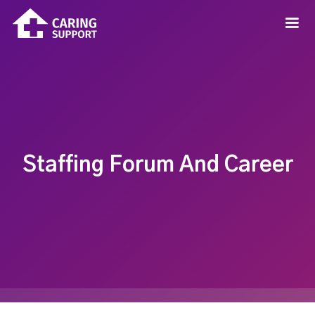
Staffing Forum And Career