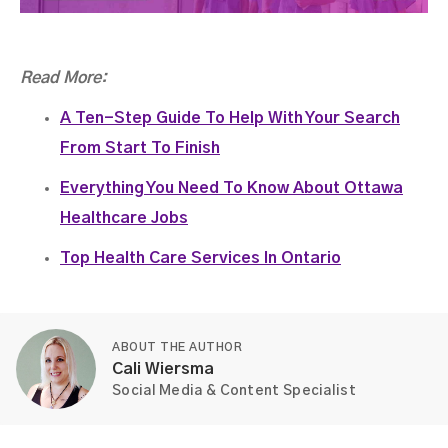
Read More:
A Ten-Step Guide To Help With Your Search
From Start To Finish
Everything You Need To Know About Ottawa
Healthcare Jobs
Top Health Care Services In Ontario
ABOUT THE AUTHOR
Cali Wiersma
Social Media & Content Specialist