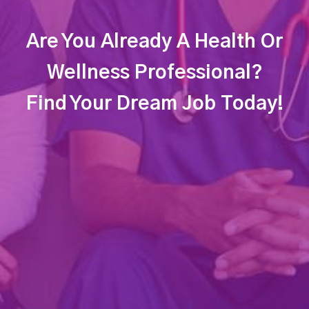
Are You Already A Health Or
Wellness Professional?
Find Your Dream Job Today!