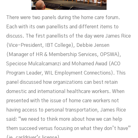
There were two panels during the home care forum.
Each with its own panellists and different items to
discuss. The first panellists of the day were James Rice
(Vice-President, IBT College), Debbie Jensen
(Manager of HR & Membership Services, OPSWA),
Speciose Mulcalcamanzi and Mohamed Awad (ACO
Program Leader, WIL Employment Connections). This
panel discussed how organizations can best retain
domestic and international healthcare workers. When
presented with the issue of home care workers not
having access to personal transportation, James Rice
said: “we need to think more about how we can help
them succeed versus focusing on what they don’t have”
(ie. car/driver’s license).