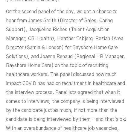
On the second panel of the day, we got a chance to
hear from James Smith (Director of Sales, Caring
Support), Jacqueline Riches (Talent Acquisition
Manager, CBI Health), Heather Esbjerg-Rezian (Area
Director (Sarnia & London) for Bayshore Home Care
Solutions), and Joanna Renaud (Regional HR Manager,
Bayshore Home Care) on the topic of recruiting
healthcare workers. The panel discussed how much
impact COVID has had on recruitment in healthcare and
the interview process. Panellists agreed that when it
comes to interviews, the company is being interviewed
by the candidate just as much, if not more than the
candidate is being interviewed by them – and that’s ok!
With an overabundance of healthcare job vacancies,