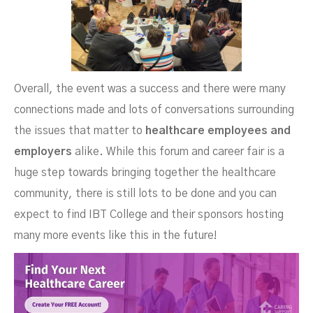
Overall, the event was a success and there were many
connections made and lots of conversations surrounding
the issues that matter to
healthcare employees and
employers
alike. While this forum and career fair is a
huge step towards bringing together the healthcare
community, there is still lots to be done and you can
expect to find IBT College and their sponsors hosting
many more events like this in the future!