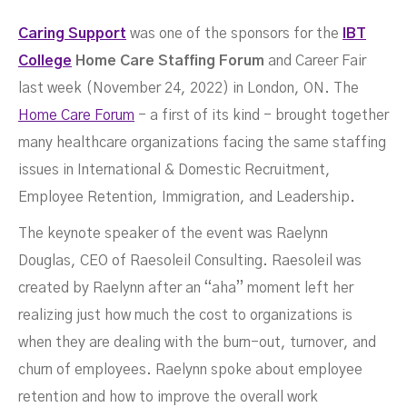
Caring Support
was one of the sponsors for the
IBT
College
Home Care
Staffing Forum
and Career Fair
Fair
last week (November 24, 2022) in London, ON. The
Home Care Forum
- a first of its kind - brought together
many healthcare organizations facing the same staffing
issues in International & Domestic Recruitment,
Employee Retention, Immigration, and Leadership.
DECEMBER 1, 2022
The keynote speaker of the event was Raelynn
Douglas, CEO of Raesoleil Consulting. Raesoleil was
created by Raelynn after an “aha” moment left her
realizing just how much the cost to organizations is
when they are dealing with the burn-out, turnover, and
churn of employees. Raelynn spoke about employee
retention and how to improve the overall work