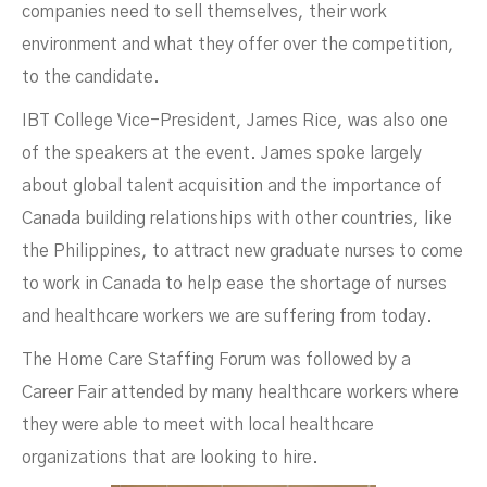
companies need to sell themselves, their work
environment and what they offer over the competition,
to the candidate.
IBT College Vice-President, James Rice, was also one
of the speakers at the event. James spoke largely
about global talent acquisition and the importance of
Canada building relationships with other countries, like
the Philippines, to attract new graduate nurses to come
to work in Canada to help ease the shortage of nurses
and healthcare workers we are suffering from today.
The Home Care Staffing Forum was followed by a
Career Fair attended by many healthcare workers where
they were able to meet with local healthcare
organizations that are looking to hire.