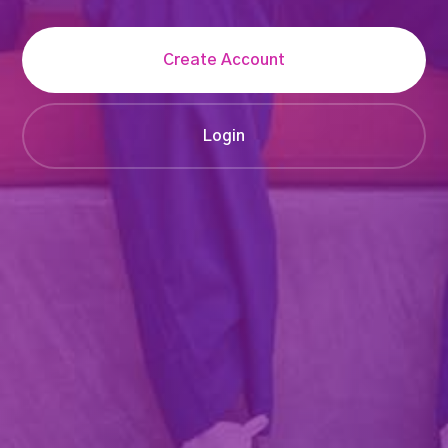
Create Account
Login