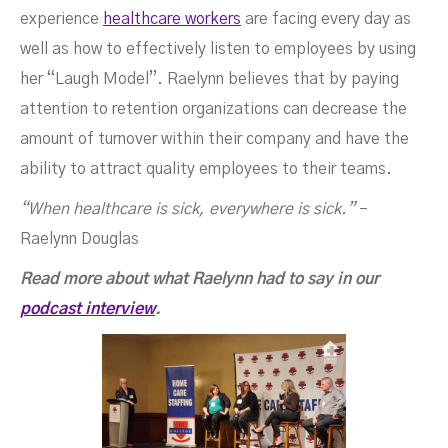
experience
healthcare workers
are facing every day as
well as how to effectively listen to employees by using
her “Laugh Model”. Raelynn believes that by paying
attention to retention organizations can decrease the
amount of turnover within their company and have the
ability to attract quality employees to their teams.
“When healthcare is sick, everywhere is sick.”
–
Raelynn Douglas
Read more about what Raelynn had to say in our
podcast interview
.