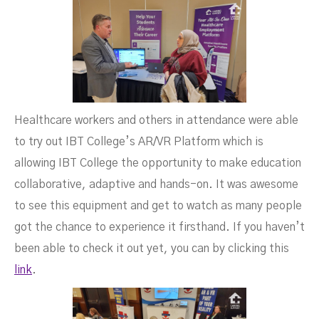
Healthcare workers and others in attendance were able
to try out IBT College’s AR/VR Platform which is
allowing IBT College the opportunity to make education
collaborative, adaptive and hands-on. It was awesome
to see this equipment and get to watch as many people
got the chance to experience it firsthand. If you haven’t
been able to check it out yet, you can by clicking this
link
.