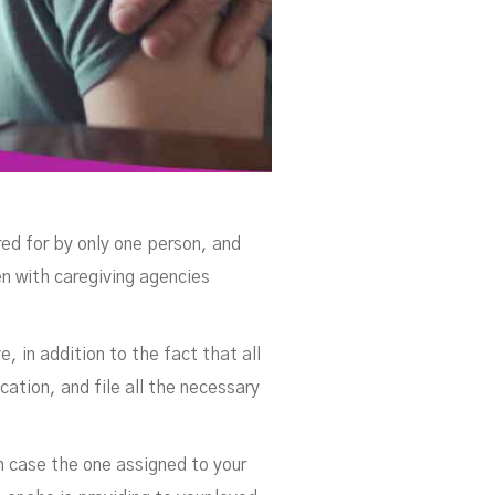
red for by only one person, and
en with caregiving agencies
 in addition to the fact that all
ation, and file all the necessary
n case the one assigned to your