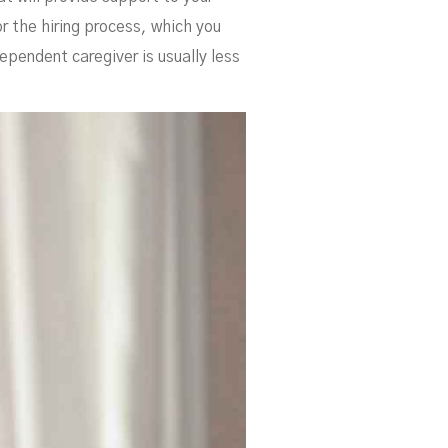
e
or the hiring process, which you
ependent caregiver is usually less