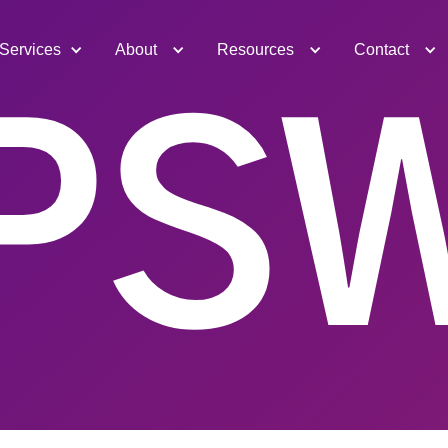
Services
About
Resources
Contact
PS