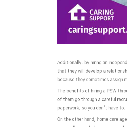
Additionally, by hiring an indepen
that they will develop a relation
because they sometimes assign m
The benefits of hiring a PSW thro
of them go through a careful recr
paperwork, so you don’t have to.
On the other hand, home care age