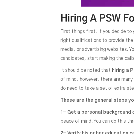
Hiring A PSW Fo
First things first, if you decide t
right qualifications to provide th
media, or advertising websites. Yo
candidates, start making the calls
It should be noted that
hiring a 
of mind, however, there are many e
do need to take a set of extra ste
These are the general steps yo
1- Get a personal background 
peace of mind. You can do this thr
2- Verify his or her education c