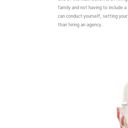
family and not having to include a 
can conduct yourself, setting your
than hiring an agency.