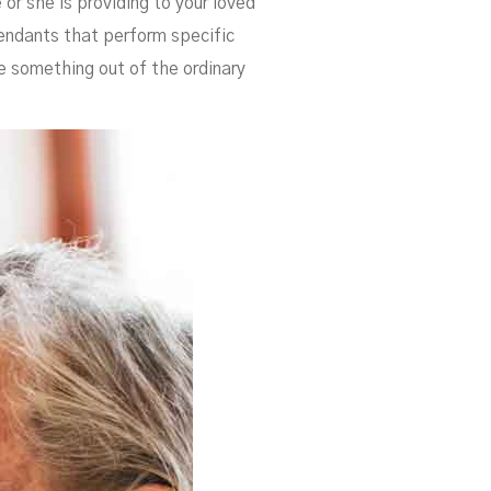
 or she is providing to your loved
tendants that perform specific
se something out of the ordinary