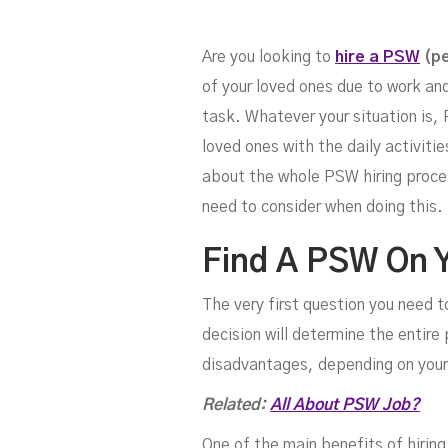
Fo
Are you looking to
hire a PSW
(pe
of your loved ones due to work an
task. Whatever your situation is, 
loved ones with the daily activit
about the whole PSW hiring process
need to consider when doing this.
Find A PSW On 
The very first question you need to
decision will determine the entir
disadvantages, depending on your
Related:
All About PSW Job?
One of the main benefits of hiring