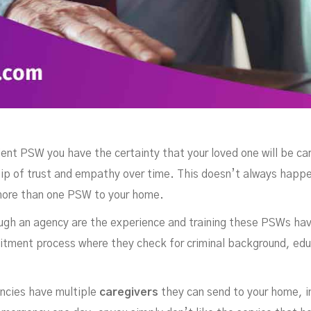
dent PSW you have the certainty that your loved one will be ca
ship of trust and empathy over time. This doesn’t always happ
ore than one PSW to your home.
ugh an agency are the experience and training these PSWs have,
uitment process where they check for criminal background, educ
ncies have multiple
caregivers
they can send to your home, i