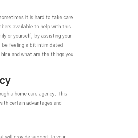
our
ometimes it is hard to take care
ers available to help with this
ly or yourself, by assisting your
 be feeling a bit intimidated
 hire
and what are the things you
ncy
rough a home care agency. This
 with certain advantages and
at will provide support to your