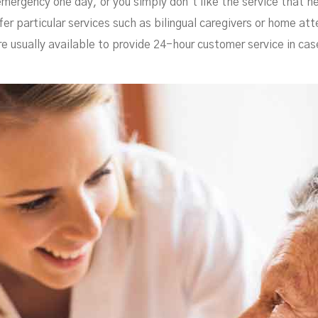
emergency one day, or you simply don’t like the service that he
fer particular services such as bilingual caregivers or home at
re usually available to provide 24-hour customer service in ca