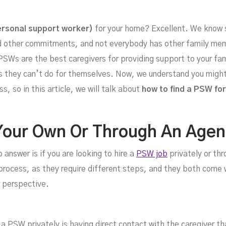
r Y
rsonal support worker)
for your home? Excellent. We know s
d other commitments, and not everybody has other family memb
PSWs are the best caregivers for providing support to your fami
ies they can’t do for themselves. Now, we understand you might
, so in this article, we will talk about
how to find a PSW for
Your Own Or Through An Age
 answer is if you are looking to hire a
PSW job
privately or th
e process, as they require different steps, and they both come
 perspective.
 a PSW privately is having direct contact with the caregiver th