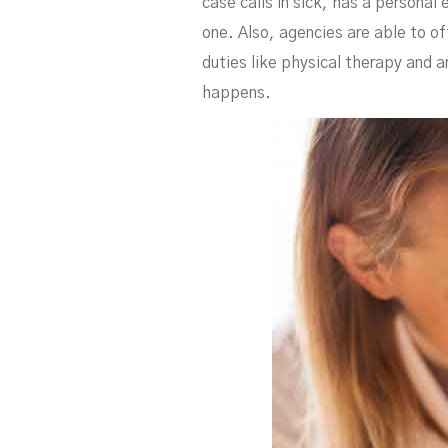
case calls in sick, has a personal 
one. Also, agencies are able to of
duties like physical therapy and a
happens.