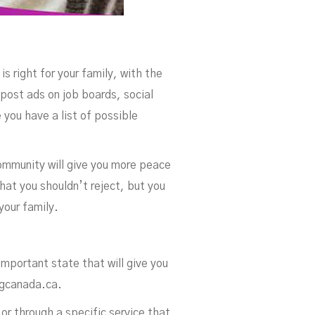
is right for your family, with the
 post ads on job boards, social
 you have a list of possible
ommunity will give you more peace
hat you shouldn’t reject, but you
your family.
important state that will give you
ingcanada.ca.
or through a specific service that