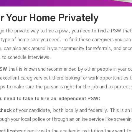
r Your Home Privately
o go the private way to hire a psw , you need to find a PSW that 
e type of home care you need. To find these caregivers you can
u can also ask around in your community for referrals, and once
 to schedule interviews.
PSW
that is known and recommended by other people in your c
xcellent caregivers out there looking for work opportunities t
ps to make sure the person is right for the job and to protect 
u need to take to hire an independent PSW:
check
of your candidate, both locally and federally. This is an 
ough your local police or through an online service like screen
ertificates
directly with the academic institution they went to 