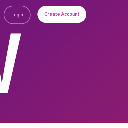
Create Account
Login
W