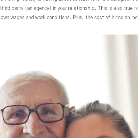
Hom
third party (an agency) in your relationship. This is also true f
 own wages and work conditions. Plus, the cost of hiring an ind
APRIL 15, 2021