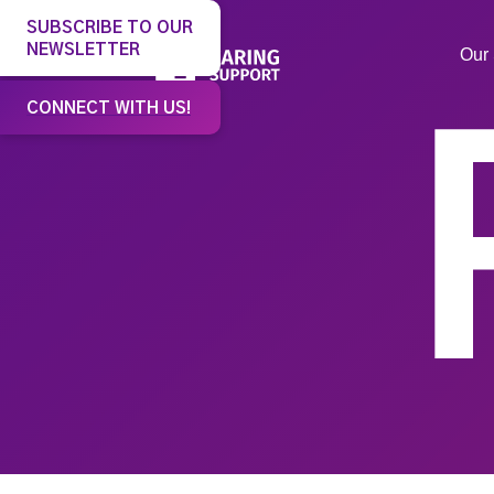
SUBSCRIBE TO OUR
NEWSLETTER
Our 
CONNECT WITH US!