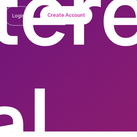
ter
Create Account
Login
al