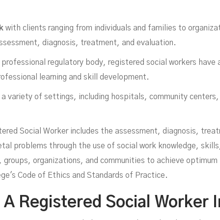
k
with clients ranging from individuals and families to organiz
assessment, diagnosis, treatment, and evaluation.
professional regulatory body, registered social workers have a
rofessional learning and skill development.
a variety of settings, including hospitals, community centers,
ork
tered Social Worker includes the assessment, diagnosis, trea
ietal problems through the use of social work knowledge, skills
es, groups, organizations, and communities to achieve optimum
lege's Code of Ethics and Standards of Practice.
 Registered Social Worker I