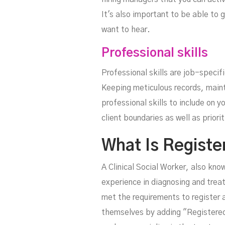
It's also important to be able to 
want to hear.
Professional skills
Professional skills are job-specifi
Keeping meticulous records, mainta
professional skills to include on 
client boundaries as well as priori
What Is Registe
A Clinical Social Worker, also kno
experience in diagnosing and trea
met the requirements to register as
themselves by adding "Registered 