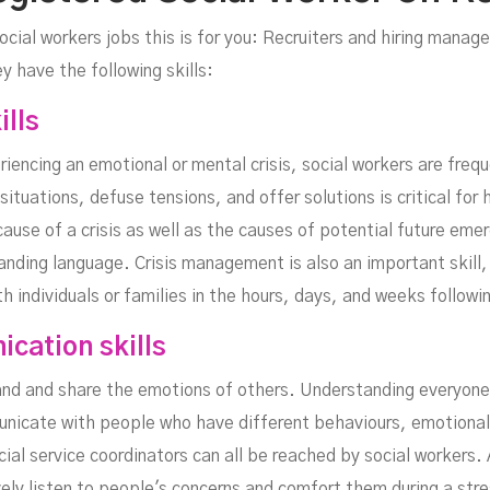
ocial workers jobs this is for you: Recruiters and hiring manage
 have the following skills:
ills
riencing an emotional or mental crisis, social workers are frequ
situations, defuse tensions, and offer solutions is critical for 
 cause of a crisis as well as the causes of potential future emer
anding language. Crisis management is also an important skill,
 individuals or families in the hours, days, and weeks followin
cation skills
and and share the emotions of others. Understanding everyone'
municate with people who have different behaviours, emotiona
al service coordinators can all be reached by social workers. A
ely listen to people's concerns and comfort them during a stre