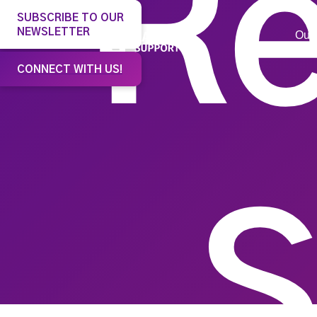
Re
SUBSCRIBE TO OUR
NEWSLETTER
Our 
CONNECT WITH US!
S