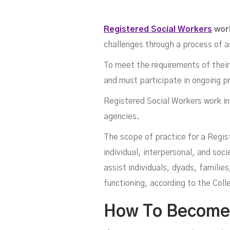
Registered Social Workers
wor
challenges through a process of 
To meet the requirements of their 
and must participate in ongoing p
Registered Social Workers work in 
W
agencies.
The scope of practice for a Regis
individual, interpersonal, and soc
assist individuals, dyads, famili
functioning, according to the Col
How To Become A