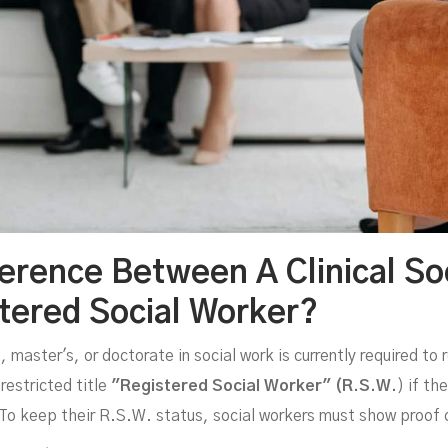
ference Between A Clinical So
tered Social Worker?
master's, or doctorate in social work is currently required to 
restricted title
"Registered Social Worker" (R.S.W.
) if th
 To keep their R.S.W. status, social workers must show proof 