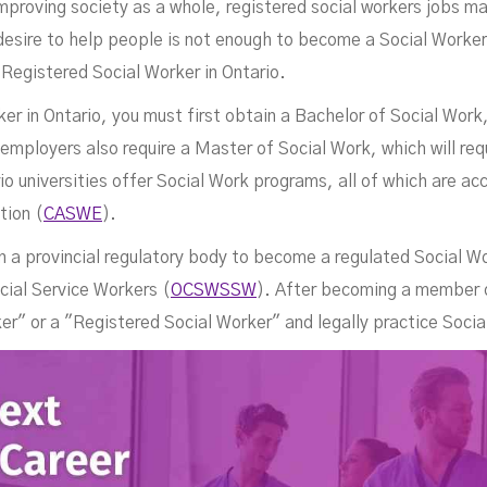
improving society as a whole, registered social workers jobs m
desire to help people is not enough to become a Social Worker
 Registered Social Worker in Ontario.
ker in Ontario, you must first obtain a Bachelor of Social Work,
Job
ployers also require a Master of Social Work, which will requ
 universities offer Social Work programs, all of which are ac
tion (
CASWE
).
n a provincial regulatory body to become a regulated Social Wo
cial Service Workers (
OCSWSSW
). After becoming a member
ker" or a "Registered Social Worker" and legally practice Socia
NOVEMBER 3, 2022