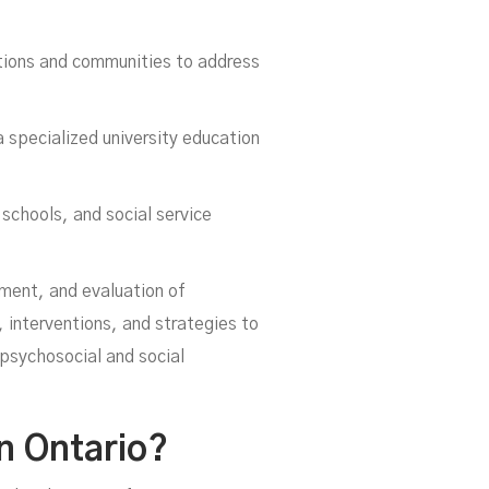
ations and communities to address
 specialized university education
 schools, and social service
er
tment, and evaluation of
, interventions, and strategies to
 psychosocial and social
n Ontario?