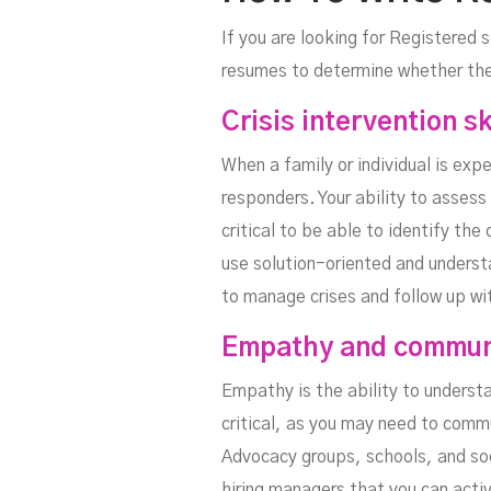
If you are looking for Registered s
resumes to determine whether they
Crisis intervention sk
When a family or individual is expe
responders. Your ability to assess 
critical to be able to identify the
use solution-oriented and underst
to manage crises and follow up with
Empathy and communi
Empathy is the ability to underst
critical, as you may need to com
Advocacy groups, schools, and soci
hiring managers that you can activ