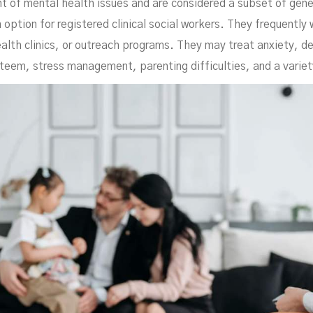
t of mental health issues and are considered a subset of gener
 option for registered clinical social workers. They frequently
alth clinics, or outreach programs. They may treat anxiety, de
teem, stress management, parenting difficulties, and a variet