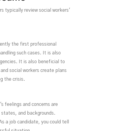
rs typically review social workers'
ently the first professional
handling such cases. It is also
gencies. It is also beneficial to
 and social workers create plans
g the crisis.
s feelings and concerns are
l states, and backgrounds.
s a job candidate, you could tell
ssful situation.