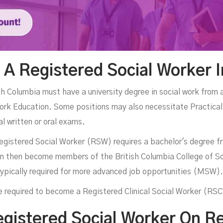
A Registered Social Worker 
sh Columbia must have a university degree in social work from 
ork Education. Some positions may also necessitate Practical
l written or oral exams.
egistered Social Worker (RSW) requires a bachelor's degree fr
an then become members of the British Columbia College of So
 typically required for more advanced job opportunities (MSW).
are required to become a Registered Clinical Social Worker (RS
egistered Social Worker On 