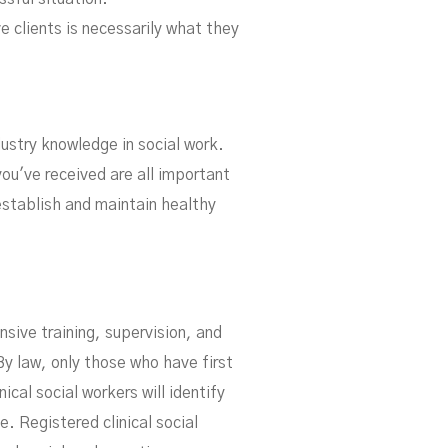
e clients is necessarily what they
dustry knowledge in social work.
you've received are all important
establish and maintain healthy
nsive training, supervision, and
By law, only those who have first
ical social workers will identify
. Registered clinical social