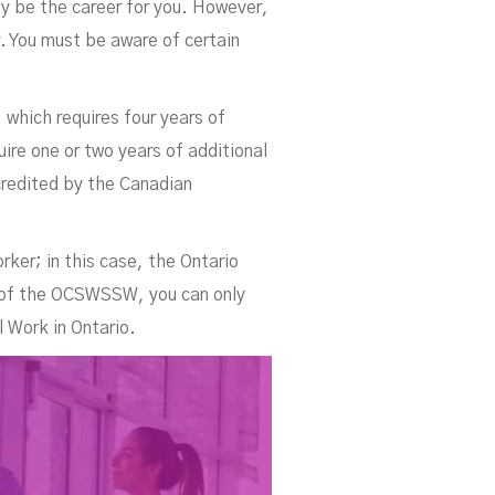
ay be the career for you. However,
. You must be aware of certain
 which requires four years of
s
ire one or two years of additional
credited by the Canadian
rker; in this case, the Ontario
 of the OCSWSSW, you can only
l Work in Ontario.