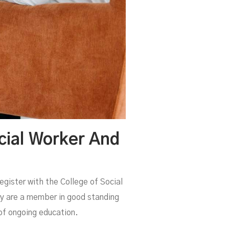
cial Worker And
register with the College of Social
ey are a member in good standing
of ongoing education.