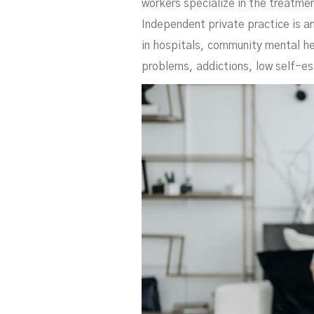
workers specialize in the treatmen
Independent private practice is an
in hospitals, community mental he
problems, addictions, low self-es