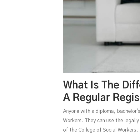
What Is The Dif
A Regular Regis
Anyone with a diploma, bachelor's, 
Workers. They can use the legally 
of the College of Social Workers.