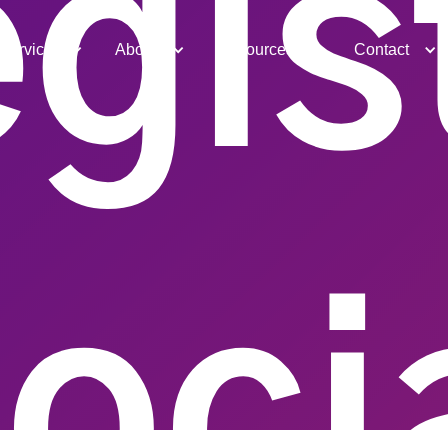
gis
Services
About
Resources
Contact
oci