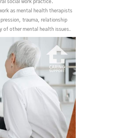
al social work practice.
 work as mental health therapists
pression, trauma, relationship
y of other mental health issues.