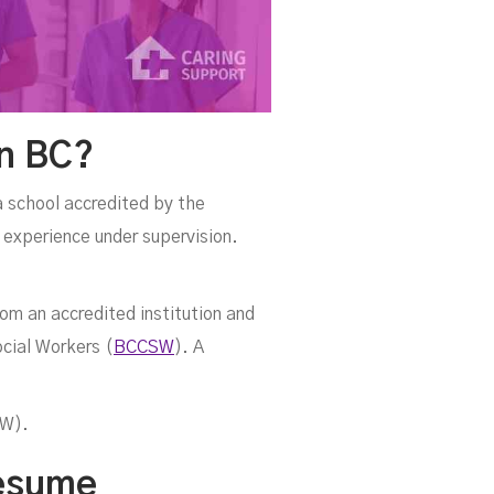
In BC?
a school accredited by the
 experience under supervision.
om an accredited institution and
cial Workers (
BCCSW
). A
CW).
Resume