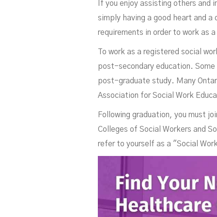
If you enjoy assisting others and 
simply having a good heart and a 
requirements in order to work as a
To work as a registered social wor
post-secondary education. Some em
post-graduate study. Many Ontario
Association for Social Work Educa
Following graduation, you must joi
Colleges of Social Workers and So
refer to yourself as a "Social Wor