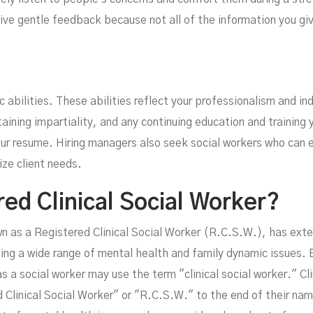
give gentle feedback because not all of the information you giv
c abilities. These abilities reflect your professionalism and in
ining impartiality, and any continuing education and training 
your resume. Hiring managers also seek social workers who can 
tize client needs.
red Clinical Social Worker?
wn as a Registered Clinical Social Worker (R.C.S.W.), has exte
ting a wide range of mental health and family dynamic issues. 
 a social worker may use the term "clinical social worker." Clin
Clinical Social Worker" or "R.C.S.W." to the end of their name