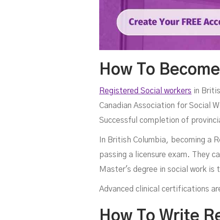
How To Become 
Registered Social workers
in Briti
Canadian Association for Social W
Successful completion of provincia
In British Columbia, becoming a R
passing a licensure exam. They c
Master's degree in social work is
Advanced clinical certifications 
How To Write R